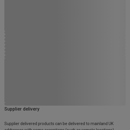
Supplier delivery
Supplier delivered products can be delivered to mainland UK
addresses with some exceptions (such as remote locations)