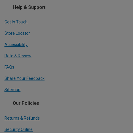
Help & Support
Get In Touch
Store Locator
Accessibility
Rate & Review
FAQs
Share Your Feedback
Sitemap
Our Policies
Returns & Refunds
Security Online