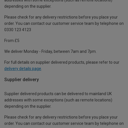
depending on the supplier.
Please check for any delivery restrictions before you place your
order. You can contact our customer service team by telephone on
0330 123 4123
From £5
We deliver Monday - Friday, between 7am and 7pm.
For full details on supplier delivered products, please refer to our
delivery details page
.
Supplier delivery
Supplier delivered products can be delivered to mainland UK
addresses with some exceptions (such as remote locations)
depending on the supplier.
Please check for any delivery restrictions before you place your
order. You can contact our customer service team by telephone on