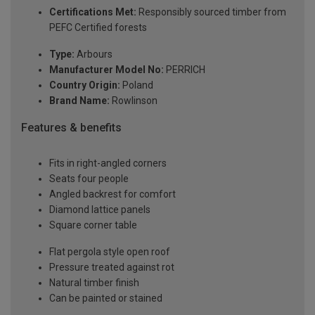
Certifications Met:
Responsibly sourced timber from
PEFC Certified forests
Type:
Arbours
Manufacturer Model No:
PERRICH
Country Origin:
Poland
Brand Name:
Rowlinson
Features & benefits
Fits in right-angled corners
Seats four people
Angled backrest for comfort
Diamond lattice panels
Square corner table
Flat pergola style open roof
Pressure treated against rot
Natural timber finish
Can be painted or stained