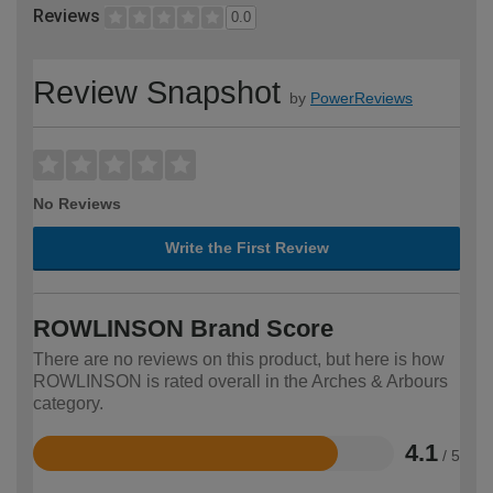
Reviews
0.0
Review Snapshot
by
PowerReviews
No Reviews
Write the First Review
ROWLINSON Brand Score
There are no reviews on this product, but here is how
ROWLINSON is rated overall in the Arches & Arbours
category.
4.1
/ 5
Rated
4.1