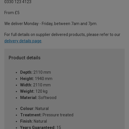
0330 123 4123
From £5
We deliver Monday - Friday, between 7am and 7pm.
For full details on supplier delivered products, please refer to our
delivery details page
.
Product details
Depth:
2110 mm
Height:
1940 mm
Width:
2110 mm
Weight:
120 kg
Material:
Softwood
Colour:
Natural
Treatment:
Pressure treated
Finish:
Natural
Years Guaranteed:
15