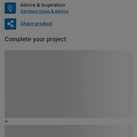
Advice & Inspiration
Gardens Ideas & Advice
Share product
Complete your project