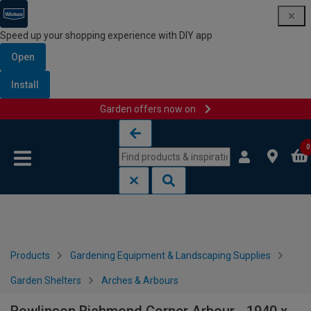
Speed up your shopping experience with DIY app
Open
Install
Garden offers now on
Skip to content
Skip to navigation menu
0
Products
Gardening Equipment & Landscaping Supplies
Garden Shelters
Arches & Arbours