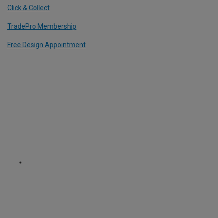
Click & Collect
TradePro Membership
Free Design Appointment