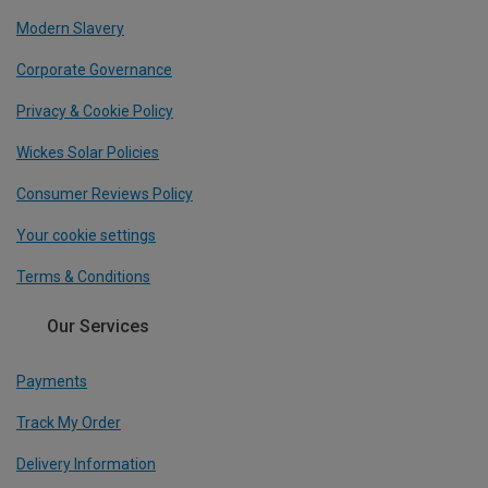
Modern Slavery
Corporate Governance
Privacy & Cookie Policy
Wickes Solar Policies
Consumer Reviews Policy
Your cookie settings
Terms & Conditions
Our Services
Payments
Track My Order
Delivery Information