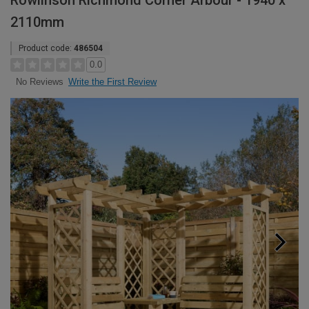
Rowlinson Richmond Corner Arbour - 1940 x
2110mm
Product code:
486504
0.0
Write the First Review
No Reviews