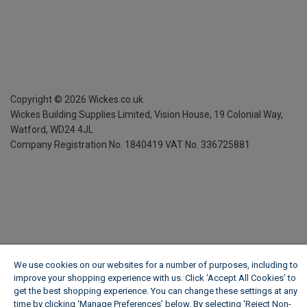
Copyright ©
2026
Wickes.co.uk
Wickes Building Supplies Limited, Vision House,
19 Colonial Way,
Watford, WD24 4JL
Company Registration No. 1840419
VAT No. 336725881
We use cookies on our websites for a number of purposes, including to
improve your shopping experience with us. Click ‘Accept All Cookies’ to
get the best shopping experience. You can change these settings at any
time by clicking ‘Manage Preferences’ below. By selecting 'Reject Non-