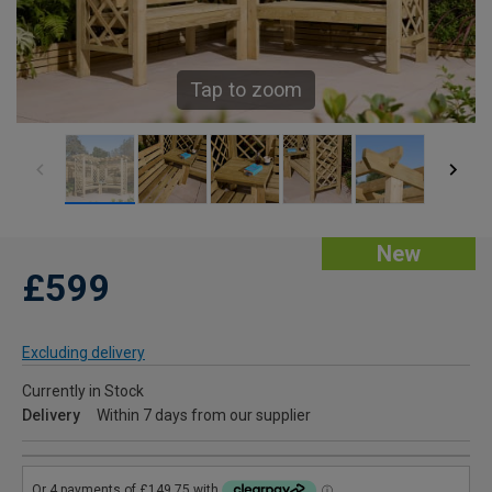
Tap to zoom
New
£599
Excluding delivery
Currently in Stock
Delivery
Within 7 days from our supplier