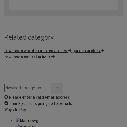
out
of
5
Related category
rowlinson wooden garden arches
garden arches
rowlinson natural arbour
Please enter a valid email address
Thank you for signing up for emails
Ways to Pay