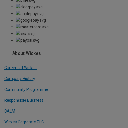
About Wickes
Careers at Wickes
Company History
Community Programme
Responsible Business
CALM
Wickes Corporate PLC