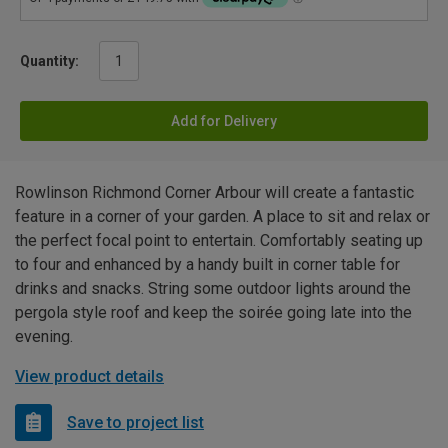
Quantity:
Add for Delivery
Rowlinson Richmond Corner Arbour will create a fantastic
feature in a corner of your garden. A place to sit and relax or
the perfect focal point to entertain. Comfortably seating up
to four and enhanced by a handy built in corner table for
drinks and snacks. String some outdoor lights around the
pergola style roof and keep the soirée going late into the
evening.
View product details
Save to project list