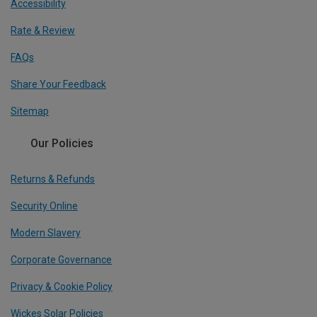
Accessibility
Rate & Review
FAQs
Share Your Feedback
Sitemap
Our Policies
Returns & Refunds
Security Online
Modern Slavery
Corporate Governance
Privacy & Cookie Policy
Wickes Solar Policies