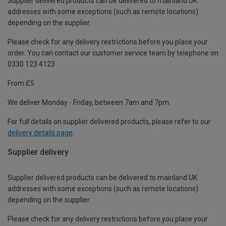
Supplier delivered products can be delivered to mainland UK
addresses with some exceptions (such as remote locations)
depending on the supplier.
Please check for any delivery restrictions before you place your
order. You can contact our customer service team by telephone on
0330 123 4123
From £5
We deliver Monday - Friday, between 7am and 7pm.
For full details on supplier delivered products, please refer to our
delivery details page
.
Supplier delivery
Supplier delivered products can be delivered to mainland UK
addresses with some exceptions (such as remote locations)
depending on the supplier.
Please check for any delivery restrictions before you place your