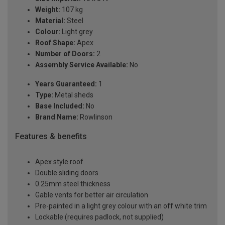
Weight:
107 kg
Material:
Steel
Colour:
Light grey
Roof Shape:
Apex
Number of Doors:
2
Assembly Service Available:
No
Years Guaranteed:
1
Type:
Metal sheds
Base Included:
No
Brand Name:
Rowlinson
Features & benefits
Apex style roof
Double sliding doors
0.25mm steel thickness
Gable vents for better air circulation
Pre-painted in a light grey colour with an off white trim
Lockable (requires padlock, not supplied)