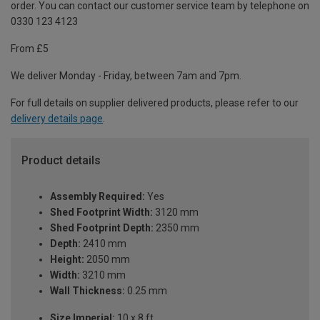
order. You can contact our customer service team by telephone on
0330 123 4123
From £5
We deliver Monday - Friday, between 7am and 7pm.
For full details on supplier delivered products, please refer to our
delivery details page
.
Product details
Assembly Required:
Yes
Shed Footprint Width:
3120 mm
Shed Footprint Depth:
2350 mm
Depth:
2410 mm
Height:
2050 mm
Width:
3210 mm
Wall Thickness:
0.25 mm
Size Imperial:
10 x 8 ft