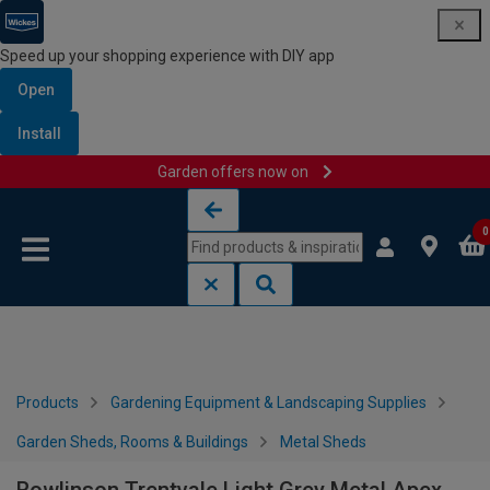
Speed up your shopping experience with DIY app
Open
Install
Garden offers now on
Skip to content
Skip to navigation menu
0
Products
Gardening Equipment & Landscaping Supplies
Garden Sheds, Rooms & Buildings
Metal Sheds