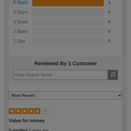
5 Stars
1
4 Stars
0
3 Stars
0
2 Stars
0
1 Star
0
Reviewed By 1 Customer
5
Value for money
Submitted
2 years ago