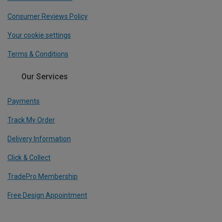
Consumer Reviews Policy
Your cookie settings
Terms & Conditions
Our Services
Payments
Track My Order
Delivery Information
Click & Collect
TradePro Membership
Free Design Appointment