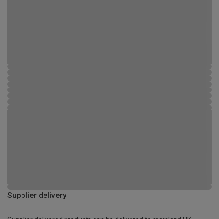
Supplier delivery