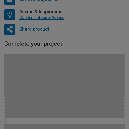
Advice & Inspiration
Gardens Ideas & Advice
Share product
Complete your project