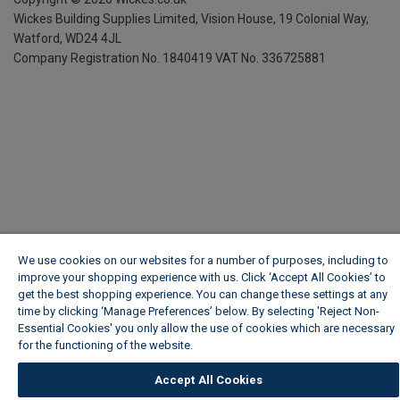
Wickes Building Supplies Limited, Vision House,
19 Colonial Way,
Watford, WD24 4JL
Company Registration No. 1840419
VAT No. 336725881
We use cookies on our websites for a number of purposes, including to
improve your shopping experience with us. Click ‘Accept All Cookies’ to
get the best shopping experience. You can change these settings at any
time by clicking ‘Manage Preferences’ below. By selecting 'Reject Non-
Essential Cookies' you only allow the use of cookies which are necessary
for the functioning of the website.
Wickes Cookie Policy
Accept All Cookies