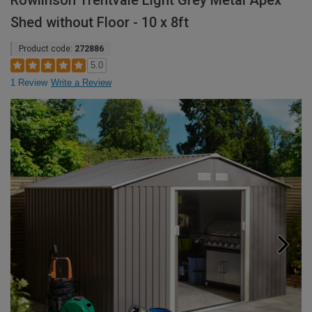
Rowlinson Trentvale Light Grey Metal Apex
Shed without Floor - 10 x 8ft
Product code:
272886
5.0
1 Review
Write a Review