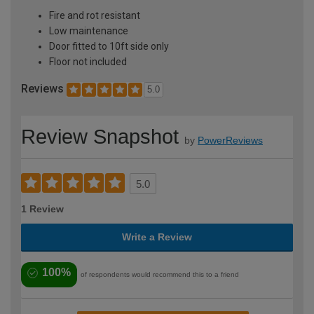
Fire and rot resistant
Low maintenance
Door fitted to 10ft side only
Floor not included
Reviews
5.0
Review Snapshot
by
PowerReviews
5.0
1 Review
Write a Review
100%
of respondents would recommend this to a friend