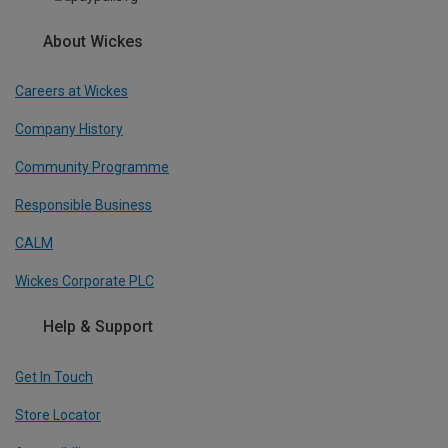
About Wickes
Careers at Wickes
Company History
Community Programme
Responsible Business
CALM
Wickes Corporate PLC
Help & Support
Get In Touch
Store Locator