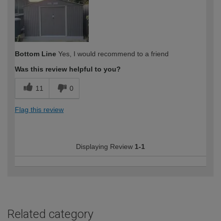
Bottom Line
Yes, I would recommend to a friend
Was this review helpful to you?
11
0
Flag this review
Displaying Review
1-1
Related category