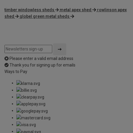
timber windowless sheds
metal apex shed
rowlinson apex
shed
globel green metal sheds
Please enter a valid email address
Thank you for signing up for emails
Ways to Pay