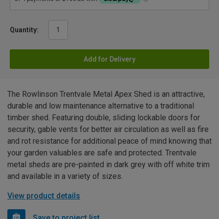
Quantity:
Add for Delivery
The Rowlinson Trentvale Metal Apex Shed is an attractive,
durable and low maintenance alternative to a traditional
timber shed. Featuring double, sliding lockable doors for
security, gable vents for better air circulation as well as fire
and rot resistance for additional peace of mind knowing that
your garden valuables are safe and protected. Trentvale
metal sheds are pre-painted in dark grey with off white trim
and available in a variety of sizes.
View product details
Save to project list