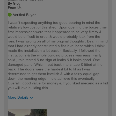
By
Greg
From
Uk
Verified Buyer
I wasn't expecting anything too good bearing in mind the
relatively low cost of this shed. Upon opening the boxes , my
first impressions were that it appeared to be very flimsy &
would be difficult to erect & would probably leak from the
rain. I was wrong on all of my original thoughts . Bear in mind
that I had already constructed a flat level base which I think
made the installation a lot easier. Basically, I followed the
instructions & the whole building process was easy. Fairly
solid , rain tested & no sign of leaks & it looks good. One
damaged panel Which I put back into shape & fitted at the
back. The doors were the hardest bit to fit as I was
determined to get them levelish & with a fairly equal gap
down the meeting edge , I did achieve this eventually !
Overall , good value for money & if you liked mecano as a kid
you will love building this .
More Details
How would you describe your DIY
Trade
expertise?