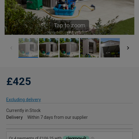
Tap to zoom
£425
Excluding delivery
Currently in Stock
Delivery
Within 7 days from our supplier