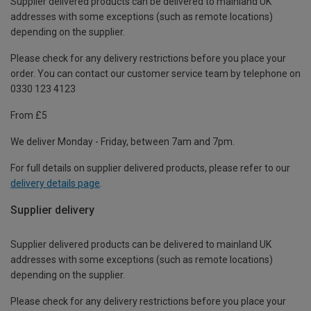
Supplier delivered products can be delivered to mainland UK
addresses with some exceptions (such as remote locations)
depending on the supplier.
Please check for any delivery restrictions before you place your
order. You can contact our customer service team by telephone on
0330 123 4123
From £5
We deliver Monday - Friday, between 7am and 7pm.
For full details on supplier delivered products, please refer to our
delivery details page
.
Supplier delivery
Supplier delivered products can be delivered to mainland UK
addresses with some exceptions (such as remote locations)
depending on the supplier.
Please check for any delivery restrictions before you place your