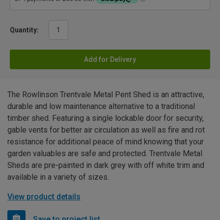
Quantity:
Add for Delivery
The Rowlinson Trentvale Metal Pent Shed is an attractive,
durable and low maintenance alternative to a traditional
timber shed. Featuring a single lockable door for security,
gable vents for better air circulation as well as fire and rot
resistance for additional peace of mind knowing that your
garden valuables are safe and protected. Trentvale Metal
Sheds are pre-painted in dark grey with off white trim and
available in a variety of sizes.
View product details
Save to project list