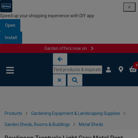
Speed up your shopping experience with DIY app
Open
Install
Garden offers now on
Skip to content
Skip to navigation menu
0
Products
Gardening Equipment & Landscaping Supplies
Garden Sheds, Rooms & Buildings
Metal Sheds