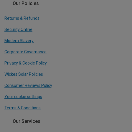
Our Policies
Returns & Refunds
Security Online
Modern Slavery
Corporate Governance
Privacy & Cookie Policy
Wickes Solar Policies
Consumer Reviews Policy
Your cookie settings
Terms & Conditions
Our Services