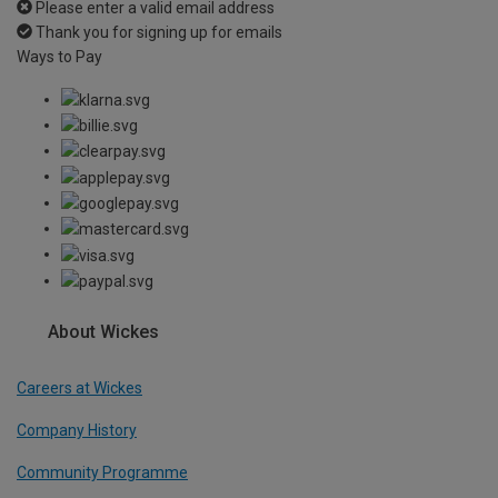
Please enter a valid email address
Thank you for signing up for emails
Ways to Pay
About Wickes
Careers at Wickes
Company History
Community Programme