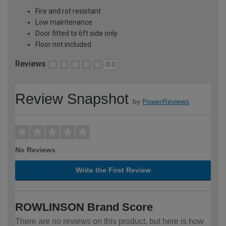
Fire and rot resistant
Low maintenance
Door fitted to 6ft side only
Floor not included
Reviews
0.0
Review Snapshot
by
PowerReviews
No Reviews
Write the First Review
ROWLINSON Brand Score
There are no reviews on this product, but here is how