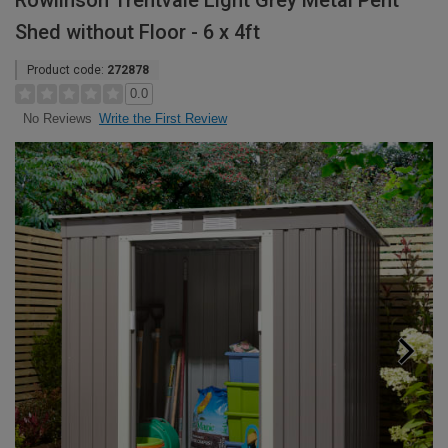
Rowlinson Trentvale Light Grey Metal Pent
Shed without Floor - 6 x 4ft
Product code:
272878
0.0
Write the First Review
No Reviews