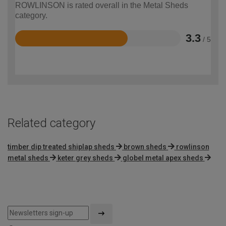
ROWLINSON is rated overall in the Metal Sheds
category.
3.3
/ 5
Rated
3.3
out
of
5
Related category
timber dip treated shiplap sheds
brown sheds
rowlinson
metal sheds
keter grey sheds
globel metal apex sheds