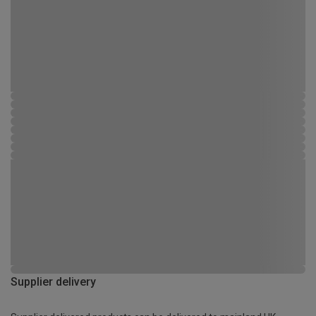
Supplier delivery