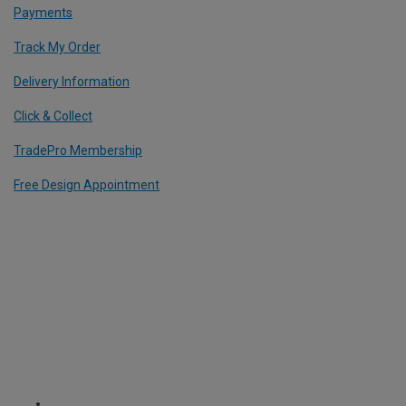
Payments
Track My Order
Delivery Information
Click & Collect
TradePro Membership
Free Design Appointment