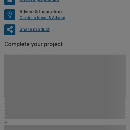
Advice & Inspiration
Gardens Ideas & Advice
Share product
Complete your project