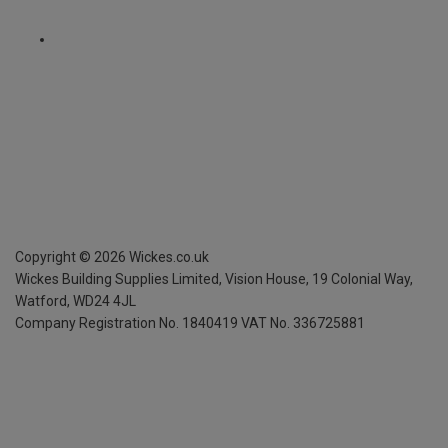
Copyright ©
2026
Wickes.co.uk
Wickes Building Supplies Limited, Vision House,
19 Colonial Way,
Watford, WD24 4JL
Company Registration No. 1840419
VAT No. 336725881