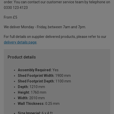
order. You can contact our customer service team by telephone on
0330 123 4123
From £5
We deliver Monday - Friday, between 7am and 7pm.
For full details on supplier delivered products, please refer to our
delivery details page
.
Product details
Assembly Required:
Yes
Shed Footprint Width:
1900 mm
Shed Footprint Depth:
1100 mm
Depth:
1210 mm
Height:
1760 mm
Width:
2010 mm
Wall Thickness:
0.25 mm
Size Imperial:
6 x 4 ft