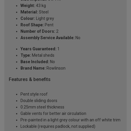
Weight:
43 kg
Material:
Steel
Colour:
Light grey
Roof Shape:
Pent
Number of Doors:
2
Assembly Service Available:
No
Years Guaranteed:
1
Type:
Metal sheds
Base Included:
No
Brand Name:
Rowlinson
Features & benefits
Pent style roof
Double sliding doors
0.25mm steel thickness
Gable vents for better air circulation
Pre-painted in a light grey colour with an off white trim
Lockable (requires padlock, not supplied)