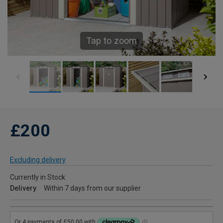
Tap to zoom
£200
Excluding delivery
Currently in Stock
Delivery
Within 7 days from our supplier