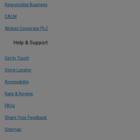
Responsible Business
CALM
Wickes Corporate PLC
Help & Support
Get In Touch
Store Locator
Accessibility
Rate & Review
FAQs
Share Your Feedback
Sitemap