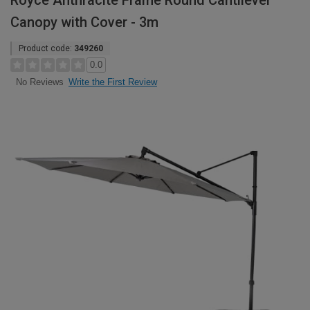
Royce Anthracite Frame Round Cantilever
Canopy with Cover - 3m
Product code:
349260
0.0
Write the First Review
No Reviews