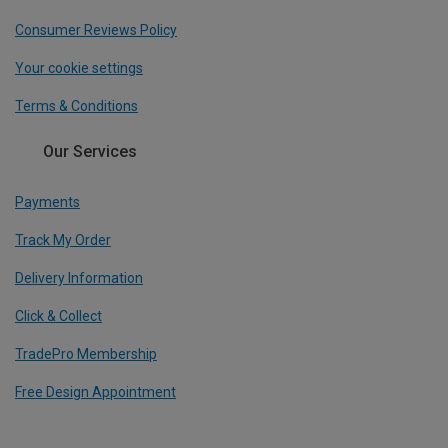
Consumer Reviews Policy
Your cookie settings
Terms & Conditions
Our Services
Payments
Track My Order
Delivery Information
Click & Collect
TradePro Membership
Free Design Appointment