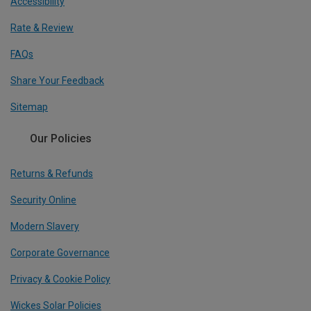
Accessibility
Rate & Review
FAQs
Share Your Feedback
Sitemap
Our Policies
Returns & Refunds
Security Online
Modern Slavery
Corporate Governance
Privacy & Cookie Policy
Wickes Solar Policies