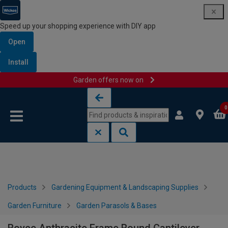
Speed up your shopping experience with DIY app
Open
Install
Garden offers now on
Skip to content
Skip to navigation menu
0
Products
Gardening Equipment & Landscaping Supplies
Garden Furniture
Garden Parasols & Bases