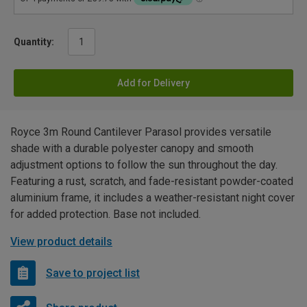
Quantity:
Add for Delivery
Royce 3m Round Cantilever Parasol provides versatile
shade with a durable polyester canopy and smooth
adjustment options to follow the sun throughout the day.
Featuring a rust, scratch, and fade-resistant powder-coated
aluminium frame, it includes a weather-resistant night cover
for added protection. Base not included.
View product details
Save to project list