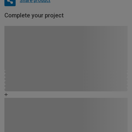
Share product
Complete your project