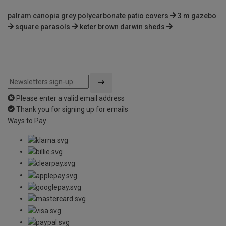
palram canopia grey polycarbonate patio covers
3 m gazebo
square parasols
keter brown darwin sheds
Please enter a valid email address
Thank you for signing up for emails
Ways to Pay