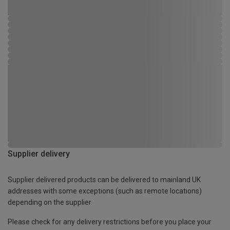
Supplier delivery
Supplier delivered products can be delivered to mainland UK
addresses with some exceptions (such as remote locations)
depending on the supplier.
Please check for any delivery restrictions before you place your