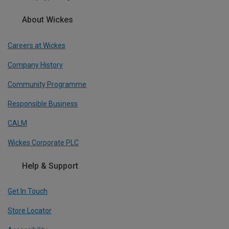
About Wickes
Careers at Wickes
Company History
Community Programme
Responsible Business
CALM
Wickes Corporate PLC
Help & Support
Get In Touch
Store Locator