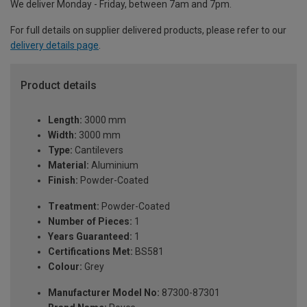
We deliver Monday - Friday, between 7am and 7pm.
For full details on supplier delivered products, please refer to our
delivery details page
.
Product details
Length:
3000 mm
Width:
3000 mm
Type:
Cantilevers
Material:
Aluminium
Finish:
Powder-Coated
Treatment:
Powder-Coated
Number of Pieces:
1
Years Guaranteed:
1
Certifications Met:
BS581
Colour:
Grey
Manufacturer Model No:
87300-87301