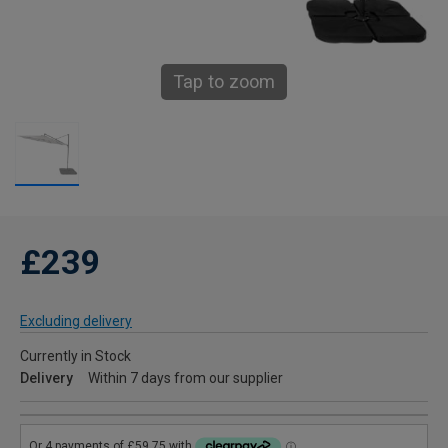
Tap to zoom
£239
Excluding delivery
Currently in Stock
Delivery
Within 7 days from our supplier