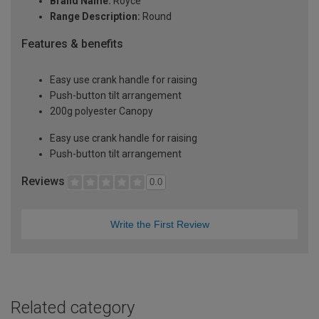
Brand Name:
Royce
Range Description:
Round
Features & benefits
Easy use crank handle for raising
Push-button tilt arrangement
200g polyester Canopy
Easy use crank handle for raising
Push-button tilt arrangement
Reviews
0.0
Write the First Review
Related category