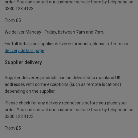
order. You can contact our customer service team by telephone on
0330 123 4123
From £5
We deliver Monday - Friday, between 7am and 7pm.
For full details on supplier delivered products, please refer to our
delivery details page
.
Supplier delivery
Supplier delivered products can be delivered to mainland UK
addresses with some exceptions (such as remote locations)
depending on the supplier.
Please check for any delivery restrictions before you place your
order. You can contact our customer service team by telephone on
0330 123 4123
From £5