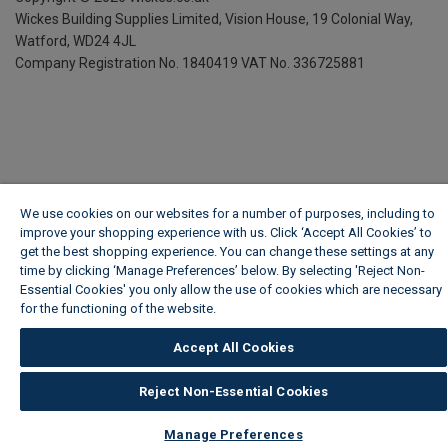
Wickes Building Supplies Limited, Vision House,
19 Colonial Way,
Watford, WD24 4JL
Company Registration No. 1840419
VAT No. 336725881
We use cookies on our websites for a number of purposes, including to
improve your shopping experience with us. Click ‘Accept All Cookies’ to
get the best shopping experience. You can change these settings at any
time by clicking ‘Manage Preferences’ below. By selecting 'Reject Non-
Essential Cookies' you only allow the use of cookies which are necessary
for the functioning of the website.
Wickes Cookie Policy
Accept All Cookies
Reject Non-Essential Cookies
Manage Preferences