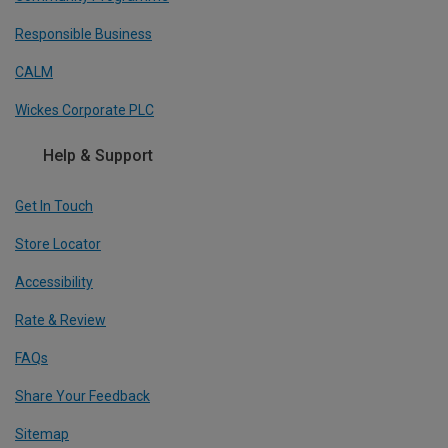
Responsible Business
CALM
Wickes Corporate PLC
Help & Support
Get In Touch
Store Locator
Accessibility
Rate & Review
FAQs
Share Your Feedback
Sitemap