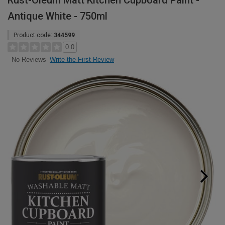
Rust-Oleum Matt Kitchen Cupboard Paint -
Antique White - 750ml
Product code:
344599
0.0
Write the First Review
No Reviews