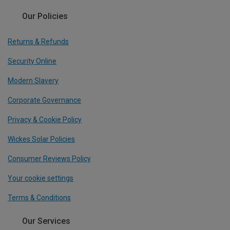
Our Policies
Returns & Refunds
Security Online
Modern Slavery
Corporate Governance
Privacy & Cookie Policy
Wickes Solar Policies
Consumer Reviews Policy
Your cookie settings
Terms & Conditions
Our Services