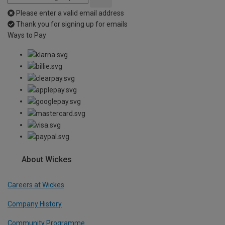
Please enter a valid email address
Thank you for signing up for emails
Ways to Pay
About Wickes
Careers at Wickes
Company History
Community Programme