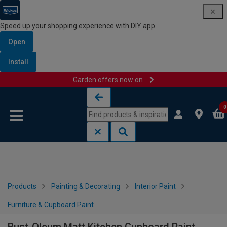
Speed up your shopping experience with DIY app
Open
Install
Garden offers now on
Skip to content
Skip to navigation menu
0
Products
Painting & Decorating
Interior Paint
Furniture & Cupboard Paint