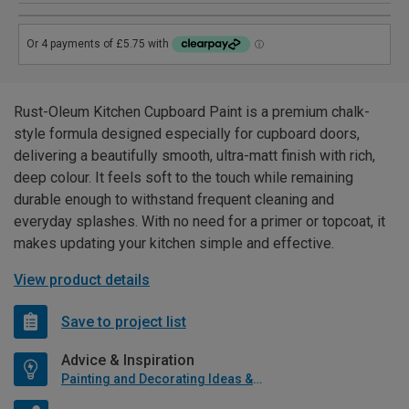
Rust-Oleum Kitchen Cupboard Paint is a premium chalk-
style formula designed especially for cupboard doors,
delivering a beautifully smooth, ultra-matt finish with rich,
deep colour. It feels soft to the touch while remaining
durable enough to withstand frequent cleaning and
everyday splashes. With no need for a primer or topcoat, it
makes updating your kitchen simple and effective.
View product details
Save to project list
Advice & Inspiration
Painting and Decorating Ideas & Advice