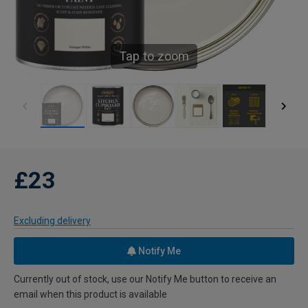
Tap to zoom
£23
Excluding delivery
Notify Me
Currently out of stock, use our Notify Me button to receive an
email when this product is available