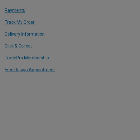
Payments
Track My Order
Delivery Information
Click & Collect
TradePro Membership
Free Design Appointment