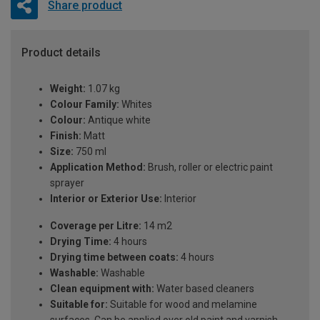
Share product
Product details
Weight:
1.07 kg
Colour Family:
Whites
Colour:
Antique white
Finish:
Matt
Size:
750 ml
Application Method:
Brush, roller or electric paint
sprayer
Interior or Exterior Use:
Interior
Coverage per Litre:
14 m2
Drying Time:
4 hours
Drying time between coats:
4 hours
Washable:
Washable
Clean equipment with:
Water based cleaners
Suitable for:
Suitable for wood and melamine
surfaces. Can be applied over old paint and varnish.