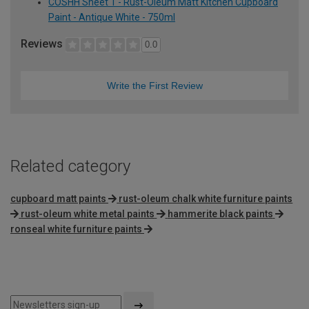
COSHH Sheet 1 - Rust-Oleum Matt Kitchen Cupboard
Paint - Antique White - 750ml
Reviews
0.0
Write the First Review
Related category
cupboard matt paints
rust-oleum chalk white furniture paints
rust-oleum white metal paints
hammerite black paints
ronseal white furniture paints