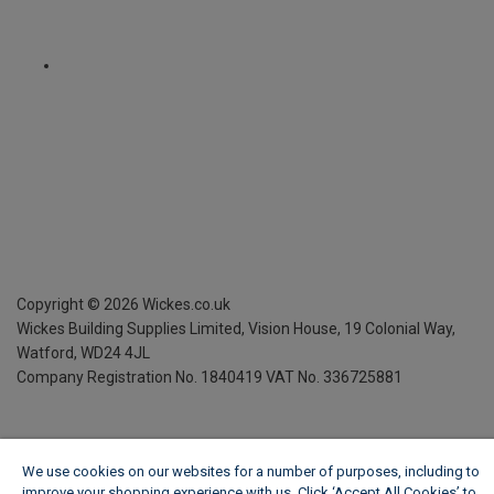
Copyright ©
2026
Wickes.co.uk
Wickes Building Supplies Limited, Vision House,
19 Colonial Way,
Watford, WD24 4JL
Company Registration No. 1840419
VAT No. 336725881
We use cookies on our websites for a number of purposes, including to
improve your shopping experience with us. Click ‘Accept All Cookies’ to