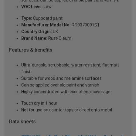
VOC Level:
Low
Type:
Cupboard paint
Manufacturer Model No:
RO0370007G1
Country Origin:
UK
Brand Name:
Rust-Oleum
Features & benefits
Ultra-durable, scrubbable, water resistant, flat matt
finish
Suitable for wood and melamine surfaces
Can be applied over old paint and varnish
Highly concentrated with exceptional coverage
Touch dry in 1 hour
Not for use on counter tops or direct onto metal
Data sheets