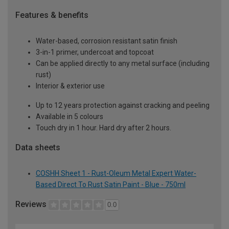
Features & benefits
Water-based, corrosion resistant satin finish
3-in-1 primer, undercoat and topcoat
Can be applied directly to any metal surface (including
rust)
Interior & exterior use
Up to 12 years protection against cracking and peeling
Available in 5 colours
Touch dry in 1 hour. Hard dry after 2 hours.
Data sheets
COSHH Sheet 1 - Rust-Oleum Metal Expert Water-
Based Direct To Rust Satin Paint - Blue - 750ml
Reviews
0.0