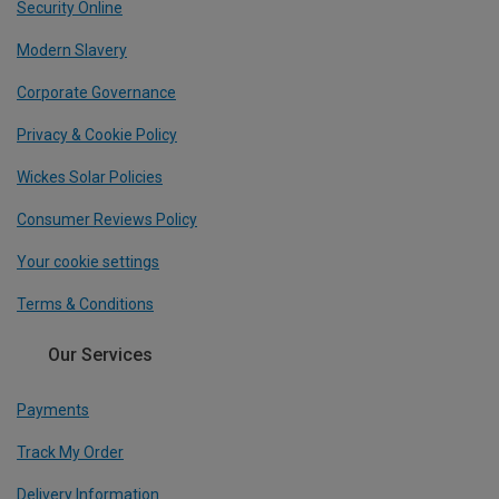
Security Online
Modern Slavery
Corporate Governance
Privacy & Cookie Policy
Wickes Solar Policies
Consumer Reviews Policy
Your cookie settings
Terms & Conditions
Our Services
Payments
Track My Order
Delivery Information