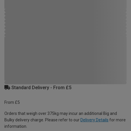
Standard Delivery - From £5
From £5
Orders that weigh over 375kg may incur an additional Big and
Bulky delivery charge. Please refer to our
Delivery Details
for more
information.