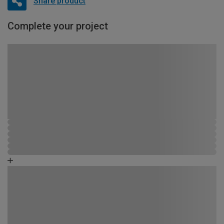
Share product
Complete your project