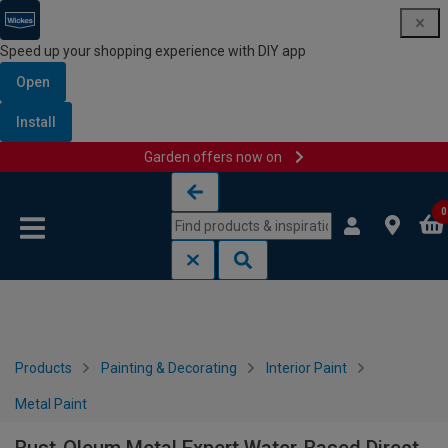
Speed up your shopping experience with DIY app
Open
Install
Garden offers now on
Skip to content
Skip to navigation menu
0
Products
Painting & Decorating
Interior Paint
Metal Paint