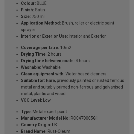
Colour:
BLUE
Finish:
Satin
Size:
750 ml
Application Method:
Brush, roller or electric paint
sprayer
Interior or Exterior Use:
Interior and Exterior
Coverage per Litre:
10m2
Drying Time:
2 hours
Drying time between coats:
4 hours
Washable:
Washable
Clean equipment with:
Water based cleaners
Suitable for:
Bare, previously painted or rusted ferrous
metal and suitably primed non-ferrous and galvanised
metal, plastic and wood.
VOC Level:
Low
Type:
Metal expert paint
Manufacturer Model No:
RO0470005G1
Country Origin:
UK
Brand Name:
Rust-Oleum