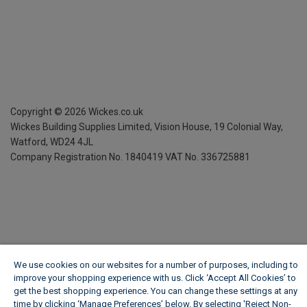
Copyright ©
2026
Wickes.co.uk
Wickes Building Supplies Limited, Vision House,
19 Colonial Way,
Watford, WD24 4JL
Company Registration No. 1840419
VAT No. 336725881
We use cookies on our websites for a number of purposes, including to
improve your shopping experience with us. Click ‘Accept All Cookies’ to
get the best shopping experience. You can change these settings at any
time by clicking ‘Manage Preferences’ below. By selecting 'Reject Non-