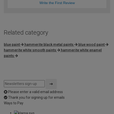
Write the First Review
Related category
blue paint
hammerite black metal paints
blue wood paint
hammerite white smooth paints
hammerite white enamel
paints
Please enter a valid email address
Thank you for signing up for emails
Ways to Pay