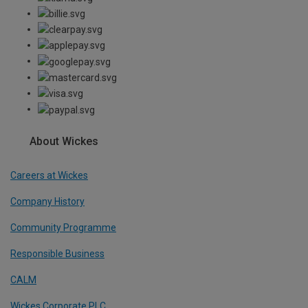
About Wickes
Careers at Wickes
Company History
Community Programme
Responsible Business
CALM
Wickes Corporate PLC