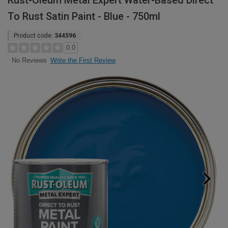
Rust-Oleum Metal Expert Water-Based Direct
To Rust Satin Paint - Blue - 750ml
Product code:
344596
0.0
Write the First Review
No Reviews