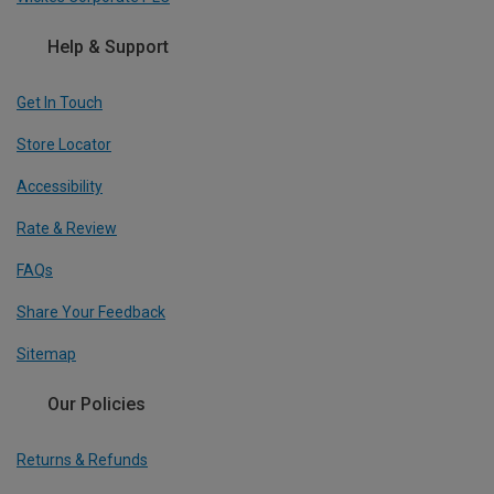
Help & Support
Get In Touch
Store Locator
Accessibility
Rate & Review
FAQs
Share Your Feedback
Sitemap
Our Policies
Returns & Refunds