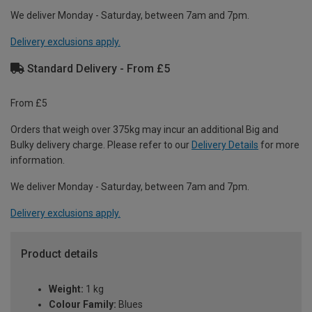
We deliver Monday - Saturday, between 7am and 7pm.
Delivery exclusions apply.
Standard Delivery - From £5
From £5
Orders that weigh over 375kg may incur an additional Big and
Bulky delivery charge. Please refer to our
Delivery Details
for more
information.
We deliver Monday - Saturday, between 7am and 7pm.
Delivery exclusions apply.
Product details
Weight:
1 kg
Colour Family:
Blues