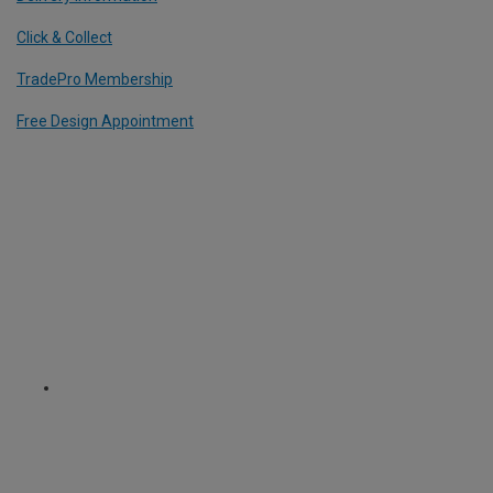
Click & Collect
TradePro Membership
Free Design Appointment