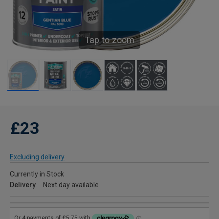
Tap to zoom
£23
Excluding delivery
Currently in Stock
Delivery
Next day available