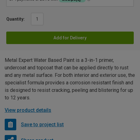
Quantity:
Add for Delivery
Metal Expert Water Based Paint is a 3-in-1 primer,
undercoat and topcoat that can be applied directly to rust
and any metal surface. For both interior and exterior use, the
specialist formula provides a corrosion resistant finish and
is designed to resist cracking, peeling and blistering for up
to 12 years.
View product details
Save to project list