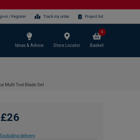
gn-in / Register
Track my order
Project list
0
Ideas & Advice
Store Locator
Basket
 Multi Tool Blade Set
£26
Excluding delivery