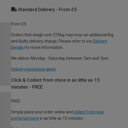
Standard Delivery - From £5
From £5
Orders that weigh over 375kg may incur an additional Big
and Bulky delivery charge. Please refer to our
Delivery
Details
for more information.
We deliver Monday - Saturday, between 7am and 7pm.
Delivery exclusions apply.
Click & Collect from store in as little as 15
minutes - FREE
FREE
Simply place your order online and
collect from your
preferred store
in as little as 15 minutes.