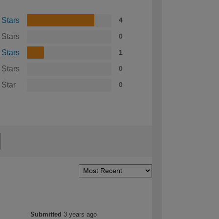
 Stars
4
 Stars
0
 Stars
1
 Stars
0
 Star
0
Submitted
3 years ago