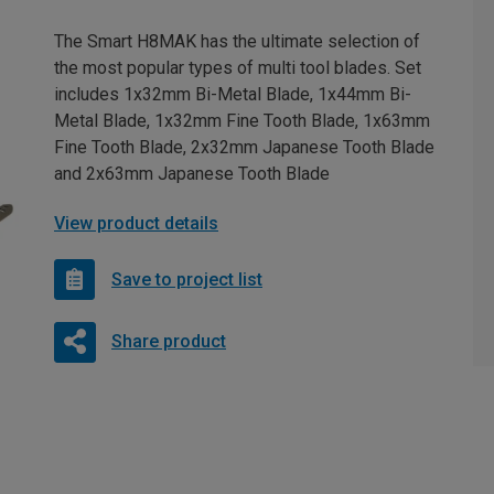
The Smart H8MAK has the ultimate selection of
the most popular types of multi tool blades. Set
includes 1x32mm Bi-Metal Blade, 1x44mm Bi-
Metal Blade, 1x32mm Fine Tooth Blade, 1x63mm
Fine Tooth Blade, 2x32mm Japanese Tooth Blade
and 2x63mm Japanese Tooth Blade
View product details
Save to project list
Share product