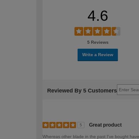
4.6
5 Reviews
Write a Review
Reviewed By 5 Customers
Great product
5
Whereas other blade in the past I've bought have d