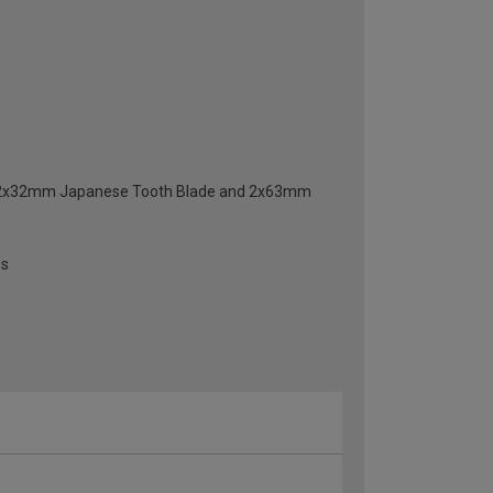
e, 2x32mm Japanese Tooth Blade and 2x63mm
es