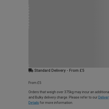
Standard Delivery - From £5
From £5
Orders that weigh over 375kg may incur an additiona
and Bulky delivery charge. Please refer to our
Deliver
Details
for more information.