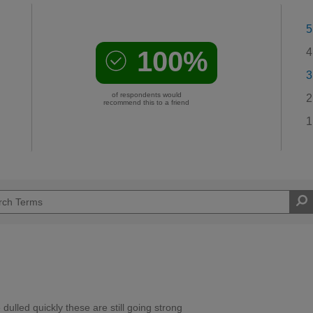
5
100%
4
3
of respondents would
2
recommend this to a friend
1
ulled quickly these are still going strong