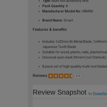
Type:
Multi tool accessory sets
Pack Quantity:
8
Manufacturer Model No:
H8MAK
Brand Name:
Smart
Features & benefits
Includes 1x32mm Bi-Metal Blade, 1x44mm
Japanese Tooth Blade
Suitable for wood, plastic, nails, plasterboa
Universal open-back fitment (not Starlock) 
8 piece set of high quaility multi-tool blade
Reviews
4.6
Review Snapshot
by
PowerRe