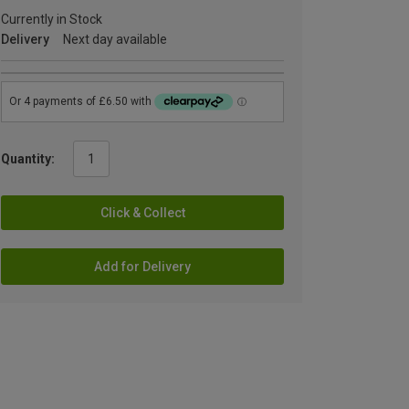
Currently in Stock
Delivery
Next day available
Quantity:
Click & Collect
Add for Delivery