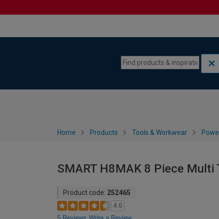
Skip to content
Skip to navigation menu
Home
Products
Tools & Workwear
Power
SMART H8MAK 8 Piece Multi T
Product code:
252465
4.6
5 Reviews
Write a Review