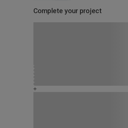
Complete your project