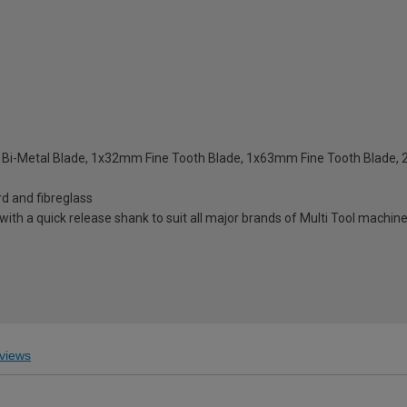
 Bi-Metal Blade, 1x32mm Fine Tooth Blade, 1x63mm Fine Tooth Blad
rd and fibreglass
with a quick release shank to suit all major brands of Multi Tool machin
s
views