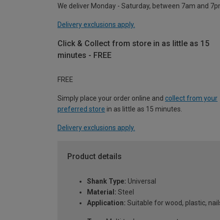
We deliver Monday - Saturday, between 7am and 7p
Delivery exclusions apply.
Click & Collect from store in as little as 15
minutes - FREE
FREE
Simply place your order online and
collect from your
preferred store
in as little as 15 minutes.
Delivery exclusions apply.
Product details
Shank Type:
Universal
Material:
Steel
Application:
Suitable for wood, plastic, nail