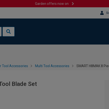
Garden offers now on
Si
 Tool Accessories
Multi Tool Accessories
SMART H8MAK 8 Piece
ool Blade Set