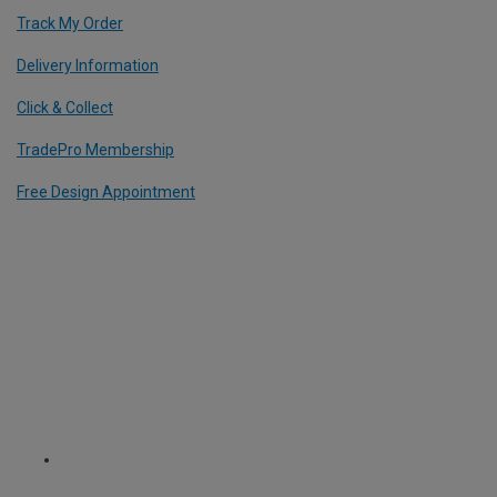
Track My Order
Delivery Information
Click & Collect
TradePro Membership
Free Design Appointment