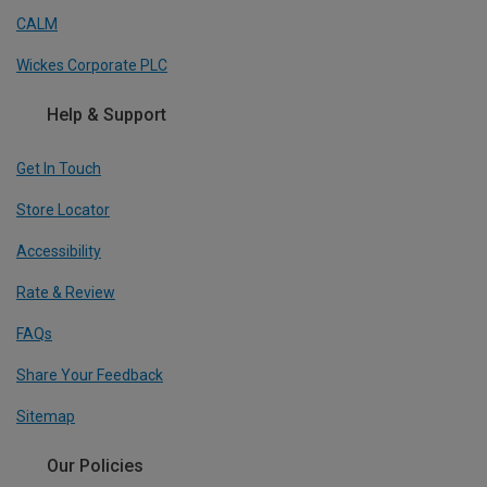
CALM
Wickes Corporate PLC
Help & Support
Get In Touch
Store Locator
Accessibility
Rate & Review
FAQs
Share Your Feedback
Sitemap
Our Policies