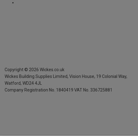
Copyright ©
2026
Wickes.co.uk
Wickes Building Supplies Limited, Vision House,
19 Colonial Way,
Watford, WD24 4JL
Company Registration No. 1840419
VAT No. 336725881