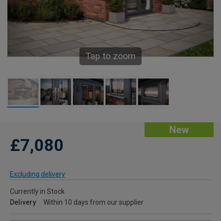
Tap to zoom
New
£7,080
Excluding delivery
Currently in Stock
Delivery
Within 10 days from our supplier