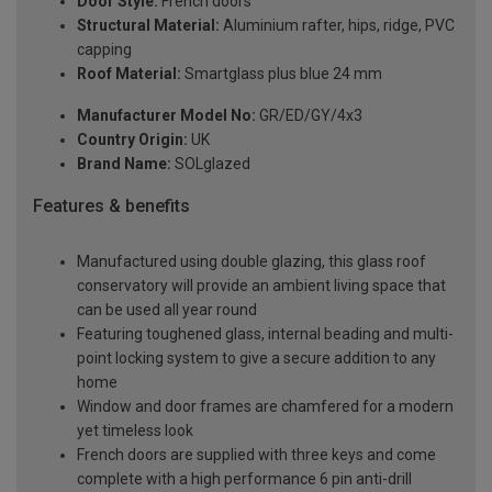
Door Style:
French doors
Structural Material:
Aluminium rafter, hips, ridge, PVC
capping
Roof Material:
Smartglass plus blue 24 mm
Manufacturer Model No:
GR/ED/GY/4x3
Country Origin:
UK
Brand Name:
SOLglazed
Features & benefits
Manufactured using double glazing, this glass roof
conservatory will provide an ambient living space that
can be used all year round
Featuring toughened glass, internal beading and multi-
point locking system to give a secure addition to any
home
Window and door frames are chamfered for a modern
yet timeless look
French doors are supplied with three keys and come
complete with a high performance 6 pin anti-drill