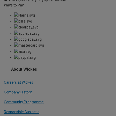
Ways to Pay
About Wickes
Careers at Wickes
Company History
Community Programme
Responsible Business