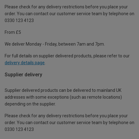
Please check for any delivery restrictions before you place your
order. You can contact our customer service team by telephone on
0330 123 4123
From £5
We deliver Monday - Friday, between 7am and 7pm.
For full details on supplier delivered products, please refer to our
delivery details page
.
Supplier delivery
Supplier delivered products can be delivered to mainland UK
addresses with some exceptions (such as remote locations)
depending on the supplier.
Please check for any delivery restrictions before you place your
order. You can contact our customer service team by telephone on
0330 123 4123