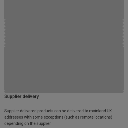
Supplier delivery
Supplier delivered products can be delivered to mainland UK
addresses with some exceptions (such as remote locations)
depending on the supplier.