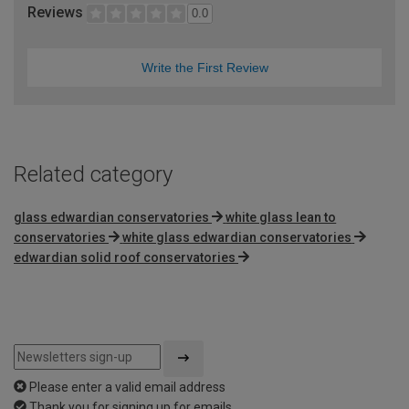
Reviews
0.0
Write the First Review
Related category
glass edwardian conservatories
white glass lean to
conservatories
white glass edwardian conservatories
edwardian solid roof conservatories
Please enter a valid email address
Thank you for signing up for emails