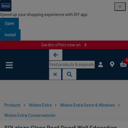
Speed up your shopping experience with DIY app
Open
Install
Garden offers now on
Skip to content
Skip to navigation menu
0
Products
Wickes Extra
Wickes Extra Doors & Windows
Wickes Extra Conservatories