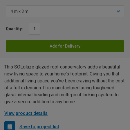
Quantity:
Add for Delivery
This SOLglaze glazed roof conservatory adds a beautiful
new living space to your home's footprint. Giving you that
additional living space you've been craving without the cost
of a full extension. It is manufactured using toughened
glass, internal beading and multi-point locking system to
give a secure addition to any home.
View product details
Save to project list