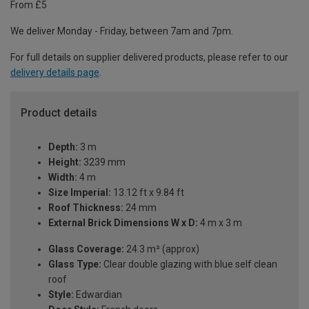
From £5
We deliver Monday - Friday, between 7am and 7pm.
For full details on supplier delivered products, please refer to our
delivery details page
.
Product details
Depth:
3 m
Height:
3239 mm
Width:
4 m
Size Imperial:
13.12 ft x 9.84 ft
Roof Thickness:
24 mm
External Brick Dimensions W x D:
4 m x 3 m
Glass Coverage:
24.3 m² (approx)
Glass Type:
Clear double glazing with blue self clean
roof
Style:
Edwardian