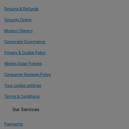
Returns & Refunds
Security Online
Modern Slavery
Corporate Governance
Privacy & Cookie Policy
Wickes Solar Policies
Consumer Reviews Policy
Your cookie settings
Terms & Conditions
Our Services
Payments