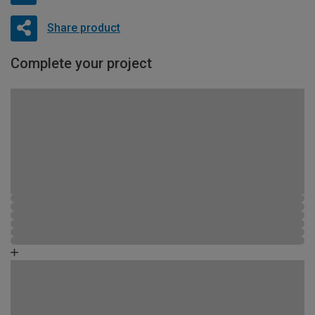
Share product
Complete your project