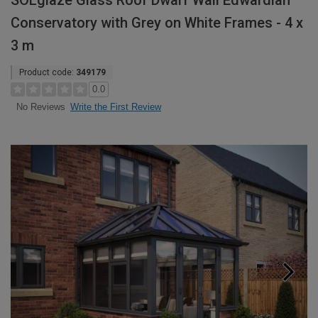
SOLglaze Glass Roof Dwarf Wall Edwardian
Conservatory with Grey on White Frames - 4 x
3 m
Product code:
349179
0.0
Write the First Review
No Reviews