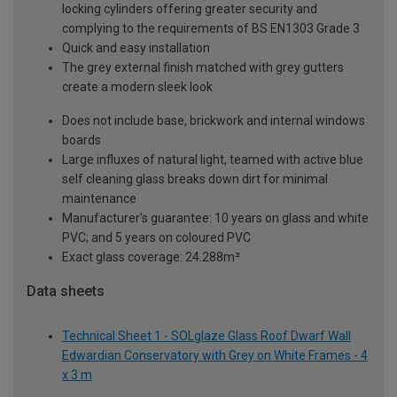
locking cylinders offering greater security and
complying to the requirements of BS EN1303 Grade 3
Quick and easy installation
The grey external finish matched with grey gutters
create a modern sleek look
Does not include base, brickwork and internal windows
boards
Large influxes of natural light, teamed with active blue
self cleaning glass breaks down dirt for minimal
maintenance
Manufacturer's guarantee: 10 years on glass and white
PVC; and 5 years on coloured PVC
Exact glass coverage: 24.288m²
Data sheets
Technical Sheet 1 - SOLglaze Glass Roof Dwarf Wall
Edwardian Conservatory with Grey on White Frames - 4
x 3 m