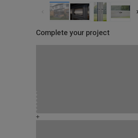
Complete your project