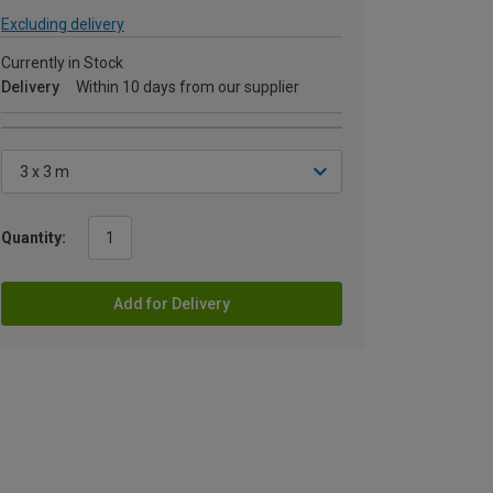
Excluding delivery
Currently in Stock
Delivery
Within 10 days from our supplier
Quantity:
Add for Delivery