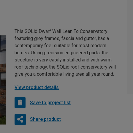
This SOLid Dwarf Wall Lean To Conservatory
featuring grey frames, fascia and gutter, has a
contemporary feel suitable for most modern
homes. Using precision engineered parts, the
structure is very easily installed and with warm
roof technology, the SOLid roof conservatory will
give you a comfortable living area all year round.
View product details
Save to project list
Share product