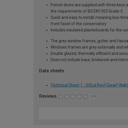
French doors are supplied with three keys a
the requirements of BS EN1303 Grade 3
Quick and easy to install, meaning less time
front facet of the conservatory
Includes insulated plasterboards for the cei
The grey window frames, gutter and fascia
Windows frames are grey externally and whi
Double glazed, thermally efficient and secu
Does not include base, brickwork and intern
Data sheets
Technical Sheet 1 - SOLid Roof Dwarf Wall 
Reviews
0.0