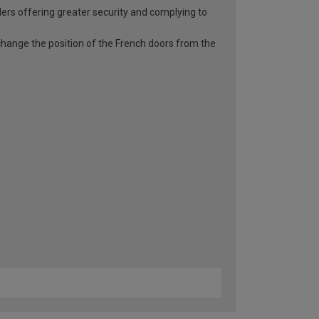
ders offering greater security and complying to
o change the position of the French doors from the