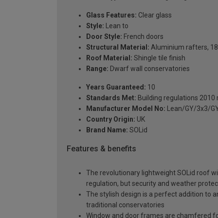
Glass Features:
Clear glass
Style:
Lean to
Door Style:
French doors
Structural Material:
Aluminium rafters, 18
Roof Material:
Shingle tile finish
Range:
Dwarf wall conservatories
Years Guaranteed:
10
Standards Met:
Building regulations 2010
Manufacturer Model No:
Lean/GY/3x3/GY
Country Origin:
UK
Brand Name:
SOLid
Features & benefits
The revolutionary lightweight SOLid roof wi
regulation, but security and weather protec
The stylish design is a perfect addition to 
traditional conservatories
Window and door frames are chamfered for