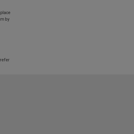
 place
am by
 refer