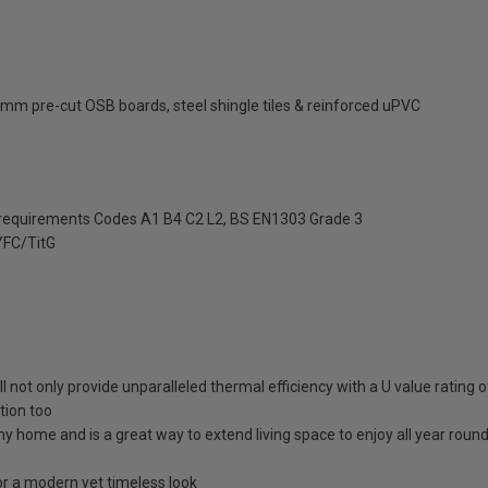
mm pre-cut OSB boards, steel shingle tiles & reinforced uPVC
 requirements Codes A1 B4 C2 L2, BS EN1303 Grade 3
FC/TitG
ll not only provide unparalleled thermal efficiency with a U value rating
tion too
any home and is a great way to extend living space to enjoy all year roun
 a modern yet timeless look