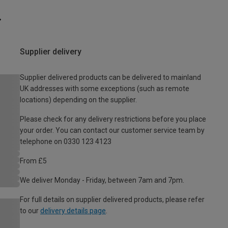
Supplier delivery
Supplier delivered products can be delivered to mainland
UK addresses with some exceptions (such as remote
locations) depending on the supplier.
Please check for any delivery restrictions before you place
your order. You can contact our customer service team by
telephone on 0330 123 4123
From £5
We deliver Monday - Friday, between 7am and 7pm.
For full details on supplier delivered products, please refer
to our
delivery details page
.