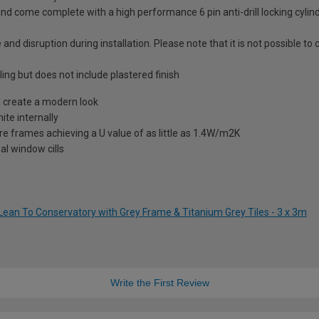
nd come complete with a high performance 6 pin anti-drill locking cylin
 and disruption during installation. Please note that it is not possible t
ling but does not include plastered finish
 create a modern look
te internally
re frames achieving a U value of as little as 1.4W/m2K
al window cills
Lean To Conservatory with Grey Frame & Titanium Grey Tiles - 3 x 3m
Write the First Review