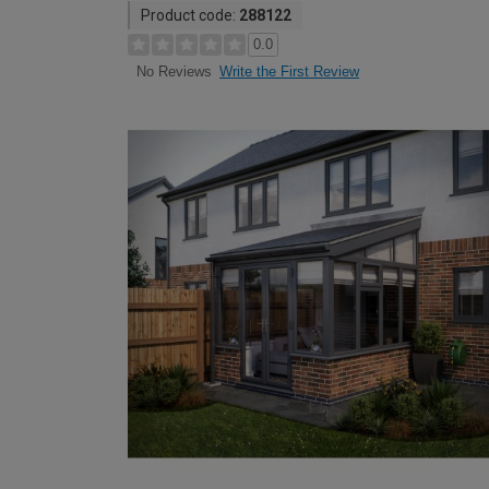
Product code:
288122
0.0
Write the First Review
No Reviews