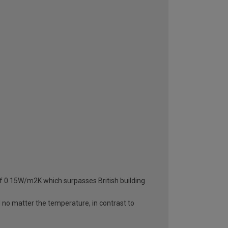
 of 0.15W/m2K which surpasses British building
d no matter the temperature, in contrast to