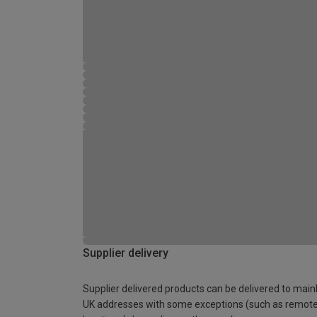
Supplier delivery
Supplier delivered products can be delivered to main
UK addresses with some exceptions (such as remot