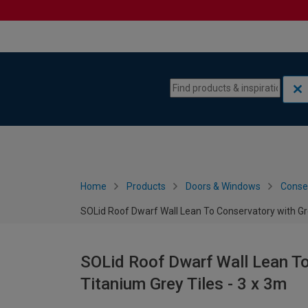
Skip to content
Skip to navigation menu
Home
Products
Doors & Windows
Conse
SOLid Roof Dwarf Wall Lean To Conservatory with Gr
SOLid Roof Dwarf Wall Lean T
Titanium Grey Tiles - 3 x 3m