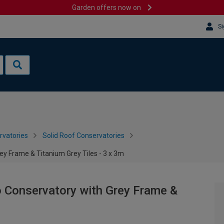
Garden offers now on
Si
rvatories
Solid Roof Conservatories
ey Frame & Titanium Grey Tiles - 3 x 3m
o Conservatory with Grey Frame &