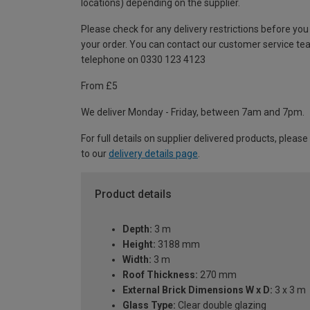
locations) depending on the supplier.
Please check for any delivery restrictions before you
your order. You can contact our customer service te
telephone on 0330 123 4123
From £5
We deliver Monday - Friday, between 7am and 7pm.
For full details on supplier delivered products, please
to our
delivery details page
.
Product details
Depth:
3 m
Height:
3188 mm
Width:
3 m
Roof Thickness:
270 mm
External Brick Dimensions W x D:
3 x 3 m
Glass Type:
Clear double glazing