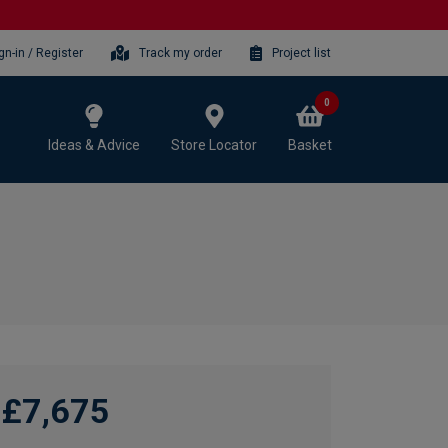
gn-in / Register
Track my order
Project list
0
Ideas & Advice
Store Locator
Basket
£7,675