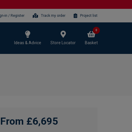
gn-in / Register
Track my order
Project list
0
Ideas & Advice
Store Locator
Basket
From £6,695