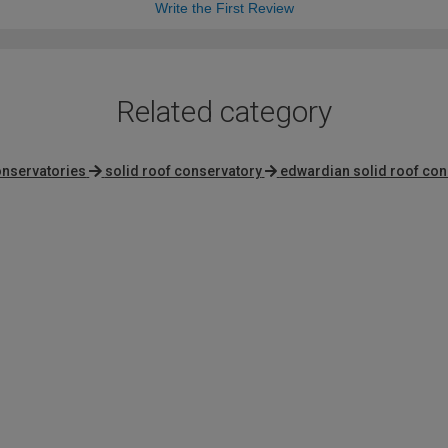
Write the First Review
Related category
onservatories
solid roof conservatory
edwardian solid roof con