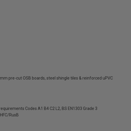
mm pre-cut OSB boards, steel shingle tiles & reinforced uPVC
 requirements Codes A1 B4 C2 L2, BS EN1303 Grade 3
HFC/RusB