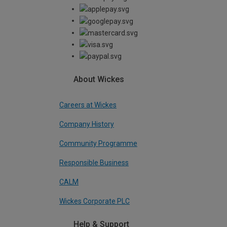
About Wickes
Careers at Wickes
Company History
Community Programme
Responsible Business
CALM
Wickes Corporate PLC
Help & Support