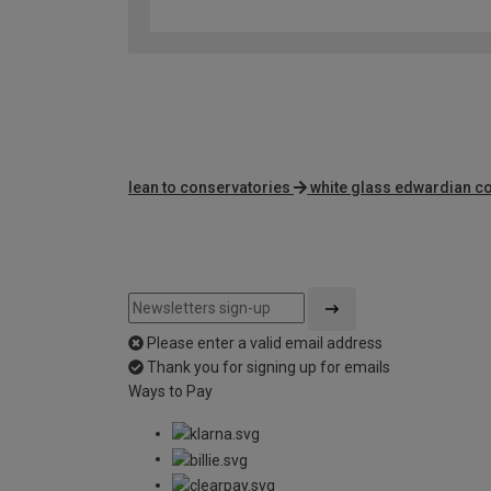
lean to conservatories
white glass edwardian c
Please enter a valid email address
Thank you for signing up for emails
Ways to Pay