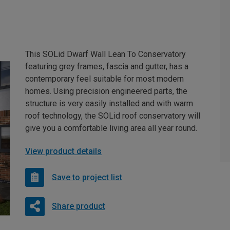
This SOLid Dwarf Wall Lean To Conservatory
featuring grey frames, fascia and gutter, has a
contemporary feel suitable for most modern
homes. Using precision engineered parts, the
structure is very easily installed and with warm
roof technology, the SOLid roof conservatory will
give you a comfortable living area all year round.
View product details
Save to project list
Share product