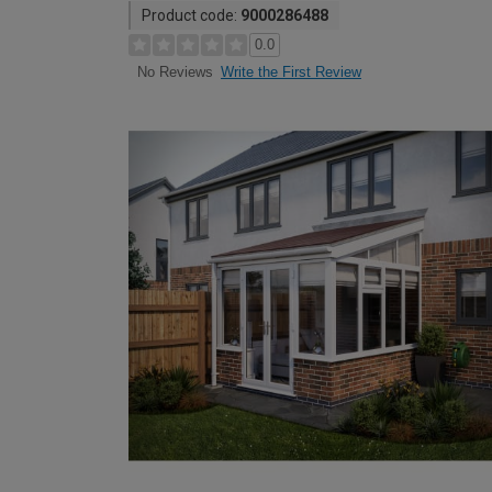
Product code:
9000286488
0.0
Write the First Review
No Reviews