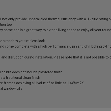
ll not only provide unparalleled thermal efficiency with a U value rating
tion too
any home and is a great way to extend living space to enjoy all year roun
 a modern yet timeless look
nd come complete with a high performance 6 pin anti-drill locking cylin
 and disruption during installation. Please note that it is not possible t
ling but does not include plastered finish
a traditional clean finish
re frames achieving a U value of as little as 1.4W/m2K
al window cills