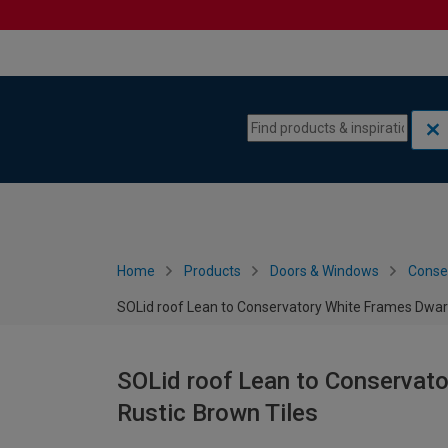
Skip to content
Skip to navigation menu
Home
Products
Doors & Windows
Conse
SOLid roof Lean to Conservatory White Frames Dwarf
SOLid roof Lean to Conservato
Rustic Brown Tiles