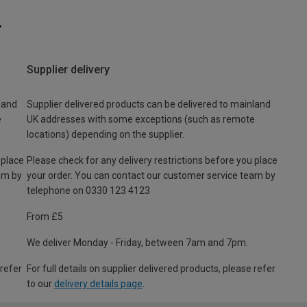
Supplier delivery
land
Supplier delivered products can be delivered to mainland
e
UK addresses with some exceptions (such as remote
locations) depending on the supplier.
 place
Please check for any delivery restrictions before you place
am by
your order. You can contact our customer service team by
telephone on 0330 123 4123
From £5
We deliver Monday - Friday, between 7am and 7pm.
 refer
For full details on supplier delivered products, please refer
to our
delivery details page
.