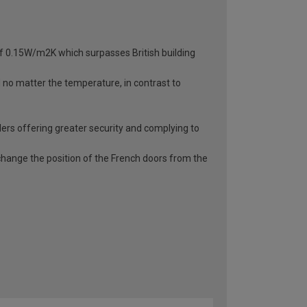
 of 0.15W/m2K which surpasses British building
d no matter the temperature, in contrast to
ders offering greater security and complying to
o change the position of the French doors from the