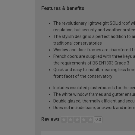
Features & benefits
The revolutionary lightweight SOLid roof wi
regulation, but security and weather protec
The stylish design is a perfect addition to 
traditional conservatories
Window and door frames are chamfered for
French doors are supplied with three keys a
the requirements of BS EN1303 Grade 3
Quick and easy to install, meaning less time
front facet of the conservatory
Includes insulated plasterboards for the cei
The white window frames and gutter ensure 
Double glazed, thermally efficient and secu
Does not include base, brickwork and intern
Reviews
0.0