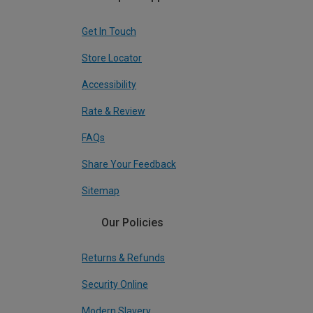
Get In Touch
Store Locator
Accessibility
Rate & Review
FAQs
Share Your Feedback
Sitemap
Our Policies
Returns & Refunds
Security Online
Modern Slavery