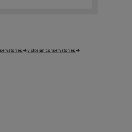
servatories
victorian conservatories