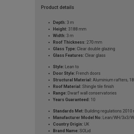
Product details
Depth:
3 m
Height:
3188 mm
Width:
3 m
Roof Thickness:
270 mm
Glass Type:
Clear double glazing
Glass Features:
Clear glass
Style:
Lean to
Door Style:
French doors
Structural Material:
Aluminium rafters, 18
Roof Material:
Shingle tile finish
Range:
Dwarf wall conservatories
Years Guaranteed:
10
Standards Met:
Building regulations 2010
Manufacturer Model No:
Lean/WH/3x3/W
Country Origin:
UK
Brand Name:
SOLid