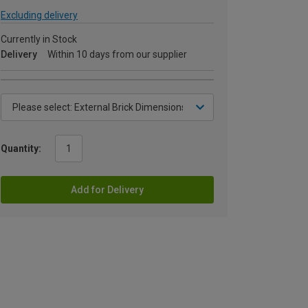
Excluding delivery
Currently in Stock
Delivery
Within 10 days from our supplier
Quantity:
Add for Delivery