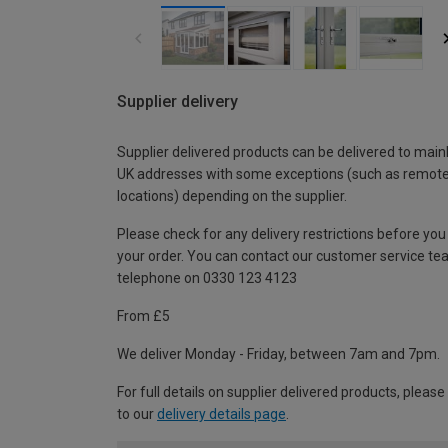
Supplier delivery
Supplier delivered products can be delivered to main
UK addresses with some exceptions (such as remot
locations) depending on the supplier.
Please check for any delivery restrictions before you
your order. You can contact our customer service te
telephone on 0330 123 4123
From £5
We deliver Monday - Friday, between 7am and 7pm.
For full details on supplier delivered products, please
to our
delivery details page
.