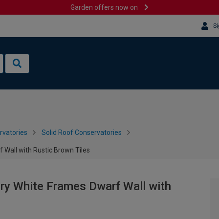
Garden offers now on
Si
rvatories
Solid Roof Conservatories
 Wall with Rustic Brown Tiles
ry White Frames Dwarf Wall with