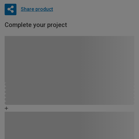
Share product
Complete your project