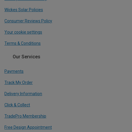
Wickes Solar Policies
Consumer Reviews Policy
Your cookie settings
Terms & Conditions
Our Services
Payments
Track My Order
Delivery Information
Click & Collect
TradePro Membership
Free Design Appointment