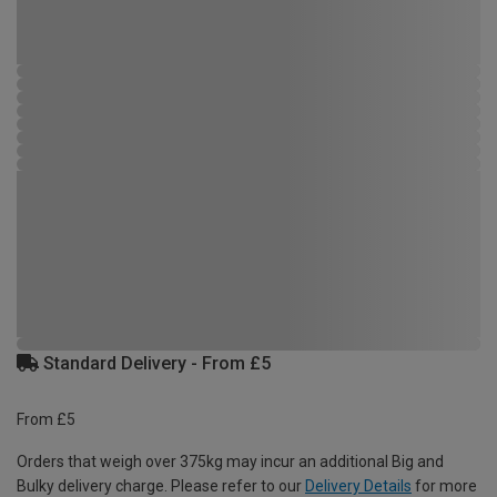
Standard Delivery - From £5
From £5
Orders that weigh over 375kg may incur an additional Big and
Bulky delivery charge. Please refer to our
Delivery Details
for more