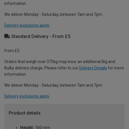
information.
We deliver Monday - Saturday, between 7am and 7pm.
Delivery exclusions apply.
Standard Delivery - From £5
From £5
Orders that weigh over 375kg may incur an additional Big and
Bulky delivery charge. Please refer to our
Delivery Details
for more
information.
We deliver Monday - Saturday, between 7am and 7pm.
Delivery exclusions apply.
Product details
Height:
160 mm