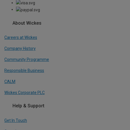
About Wickes
Careers at Wickes
Company History
Community Programme
Responsible Business
CALM
Wickes Corporate PLC
Help & Support
Get In Touch