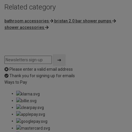
Related category
bathroom accessories
bristan 2.0 bar shower pumps
shower accessories
Please enter a valid email address
Thank you for signing up for emails
Ways to Pay