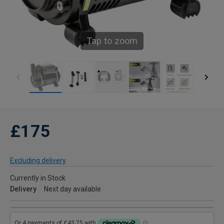
Tap to zoom
£175
Excluding delivery
Currently in Stock
Delivery
Next day available