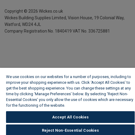
Copyright ©
2026
Wickes.co.uk
Wickes Building Supplies Limited, Vision House,
19 Colonial Way,
Watford, WD24 4JL
Company Registration No. 1840419
VAT No. 336725881
We use cookies on our websites for a number of purposes, including to
improve your shopping experience with us. Click ‘Accept All Cookies’ to
get the best shopping experience. You can change these settings at any
time by clicking ‘Manage Preferences’ below. By selecting 'Reject Non-
Essential Cookies' you only allow the use of cookies which are necessary
for the functioning of the website.
Wickes Cookie Policy
Accept All Cookies
Reject Non-Essential Cookies