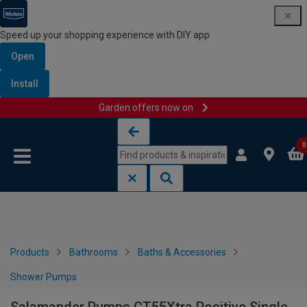
Speed up your shopping experience with DIY app
Open
Install
Garden offers now on
Skip to content
Skip to navigation menu
0
Products
Bathrooms
Baths & Accessories
Shower Pumps