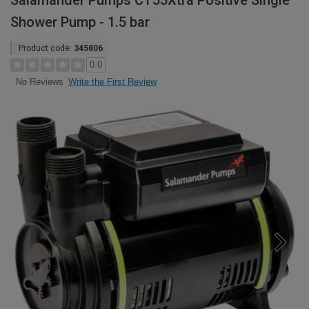
Salamander Pumps CT55Xtra Positive Single
Shower Pump - 1.5 bar
Product code:
345806
0.0
Write the First Review
No Reviews