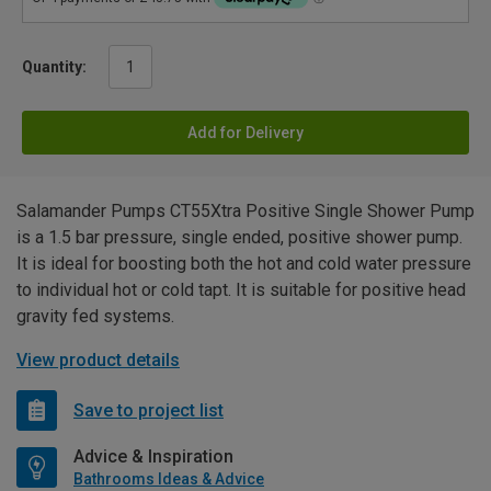
Quantity:
Add for Delivery
Salamander Pumps CT55Xtra Positive Single Shower Pump
is a 1.5 bar pressure, single ended, positive shower pump.
It is ideal for boosting both the hot and cold water pressure
to individual hot or cold tapt. It is suitable for positive head
gravity fed systems.
View product details
Save to project list
Advice & Inspiration
Bathrooms Ideas & Advice