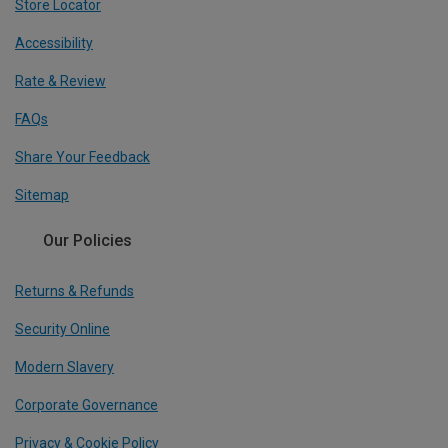
Store Locator
Accessibility
Rate & Review
FAQs
Share Your Feedback
Sitemap
Our Policies
Returns & Refunds
Security Online
Modern Slavery
Corporate Governance
Privacy & Cookie Policy