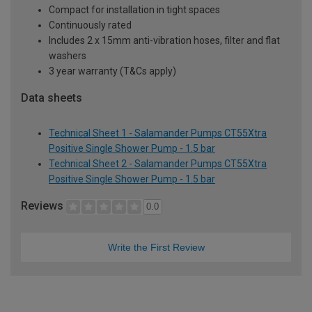
Compact for installation in tight spaces
Continuously rated
Includes 2 x 15mm anti-vibration hoses, filter and flat
washers
3 year warranty (T&Cs apply)
Data sheets
Technical Sheet 1 - Salamander Pumps CT55Xtra
Positive Single Shower Pump - 1.5 bar
Technical Sheet 2 - Salamander Pumps CT55Xtra
Positive Single Shower Pump - 1.5 bar
Reviews
0.0
Write the First Review