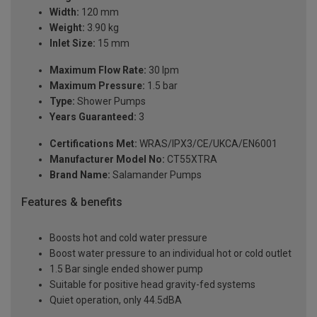
Width:
120 mm
Weight:
3.90 kg
Inlet Size:
15 mm
Maximum Flow Rate:
30 lpm
Maximum Pressure:
1.5 bar
Type:
Shower Pumps
Years Guaranteed:
3
Certifications Met:
WRAS/IPX3/CE/UKCA/EN6001
Manufacturer Model No:
CT55XTRA
Brand Name:
Salamander Pumps
Features & benefits
Boosts hot and cold water pressure
Boost water pressure to an individual hot or cold outlet
1.5 Bar single ended shower pump
Suitable for positive head gravity-fed systems
Quiet operation, only 44.5dBA