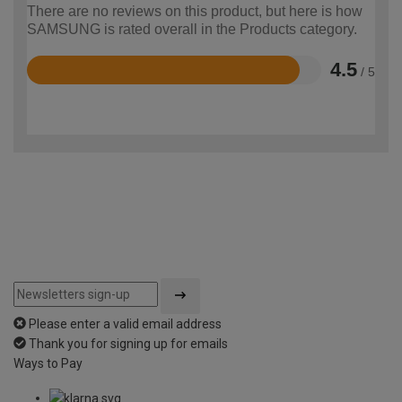
There are no reviews on this product, but here is how
SAMSUNG is rated overall in the Products category.
4.5
/ 5
Rated
4.5
out
of
5
Please enter a valid email address
Thank you for signing up for emails
Ways to Pay