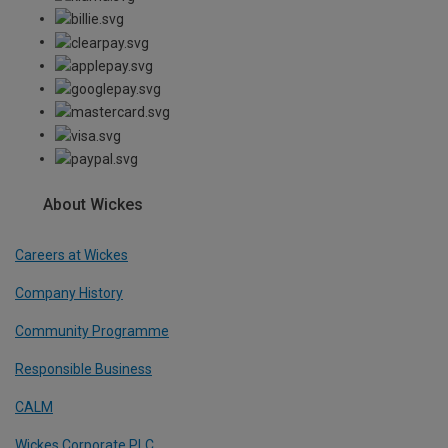
About Wickes
Careers at Wickes
Company History
Community Programme
Responsible Business
CALM
Wickes Corporate PLC