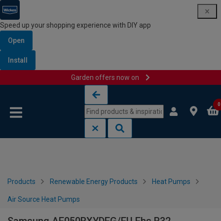
Speed up your shopping experience with DIY app
Open
Install
Garden offers now on
Skip to content
Skip to navigation menu
0
Products
Renewable Energy Products
Heat Pumps
Air Source Heat Pumps