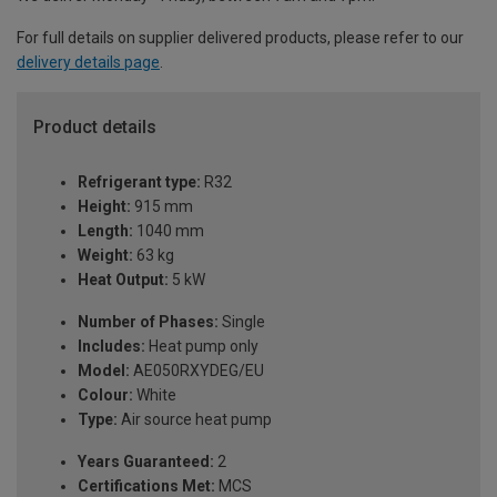
For full details on supplier delivered products, please refer to our
delivery details page
.
Product details
Refrigerant type:
R32
Height:
915 mm
Length:
1040 mm
Weight:
63 kg
Heat Output:
5 kW
Number of Phases:
Single
Includes:
Heat pump only
Model:
AE050RXYDEG/EU
Colour:
White
Type:
Air source heat pump
Years Guaranteed:
2
Certifications Met:
MCS