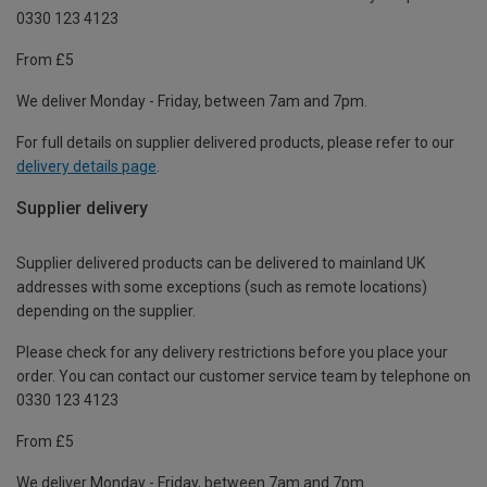
0330 123 4123
From £5
We deliver Monday - Friday, between 7am and 7pm.
For full details on supplier delivered products, please refer to our
delivery details page
.
Supplier delivery
Supplier delivered products can be delivered to mainland UK
addresses with some exceptions (such as remote locations)
depending on the supplier.
Please check for any delivery restrictions before you place your
order. You can contact our customer service team by telephone on
0330 123 4123
From £5
We deliver Monday - Friday, between 7am and 7pm.