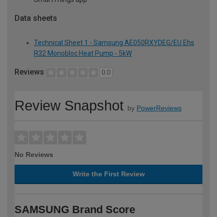
Data sheets
Technical Sheet 1 - Samsung AE050RXYDEG/EU Ehs
R32 Monobloc Heat Pump - 5kW
Reviews
0.0
Review Snapshot
by
PowerReviews
No Reviews
Write the First Review
SAMSUNG Brand Score