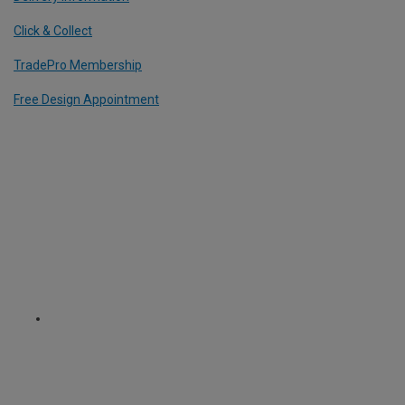
Click & Collect
TradePro Membership
Free Design Appointment