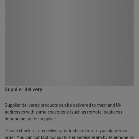
Supplier delivery
Supplier delivered products can be delivered to mainland UK
addresses with some exceptions (such as remote locations)
depending on the supplier.
Please check for any delivery restrictions before you place your
order. You can contact our customer service team by telephone on