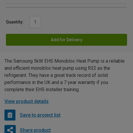
Quantity:
Add for Delivery
The Samsung 5kW EHS Monobloc Heat Pump is a reliable
and efficient monobloc heat pump using R32 as the
refrigerant. They have a great track record of solid
performance in the UK and a 7 year warranty if you
complete their EHS installer training.
View product details
Save to project list
Share product