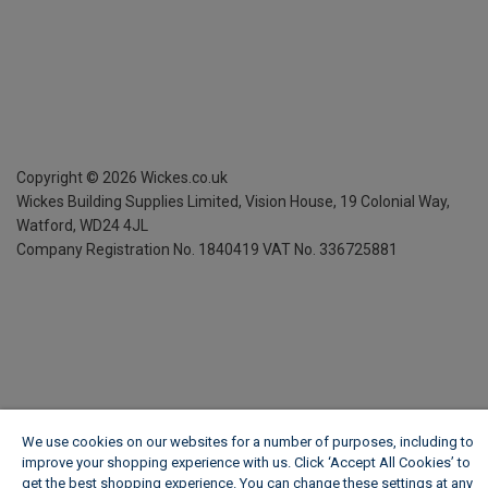
Copyright ©
2026
Wickes.co.uk
Wickes Building Supplies Limited, Vision House,
19 Colonial Way,
Watford, WD24 4JL
Company Registration No. 1840419
VAT No. 336725881
We use cookies on our websites for a number of purposes, including to
improve your shopping experience with us. Click ‘Accept All Cookies’ to
get the best shopping experience. You can change these settings at any