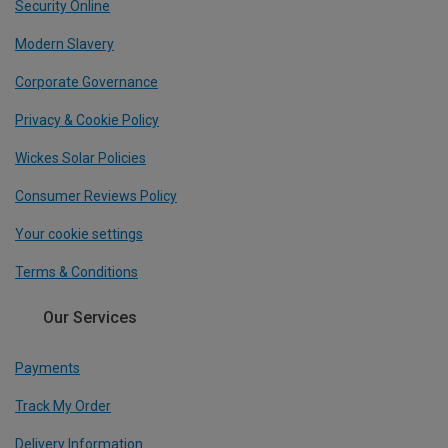
Security Online
Modern Slavery
Corporate Governance
Privacy & Cookie Policy
Wickes Solar Policies
Consumer Reviews Policy
Your cookie settings
Terms & Conditions
Our Services
Payments
Track My Order
Delivery Information