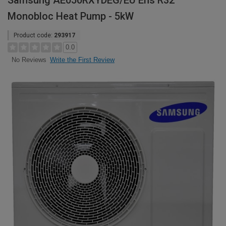
Samsung AE050RXYDEG/EU Ehs R32
Monobloc Heat Pump - 5kW
Product code:
293917
0.0
Write the First Review
No Reviews