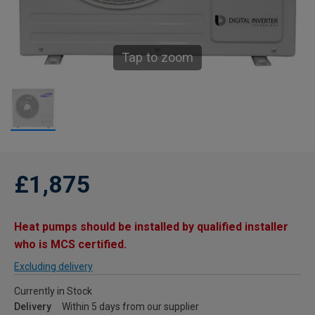
Tap to zoom
£1,875
Heat pumps should be installed by qualified installer
who is MCS certified.
Excluding delivery
Currently in Stock
Delivery
Within 5 days from our supplier