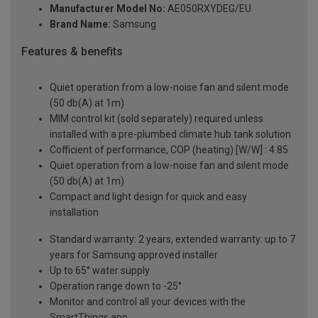
Manufacturer Model No:
AE050RXYDEG/EU
Brand Name:
Samsung
Features & benefits
Quiet operation from a low-noise fan and silent mode
(50 db(A) at 1m)
MIM control kit (sold separately) required unless
installed with a pre-plumbed climate hub tank solution
Cofficient of performance, COP (heating) [W/W] : 4.85
Quiet operation from a low-noise fan and silent mode
(50 db(A) at 1m)
Compact and light design for quick and easy
installation
Standard warranty: 2 years, extended warranty: up to 7
years for Samsung approved installer
Up to 65° water supply
Operation range down to -25°
Monitor and control all your devices with the
SmartThings app