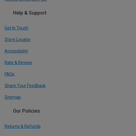
Help & Support
Get In Touch
Store Locator
Accessibility
Rate & Review
FAQs
Share Your Feedback
Sitemap
Our Policies
Returns & Refunds