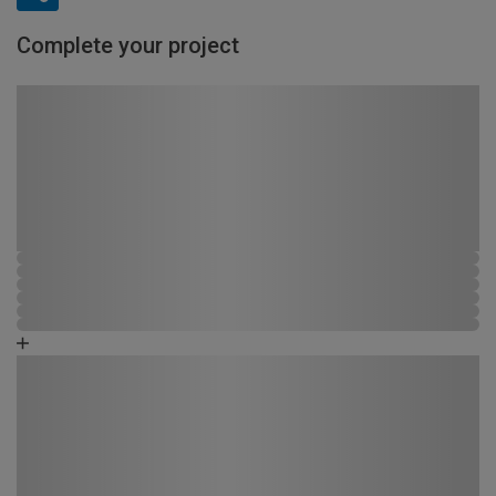
Complete your project