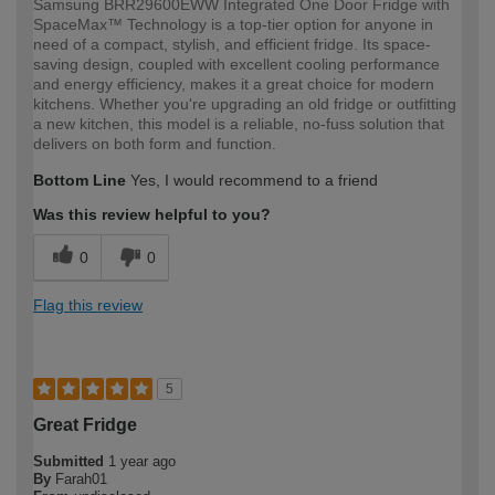
Samsung BRR29600EWW Integrated One Door Fridge with
SpaceMax™ Technology is a top-tier option for anyone in
need of a compact, stylish, and efficient fridge. Its space-
saving design, coupled with excellent cooling performance
and energy efficiency, makes it a great choice for modern
kitchens. Whether you're upgrading an old fridge or outfitting
a new kitchen, this model is a reliable, no-fuss solution that
delivers on both form and function.
Bottom Line
Yes, I would recommend to a friend
Was this review helpful to you?
0
0
Flag this review
5
Great Fridge
Submitted
1 year ago
By
Farah01