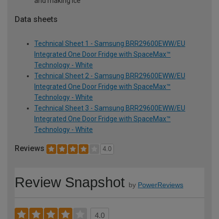
and making ice
Data sheets
Technical Sheet 1 - Samsung BRR29600EWW/EU
Integrated One Door Fridge with SpaceMax™
Technology - White
Technical Sheet 2 - Samsung BRR29600EWW/EU
Integrated One Door Fridge with SpaceMax™
Technology - White
Technical Sheet 3 - Samsung BRR29600EWW/EU
Integrated One Door Fridge with SpaceMax™
Technology - White
Reviews
4.0
Review Snapshot
by
PowerReviews
4.0