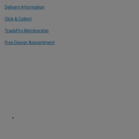
Delivery Information
Click & Collect
TradePro Membership
Free Design Appointment