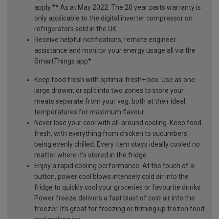
apply.** As at May 2022. The 20 year parts warranty is
only applicable to the digital inverter compressor on
refrigerators sold in the UK
Receive helpful notifications, remote engineer
assistance and monitor your energy usage all via the
SmartThings app*
Keep food fresh with optimal fresh+ box. Use as one
large drawer, or split into two zones to store your
meats separate from your veg, both at their ideal
temperatures for maximum flavour
Never lose your cool with all-around cooling. Keep food
fresh, with everything from chicken to cucumbers
being evenly chilled. Every item stays ideally cooled no
matter where it’s stored in the fridge
Enjoy a rapid cooling performance. At the touch of a
button, power cool blows intensely cold air into the
fridge to quickly cool your groceries or favourite drinks.
Power freeze delivers a fast blast of cold air into the
freezer. It’s great for freezing or firming up frozen food