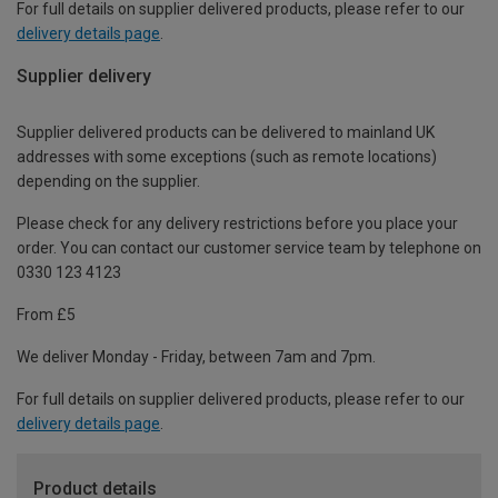
For full details on supplier delivered products, please refer to our
delivery details page
.
Supplier delivery
Supplier delivered products can be delivered to mainland UK
addresses with some exceptions (such as remote locations)
depending on the supplier.
Please check for any delivery restrictions before you place your
order. You can contact our customer service team by telephone on
0330 123 4123
From £5
We deliver Monday - Friday, between 7am and 7pm.
For full details on supplier delivered products, please refer to our
delivery details page
.
Product details