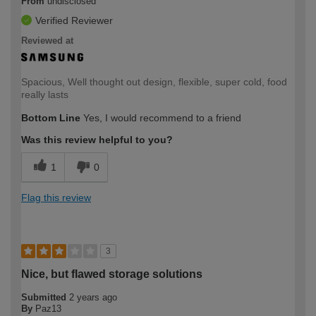
From
undisclosed
Verified Reviewer
Reviewed at
Spacious, Well thought out design, flexible, super cold, food
really lasts
Bottom Line
Yes, I would recommend to a friend
Was this review helpful to you?
1
0
Flag this review
3
Nice, but flawed storage solutions
Submitted
2 years ago
By
Paz13