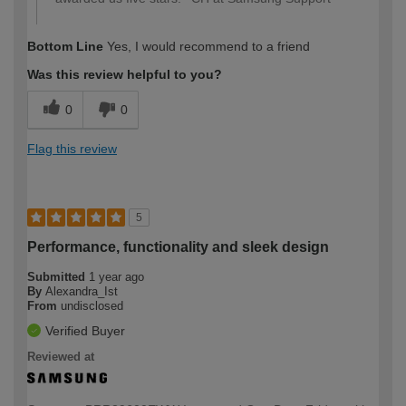
Bottom Line
Yes, I would recommend to a friend
Was this review helpful to you?
0
0
Flag this review
5
Performance, functionality and sleek design
Submitted
1 year ago
By
Alexandra_Ist
From
undisclosed
Verified Buyer
Reviewed at