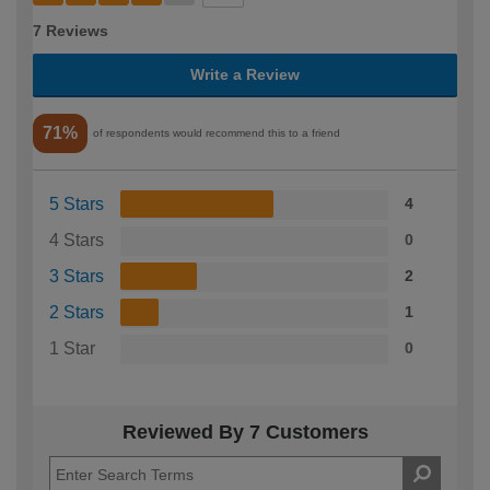
7 Reviews
Write a Review
71%
of respondents would recommend this to a friend
5 Stars
4
4 Stars
0
3 Stars
2
2 Stars
1
1 Star
0
Reviewed By 7 Customers