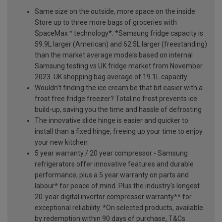
Same size on the outside, more space on the inside.
Store up to three more bags of groceries with
SpaceMax™ technology*. *Samsung fridge capacity is
59.9L larger (American) and 62.5L larger (freestanding)
than the market average models based on internal
Samsung testing vs UK fridge market from November
2023. UK shopping bag average of 19.1L capacity
Wouldn't finding the ice cream be that bit easier with a
frost free fridge freezer? Total no frost prevents ice
build-up, saving you the time and hassle of defrosting
The innovative slide hinge is easier and quicker to
install than a fixed hinge, freeing up your time to enjoy
your new kitchen
5 year warranty / 20 year compressor - Samsung
refrigerators offer innovative features and durable
performance, plus a 5 year warranty on parts and
labour* for peace of mind. Plus the industry's longest
20-year digital invertor compressor warranty** for
exceptional reliability. *On selected products, available
by redemption within 90 days of purchase, T&Cs