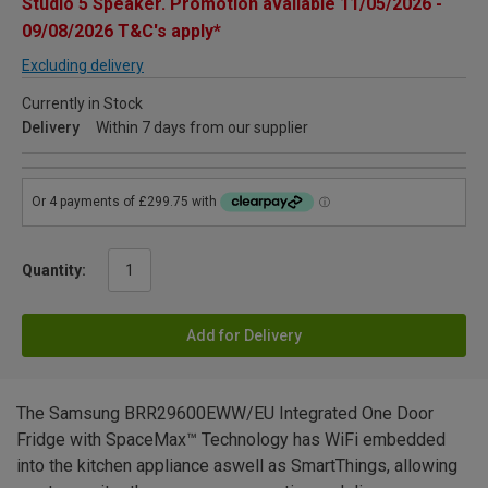
Studio 5 Speaker. Promotion available 11/05/2026 -
09/08/2026 T&C's apply*
Excluding delivery
Currently in Stock
Delivery
Within 7 days from our supplier
Quantity:
Add for Delivery
The Samsung BRR29600EWW/EU Integrated One Door
Fridge with SpaceMax™ Technology has WiFi embedded
into the kitchen appliance aswell as SmartThings, allowing