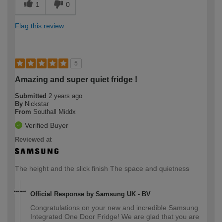
1
0
Flag this review
5
Amazing and super quiet fridge !
Submitted
2 years ago
By
Nickstar
From
Southall Middx
Verified Buyer
Reviewed at
The height and the slick finish The space and quietness
Official Response by Samsung UK - BV
Congratulations on your new and incredible Samsung
Integrated One Door Fridge! We are glad that you are