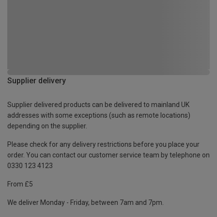
Supplier delivery
Supplier delivered products can be delivered to mainland UK
addresses with some exceptions (such as remote locations)
depending on the supplier.
Please check for any delivery restrictions before you place your
order. You can contact our customer service team by telephone on
0330 123 4123
From £5
We deliver Monday - Friday, between 7am and 7pm.