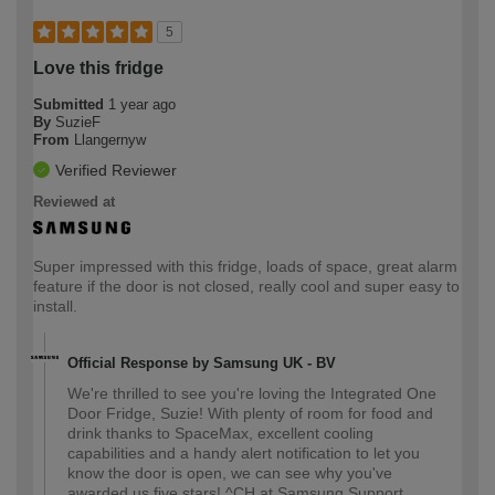
5
Love this fridge
Submitted
1 year ago
By
SuzieF
From
Llangernyw
Verified Reviewer
Reviewed at
Super impressed with this fridge, loads of space, great alarm
feature if the door is not closed, really cool and super easy to
install.
Official Response by Samsung UK - BV
We're thrilled to see you're loving the Integrated One
Door Fridge, Suzie! With plenty of room for food and
drink thanks to SpaceMax, excellent cooling
capabilities and a handy alert notification to let you
know the door is open, we can see why you've
awarded us five stars! ^CH at Samsung Support