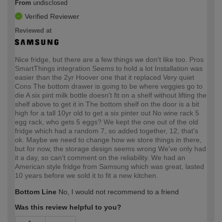
From
undisclosed
Verified Reviewer
Reviewed at
Nice fridge, but there are a few things we don't like too. Pros
SmartThings integration Seems to hold a lot Installation was
easier than the 2yr Hoover one that it replaced Very quiet
Cons The bottom drawer is going to be where veggies go to
die A six pint milk bottle doesn't fit on a shelf without lifting the
shelf above to get it in The bottom shelf on the door is a bit
high for a tall 10yr old to get a six pinter out No wine rack 5
egg rack, who gets 5 eggs? We kept the one out of the old
fridge which had a random 7, so added together, 12, that's
ok. Maybe we need to change how we store things in there,
but for now, the storage design seems wrong We've only had
it a day, so can't comment on the reliability. We had an
American style fridge from Samsung which was great, lasted
10 years before we sold it to fit a new kitchen.
Bottom Line
No, I would not recommend to a friend
Was this review helpful to you?