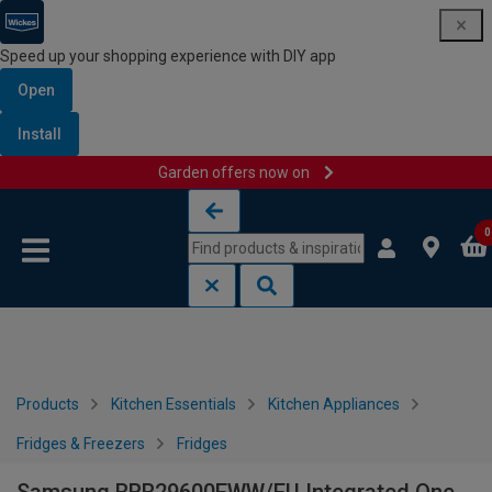
Speed up your shopping experience with DIY app
Open
Install
Garden offers now on
Skip to content
Skip to navigation menu
0
Products
Kitchen Essentials
Kitchen Appliances
Fridges & Freezers
Fridges