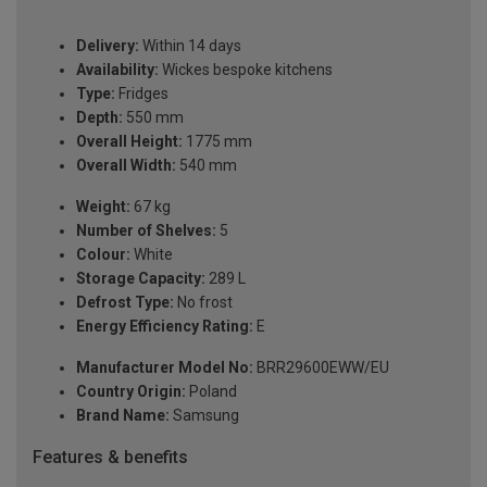
Delivery:
Within 14 days
Availability:
Wickes bespoke kitchens
Type:
Fridges
Depth:
550 mm
Overall Height:
1775 mm
Overall Width:
540 mm
Weight:
67 kg
Number of Shelves:
5
Colour:
White
Storage Capacity:
289 L
Defrost Type:
No frost
Energy Efficiency Rating:
E
Manufacturer Model No:
BRR29600EWW/EU
Country Origin:
Poland
Brand Name:
Samsung
Features & benefits