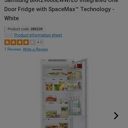
Samsung BRR29600EWW/EU Integrated One
Door Fridge with SpaceMax™ Technology -
White
Product code:
285239
Product information sheet
4.0
7 Reviews
Write a Review