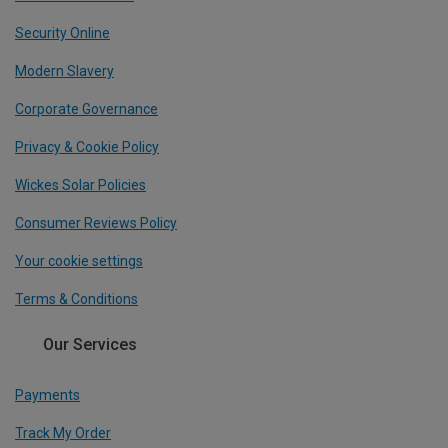
Security Online
Modern Slavery
Corporate Governance
Privacy & Cookie Policy
Wickes Solar Policies
Consumer Reviews Policy
Your cookie settings
Terms & Conditions
Our Services
Payments
Track My Order