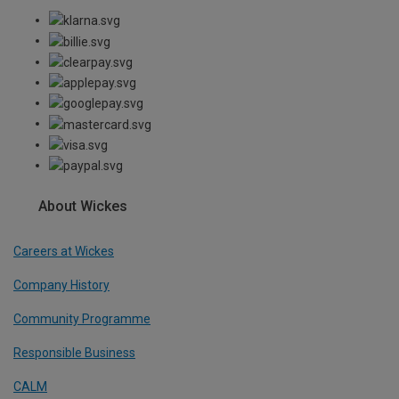
About Wickes
Careers at Wickes
Company History
Community Programme
Responsible Business
CALM