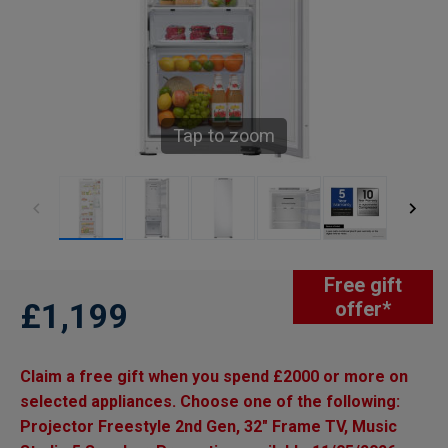
Tap to zoom
Free gift
£1,199
offer*
Claim a free gift when you spend £2000 or more on
selected appliances. Choose one of the following:
Projector Freestyle 2nd Gen, 32" Frame TV, Music