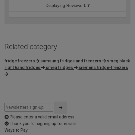
Displaying Reviews
1-7
Related category
fridge freezers
samsung fridges and freezers
smeg black
right hand fridges
smeg fridges
siemens fridge-freezers
Please enter a valid email address
Thank you for signing up for emails
Ways to Pay