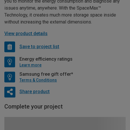
you to monitor the energy consumption and diagnose any
issues anytime, anywhere. With the SpaceMax™
Technology, it creates much more storage space inside
without increasing the external dimensions.
View product details
Save to project list
Energy efficiency ratings
Learn more
Samsung free gift offer*
Terms & Conditions
Share product
Complete your project