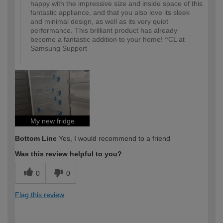
happy with the impressive size and inside space of this
fantastic appliance, and that you also love its sleek
and minimal design, as well as its very quiet
performance. This brilliant product has already
become a fantastic addition to your home! ^CL at
Samsung Support
My new fridge
Bottom Line
Yes, I would recommend to a friend
Was this review helpful to you?
0
0
Flag this review