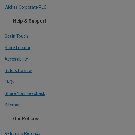
Wickes Corporate PLC
Help & Support
Get In Touch
Store Locator
Accessibility
Rate & Review
FAQs
Share Your Feedback
Sitemap
Our Policies
Returns & Refunds