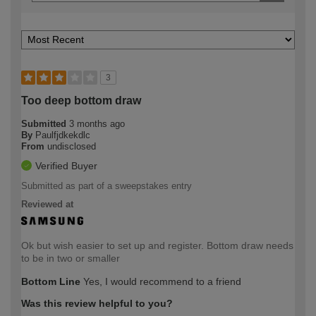
3
Too deep bottom draw
Submitted
3 months ago
By
Paulfjdkekdlc
From
undisclosed
Verified Buyer
Submitted as part of a sweepstakes entry
Reviewed at
Ok but wish easier to set up and register. Bottom draw needs
to be in two or smaller
Bottom Line
Yes, I would recommend to a friend
Was this review helpful to you?