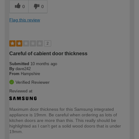
0
0
Flag this review
2
Careful of cabient door thickness
Submitted
10 months ago
By
dave242
From
Hampshire
Verified Reviewer
Reviewed at
Maximum door thickness for this Samsung integrated
appliance is 19mm. Be careful when ordering as lots of
kitchen doors are more than this. This really should be
highlighted as I can't get a solid wood doors that is under
19mm.