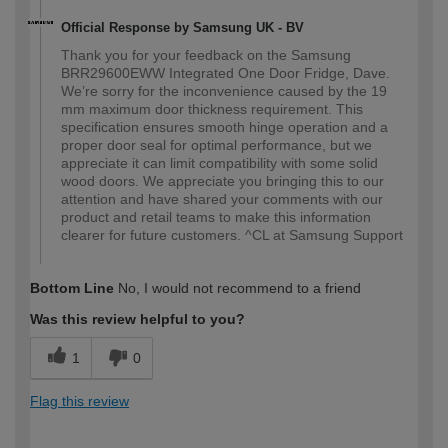
Official Response by Samsung UK - BV
Thank you for your feedback on the Samsung
BRR29600EWW Integrated One Door Fridge, Dave.
We’re sorry for the inconvenience caused by the 19
mm maximum door thickness requirement. This
specification ensures smooth hinge operation and a
proper door seal for optimal performance, but we
appreciate it can limit compatibility with some solid
wood doors. We appreciate you bringing this to our
attention and have shared your comments with our
product and retail teams to make this information
clearer for future customers. ^CL at Samsung Support
Bottom Line
No, I would not recommend to a friend
Was this review helpful to you?
1
0
Flag this review