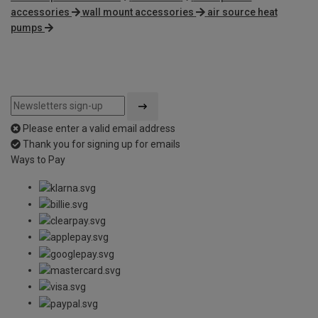
accessories
wall mount accessories
air source heat
pumps
Please enter a valid email address
Thank you for signing up for emails
Ways to Pay