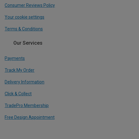
Consumer Reviews Policy
Your cookie settings
Terms & Conditions
Our Services
Payments
Track My Order
Delivery Information
Click & Collect
TradePro Membership
Free Design Appointment