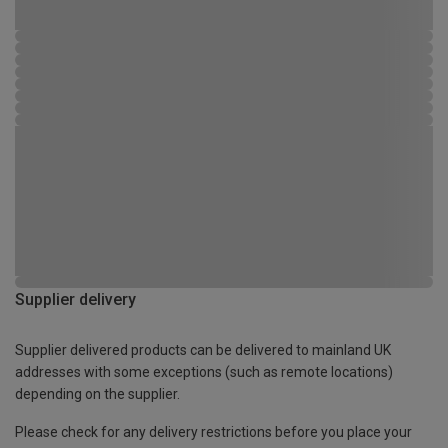
Supplier delivery
Supplier delivered products can be delivered to mainland UK
addresses with some exceptions (such as remote locations)
depending on the supplier.
Please check for any delivery restrictions before you place your