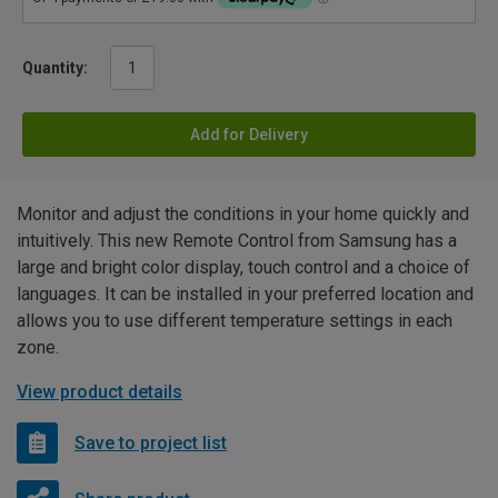
Quantity:
Add for Delivery
Monitor and adjust the conditions in your home quickly and
intuitively. This new Remote Control from Samsung has a
large and bright color display, touch control and a choice of
languages. It can be installed in your preferred location and
allows you to use different temperature settings in each
zone.
View product details
Save to project list