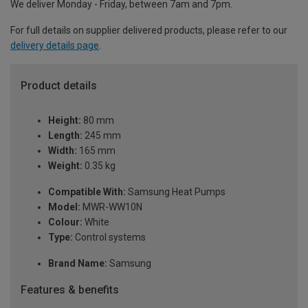
We deliver Monday - Friday, between 7am and 7pm.
For full details on supplier delivered products, please refer to our
delivery details page
.
Product details
Height:
80 mm
Length:
245 mm
Width:
165 mm
Weight:
0.35 kg
Compatible With:
Samsung Heat Pumps
Model:
MWR-WW10N
Colour:
White
Type:
Control systems
Brand Name:
Samsung
Features & benefits