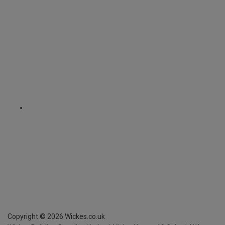
Copyright ©
2026
Wickes.co.uk