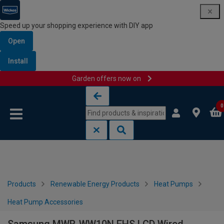
Speed up your shopping experience with DIY app
Open
Install
Garden offers now on
Skip to content
Skip to navigation menu
0
Products
Renewable Energy Products
Heat Pumps
Heat Pump Accessories