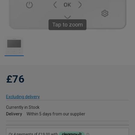
Tap to zoom
£76
Excluding delivery
Currently in Stock
Delivery
Within 5 days from our supplier