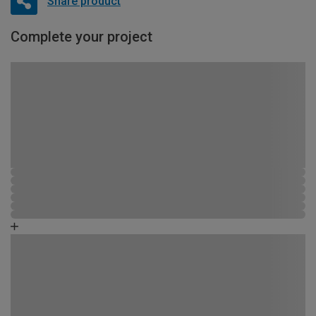
Share product
Complete your project