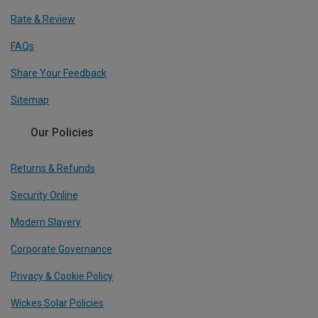
Rate & Review
FAQs
Share Your Feedback
Sitemap
Our Policies
Returns & Refunds
Security Online
Modern Slavery
Corporate Governance
Privacy & Cookie Policy
Wickes Solar Policies