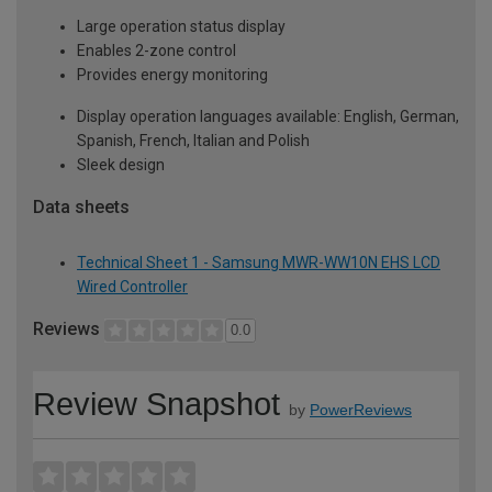
Large operation status display
Enables 2-zone control
Provides energy monitoring
Display operation languages available: English, German,
Spanish, French, Italian and Polish
Sleek design
Data sheets
Technical Sheet 1 - Samsung MWR-WW10N EHS LCD
Wired Controller
Reviews
0.0
Review Snapshot
by
PowerReviews