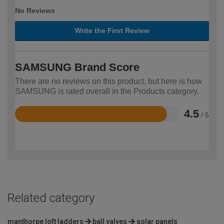
No Reviews
Write the First Review
SAMSUNG Brand Score
There are no reviews on this product, but here is how
SAMSUNG is rated overall in the Products category.
4.5
/ 5
Rated
4.5
out
of
5
Related category
manthorpe loft ladders
ball valves
solar panels