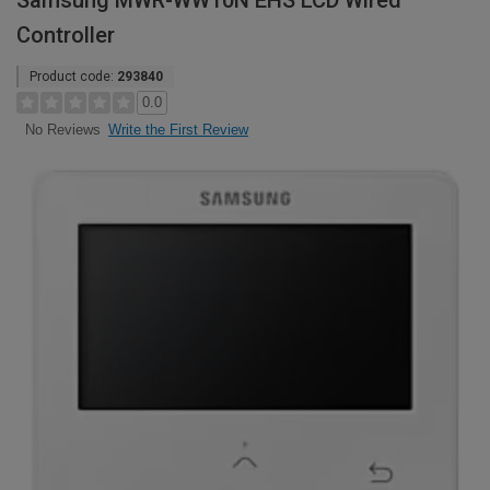
Samsung MWR-WW10N EHS LCD Wired
Controller
Product code:
293840
0.0
Write the First Review
No Reviews