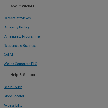
About Wickes
Careers at Wickes
Company History
Community Programme
Responsible Business
CALM
Wickes Corporate PLC
Help & Support
Get In Touch
Store Locator
Accessibility