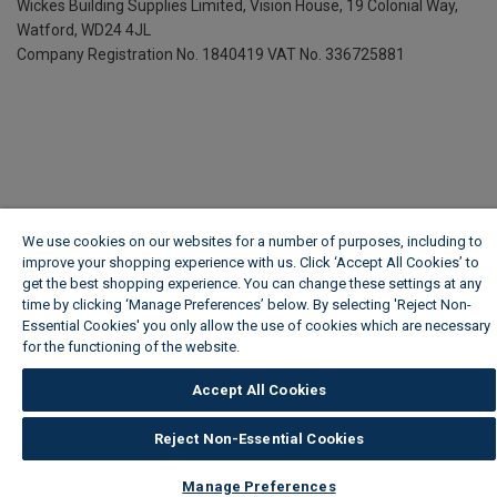
Wickes Building Supplies Limited, Vision House,
19 Colonial Way,
Watford, WD24 4JL
Company Registration No. 1840419
VAT No. 336725881
We use cookies on our websites for a number of purposes, including to
improve your shopping experience with us. Click ‘Accept All Cookies’ to
get the best shopping experience. You can change these settings at any
time by clicking ‘Manage Preferences’ below. By selecting 'Reject Non-
Essential Cookies' you only allow the use of cookies which are necessary
for the functioning of the website.
Wickes Cookie Policy
Accept All Cookies
Reject Non-Essential Cookies
Manage Preferences