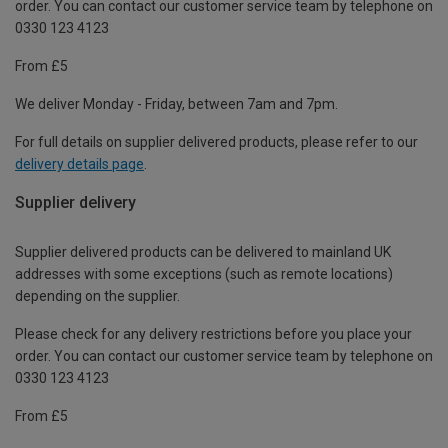
order. You can contact our customer service team by telephone on
0330 123 4123
From £5
We deliver Monday - Friday, between 7am and 7pm.
For full details on supplier delivered products, please refer to our
delivery details page
.
Supplier delivery
Supplier delivered products can be delivered to mainland UK
addresses with some exceptions (such as remote locations)
depending on the supplier.
Please check for any delivery restrictions before you place your
order. You can contact our customer service team by telephone on
0330 123 4123
From £5