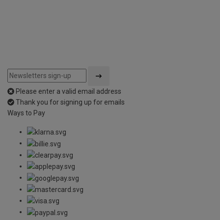
5
Please enter a valid email address
Thank you for signing up for emails
Ways to Pay