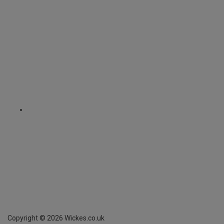
Copyright ©
2026
Wickes.co.uk