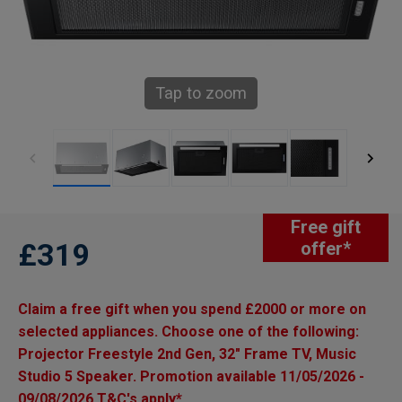
Tap to zoom
Free gift
£319
offer*
Claim a free gift when you spend £2000 or more on
selected appliances. Choose one of the following:
Projector Freestyle 2nd Gen, 32" Frame TV, Music
Studio 5 Speaker. Promotion available 11/05/2026 -
09/08/2026 T&C's apply*