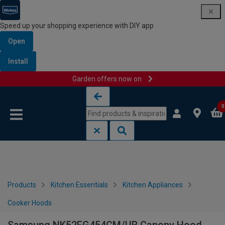
Speed up your shopping experience with DIY app
Open
Install
Garden offers now on
Skip to content
Skip to navigation menu
0
Products
Kitchen Essentials
Kitchen Appliances
Cooker Hoods