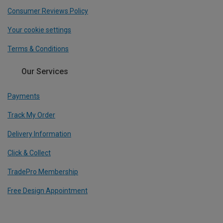
Consumer Reviews Policy
Your cookie settings
Terms & Conditions
Our Services
Payments
Track My Order
Delivery Information
Click & Collect
TradePro Membership
Free Design Appointment