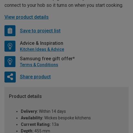
connect to your hob so it turns on when you start cooking.
View product details
Save to project list
Advice & Inspiration
Kitchen Ideas & Advice
Samsung free gift offer*
Terms & Conditions
Share product
Product details
Delivery:
Within 14 days
Availability:
Wickes bespoke kitchens
Current Rating:
13a
Depth:
455 mm