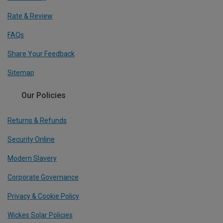
Rate & Review
FAQs
Share Your Feedback
Sitemap
Our Policies
Returns & Refunds
Security Online
Modern Slavery
Corporate Governance
Privacy & Cookie Policy
Wickes Solar Policies