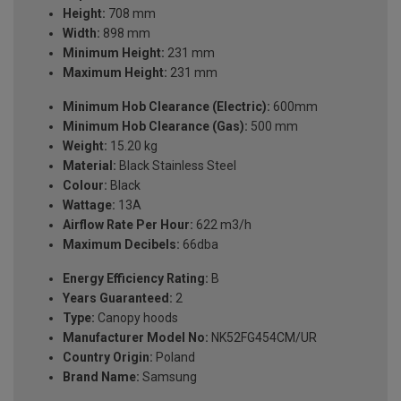
Height:
708 mm
Width:
898 mm
Minimum Height:
231 mm
Maximum Height:
231 mm
Minimum Hob Clearance (Electric):
600mm
Minimum Hob Clearance (Gas):
500 mm
Weight:
15.20 kg
Material:
Black Stainless Steel
Colour:
Black
Wattage:
13A
Airflow Rate Per Hour:
622 m3/h
Maximum Decibels:
66dba
Energy Efficiency Rating:
B
Years Guaranteed:
2
Type:
Canopy hoods
Manufacturer Model No:
NK52FG454CM/UR
Country Origin:
Poland
Brand Name:
Samsung