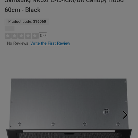
Samsung NK52FG454CM/UR Canopy Hood
60cm - Black
Product code:
316060
0.0
Write the First Review
No Reviews