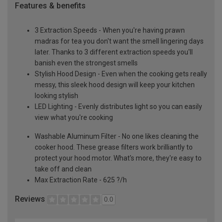
Features & benefits
3 Extraction Speeds - When you're having prawn
madras for tea you don't want the smell lingering days
later. Thanks to 3 different extraction speeds you'll
banish even the strongest smells
Stylish Hood Design - Even when the cooking gets really
messy, this sleek hood design will keep your kitchen
looking stylish
LED Lighting - Evenly distributes light so you can easily
view what you're cooking
Washable Aluminum Filter - No one likes cleaning the
cooker hood. These grease filters work brilliantly to
protect your hood motor. What's more, they're easy to
take off and clean
Max Extraction Rate - 625 ?/h
Reviews
0.0