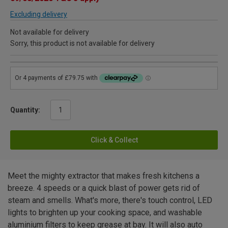
Excluding delivery
Not available for delivery
Sorry, this product is not available for delivery
Quantity:
Click & Collect
Meet the mighty extractor that makes fresh kitchens a
breeze. 4 speeds or a quick blast of power gets rid of
steam and smells. What's more, there's touch control, LED
lights to brighten up your cooking space, and washable
aluminium filters to keep grease at bay. It will also auto