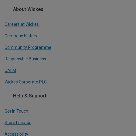
About Wickes
Careers at Wickes
Company History
Community Programme
Responsible Business
CALM
Wickes Corporate PLC
Help & Support
Get In Touch
Store Locator
Accessibility