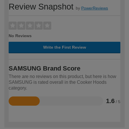
Review Snapshot
by
PowerReviews
No Reviews
Write the First Review
SAMSUNG Brand Score
There are no reviews on this product, but here is how
SAMSUNG is rated overall in the Cooker Hoods
category.
1.6
/ 5
Rated
1.6
out
of