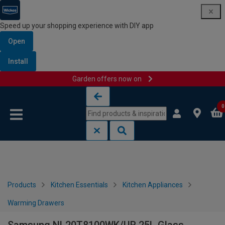
Speed up your shopping experience with DIY app
Open
Install
Garden offers now on
Skip to content
Skip to navigation menu
0
Products
Kitchen Essentials
Kitchen Appliances
Warming Drawers