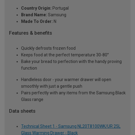
Country Origin:
Portugal
Brand Name:
Samsung
Made To Order:
N
Features & benefits
Quickly defrosts frozen food
Keeps food at the perfect temperature 30-80°
Bake your bread to perfection with the handy proving
function
Handleless door - your warmer drawer will open
smoothly with just a gentle push
Pairs perfectly with any items from the Samsung Black
Glass range
Data sheets
Technical Sheet 1 - Samsung NL20T8100WK/UR 25L
Glass Warming Drawer - Black