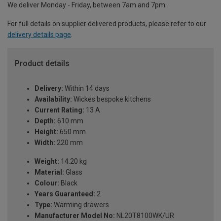
We deliver Monday - Friday, between 7am and 7pm.
For full details on supplier delivered products, please refer to our
delivery details page
.
Product details
Delivery:
Within 14 days
Availability:
Wickes bespoke kitchens
Current Rating:
13 A
Depth:
610 mm
Height:
650 mm
Width:
220 mm
Weight:
14.20 kg
Material:
Glass
Colour:
Black
Years Guaranteed:
2
Type:
Warming drawers
Manufacturer Model No:
NL20T8100WK/UR