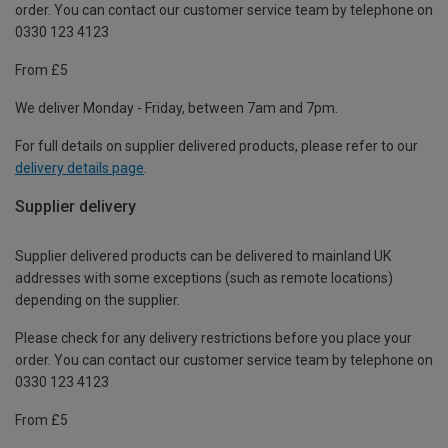
order. You can contact our customer service team by telephone on
0330 123 4123
From £5
We deliver Monday - Friday, between 7am and 7pm.
For full details on supplier delivered products, please refer to our
delivery details page
.
Supplier delivery
Supplier delivered products can be delivered to mainland UK
addresses with some exceptions (such as remote locations)
depending on the supplier.
Please check for any delivery restrictions before you place your
order. You can contact our customer service team by telephone on
0330 123 4123
From £5