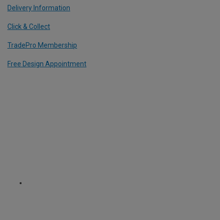
Delivery Information
Click & Collect
TradePro Membership
Free Design Appointment