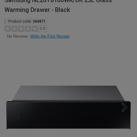
Samsung NL20T8100WK/UR 25L Glass
Warming Drawer - Black
Product code:
264871
0.0
Write the First Review
No Reviews