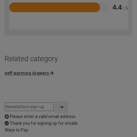
4.4
/ 5
Rated
4.4
out
of
5
Related category
neff warming drawers
Please enter a valid email address
Thank you for signing up for emails
Ways to Pay