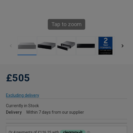
Tap to zoom
£505
Excluding delivery
Currently in Stock
Delivery
Within 7 days from our supplier