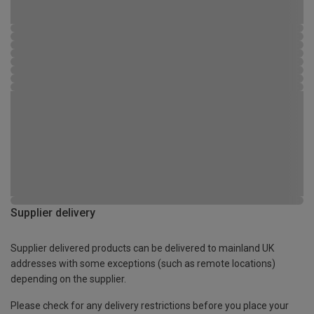
Supplier delivery
Supplier delivered products can be delivered to mainland UK
addresses with some exceptions (such as remote locations)
depending on the supplier.
Please check for any delivery restrictions before you place your