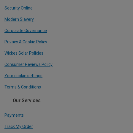
Security Online
Modern Slavery
Corporate Governance
Privacy & Cookie Policy
Wickes Solar Policies
Consumer Reviews Policy
Your cookie settings
Terms & Conditions
Our Services
Payments
Track My Order