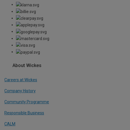
About Wickes
Careers at Wickes
Company History
Community Programme
Responsible Business
CALM