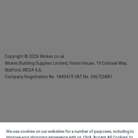
Copyright ©
2026
Wickes.co.uk
Wickes Building Supplies Limited, Vision House,
19 Colonial Way,
Watford, WD24 4JL
Company Registration No. 1840419
VAT No. 336725881
We use cookies on our websites for a number of purposes, including to
improve your shopping experience with us. Click ‘Accept All Cookies’ to