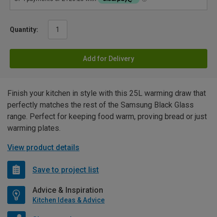
Quantity:
Add for Delivery
Finish your kitchen in style with this 25L warming draw that
perfectly matches the rest of the Samsung Black Glass
range. Perfect for keeping food warm, proving bread or just
warming plates.
View product details
Save to project list
Advice & Inspiration
Kitchen Ideas & Advice