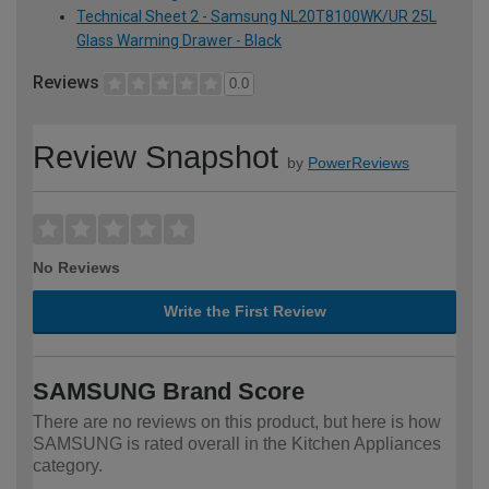
Technical Sheet 2 - Samsung NL20T8100WK/UR 25L
Glass Warming Drawer - Black
Reviews
0.0
Review Snapshot
by
PowerReviews
No Reviews
Write the First Review
SAMSUNG Brand Score
There are no reviews on this product, but here is how
SAMSUNG is rated overall in the Kitchen Appliances
category.