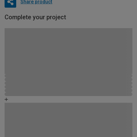
Share product
Complete your project