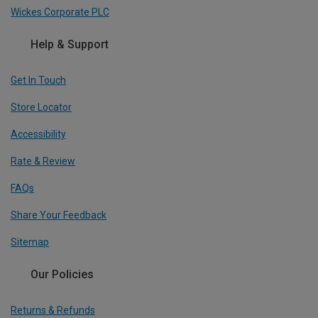
Wickes Corporate PLC
Help & Support
Get In Touch
Store Locator
Accessibility
Rate & Review
FAQs
Share Your Feedback
Sitemap
Our Policies
Returns & Refunds