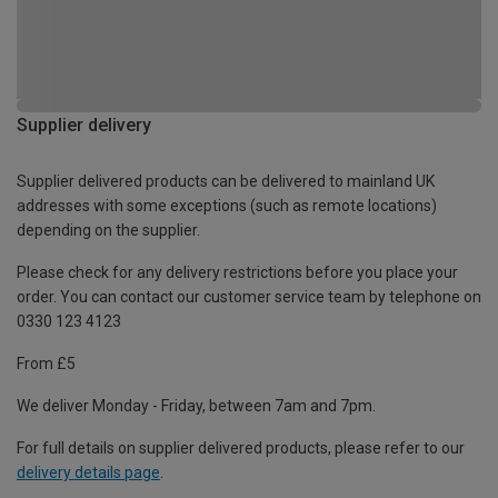
Supplier delivery
Supplier delivered products can be delivered to mainland UK
addresses with some exceptions (such as remote locations)
depending on the supplier.
Please check for any delivery restrictions before you place your
order. You can contact our customer service team by telephone on
0330 123 4123
From £5
We deliver Monday - Friday, between 7am and 7pm.
For full details on supplier delivered products, please refer to our
delivery details page
.