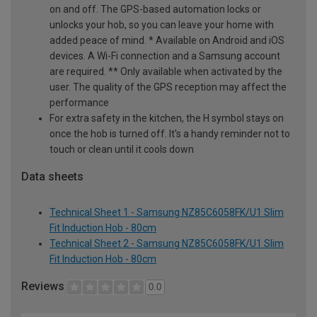
on and off. The GPS-based automation locks or
unlocks your hob, so you can leave your home with
added peace of mind. * Available on Android and iOS
devices. A Wi-Fi connection and a Samsung account
are required. ** Only available when activated by the
user. The quality of the GPS reception may affect the
performance
For extra safety in the kitchen, the H symbol stays on
once the hob is turned off. It's a handy reminder not to
touch or clean until it cools down
Data sheets
Technical Sheet 1 - Samsung NZ85C6058FK/U1 Slim
Fit Induction Hob - 80cm
Technical Sheet 2 - Samsung NZ85C6058FK/U1 Slim
Fit Induction Hob - 80cm
Reviews
0.0