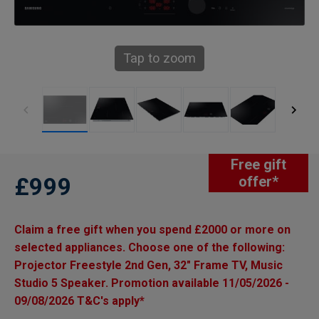
Tap to zoom
Free gift
£999
offer*
Claim a free gift when you spend £2000 or more on
selected appliances. Choose one of the following:
Projector Freestyle 2nd Gen, 32" Frame TV, Music
Studio 5 Speaker. Promotion available 11/05/2026 -
09/08/2026 T&C's apply*