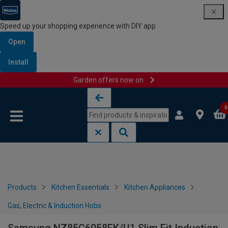
Speed up your shopping experience with DIY app
Open
Install
Garden offers now on
Skip to content
Skip to navigation menu
0
Products
Kitchen Essentials
Kitchen Appliances
Gas, Electric & Induction Hobs