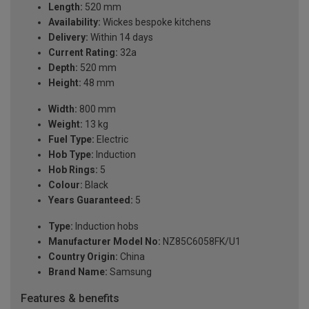
Length:
520 mm
Availability:
Wickes bespoke kitchens
Delivery:
Within 14 days
Current Rating:
32a
Depth:
520 mm
Height:
48 mm
Width:
800 mm
Weight:
13 kg
Fuel Type:
Electric
Hob Type:
Induction
Hob Rings:
5
Colour:
Black
Years Guaranteed:
5
Type:
Induction hobs
Manufacturer Model No:
NZ85C6058FK/U1
Country Origin:
China
Brand Name:
Samsung
Features & benefits