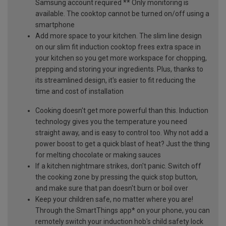
Samsung account required ** Only monitoring is
available. The cooktop cannot be turned on/off using a
smartphone
Add more space to your kitchen. The slim line design
on our slim fit induction cooktop frees extra space in
your kitchen so you get more workspace for chopping,
prepping and storing your ingredients. Plus, thanks to
its streamlined design, it's easier to fit reducing the
time and cost of installation
Cooking doesn't get more powerful than this. Induction
technology gives you the temperature you need
straight away, and is easy to control too. Why not add a
power boost to get a quick blast of heat? Just the thing
for melting chocolate or making sauces
If a kitchen nightmare strikes, don't panic. Switch off
the cooking zone by pressing the quick stop button,
and make sure that pan doesn't burn or boil over
Keep your children safe, no matter where you are!
Through the SmartThings app* on your phone, you can
remotely switch your induction hob's child safety lock