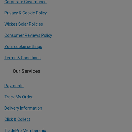
Corporate Governance
Privacy & Cookie Policy
Wickes Solar Policies
Consumer Reviews Policy
Your cookie settings
Terms & Conditions
Our Services
Payments
Track My Order
Delivery Information
Click & Collect
TradePro Membership