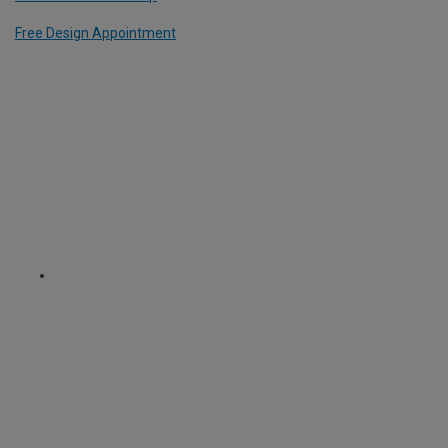
Free Design Appointment