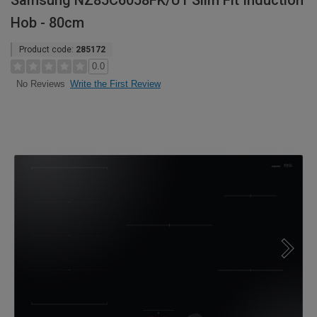
Samsung NZ85C6058FK/U1 Slim Fit Induction
Hob - 80cm
Product code:
285172
0.0
Write the First Review
No Reviews