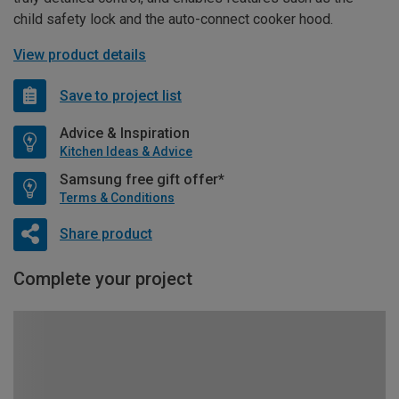
child safety lock and the auto-connect cooker hood.
View product details
Save to project list
Advice & Inspiration
Kitchen Ideas & Advice
Samsung free gift offer*
Terms & Conditions
Share product
Complete your project