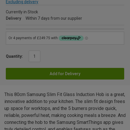
Excluding delivery
Currently in Stock
Delivery
Within 7 days from our supplier
Quantity:
Add for Delivery
This 80cm Samsung Slim Fit Glass Induction Hob is a great,
innovative addition to your kitchen. The slim fit design frees
up space for worktops, and the 5 burners provide quick,
reliable, powerful heat, making cooking meals a breeze. And
connecting the hob to the Samsung SmartThings app gives
truly detailed control, and enables features such as the