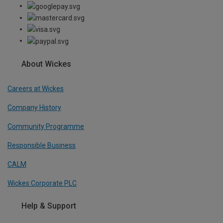
About Wickes
Careers at Wickes
Company History
Community Programme
Responsible Business
CALM
Wickes Corporate PLC
Help & Support