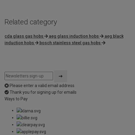
5
Related category
cda glass gas hobs
aeg glass induction hobs
aeg black
induction hobs
bosch stainless steel gas hobs
Please enter a valid email address
Thank you for signing up for emails
Ways to Pay