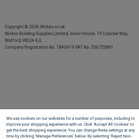
Copyright ©
2026
Wickes.co.uk
Wickes Building Supplies Limited, Vision House,
19 Colonial Way,
Watford, WD24 4JL
Company Registration No. 1840419
VAT No. 336725881
We use cookies on our websites for a number of purposes, including to
improve your shopping experience with us. Click ‘Accept All Cookies’ to
get the best shopping experience. You can change these settings at any
time by clicking ‘Manage Preferences’ below. By selecting 'Reject Non-