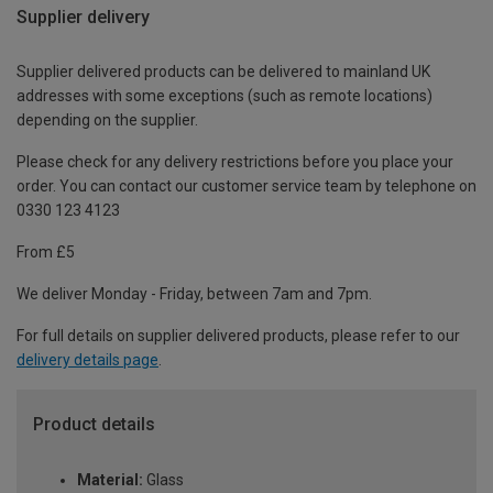
Supplier delivery
Supplier delivered products can be delivered to mainland UK
addresses with some exceptions (such as remote locations)
depending on the supplier.
Please check for any delivery restrictions before you place your
order. You can contact our customer service team by telephone on
0330 123 4123
From £5
We deliver Monday - Friday, between 7am and 7pm.
For full details on supplier delivered products, please refer to our
delivery details page
.
Product details
Material:
Glass