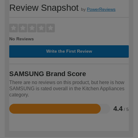
Review Snapshot
by
PowerReviews
No Reviews
Write the First Review
SAMSUNG Brand Score
There are no reviews on this product, but here is how
SAMSUNG is rated overall in the Kitchen Appliances
category.
4.4
/ 5
Rated
4.4
out
of