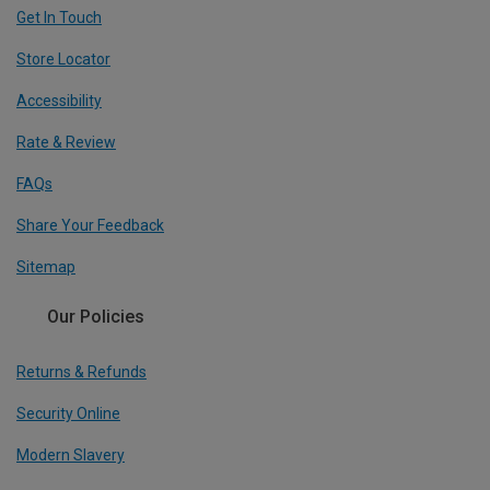
Get In Touch
Store Locator
Accessibility
Rate & Review
FAQs
Share Your Feedback
Sitemap
Our Policies
Returns & Refunds
Security Online
Modern Slavery