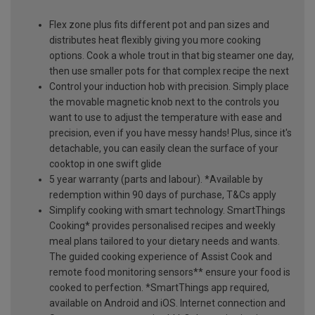
Flex zone plus fits different pot and pan sizes and
distributes heat flexibly giving you more cooking
options. Cook a whole trout in that big steamer one day,
then use smaller pots for that complex recipe the next
Control your induction hob with precision. Simply place
the movable magnetic knob next to the controls you
want to use to adjust the temperature with ease and
precision, even if you have messy hands! Plus, since it's
detachable, you can easily clean the surface of your
cooktop in one swift glide
5 year warranty (parts and labour). *Available by
redemption within 90 days of purchase, T&Cs apply
Simplify cooking with smart technology. SmartThings
Cooking* provides personalised recipes and weekly
meal plans tailored to your dietary needs and wants.
The guided cooking experience of Assist Cook and
remote food monitoring sensors** ensure your food is
cooked to perfection. *SmartThings app required,
available on Android and iOS. Internet connection and