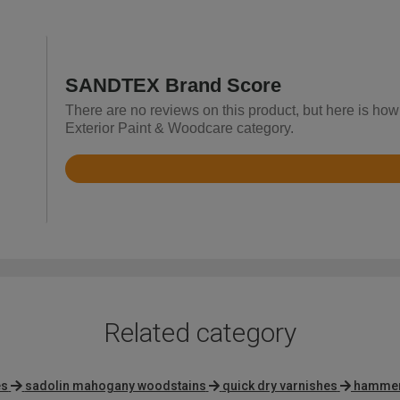
SANDTEX Brand Score
There are no reviews on this product, but here is how
Exterior Paint & Woodcare category.
Rated
4.7
out
of
5
Related category
es
sadolin mahogany woodstains
quick dry varnishes
hammeri