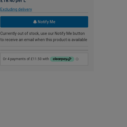
£18.40 per L
Excluding delivery
Notify Me
Currently out of stock, use our Notify Me button
to receive an email when this product is available