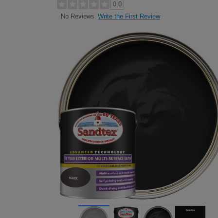
0.0
Write the First Review
No Reviews