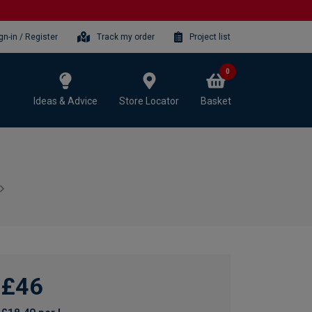
gn-in / Register
Track my order
Project list
0
Ideas & Advice
Store Locator
Basket
£46