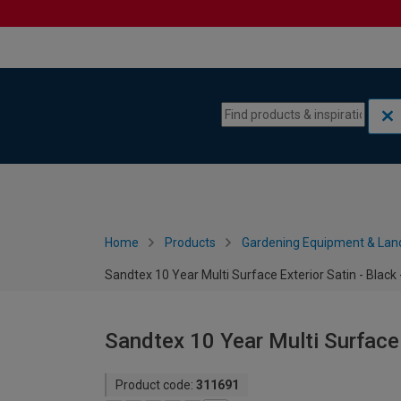
Skip to content
Skip to navigation menu
Home
Products
Gardening Equipment & Lan
Sandtex 10 Year Multi Surface Exterior Satin - Black 
Sandtex 10 Year Multi Surface E
Product code:
311691