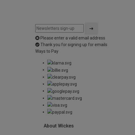
Please enter a valid email address
Thank you for signing up for emails
Ways to Pay
About Wickes