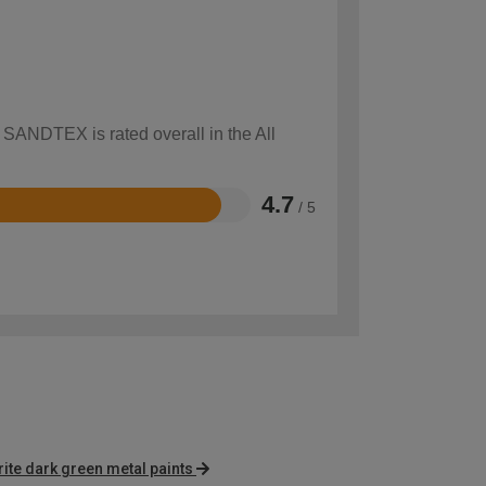
 SANDTEX is rated overall in the All
4.7
/ 5
te dark green metal paints