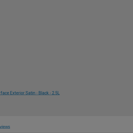
ce Exterior Satin - Black - 2.5L
views