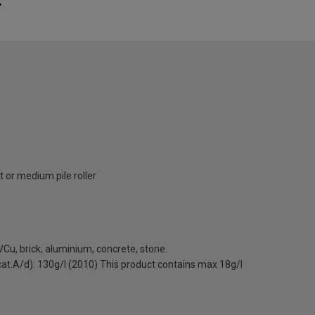
 or medium pile roller
Cu, brick, aluminium, concrete, stone.
(cat.A/d): 130g/l (2010) This product contains max 18g/l