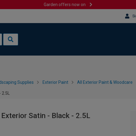
Garden offers now on
Si
dscaping Supplies
Exterior Paint
All Exterior Paint & Woodcare
- 2.5L
xterior Satin - Black - 2.5L