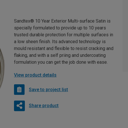
Sandtex® 10 Year Exterior Multi-surface Satin is
specially formulated to provide up to 10 years
trusted durable protection for multiple surfaces in
a low sheen finish. Its advanced technology is
mould resistant and flexible to resist cracking and
flaking, and with a self priing and undercoating
formulation you can get the job done with ease.
View product details
Save to project list
Share product