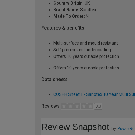
Country Origin:
UK
Brand Name:
Sandtex
Made To Order:
N
Features & benefits
Multi-surface and mould resistant
Self priming and undercoating
Offers 10 years durable protection
Offers 10 years durable protection
Data sheets
COSHH Sheet 1 - Sandtex 10 Year Multi Surfa
Reviews
0.0
Review Snapshot
by
PowerRe