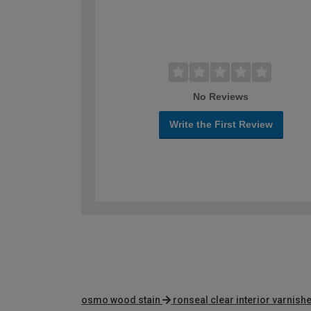
No Reviews
Write the First Review
osmo wood stain
ronseal clear interior varnish