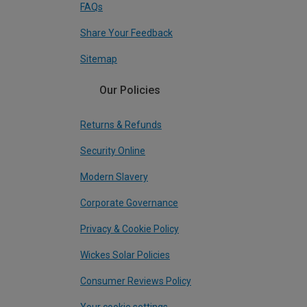
FAQs
Share Your Feedback
Sitemap
Our Policies
Returns & Refunds
Security Online
Modern Slavery
Corporate Governance
Privacy & Cookie Policy
Wickes Solar Policies
Consumer Reviews Policy
Your cookie settings