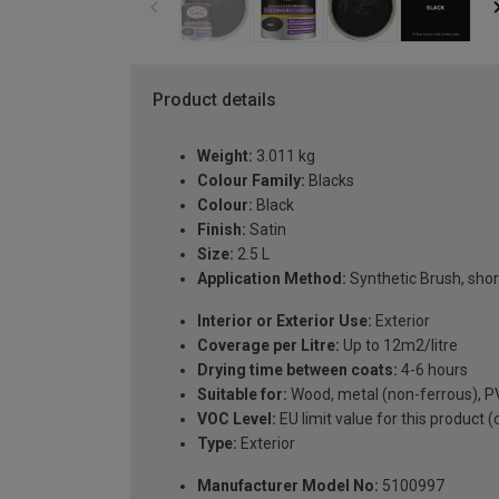
Product details
Weight:
3.011 kg
Colour Family:
Blacks
Colour:
Black
Finish:
Satin
Size:
2.5 L
Application Method:
Synthetic Brush, short
Interior or Exterior Use:
Exterior
Coverage per Litre:
Up to 12m2/litre
Drying time between coats:
4-6 hours
Suitable for:
Wood, metal (non-ferrous), PV
VOC Level:
EU limit value for this product 
Type:
Exterior
Manufacturer Model No:
5100997