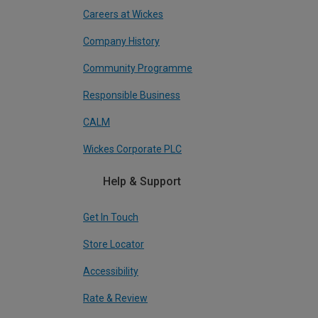
Careers at Wickes
Company History
Community Programme
Responsible Business
CALM
Wickes Corporate PLC
Help & Support
Get In Touch
Store Locator
Accessibility
Rate & Review