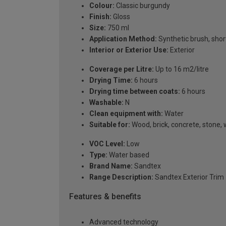
Colour:
Classic burgundy
Finish:
Gloss
Size:
750 ml
Application Method:
Synthetic brush, short
Interior or Exterior Use:
Exterior
Coverage per Litre:
Up to 16 m2/litre
Drying Time:
6 hours
Drying time between coats:
6 hours
Washable:
N
Clean equipment with:
Water
Suitable for:
Wood, brick, concrete, stone
VOC Level:
Low
Type:
Water based
Brand Name:
Sandtex
Range Description:
Sandtex Exterior Trim
Features & benefits
Advanced technology