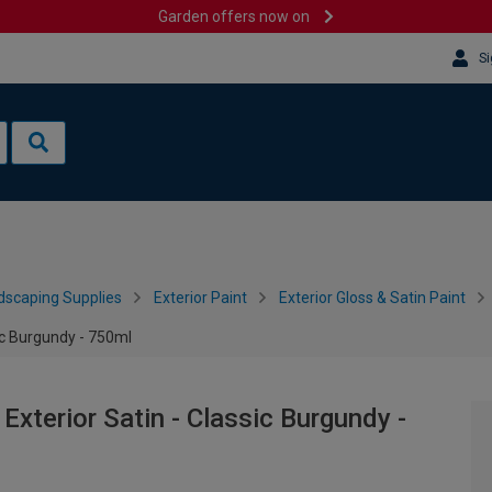
Garden offers now on
Si
dscaping Supplies
Exterior Paint
Exterior Gloss & Satin Paint
ic Burgundy - 750ml
Exterior Satin - Classic Burgundy -