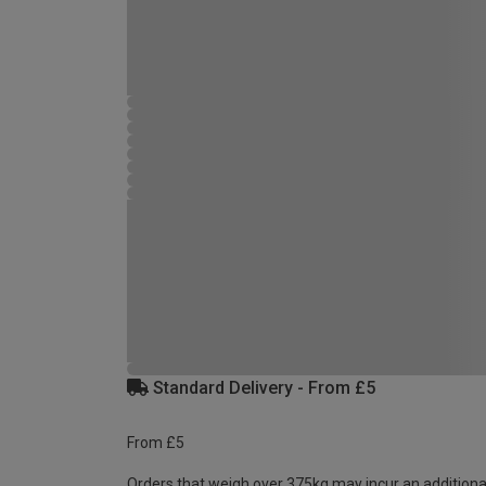
Standard Delivery - From £5
From £5
Orders that weigh over 375kg may incur an additiona