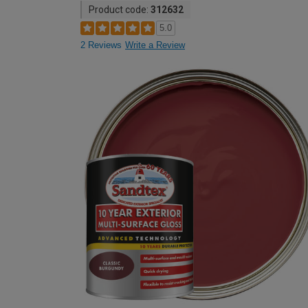
Product code:
312632
5.0
2 Reviews
Write a Review