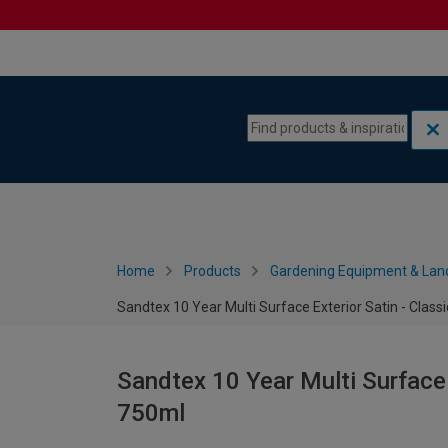
Skip to content
Skip to navigation menu
Home
Products
Gardening Equipment & Lan
Sandtex 10 Year Multi Surface Exterior Satin - Class
Sandtex 10 Year Multi Surface 
750ml