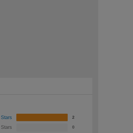
 Stars
2
 Stars
0