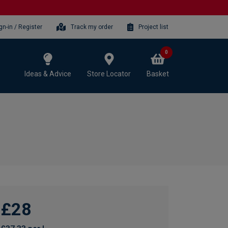
gn-in / Register
Track my order
Project list
0
Ideas & Advice
Store Locator
Basket
£28