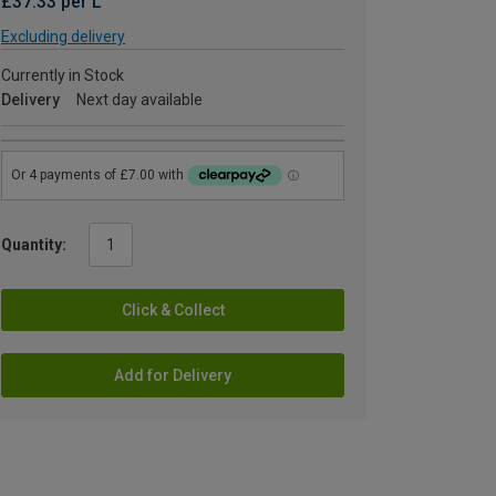
£37.33 per L
Excluding delivery
Currently in Stock
Delivery
Next day available
Quantity:
Click & Collect
Add for Delivery