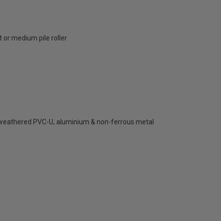
 or medium pile roller
, weathered PVC-U, aluminium & non-ferrous metal