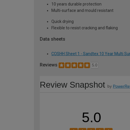
10 years durable protection
Multi-surface and mould resistant
Quick drying
Flexible to resist cracking and flaking
Data sheets
COSHH Sheet 1 - Sandtex 10 Year Multi Surf
Reviews
5.0
Review Snapshot
by
PowerRe
5.0