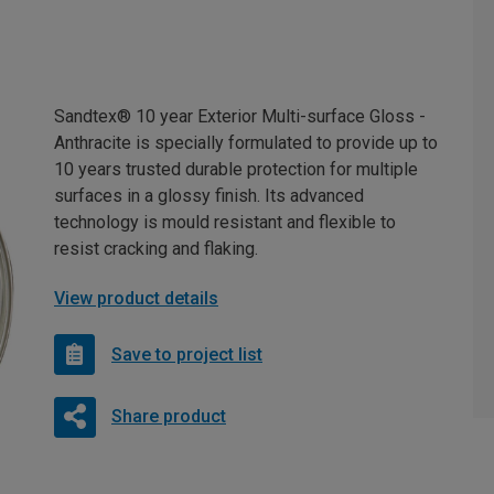
Sandtex® 10 year Exterior Multi-surface Gloss -
Anthracite is specially formulated to provide up to
10 years trusted durable protection for multiple
surfaces in a glossy finish. Its advanced
technology is mould resistant and flexible to
resist cracking and flaking.
View product details
Save to project list
Share product