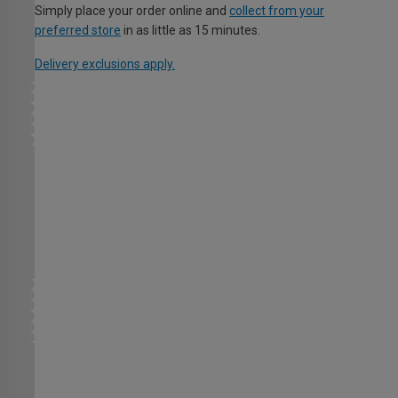
Simply place your order online and
collect from your
preferred store
in as little as 15 minutes.
Delivery exclusions apply.