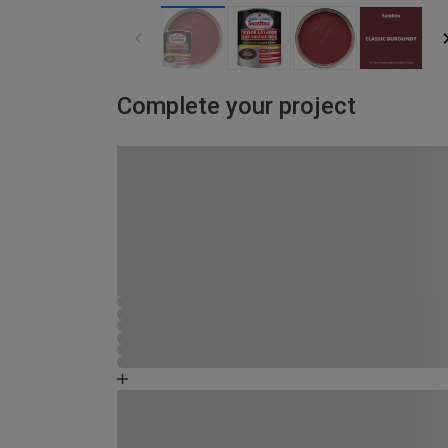
Complete your project