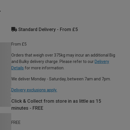
Standard Delivery - From £5
From £5
Orders that weigh over 375kg may incur an additional Big
and Bulky delivery charge. Please refer to our
Delivery
Details
for more information.
We deliver Monday - Saturday, between 7am and 7pm.
Delivery exclusions apply.
Click & Collect from store in as little as 15
minutes - FREE
FREE