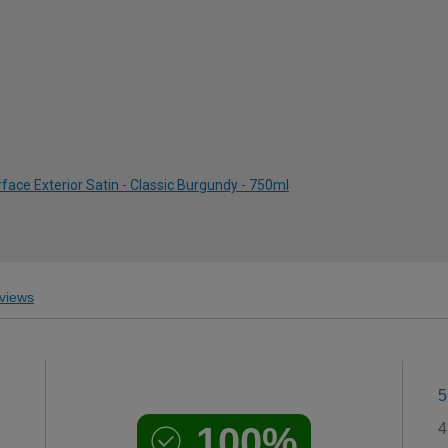
ace Exterior Satin - Classic Burgundy - 750ml
views
5
100%
4