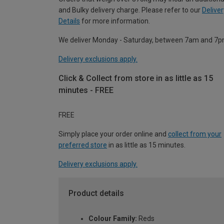
and Bulky delivery charge. Please refer to our
Deliver
Details
for more information.
We deliver Monday - Saturday, between 7am and 7p
Delivery exclusions apply.
Click & Collect from store in as little as 15
minutes - FREE
FREE
Simply place your order online and
collect from your
preferred store
in as little as 15 minutes.
Delivery exclusions apply.
Product details
Colour Family:
Reds