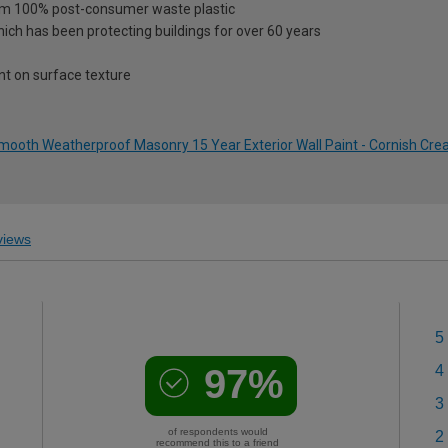
rom 100% post-consumer waste plastic
hich has been protecting buildings for over 60 years
t on surface texture
mooth Weatherproof Masonry 15 Year Exterior Wall Paint - Cornish Cre
iews
5
97%
4
3
of respondents would
2
recommend this to a friend