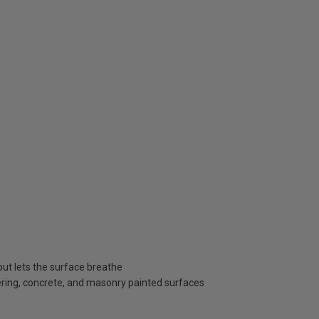
ut lets the surface breathe
dering, concrete, and masonry painted surfaces