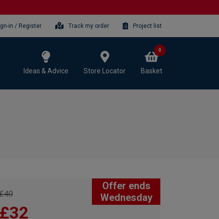
ign-in / Register
Track my order
Project list
0
Ideas & Advice
Store Locator
Basket
Offer ends
£40
Wednesday
£32