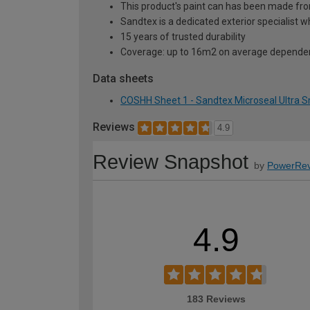
This product's paint can has been made f
Sandtex is a dedicated exterior specialist w
15 years of trusted durability
Coverage: up to 16m2 on average dependen
Data sheets
COSHH Sheet 1 - Sandtex Microseal Ultra S
Reviews
4.9
Review Snapshot
by
PowerRev
4.9
183 Reviews