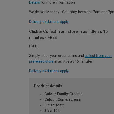
Details
for more information.
We deliver Monday - Saturday, between 7am and 7p
Delivery exclusions apply.
Click & Collect from store in as little as 15
minutes - FREE
FREE
Simply place your order online and
collect from your
preferred store
in as little as 15 minutes.
Delivery exclusions apply.
Product details
Colour Family:
Creams
Colour:
Cornish cream
Finish:
Matt
Size:
10 L