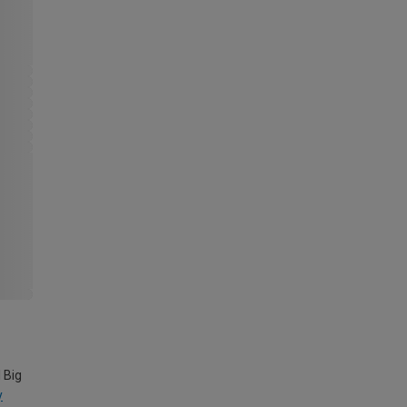
 Big
y