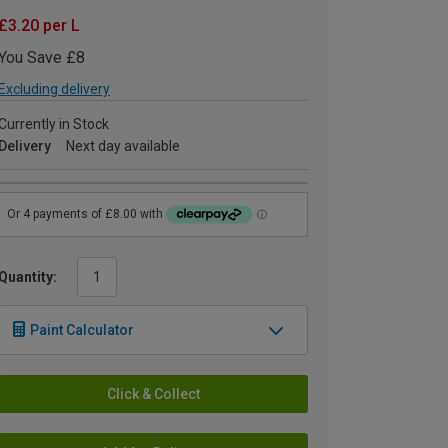
£3.20 per L
You Save £8
Excluding delivery
Currently in Stock
Delivery
Next day available
Quantity:
Paint Calculator
Click & Collect