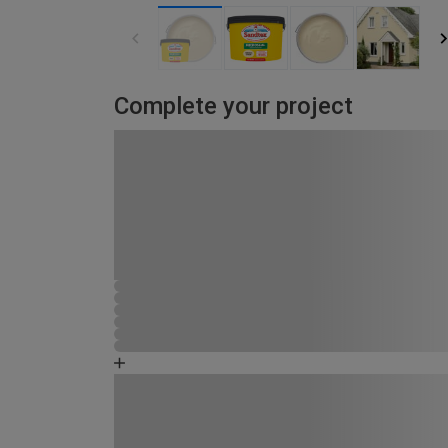
Complete your project