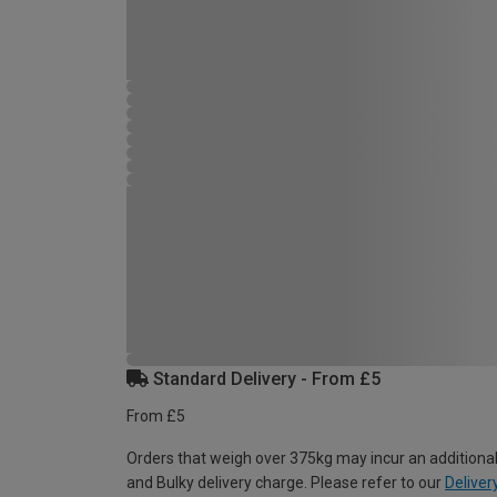
Standard Delivery - From £5
From £5
Orders that weigh over 375kg may incur an additional
and Bulky delivery charge. Please refer to our
Deliver