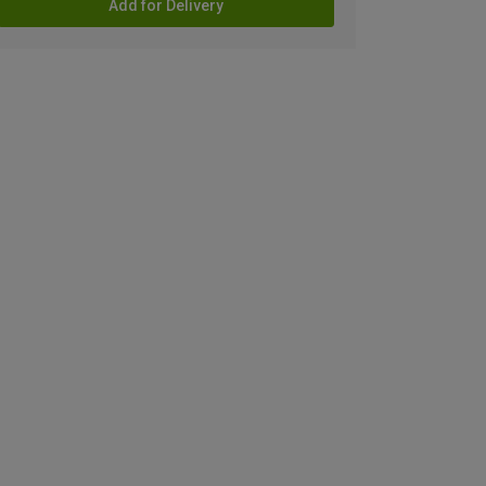
Add for Delivery