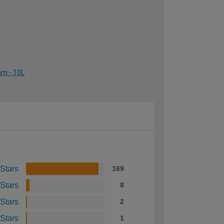
am - 10L
 Stars
169
 Stars
8
 Stars
2
 Stars
1