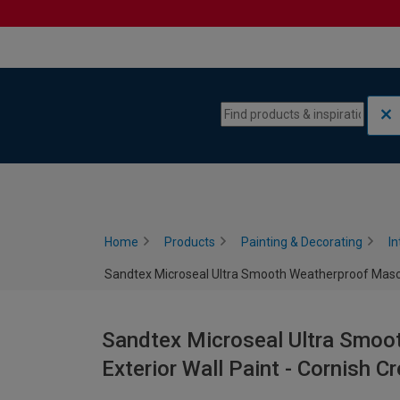
Skip to content
Skip to navigation menu
Home
Products
Painting & Decorating
In
Sandtex Microseal Ultra Smooth Weatherproof Masonr
Sandtex Microseal Ultra Smoo
Exterior Wall Paint - Cornish C