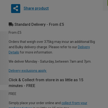
Share product
Standard Delivery - From £5
From £5
Orders that weigh over 375kg may incur an additional Big
and Bulky delivery charge. Please refer to our
Delivery
Details
for more information.
We deliver Monday - Saturday, between 7am and 7pm.
Delivery exclusions apply.
Click & Collect from store in as little as 15
minutes - FREE
FREE
Simply place your order online and
collect from your