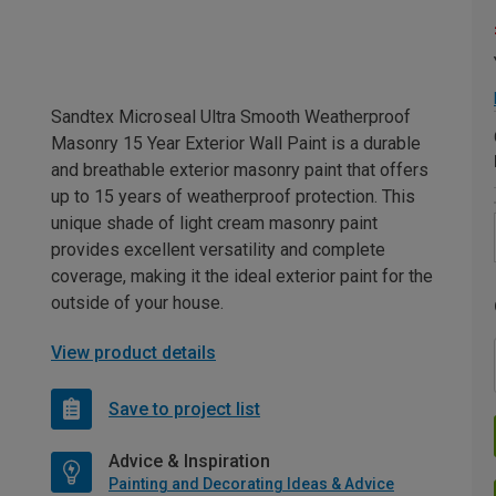
Sandtex Microseal Ultra Smooth Weatherproof
Masonry 15 Year Exterior Wall Paint is a durable
and breathable exterior masonry paint that offers
up to 15 years of weatherproof protection. This
unique shade of light cream masonry paint
provides excellent versatility and complete
coverage, making it the ideal exterior paint for the
outside of your house.
View product details
Save to project list
Advice & Inspiration
Painting and Decorating Ideas & Advice