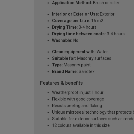
Application Method:
Brush or roller
Interior or Exterior Use:
Exterior
Coverage per Litre:
16 m2
Drying Time:
3-4 hours
Drying time between coats:
3-4 hours
Washable:
No
Clean equipment with:
Water
Suitable for:
Masonry surfaces
Type:
Masonry paint
Brand Name:
Sandtex
Features & benefits
Weatherproof in just 1 hour
Flexible with good coverage
Resists peeling and flaking
Unique microseal technology that protects b
Suitable for exterior surfaces such as ren
12 colours available in this size