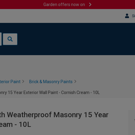
Garden offers now on
S
terior Paint
Brick & Masonry Paints
y 15 Year Exterior Wall Paint - Cornish Cream - 10L
th Weatherproof Masonry 15 Year
ream - 10L