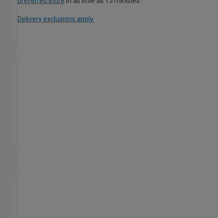
preferred store
in as little as 15 minutes.
Delivery exclusions apply.