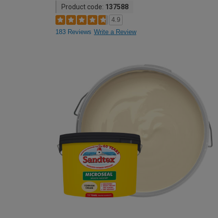
Product code:
137588
4.9
183 Reviews
Write a Review