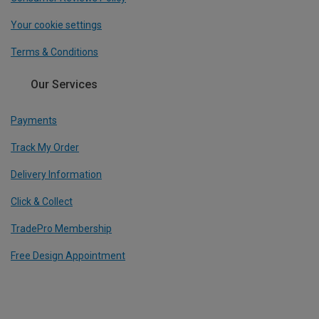
Your cookie settings
Terms & Conditions
Our Services
Payments
Track My Order
Delivery Information
Click & Collect
TradePro Membership
Free Design Appointment