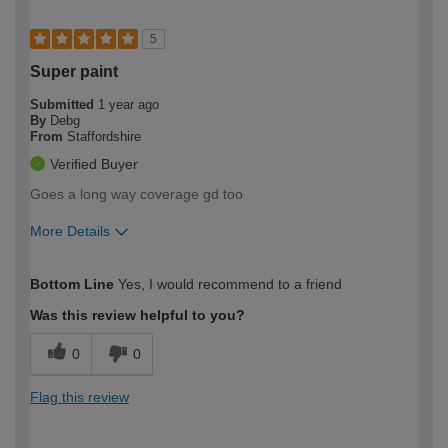
5
Super paint
Submitted
1 year ago
By
Debg
From
Staffordshire
Verified Buyer
Goes a long way coverage gd too
More Details
How would you describe your DIY
Moderate DIYer
Bottom Line
Yes, I would recommend to a friend
expertise?
Was this review helpful to you?
0
0
Flag this review