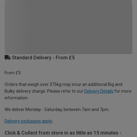
Standard Delivery - From £5
From £5
Orders that weigh over 375kg may incur an additional Big and
Bulky delivery charge. Please refer to our
Delivery Details
for more
information.
We deliver Monday - Saturday, between 7am and 7pm.
Delivery exclusions apply.
Click & Collect from store in as little as 15 minutes -