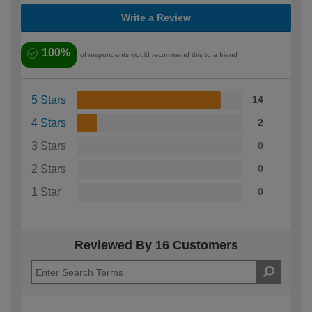
Write a Review
100%
of respondents would recommend this to a friend
5 Stars
14
4 Stars
2
3 Stars
0
2 Stars
0
1 Star
0
Reviewed By 16 Customers