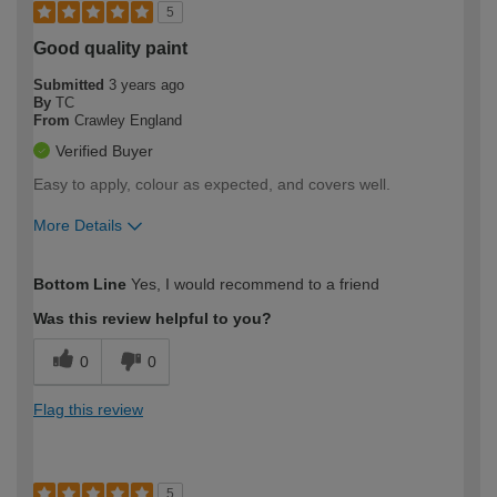
5
Good quality paint
Submitted
3 years ago
By
TC
From
Crawley England
Verified Buyer
Easy to apply, colour as expected, and covers well.
More Details
How would you describe your DIY
Moderate DIYer
Bottom Line
Yes, I would recommend to a friend
expertise?
Was this review helpful to you?
0
0
Flag this review
5