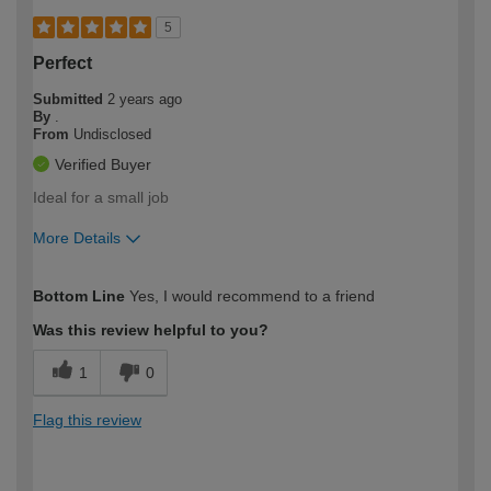
5
Perfect
Submitted
2 years ago
By
.
From
Undisclosed
Verified Buyer
Ideal for a small job
More Details
How would you describe your DIY
Moderate DIYer
Bottom Line
Yes, I would recommend to a friend
expertise?
Was this review helpful to you?
1
0
Flag this review