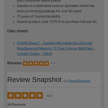
post-consumer waste plastic
Sandtex is a dedicated exterior specialist which has
been protecting buildings for over 60 years
15 years of trusted durability
Search product code 137476 to purchase full size tin
Data sheets
COSHH Sheet 1 - Sandtex Microseal Ultra Smooth
Weatherproof Masonry 15 Year Exterior Wall Paint -
Cornish Cream - 150ml
Reviews
4.9
Review Snapshot
by
PowerReviews
4.9
16 Reviews