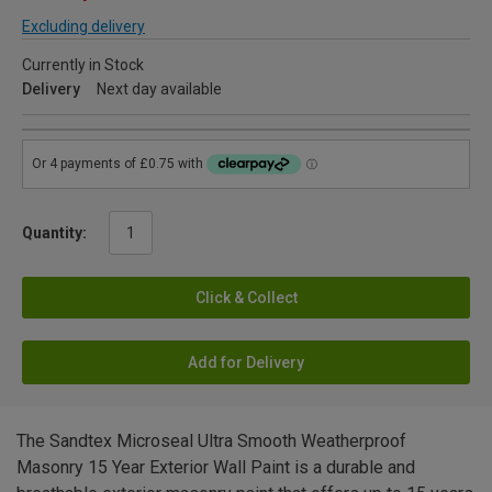
Excluding delivery
Currently in Stock
Delivery
Next day available
Quantity:
Click & Collect
Add for Delivery
The Sandtex Microseal Ultra Smooth Weatherproof
Masonry 15 Year Exterior Wall Paint is a durable and