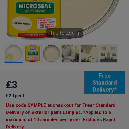
Tap to zoom
Free
£3
Standard
Delivery*
£20 per L
Use code SAMPLE at checkout for Free* Standard
Delivery on exterior paint samples. *Applies to a
maximum of 10 samples per order. Excludes Rapid
Delivery.