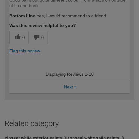
Good paint but quite different colour from what's on outside
of tin and book
Bottom Line
Yes, I would recommend to a friend
Was this review helpful to you?
0
0
Flag this review
Displaying Reviews
1-10
Next
»
Related category
zinsser white exterior paints
ronseal white satin paints