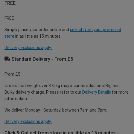
FREE
FREE
Simply place your order online and
collect from your preferred
store
in as little as 15 minutes.
Delivery exclusions apply.
Standard Delivery - From £5
From £5
Orders that weigh over 375kg may incur an additional Big and
Bulky delivery charge. Please refer to our
Delivery Details
for more
information.
We deliver Monday - Saturday, between 7am and 7pm.
Delivery exclusions apply.
Click & Collect from store in as little as 15 minutes -