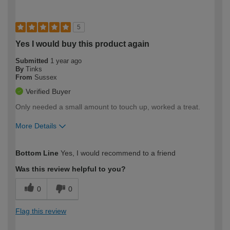
5
Yes I would buy this product again
Submitted
1 year ago
By
Tinks
From
Sussex
Verified Buyer
Only needed a small amount to touch up, worked a treat.
More Details
How would you describe your DIY
Moderate DIYer
Bottom Line
Yes, I would recommend to a friend
expertise?
Was this review helpful to you?
0
0
Flag this review