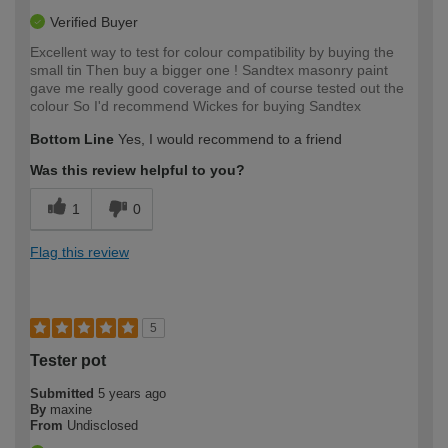
Verified Buyer
Excellent way to test for colour compatibility by buying the
small tin Then buy a bigger one ! Sandtex masonry paint
gave me really good coverage and of course tested out the
colour So I'd recommend Wickes for buying Sandtex
Bottom Line
Yes, I would recommend to a friend
Was this review helpful to you?
1
0
Flag this review
5
Tester pot
Submitted
5 years ago
By
maxine
From
Undisclosed