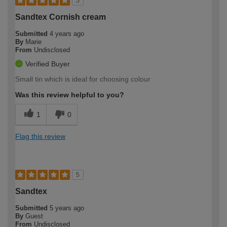
5
Sandtex Cornish cream
Submitted
4 years ago
By
Marie
From
Undisclosed
Verified Buyer
Small tin which is ideal for choosing colour
Was this review helpful to you?
1
0
Flag this review
5
Sandtex
Submitted
5 years ago
By
Guest
From
Undisclosed