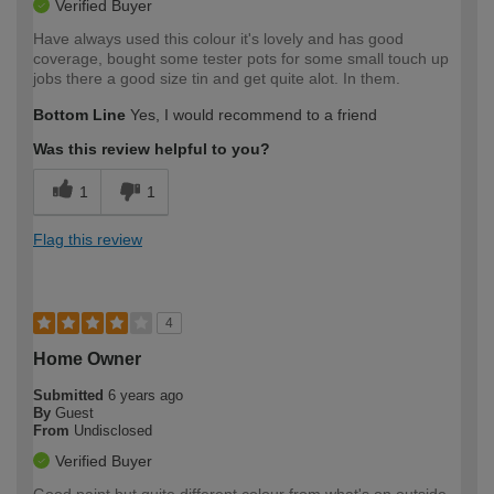
Verified Buyer
Have always used this colour it's lovely and has good
coverage, bought some tester pots for some small touch up
jobs there a good size tin and get quite alot. In them.
Bottom Line
Yes, I would recommend to a friend
Was this review helpful to you?
1
1
Flag this review
4
Home Owner
Submitted
6 years ago
By
Guest
From
Undisclosed
Verified Buyer