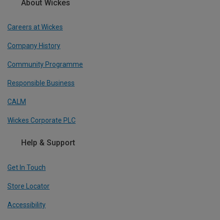
About Wickes
Careers at Wickes
Company History
Community Programme
Responsible Business
CALM
Wickes Corporate PLC
Help & Support
Get In Touch
Store Locator
Accessibility