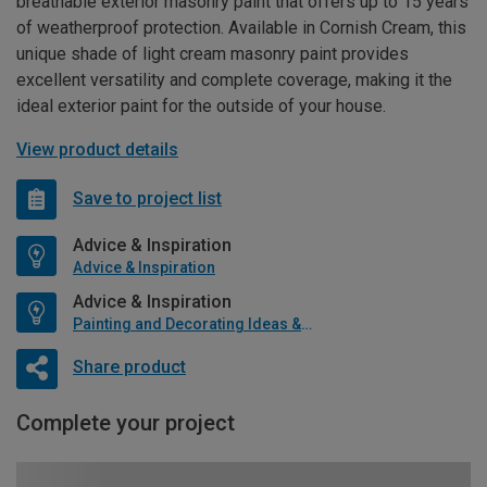
breathable exterior masonry paint that offers up to 15 years
of weatherproof protection. Available in Cornish Cream, this
unique shade of light cream masonry paint provides
excellent versatility and complete coverage, making it the
ideal exterior paint for the outside of your house.
View product details
Save to project list
Advice & Inspiration
Advice & Inspiration
Advice & Inspiration
Painting and Decorating Ideas & Advice
Share product
Complete your project