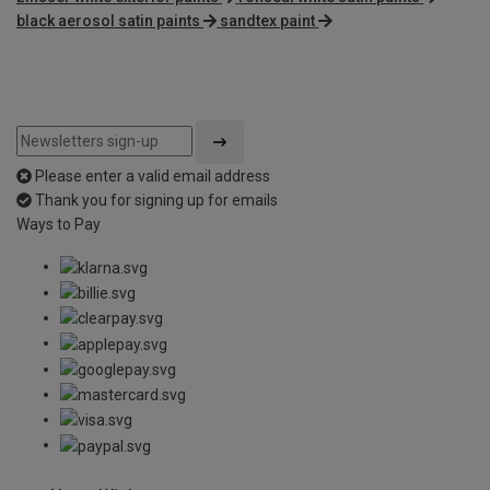
black aerosol satin paints
sandtex paint
Please enter a valid email address
Thank you for signing up for emails
Ways to Pay