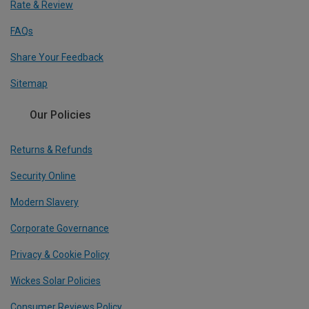
Rate & Review
FAQs
Share Your Feedback
Sitemap
Our Policies
Returns & Refunds
Security Online
Modern Slavery
Corporate Governance
Privacy & Cookie Policy
Wickes Solar Policies
Consumer Reviews Policy