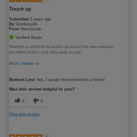
Touch up
Submitted
3 years ago
By
Spookyspills
From
Merseyside
Verified Buyer
Needed a small tin to touch up round the new window,
excellent match and very easy to use
More Details
How would you describe your DIY
Easy DIYer
Bottom Line
Yes, I would recommend to a friend
expertise?
Was this review helpful to you?
0
0
Flag this review