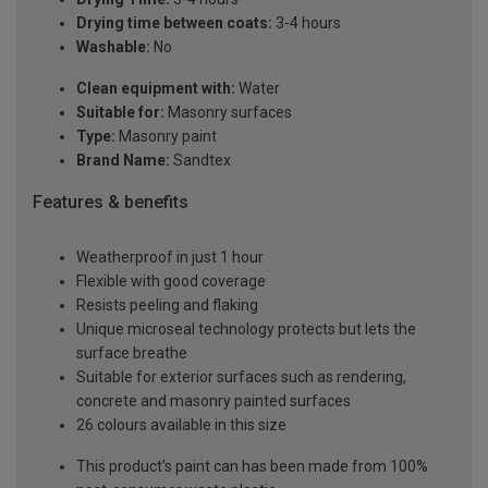
Drying time between coats:
3-4 hours
Washable:
No
Clean equipment with:
Water
Suitable for:
Masonry surfaces
Type:
Masonry paint
Brand Name:
Sandtex
Features & benefits
Weatherproof in just 1 hour
Flexible with good coverage
Resists peeling and flaking
Unique microseal technology protects but lets the
surface breathe
Suitable for exterior surfaces such as rendering,
concrete and masonry painted surfaces
26 colours available in this size
This product's paint can has been made from 100%