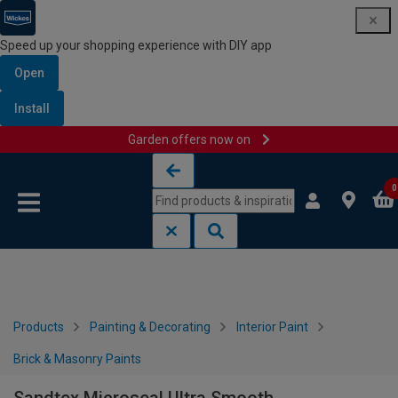
Speed up your shopping experience with DIY app
Open
Install
Garden offers now on
Skip to content
Skip to navigation menu
0
Products
Painting & Decorating
Interior Paint
Brick & Masonry Paints