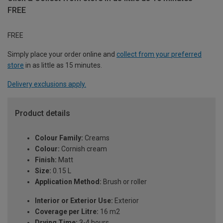
FREE
FREE
Simply place your order online and
collect from your preferred
store
in as little as 15 minutes.
Delivery exclusions apply.
Product details
Colour Family:
Creams
Colour:
Cornish cream
Finish:
Matt
Size:
0.15 L
Application Method:
Brush or roller
Interior or Exterior Use:
Exterior
Coverage per Litre:
16 m2
Drying Time:
3-4 hours