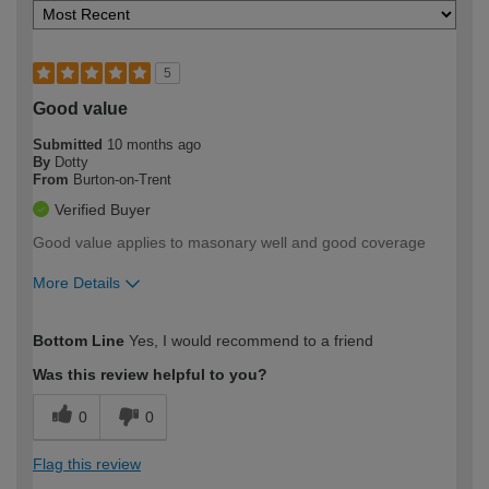
5
Good value
Submitted
10 months ago
By
Dotty
From
Burton-on-Trent
Verified Buyer
Good value applies to masonary well and good coverage
More Details
How would you describe your DIY
Easy DIYer
Bottom Line
Yes, I would recommend to a friend
expertise?
Was this review helpful to you?
0
0
Flag this review