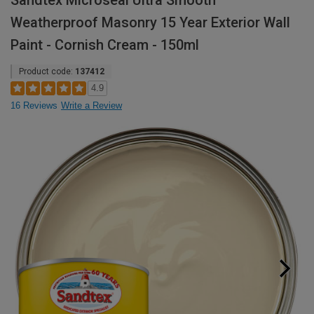
Sandtex Microseal Ultra Smooth
Weatherproof Masonry 15 Year Exterior Wall
Paint - Cornish Cream - 150ml
Product code:
137412
4.9
16 Reviews
Write a Review