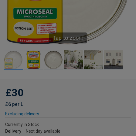
Tap to zoom
£30
£6 per L
Excluding delivery
Currently in Stock
Delivery
Next day available