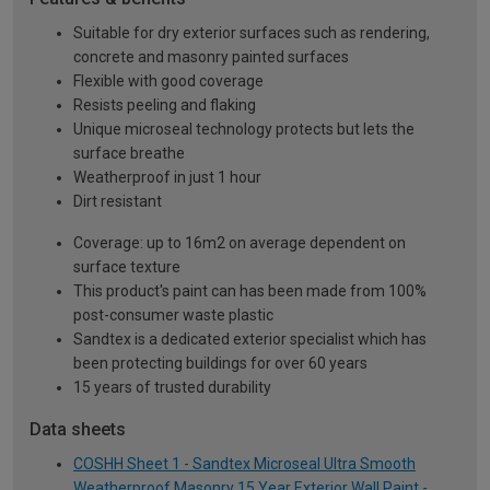
Suitable for dry exterior surfaces such as rendering,
concrete and masonry painted surfaces
Flexible with good coverage
Resists peeling and flaking
Unique microseal technology protects but lets the
surface breathe
Weatherproof in just 1 hour
Dirt resistant
Coverage: up to 16m2 on average dependent on
surface texture
This product's paint can has been made from 100%
post-consumer waste plastic
Sandtex is a dedicated exterior specialist which has
been protecting buildings for over 60 years
15 years of trusted durability
Data sheets
COSHH Sheet 1 - Sandtex Microseal Ultra Smooth
Weatherproof Masonry 15 Year Exterior Wall Paint -