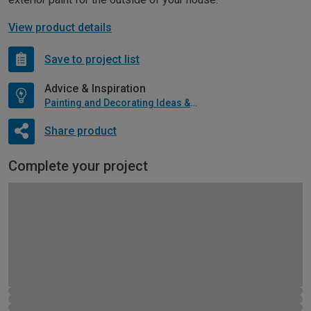
View product details
Save to project list
Advice & Inspiration
Painting and Decorating Ideas & Advice
Share product
Complete your project