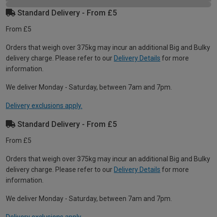
Standard Delivery - From £5
From £5
Orders that weigh over 375kg may incur an additional Big and Bulky
delivery charge. Please refer to our
Delivery Details
for more
information.
We deliver Monday - Saturday, between 7am and 7pm.
Delivery exclusions apply.
Standard Delivery - From £5
From £5
Orders that weigh over 375kg may incur an additional Big and Bulky
delivery charge. Please refer to our
Delivery Details
for more
information.
We deliver Monday - Saturday, between 7am and 7pm.