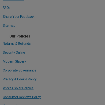
FAQs
Share Your Feedback
Sitemap
Our Policies
Returns & Refunds
Security Online
Modern Slavery
Corporate Governance
Privacy & Cookie Policy
Wickes Solar Policies
Consumer Reviews Policy