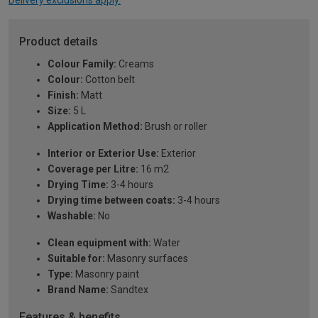
Delivery exclusions apply.
Product details
Colour Family:
Creams
Colour:
Cotton belt
Finish:
Matt
Size:
5 L
Application Method:
Brush or roller
Interior or Exterior Use:
Exterior
Coverage per Litre:
16 m2
Drying Time:
3-4 hours
Drying time between coats:
3-4 hours
Washable:
No
Clean equipment with:
Water
Suitable for:
Masonry surfaces
Type:
Masonry paint
Brand Name:
Sandtex
Features & benefits