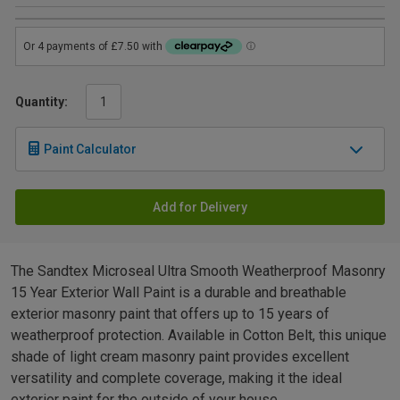
Quantity:
Paint Calculator
Add for Delivery
The Sandtex Microseal Ultra Smooth Weatherproof Masonry
15 Year Exterior Wall Paint is a durable and breathable
exterior masonry paint that offers up to 15 years of
weatherproof protection. Available in Cotton Belt, this unique
shade of light cream masonry paint provides excellent
versatility and complete coverage, making it the ideal
exterior paint for the outside of your house.