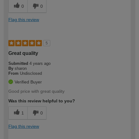
0
0
Flag this review
5
Great quality
Submitted
4 years ago
By
sharon
From
Undisclosed
Verified Buyer
Good price with great quality
Was this review helpful to you?
1
0
Flag this review