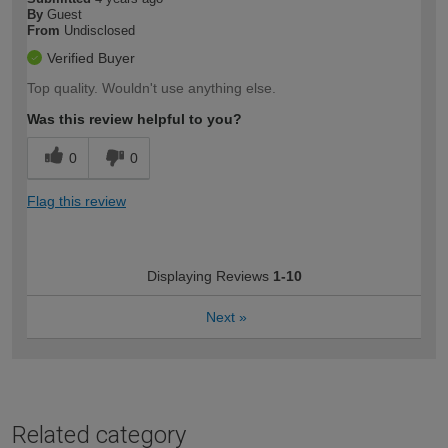
By
Guest
From
Undisclosed
Verified Buyer
Top quality. Wouldn't use anything else.
Was this review helpful to you?
0
0
Flag this review
Displaying Reviews
1-10
Next
»
Related category