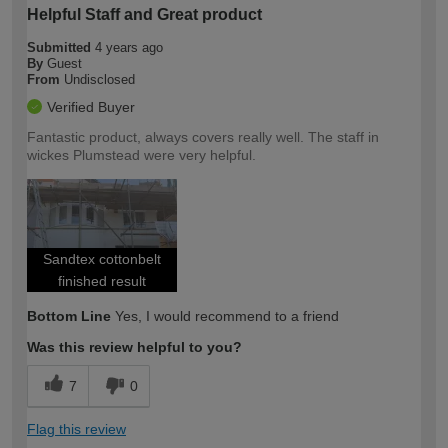
Helpful Staff and Great product
Submitted
4 years ago
By
Guest
From
Undisclosed
Verified Buyer
Fantastic product, always covers really well. The staff in
wickes Plumstead were very helpful.
Sandtex cottonbelt
finished result
Bottom Line
Yes, I would recommend to a friend
Was this review helpful to you?
7
0
Flag this review