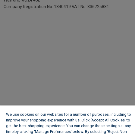
Watford, WD24 4JL
Company Registration No. 1840419
VAT No. 336725881
We use cookies on our websites for a number of purposes, including to
improve your shopping experience with us. Click ‘Accept All Cookies’ to
get the best shopping experience. You can change these settings at any
time by clicking ‘Manage Preferences’ below. By selecting 'Reject Non-