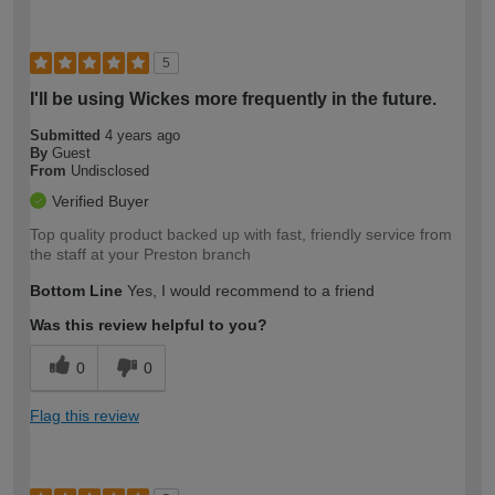
5
I'll be using Wickes more frequently in the future.
Submitted
4 years ago
By
Guest
From
Undisclosed
Verified Buyer
Top quality product backed up with fast, friendly service from
the staff at your Preston branch
Bottom Line
Yes, I would recommend to a friend
Was this review helpful to you?
0
0
Flag this review