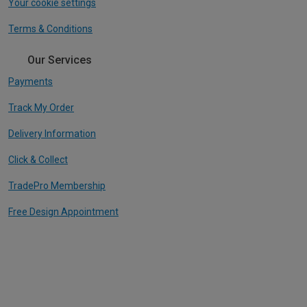
Your cookie settings
Terms & Conditions
Our Services
Payments
Track My Order
Delivery Information
Click & Collect
TradePro Membership
Free Design Appointment