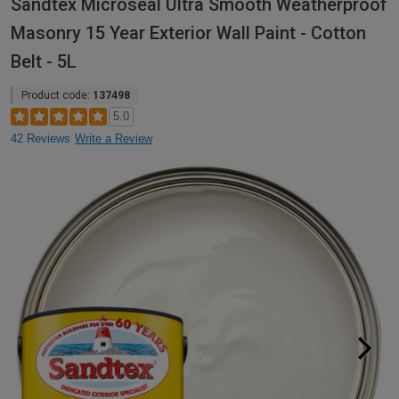
Sandtex Microseal Ultra Smooth Weatherproof
Masonry 15 Year Exterior Wall Paint - Cotton
Belt - 5L
Product code:
137498
5.0
42 Reviews
Write a Review