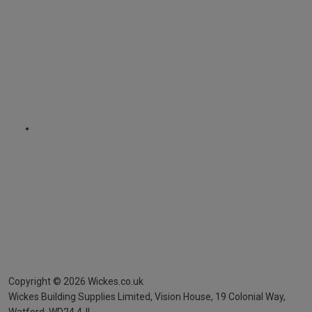
Copyright ©
2026
Wickes.co.uk
Wickes Building Supplies Limited, Vision House,
19 Colonial Way,