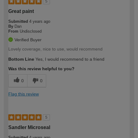
5
Great paint
Submitted
4 years ago
By
Dan
From
Undisclosed
Verified Buyer
Lovely coverage, nice to use, would recommend
Bottom Line
Yes, I would recommend to a friend
Was this review helpful to you?
0
0
Flag this review
5
Sandler Microseal
Submitted
4 years ago