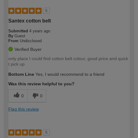
5
Santex cotton belt
Submitted
4 years ago
By
Guest
From
Undisclosed
Verified Buyer
only place I could find cotton belt colour, good price and quick
t pick up
Bottom Line
Yes, I would recommend to a friend
Was this review helpful to you?
0
0
Flag this review
5