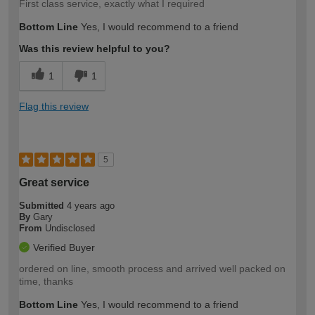
First class service, exactly what I required
Bottom Line
Yes, I would recommend to a friend
Was this review helpful to you?
1
1
Flag this review
5
Great service
Submitted
4 years ago
By
Gary
From
Undisclosed
Verified Buyer
ordered on line, smooth process and arrived well packed on
time, thanks
Bottom Line
Yes, I would recommend to a friend