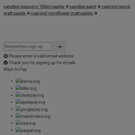
sandtex masonry 150ml paints
sandtex paint
cuprinol wood
matt paints
cuprinol cornflower matt paints
Please enter a valid email address
Thank you for signing up for emails
Ways to Pay