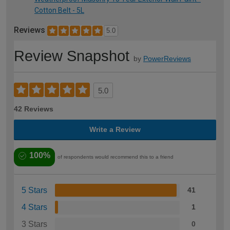
Cotton Belt - 5L
Reviews
5.0
Review Snapshot
by
PowerReviews
5.0
42 Reviews
Write a Review
100%
of respondents would recommend this to a friend
5 Stars
41
4 Stars
1
3 Stars
0