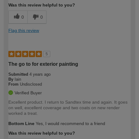
Was this review helpful to you?
0
0
Flag this review
5
The go to for exterior painting
Submitted
4 years ago
By
Iain
From
Undisclosed
Verified Buyer
Excellent product. I return to Sandtex time and again. It goes
on well, excellent coverage and two coats on new render
worked a treat.
Bottom Line
Yes, I would recommend to a friend
Was this review helpful to you?