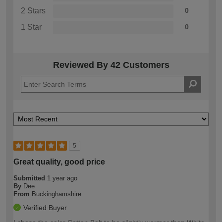
2 Stars
0
1 Star
0
Reviewed By 42 Customers
5
Great quality, good price
Submitted
1 year ago
By
Dee
From
Buckinghamshire
Verified Buyer