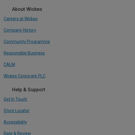
About Wickes
Careers at Wickes
Company History
Community Programme
Responsible Business
CALM
Wickes Corporate PLC
Help & Support
Get In Touch
Store Locator
Accessibility
Rate & Review