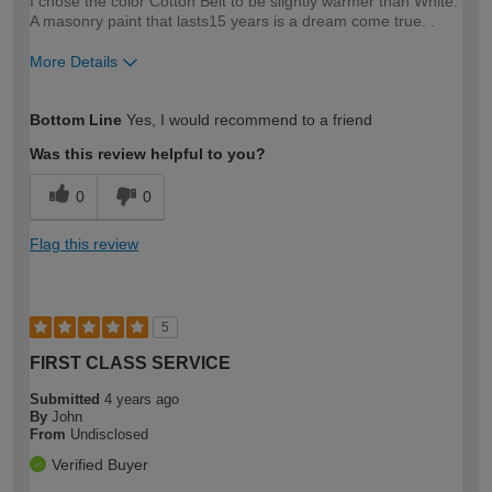
I chose the color Cotton Belt to be slightly warmer than White.
A masonry paint that lasts15 years is a dream come true. .
More Details
How would you describe your DIY
Easy DIYer
Bottom Line
Yes, I would recommend to a friend
expertise?
Was this review helpful to you?
0
0
Flag this review
5
FIRST CLASS SERVICE
Submitted
4 years ago
By
John
From
Undisclosed
Verified Buyer