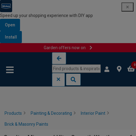
Speed up your shopping experience with DIY app
Open
Install
Garden offers now on
Skip to content
Skip to navigation menu
0
Products
Painting & Decorating
Interior Paint
Brick & Masonry Paints