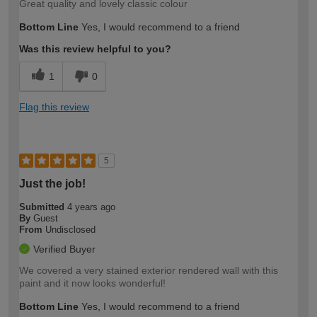
Great quality and lovely classic colour
Bottom Line
Yes, I would recommend to a friend
Was this review helpful to you?
1
0
Flag this review
5
Just the job!
Submitted
4 years ago
By
Guest
From
Undisclosed
Verified Buyer
We covered a very stained exterior rendered wall with this
paint and it now looks wonderful!
Bottom Line
Yes, I would recommend to a friend