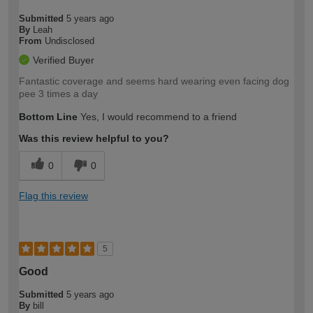
Submitted
5 years ago
By
Leah
From
Undisclosed
Verified Buyer
Fantastic coverage and seems hard wearing even facing dog
pee 3 times a day
Bottom Line
Yes, I would recommend to a friend
Was this review helpful to you?
0
0
Flag this review
5
Good
Submitted
5 years ago
By
bill