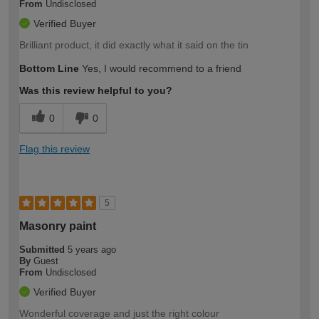
From
Undisclosed
Verified Buyer
Brilliant product, it did exactly what it said on the tin
Bottom Line
Yes, I would recommend to a friend
Was this review helpful to you?
0
0
Flag this review
5
Masonry paint
Submitted
5 years ago
By
Guest
From
Undisclosed
Verified Buyer
Wonderful coverage and just the right colour