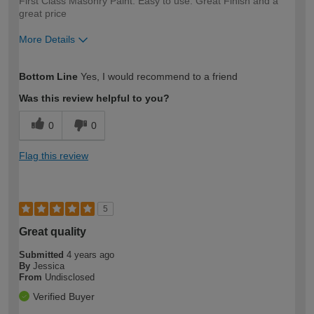
First Class Masonry Paint. Easy to use. Great Finish and a
great price
More Details
How would you describe your DIY
Moderate DIYer
Bottom Line
Yes, I would recommend to a friend
expertise?
Was this review helpful to you?
0
0
Flag this review
5
Great quality
Submitted
4 years ago
By
Jessica
From
Undisclosed
Verified Buyer