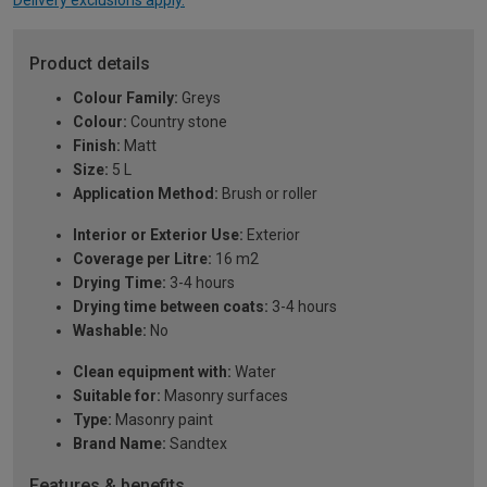
Delivery exclusions apply.
Product details
Colour Family:
Greys
Colour:
Country stone
Finish:
Matt
Size:
5 L
Application Method:
Brush or roller
Interior or Exterior Use:
Exterior
Coverage per Litre:
16 m2
Drying Time:
3-4 hours
Drying time between coats:
3-4 hours
Washable:
No
Clean equipment with:
Water
Suitable for:
Masonry surfaces
Type:
Masonry paint
Brand Name:
Sandtex
Features & benefits