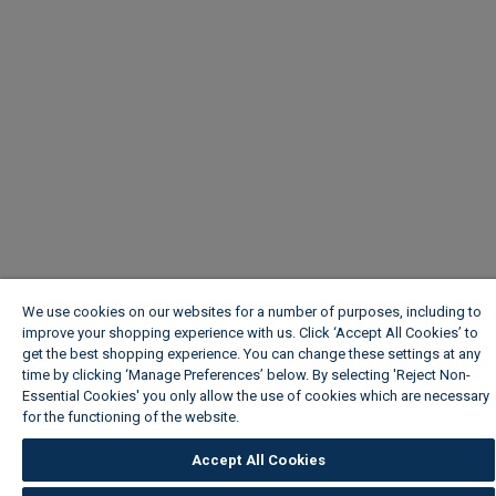
We use cookies on our websites for a number of purposes, including to
improve your shopping experience with us. Click ‘Accept All Cookies’ to
get the best shopping experience. You can change these settings at any
time by clicking ‘Manage Preferences’ below. By selecting 'Reject Non-
Essential Cookies' you only allow the use of cookies which are necessary
for the functioning of the website.
Wickes Cookie Policy
Accept All Cookies