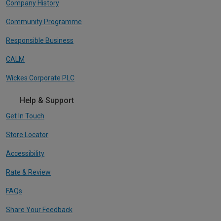
Company History
Community Programme
Responsible Business
CALM
Wickes Corporate PLC
Help & Support
Get In Touch
Store Locator
Accessibility
Rate & Review
FAQs
Share Your Feedback