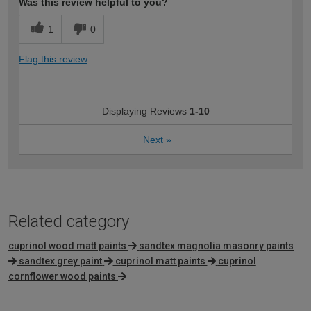
Was this review helpful to you?
1
0
Flag this review
Displaying Reviews
1-10
Next
»
Related category
cuprinol wood matt paints
sandtex magnolia masonry paints
sandtex grey paint
cuprinol matt paints
cuprinol
cornflower wood paints