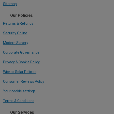
Sitemap
Our Policies
Returns & Refunds
Security Online
Modern Slavery
Corporate Governance
Privacy & Cookie Policy
Wickes Solar Policies
Consumer Reviews Policy
Your cookie settings
Terms & Conditions
Our Services