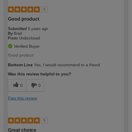
5
Good product
Submitted
5 years ago
By
Brad
From
Undisclosed
Verified Buyer
Good product
Bottom Line
Yes, I would recommend to a friend
Was this review helpful to you?
0
0
Flag this review
5
Great choice