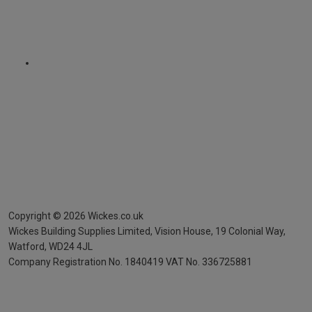
Copyright ©
2026
Wickes.co.uk
Wickes Building Supplies Limited, Vision House,
19 Colonial Way,
Watford, WD24 4JL
Company Registration No. 1840419
VAT No. 336725881