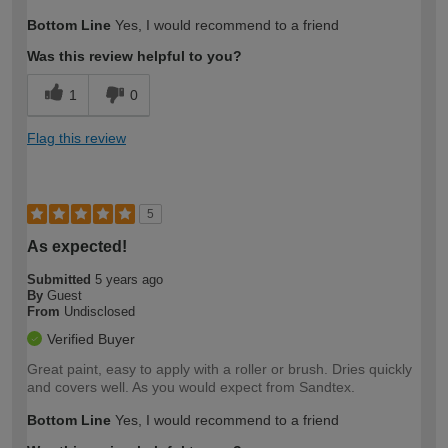
Bottom Line
Yes, I would recommend to a friend
Was this review helpful to you?
1
0
Flag this review
5
As expected!
Submitted
5 years ago
By
Guest
From
Undisclosed
Verified Buyer
Great paint, easy to apply with a roller or brush. Dries quickly
and covers well. As you would expect from Sandtex.
Bottom Line
Yes, I would recommend to a friend