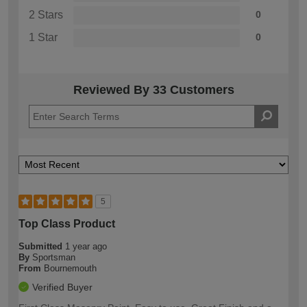
2 Stars
0
1 Star
0
Reviewed By 33 Customers
5
Top Class Product
Submitted
1 year ago
By
Sportsman
From
Bournemouth
Verified Buyer