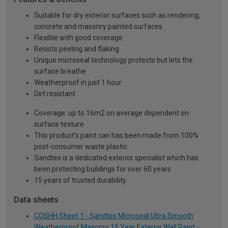
Suitable for dry exterior surfaces such as rendering,
concrete and masonry painted surfaces
Flexible with good coverage
Resists peeling and flaking
Unique microseal technology protects but lets the
surface breathe
Weatherproof in just 1 hour
Dirt resistant
Coverage: up to 16m2 on average dependent on
surface texture
This product's paint can has been made from 100%
post-consumer waste plastic
Sandtex is a dedicated exterior specialist which has
been protecting buildings for over 60 years
15 years of trusted durability
Data sheets
COSHH Sheet 1 - Sandtex Microseal Ultra Smooth
Weatherproof Masonry 15 Year Exterior Wall Paint -