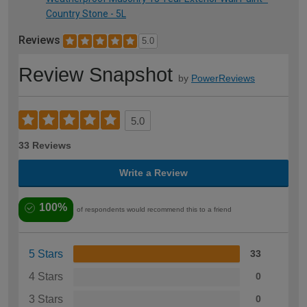
Country Stone - 5L
Reviews
5.0
Review Snapshot
by
PowerReviews
5.0
33 Reviews
Write a Review
100%
of respondents would recommend this to a friend
5 Stars
33
4 Stars
0
3 Stars
0