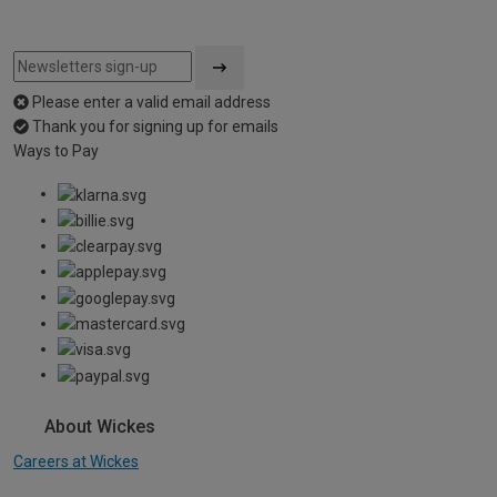
Please enter a valid email address
Thank you for signing up for emails
Ways to Pay
About Wickes
Careers at Wickes