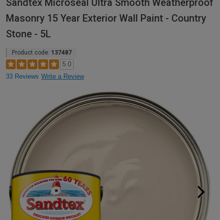
Sandtex Microseal Ultra Smooth Weatherproof
Masonry 15 Year Exterior Wall Paint - Country
Stone - 5L
Product code:
137487
5.0
33 Reviews
Write a Review