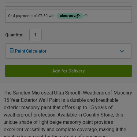
Quantity:
Paint Calculator
Add for Delivery
The Sandtex Microseal Ultra Smooth Weatherproof Masonry
15 Year Exterior Wall Paint is a durable and breathable
exterior masonry paint that offers up to 15 years of
weatherproof protection. Available in Country Stone, this
unique shade of light beige masonry paint provides
excellent versatility and complete coverage, making it the
ideal exterior paint for the outside of your house.