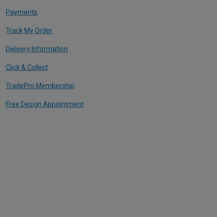
Payments
Track My Order
Delivery Information
Click & Collect
TradePro Membership
Free Design Appointment