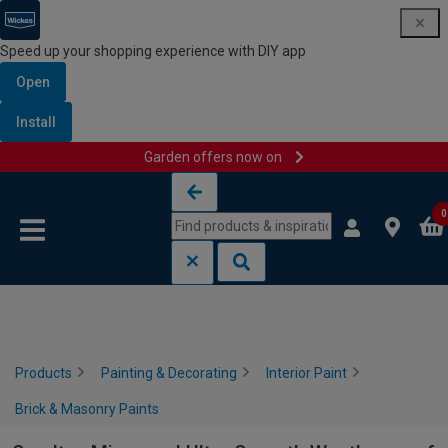
Speed up your shopping experience with DIY app
Open
Install
Garden offers now on
Skip to content
Skip to navigation menu
0
Products
Painting & Decorating
Interior Paint
Brick & Masonry Paints