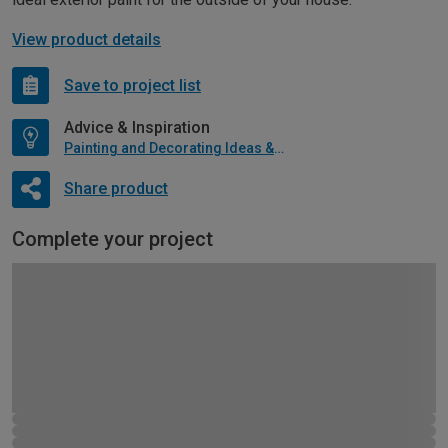
View product details
Save to project list
Advice & Inspiration
Painting and Decorating Ideas & Advice
Share product
Complete your project