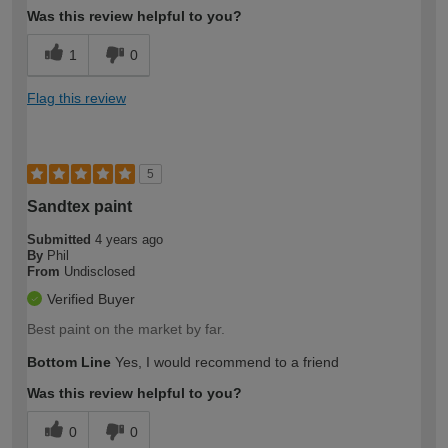
Was this review helpful to you?
1
0
Flag this review
5
Sandtex paint
Submitted
4 years ago
By
Phil
From
Undisclosed
Verified Buyer
Best paint on the market by far.
Bottom Line
Yes, I would recommend to a friend
Was this review helpful to you?
0
0