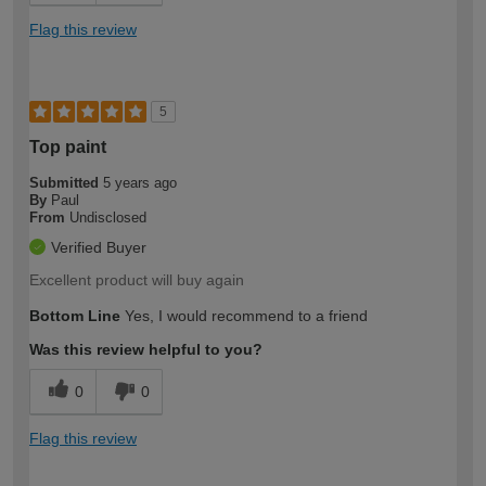
Flag this review
5
Top paint
Submitted
5 years ago
By
Paul
From
Undisclosed
Verified Buyer
Excellent product will buy again
Bottom Line
Yes, I would recommend to a friend
Was this review helpful to you?
0
0
Flag this review