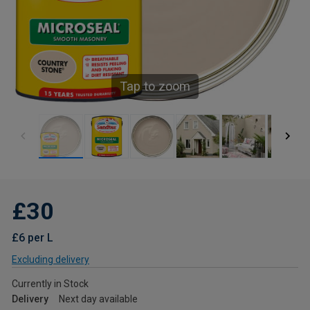
Tap to zoom
£30
£6 per L
Excluding delivery
Currently in Stock
Delivery
Next day available