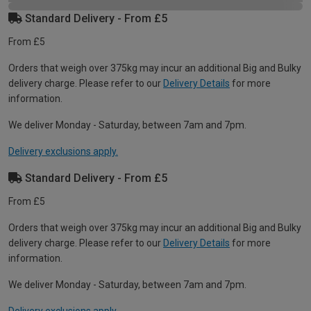
Standard Delivery - From £5
From £5
Orders that weigh over 375kg may incur an additional Big and Bulky
delivery charge. Please refer to our
Delivery Details
for more
information.
We deliver Monday - Saturday, between 7am and 7pm.
Delivery exclusions apply.
Standard Delivery - From £5
From £5
Orders that weigh over 375kg may incur an additional Big and Bulky
delivery charge. Please refer to our
Delivery Details
for more
information.
We deliver Monday - Saturday, between 7am and 7pm.