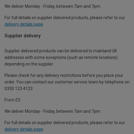
We deliver Monday - Friday, between 7am and 7pm.
For full details on supplier delivered products, please refer to our
delivery details page
.
Supplier delivery
Supplier delivered products can be delivered to mainland UK
addresses with some exceptions (such as remote locations)
depending on the supplier.
Please check for any delivery restrictions before you place your
order. You can contact our customer service team by telephone on
0330 123 4123
From £5
We deliver Monday - Friday, between 7am and 7pm.
For full details on supplier delivered products, please refer to our
delivery details page
.