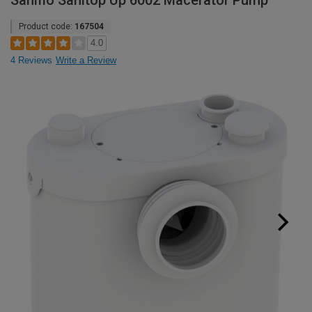
Saniflo Sanitop Up 6002 Macerator Pump
Product code:
167504
4.0
4 Reviews
Write a Review