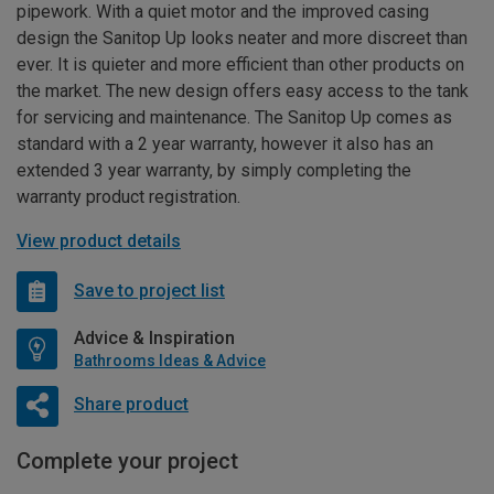
pipework. With a quiet motor and the improved casing
design the Sanitop Up looks neater and more discreet than
ever. It is quieter and more efficient than other products on
the market. The new design offers easy access to the tank
for servicing and maintenance. The Sanitop Up comes as
standard with a 2 year warranty, however it also has an
extended 3 year warranty, by simply completing the
warranty product registration.
View product details
Save to project list
Advice & Inspiration
Bathrooms Ideas & Advice
Share product
Complete your project