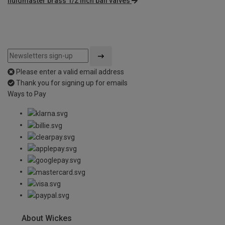
fluidmaster brass 1/2 inch ball valves
Please enter a valid email address
Thank you for signing up for emails
Ways to Pay
About Wickes