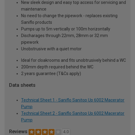
New sleek design and easy top access for servicing and
maintenance
No need to change the pipework - replaces existing
Saniflo products
Pumps up to 5m vertically or 100m horizontally
Discharages through 22mm, 28mm or 32 mm
pipework
Unobstrusive with a quiet motor
Ideal for cloakrooms and fits unobtrusively behind a WC
200mm depth required behind the WC
2 years guarantee (T&Cs apply)
Data sheets
Technical Sheet 1 - Saniflo Sanitop Up 6002 Macerator
Pump
Technical Sheet 2 - Saniflo Sanitop Up 6002 Macerator
Pump
Reviews
4.0