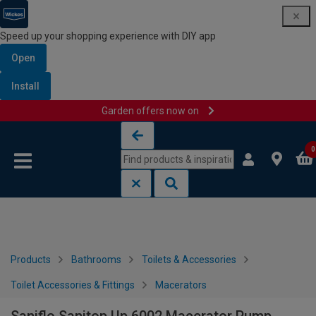
Speed up your shopping experience with DIY app
Open
Install
Garden offers now on
Skip to content
Skip to navigation menu
0
Products
Bathrooms
Toilets & Accessories
Toilet Accessories & Fittings
Macerators