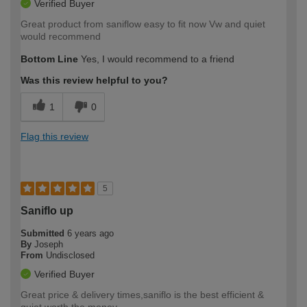
Verified Buyer
Great product from saniflow easy to fit now Vw and quiet
would recommend
Bottom Line
Yes, I would recommend to a friend
Was this review helpful to you?
1
0
Flag this review
5
Saniflo up
Submitted
6 years ago
By
Joseph
From
Undisclosed
Verified Buyer
Great price & delivery times,saniflo is the best efficient &