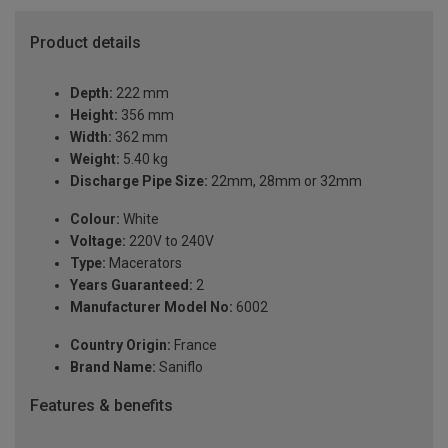
Product details
Depth:
222 mm
Height:
356 mm
Width:
362 mm
Weight:
5.40 kg
Discharge Pipe Size:
22mm, 28mm or 32mm
Colour:
White
Voltage:
220V to 240V
Type:
Macerators
Years Guaranteed:
2
Manufacturer Model No:
6002
Country Origin:
France
Brand Name:
Saniflo
Features & benefits