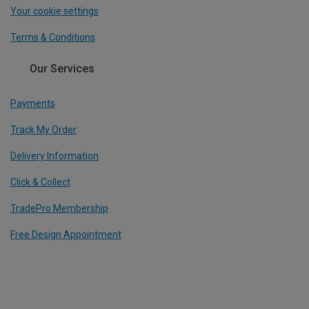
Your cookie settings
Terms & Conditions
Our Services
Payments
Track My Order
Delivery Information
Click & Collect
TradePro Membership
Free Design Appointment