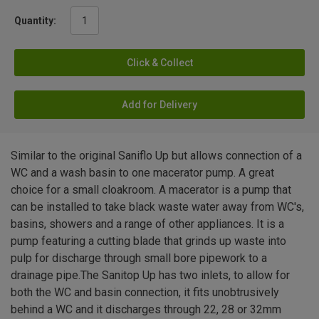
Quantity:
Click & Collect
Add for Delivery
Similar to the original Saniflo Up but allows connection of a
WC and a wash basin to one macerator pump. A great
choice for a small cloakroom. A macerator is a pump that
can be installed to take black waste water away from WC's,
basins, showers and a range of other appliances. It is a
pump featuring a cutting blade that grinds up waste into
pulp for discharge through small bore pipework to a
drainage pipe.The Sanitop Up has two inlets, to allow for
both the WC and basin connection, it fits unobtrusively
behind a WC and it discharges through 22, 28 or 32mm