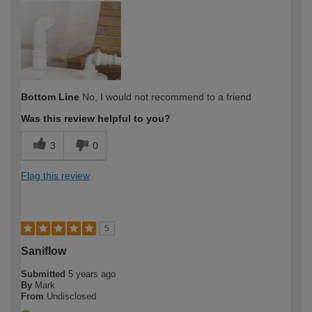
expertise?
Bottom Line
No, I would not recommend to a friend
Was this review helpful to you?
3
0
Flag this review
5
Saniflow
Submitted
5 years ago
By
Mark
From
Undisclosed