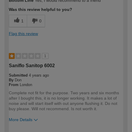
Bottom Line
Yes, I would recommend to a friend
Was this review helpful to you?
1
0
Flag this review
1
Saniflo Sanitop 6002
Submitted
4 years ago
By
Don
From
London
Complete not fit for the purpose. Two years and six months
after I bought this, it is no longer working. It makes a lot of
noise and will start itself with out anyone flushing it. Do not
buy please. Will not recommend. Is not worth it.
More Details
How would you describe your DIY
Expert DIYer