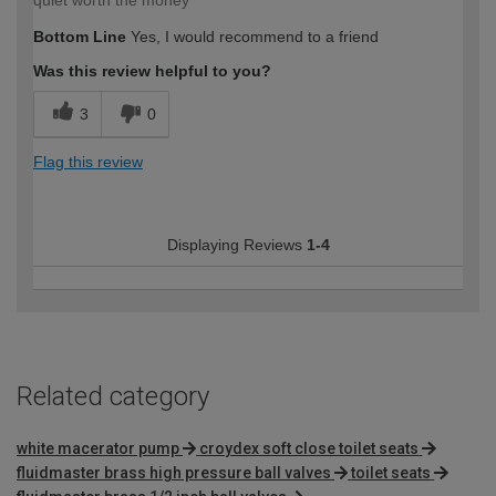
quiet worth the money
Bottom Line
Yes, I would recommend to a friend
Was this review helpful to you?
3
0
Flag this review
Displaying Reviews
1-4
Related category
white macerator pump
croydex soft close toilet seats
fluidmaster brass high pressure ball valves
toilet seats