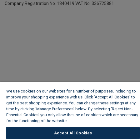
Company Registration No. 1840419
VAT No. 336725881
We use cookies on our websites for a number of purposes, including to
improve your shopping experience with us. Click ‘Accept All Cookies’ to
get the best shopping experience. You can change these settings at any
time by clicking ‘Manage Preferences’ below. By selecting 'Reject Non-
Essential Cookies' you only allow the use of cookies which are necessary
for the functioning of the website.
Wickes Cookie Policy
Accept All Cookies