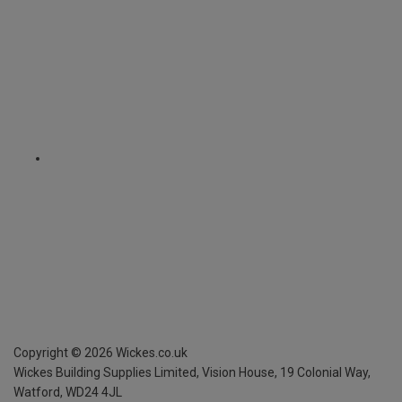
Copyright ©
2026
Wickes.co.uk
Wickes Building Supplies Limited, Vision House,
19 Colonial Way,
Watford, WD24 4JL