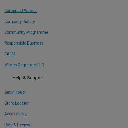
Careers at Wickes
Company History
Community Programme
Responsible Business
CALM
Wickes Corporate PLC
Help & Support
Get In Touch
Store Locator
Accessibility
Rate & Review