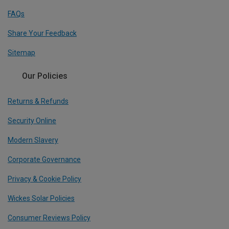
FAQs
Share Your Feedback
Sitemap
Our Policies
Returns & Refunds
Security Online
Modern Slavery
Corporate Governance
Privacy & Cookie Policy
Wickes Solar Policies
Consumer Reviews Policy