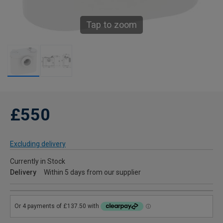
Tap to zoom
£550
Excluding delivery
Currently in Stock
Delivery
Within 5 days from our supplier