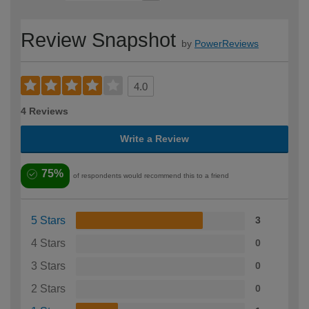
Review Snapshot
by
PowerReviews
4.0
4 Reviews
Write a Review
75%
of respondents would recommend this to a friend
5 Stars
3
4 Stars
0
3 Stars
0
2 Stars
0