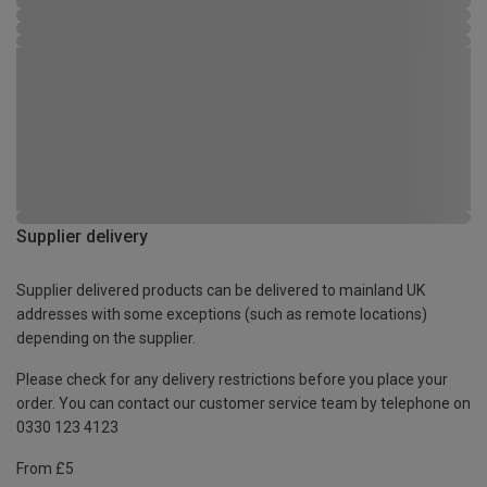
Supplier delivery
Supplier delivered products can be delivered to mainland UK
addresses with some exceptions (such as remote locations)
depending on the supplier.
Please check for any delivery restrictions before you place your
order. You can contact our customer service team by telephone on
0330 123 4123
From £5