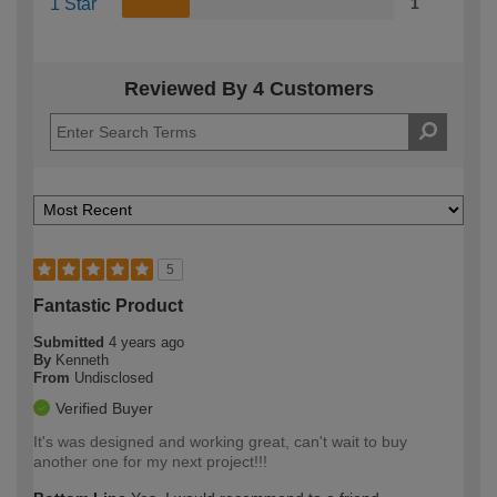
1 Star
1
Reviewed By 4 Customers
5
Fantastic Product
Submitted
4 years ago
By
Kenneth
From
Undisclosed
Verified Buyer
It's was designed and working great, can't wait to buy
another one for my next project!!!