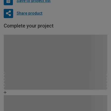
Save to project list
Share product
Complete your project