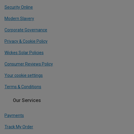
Security Online
Modern Slavery
Corporate Governance
Privacy & Cookie Policy
Wickes Solar Policies
Consumer Reviews Policy
Your cookie settings
Terms & Conditions
Our Services
Payments
Track My Order