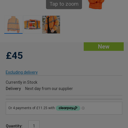
Tap to zoom
New
£45
Excluding delivery
Currently in Stock
Delivery
Next day from our supplier
Quantity: