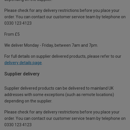
Please check for any delivery restrictions before you place your
order. You can contact our customer service team by telephone on
0330 123 4123
From £5
We deliver Monday - Friday, between 7am and 7pm.
For full details on supplier delivered products, please refer to our
delivery details page
.
Supplier delivery
Supplier delivered products can be delivered to mainland UK
addresses with some exceptions (such as remote locations)
depending on the supplier.
Please check for any delivery restrictions before you place your
order. You can contact our customer service team by telephone on
0330 123 4123