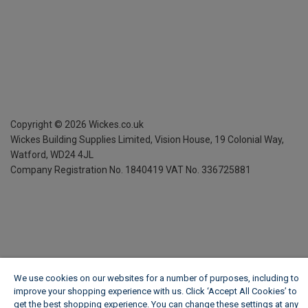
Copyright ©
2026
Wickes.co.uk
Wickes Building Supplies Limited, Vision House,
19 Colonial Way,
Watford, WD24 4JL
Company Registration No. 1840419
VAT No. 336725881
We use cookies on our websites for a number of purposes, including to
improve your shopping experience with us. Click ‘Accept All Cookies’ to
get the best shopping experience. You can change these settings at any