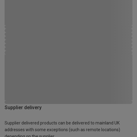
Supplier delivery
Supplier delivered products can be delivered to mainland UK
addresses with some exceptions (such as remote locations)
depending on the supplier.