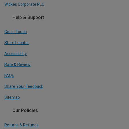
Wickes Corporate PLC
Help & Support
Get In Touch
Store Locator
Accessibility
Rate & Review
FAQs
Share Your Feedback
Sitemap
Our Policies
Returns & Refunds