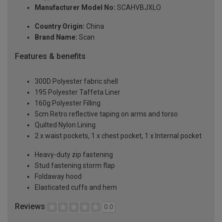
Manufacturer Model No:
SCAHVBJXLO
Country Origin:
China
Brand Name:
Scan
Features & benefits
300D Polyester fabric shell
195 Polyester Taffeta Liner
160g Polyester Filling
5cm Retro reflective taping on arms and torso
Quilted Nylon Lining
2 x waist pockets, 1 x chest pocket, 1 x Internal pocket
Heavy-duty zip fastening
Stud fastening storm flap
Foldaway hood
Elasticated cuffs and hem
Reviews
0.0