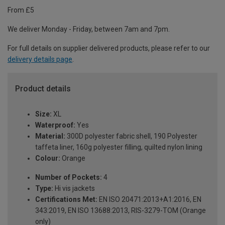
From £5
We deliver Monday - Friday, between 7am and 7pm.
For full details on supplier delivered products, please refer to our
delivery details page
.
Product details
Size:
XL
Waterproof:
Yes
Material:
300D polyester fabric shell, 190 Polyester
taffeta liner, 160g polyester filling, quilted nylon lining
Colour:
Orange
Number of Pockets:
4
Type:
Hi vis jackets
Certifications Met:
EN ISO 20471:2013+A1:2016, EN
343:2019, EN ISO 13688:2013, RIS-3279-TOM (Orange
only)