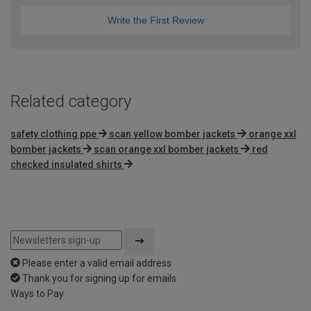
Write the First Review
Related category
safety clothing ppe
scan yellow bomber jackets
orange xxl
bomber jackets
scan orange xxl bomber jackets
red
checked insulated shirts
Please enter a valid email address
Thank you for signing up for emails
Ways to Pay