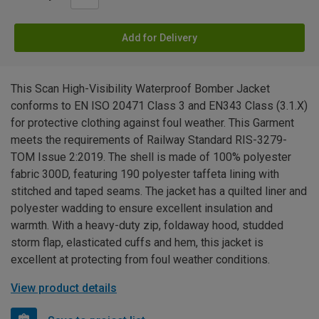
Add for Delivery
This Scan High-Visibility Waterproof Bomber Jacket
conforms to EN ISO 20471 Class 3 and EN343 Class (3.1.X)
for protective clothing against foul weather. This Garment
meets the requirements of Railway Standard RIS-3279-
TOM Issue 2:2019. The shell is made of 100% polyester
fabric 300D, featuring 190 polyester taffeta lining with
stitched and taped seams. The jacket has a quilted liner and
polyester wadding to ensure excellent insulation and
warmth. With a heavy-duty zip, foldaway hood, studded
storm flap, elasticated cuffs and hem, this jacket is
excellent at protecting from foul weather conditions.
View product details