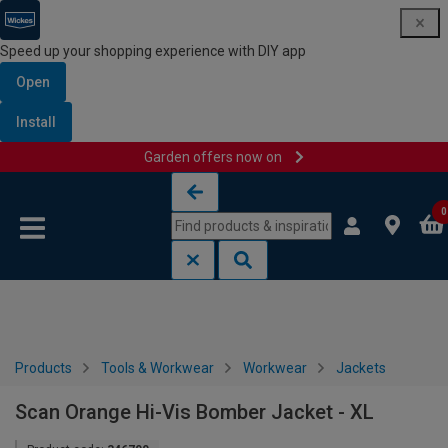
Speed up your shopping experience with DIY app
Open
Install
Garden offers now on
Skip to content
Skip to navigation menu
0
Products
Tools & Workwear
Workwear
Jackets
Scan Orange Hi-Vis Bomber Jacket - XL