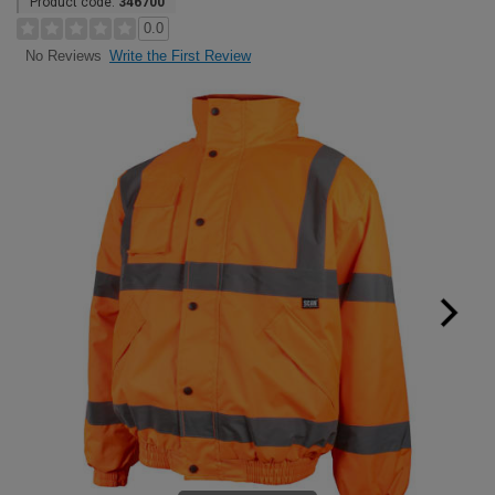
Product code:
346700
0.0
Write the First Review
No Reviews