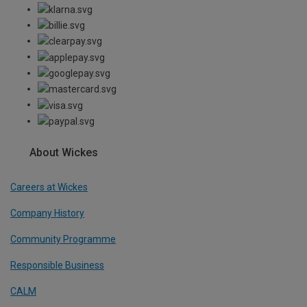
About Wickes
Careers at Wickes
Company History
Community Programme
Responsible Business
CALM