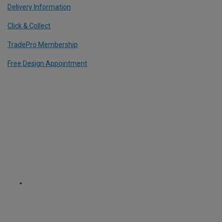
Delivery Information
Click & Collect
TradePro Membership
Free Design Appointment