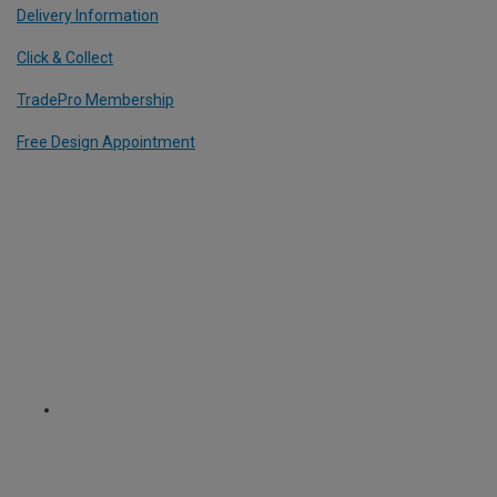
Delivery Information
Click & Collect
TradePro Membership
Free Design Appointment