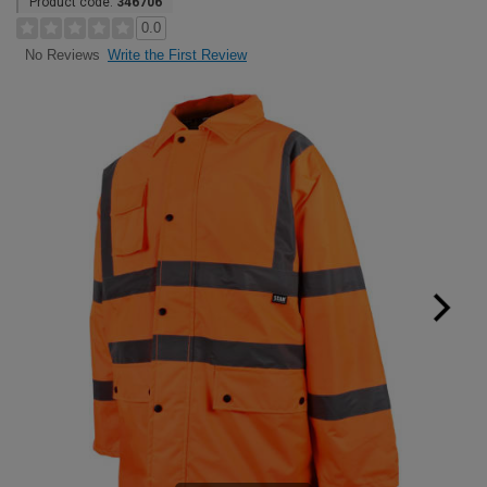
Product code:
346706
0.0
Write the First Review
No Reviews