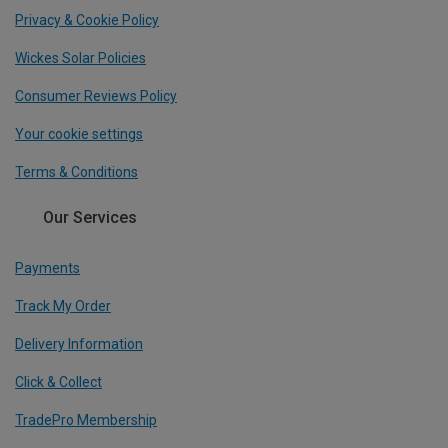
Privacy & Cookie Policy
Wickes Solar Policies
Consumer Reviews Policy
Your cookie settings
Terms & Conditions
Our Services
Payments
Track My Order
Delivery Information
Click & Collect
TradePro Membership