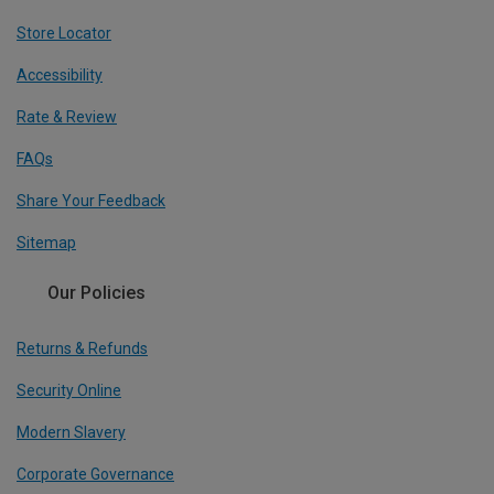
Store Locator
Accessibility
Rate & Review
FAQs
Share Your Feedback
Sitemap
Our Policies
Returns & Refunds
Security Online
Modern Slavery
Corporate Governance