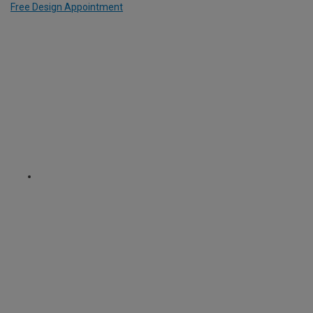
Free Design Appointment