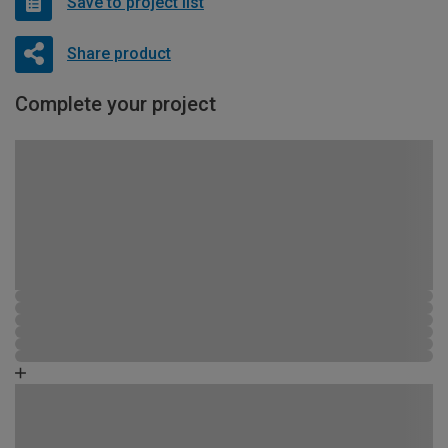
Save to project list
Share product
Complete your project