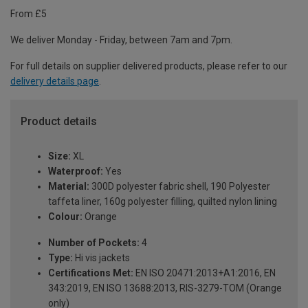
From £5
We deliver Monday - Friday, between 7am and 7pm.
For full details on supplier delivered products, please refer to our
delivery details page
.
Product details
Size:
XL
Waterproof:
Yes
Material:
300D polyester fabric shell, 190 Polyester
taffeta liner, 160g polyester filling, quilted nylon lining
Colour:
Orange
Number of Pockets:
4
Type:
Hi vis jackets
Certifications Met:
EN ISO 20471:2013+A1:2016, EN
343:2019, EN ISO 13688:2013, RIS-3279-TOM (Orange
only)