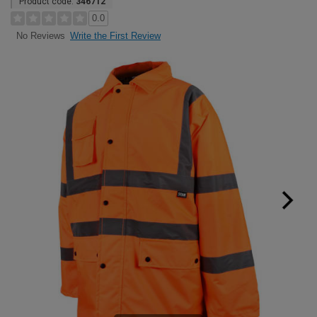
Product code:
346712
0.0
Write the First Review
No Reviews