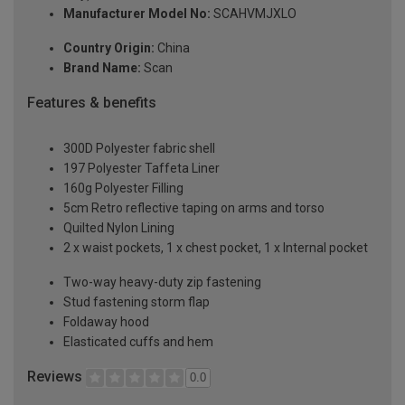
Manufacturer Model No:
SCAHVMJXLO
Country Origin:
China
Brand Name:
Scan
Features & benefits
300D Polyester fabric shell
197 Polyester Taffeta Liner
160g Polyester Filling
5cm Retro reflective taping on arms and torso
Quilted Nylon Lining
2 x waist pockets, 1 x chest pocket, 1 x Internal pocket
Two-way heavy-duty zip fastening
Stud fastening storm flap
Foldaway hood
Elasticated cuffs and hem
Reviews
0.0