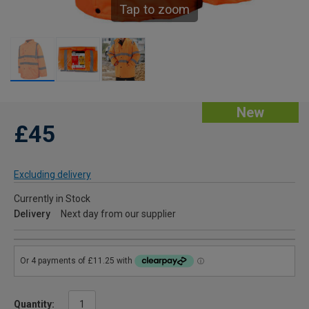
Tap to zoom
New
£45
Excluding delivery
Currently in Stock
Delivery
Next day from our supplier
Quantity: