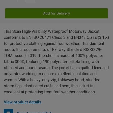
Add for Delivery
This Scan High-Visibility Waterproof Motorway Jacket
conforms to EN ISO 20471 Class 3 and EN343 Class (3.1.X)
for protective clothing against foul weather. This Garment
meets the requirements of Railway Standard RIS-3279-
TOM Issue 2:2019. The shell is made of 100% polyester
fabric 300D, featuring 190 polyester taffeta lining with
stitched and taped seams. The jacket has a quilted liner and
polyester wadding to ensure excellent insulation and
warmth. With a heavy-duty zip, foldaway hood, studded
storm flap, elasticated cuffs and hem, this jacket is
excellent at protecting from foul weather conditions.
View product details