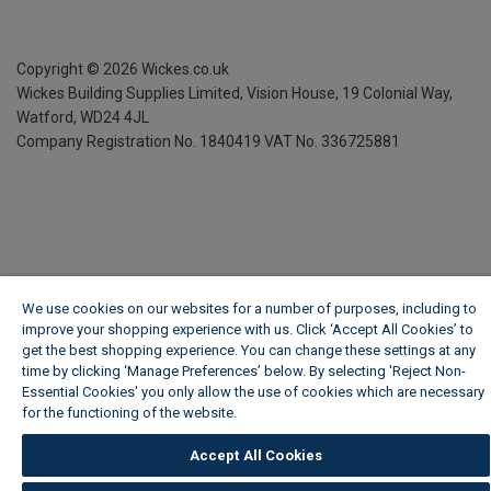
Copyright ©
2026
Wickes.co.uk
Wickes Building Supplies Limited, Vision House,
19 Colonial Way,
Watford, WD24 4JL
Company Registration No. 1840419
VAT No. 336725881
We use cookies on our websites for a number of purposes, including to
improve your shopping experience with us. Click ‘Accept All Cookies’ to
get the best shopping experience. You can change these settings at any
time by clicking ‘Manage Preferences’ below. By selecting 'Reject Non-
Essential Cookies' you only allow the use of cookies which are necessary
for the functioning of the website.
Wickes Cookie Policy
Accept All Cookies