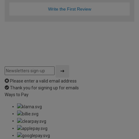
Write the First Review
Please enter a valid email address
Thank you for signing up for emails
Ways to Pay