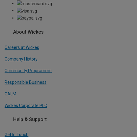
About Wickes
Careers at Wickes
Company History
Community Programme
Responsible Business
CALM
Wickes Corporate PLC
Help & Support
Get In Touch