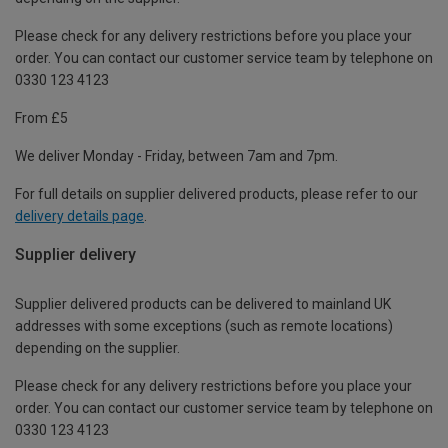
Please check for any delivery restrictions before you place your
order. You can contact our customer service team by telephone on
0330 123 4123
From £5
We deliver Monday - Friday, between 7am and 7pm.
For full details on supplier delivered products, please refer to our
delivery details page
.
Supplier delivery
Supplier delivered products can be delivered to mainland UK
addresses with some exceptions (such as remote locations)
depending on the supplier.
Please check for any delivery restrictions before you place your
order. You can contact our customer service team by telephone on
0330 123 4123