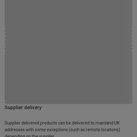
Supplier delivery
Supplier delivered products can be delivered to mainland UK
addresses with some exceptions (such as remote locations)
depending on the supplier.