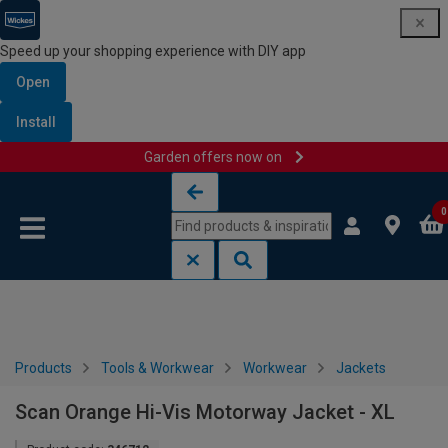
Speed up your shopping experience with DIY app
Open
Install
Garden offers now on
Skip to content
Skip to navigation menu
0
Products
Tools & Workwear
Workwear
Jackets
Scan Orange Hi-Vis Motorway Jacket - XL