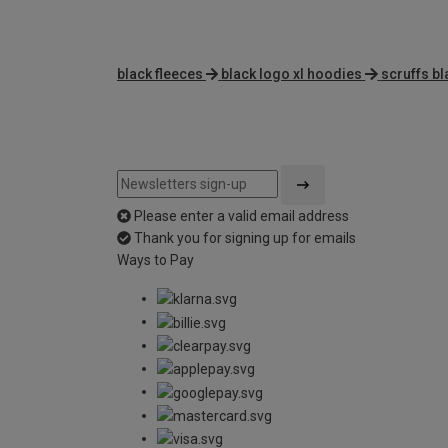
black fleeces
black logo xl hoodies
scruffs bl
Please enter a valid email address
Thank you for signing up for emails
Ways to Pay