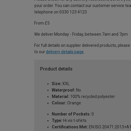
your order. You can contact our customer service te
telephone on 0330 123 4123
From £5
We deliver Monday - Friday, between 7am and 7pm.
For full details on supplier delivered products, please
to our
delivery details page
.
Product details
Size:
XXL
Waterproof:
No
Material:
100% recycled polyester
Colour:
Orange
Number of Pockets:
0
Type:
Hi vis t-shirts
Certifications Met:
EN ISO 20471:2013+A1