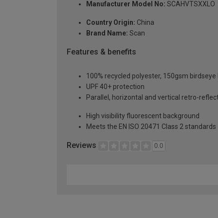
Manufacturer Model No:
SCAHVTSXXLO
Country Origin:
China
Brand Name:
Scan
Features & benefits
100% recycled polyester, 150gsm birdseye 
UPF 40+ protection
Parallel, horizontal and vertical retro-ref
High visibility fluorescent background
Meets the EN ISO 20471 Class 2 standards
Reviews
0.0