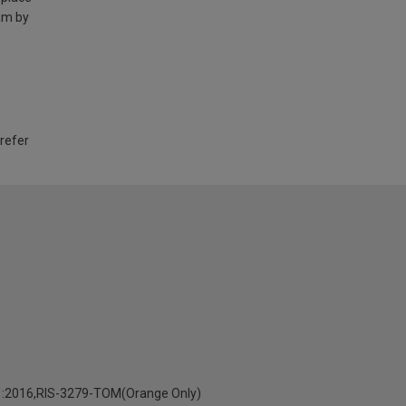
am by
 refer
:2016,RIS-3279-TOM(Orange Only)