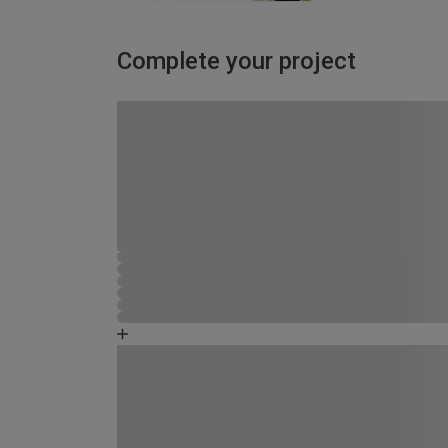
Complete your project