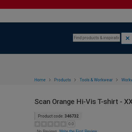
Skip to content
Skip to navigation menu
Home
Products
Tools & Workwear
Work
Scan Orange Hi-Vis T-shirt - X
Product code:
346732
0.0
Write the First Review
No Reviews