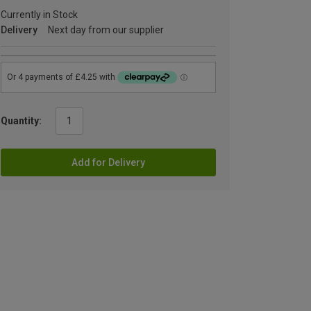
Currently in Stock
Delivery
Next day from our supplier
Quantity:
Add for Delivery