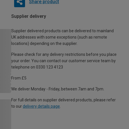
Share product
Supplier delivery
Supplier delivered products can be delivered to mainland
UK addresses with some exceptions (such as remote
locations) depending on the supplier.
Please check for any delivery restrictions before you place
your order. You can contact our customer service team by
telephone on 0330 123 4123
From £5
We deliver Monday - Friday, between 7am and 7pm.
For full details on supplier delivered products, please refer
to our
delivery details page
.