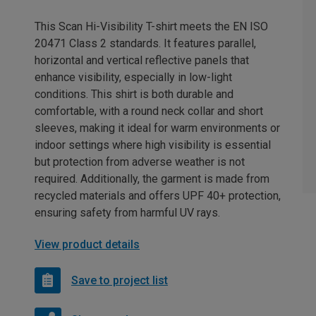
This Scan Hi-Visibility T-shirt meets the EN ISO
20471 Class 2 standards. It features parallel,
horizontal and vertical reflective panels that
enhance visibility, especially in low-light
conditions. This shirt is both durable and
comfortable, with a round neck collar and short
sleeves, making it ideal for warm environments or
indoor settings where high visibility is essential
but protection from adverse weather is not
required. Additionally, the garment is made from
recycled materials and offers UPF 40+ protection,
ensuring safety from harmful UV rays.
View product details
Save to project list