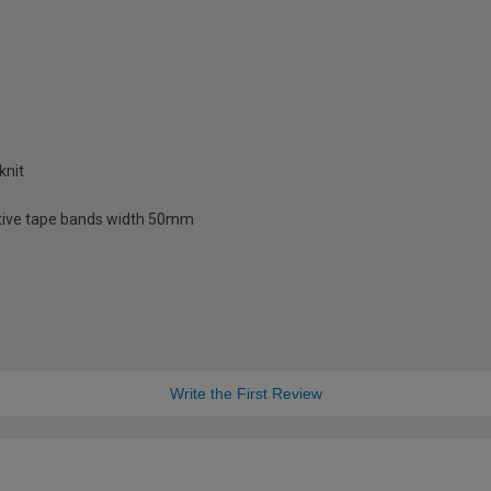
knit
lective tape bands width 50mm
Write the First Review