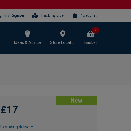
gn-in / Register
Track my order
Project list
0
Ideas & Advice
Store Locator
Basket
New
£17
Excluding delivery