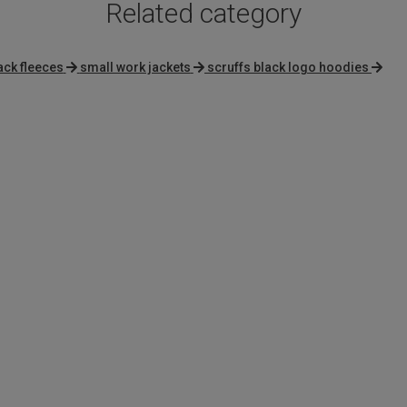
Related category
ack fleeces
small work jackets
scruffs black logo hoodies