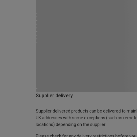
Supplier delivery
Supplier delivered products can be delivered to main
UK addresses with some exceptions (such as remot
locations) depending on the supplier.
Please check for any delivery restrictions before you