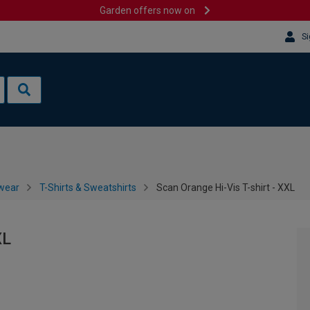
Garden offers now on
Si
wear
T-Shirts & Sweatshirts
Scan Orange Hi-Vis T-shirt - XXL
XL