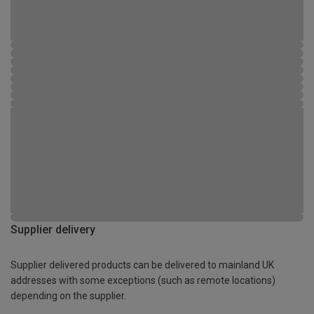
Supplier delivery
Supplier delivered products can be delivered to mainland UK
addresses with some exceptions (such as remote locations)
depending on the supplier.