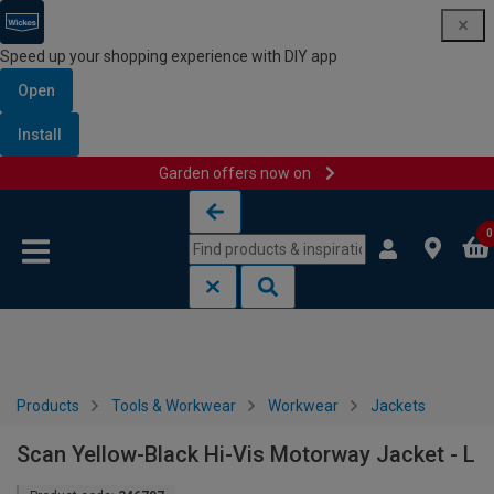
Speed up your shopping experience with DIY app
Open
Install
Garden offers now on
Skip to content
Skip to navigation menu
0
Products
Tools & Workwear
Workwear
Jackets
Scan Yellow-Black Hi-Vis Motorway Jacket - L