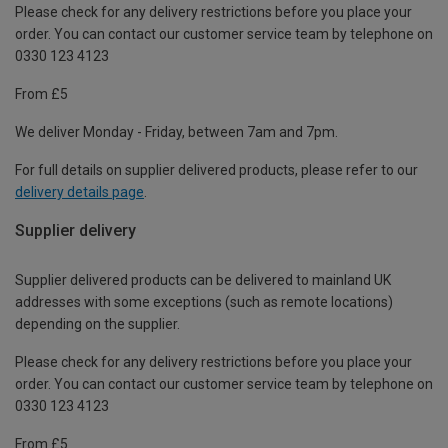
Please check for any delivery restrictions before you place your
order. You can contact our customer service team by telephone on
0330 123 4123
From £5
We deliver Monday - Friday, between 7am and 7pm.
For full details on supplier delivered products, please refer to our
delivery details page
.
Supplier delivery
Supplier delivered products can be delivered to mainland UK
addresses with some exceptions (such as remote locations)
depending on the supplier.
Please check for any delivery restrictions before you place your
order. You can contact our customer service team by telephone on
0330 123 4123
From £5