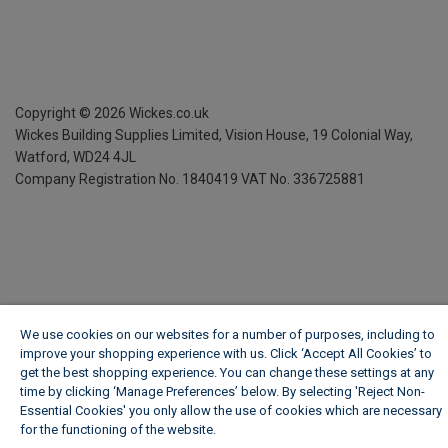
Copyright ©
2026
Wickes.co.uk
Wickes Building Supplies Limited, Vision House,
19 Colonial Way,
Watford, WD24 4JL
Company Registration No. 1840419
VAT No. 336725881
We use cookies on our websites for a number of purposes, including to
improve your shopping experience with us. Click ‘Accept All Cookies’ to
get the best shopping experience. You can change these settings at any
time by clicking ‘Manage Preferences’ below. By selecting 'Reject Non-
Essential Cookies' you only allow the use of cookies which are necessary
for the functioning of the website.
Wickes Cookie Policy