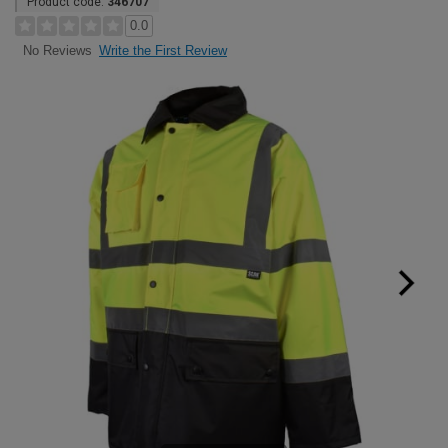
Product code:
346707
0.0
Write the First Review
No Reviews