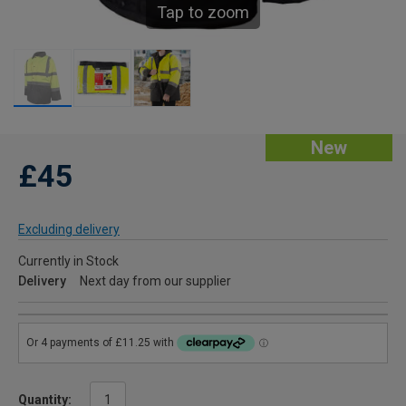
Tap to zoom
New
£45
Excluding delivery
Currently in Stock
Delivery
Next day from our supplier
Quantity: