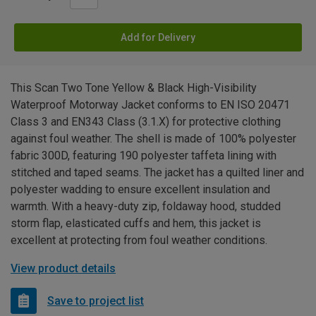
Add for Delivery
This Scan Two Tone Yellow & Black High-Visibility
Waterproof Motorway Jacket conforms to EN ISO 20471
Class 3 and EN343 Class (3.1.X) for protective clothing
against foul weather. The shell is made of 100% polyester
fabric 300D, featuring 190 polyester taffeta lining with
stitched and taped seams. The jacket has a quilted liner and
polyester wadding to ensure excellent insulation and
warmth. With a heavy-duty zip, foldaway hood, studded
storm flap, elasticated cuffs and hem, this jacket is
excellent at protecting from foul weather conditions.
View product details
Save to project list