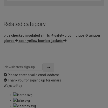
Related category
blue checked insulated shirts
safety clothing ppe
gripper
gloves
scan yellow bomber jackets
Please enter a valid email address
Thank you for signing up for emails
Ways to Pay