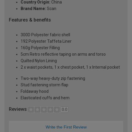
Country Origin:
China
Brand Name:
Scan
Features & benefits
300D Polyester fabric shell
192 Polyester Taffeta Liner
160g Polyester Filling
5cm Retro reflective taping on arms and torso
Quilted Nylon Lining
2 x waist pockets, 1 x chest pocket, 1 x Internal pocket
Two-way heavy-duty zip fastening
Stud fastening storm flap
Foldaway hood
Elasticated cuffs and hem
Reviews
0.0
Write the First Review