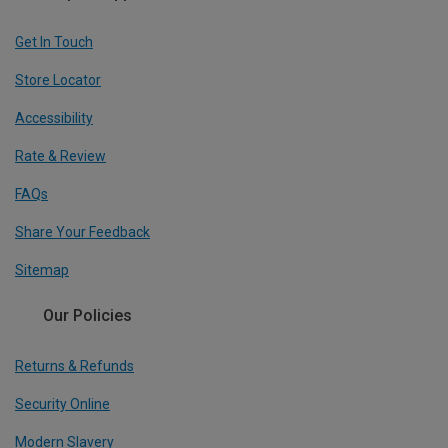
Get In Touch
Store Locator
Accessibility
Rate & Review
FAQs
Share Your Feedback
Sitemap
Our Policies
Returns & Refunds
Security Online
Modern Slavery