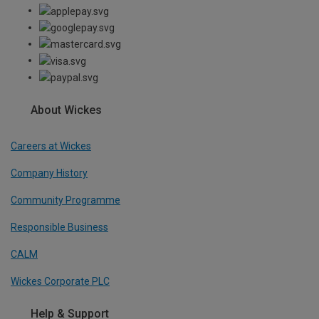
About Wickes
Careers at Wickes
Company History
Community Programme
Responsible Business
CALM
Wickes Corporate PLC
Help & Support