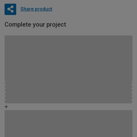
Share product
Complete your project