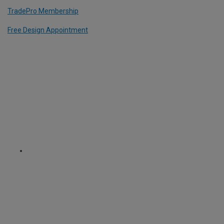
TradePro Membership
Free Design Appointment