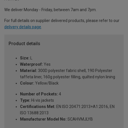
We deliver Monday - Friday, between 7am and 7pm.
For full details on supplier delivered products, please refer to our
delivery details page
.
Product details
Size:
L
Waterproof:
Yes
Material:
300D polyester fabric shell, 190 Polyester
taffeta liner, 160g polyester filling, quilted nylon lining
Colour:
Yellow/Black
Number of Pockets:
4
Type:
Hi vis jackets
Certifications Met:
EN ISO 20471:2013+A1:2016, EN
ISO 13688:2013
Manufacturer Model No:
SCAHVMJLYB