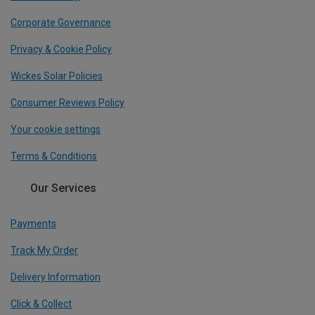
Corporate Governance
Privacy & Cookie Policy
Wickes Solar Policies
Consumer Reviews Policy
Your cookie settings
Terms & Conditions
Our Services
Payments
Track My Order
Delivery Information
Click & Collect