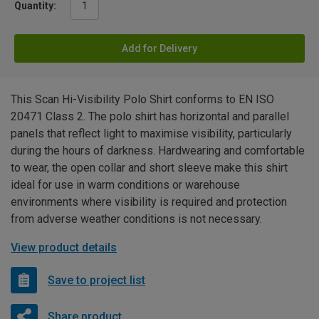
Quantity:
Add for Delivery
This Scan Hi-Visibility Polo Shirt conforms to EN ISO
20471 Class 2. The polo shirt has horizontal and parallel
panels that reflect light to maximise visibility, particularly
during the hours of darkness. Hardwearing and comfortable
to wear, the open collar and short sleeve make this shirt
ideal for use in warm conditions or warehouse
environments where visibility is required and protection
from adverse weather conditions is not necessary.
View product details
Save to project list
Share product