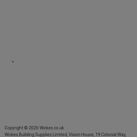
Copyright ©
2026
Wickes.co.uk
Wickes Building Supplies Limited, Vision House,
19 Colonial Way,