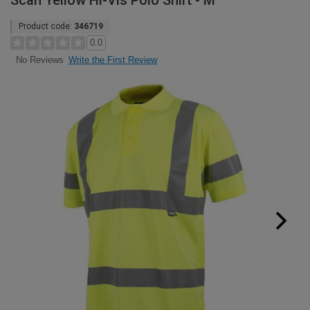
Scan Yellow Hi-Vis Polo Shirt - M
Product code:
346719
0.0
Write the First Review
No Reviews