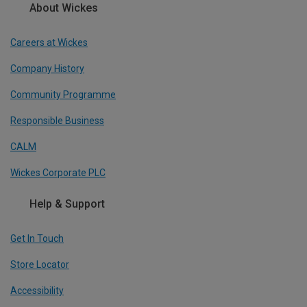
About Wickes
Careers at Wickes
Company History
Community Programme
Responsible Business
CALM
Wickes Corporate PLC
Help & Support
Get In Touch
Store Locator
Accessibility