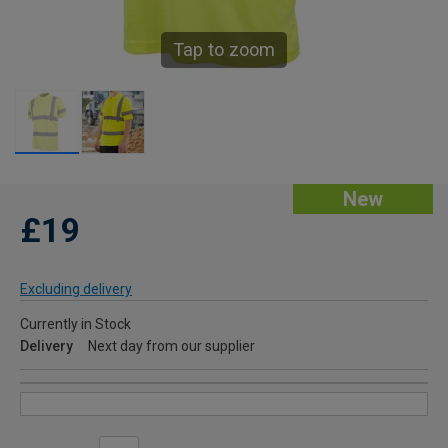
Tap to zoom
New
£19
Excluding delivery
Currently in Stock
Delivery
Next day from our supplier