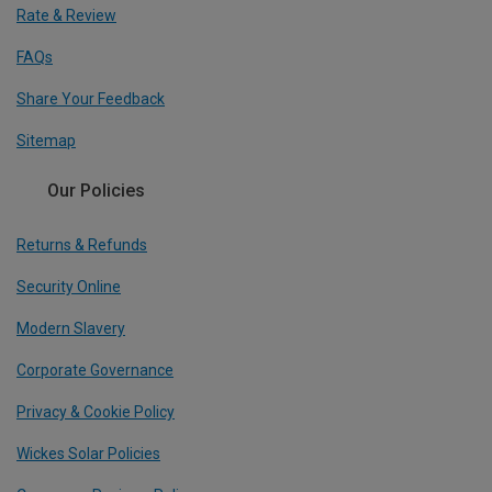
Rate & Review
FAQs
Share Your Feedback
Sitemap
Our Policies
Returns & Refunds
Security Online
Modern Slavery
Corporate Governance
Privacy & Cookie Policy
Wickes Solar Policies