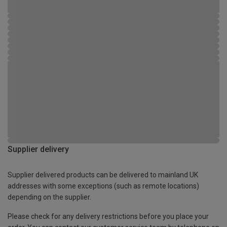
Supplier delivery
Supplier delivered products can be delivered to mainland UK
addresses with some exceptions (such as remote locations)
depending on the supplier.
Please check for any delivery restrictions before you place your