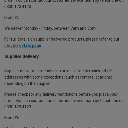
order. You can contact our customer service team by telephone on
0330 123 4123
From £5
We deliver Monday - Friday, between 7am and 7pm.
For full details on supplier delivered products, please refer to our
delivery details page
.
Supplier delivery
Supplier delivered products can be delivered to mainland UK
addresses with some exceptions (such as remote locations)
depending on the supplier.
Please check for any delivery restrictions before you place your
order. You can contact our customer service team by telephone on
0330 123 4123
From £5