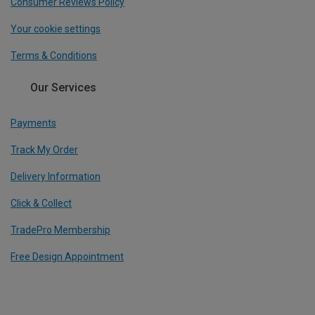
Consumer Reviews Policy
Your cookie settings
Terms & Conditions
Our Services
Payments
Track My Order
Delivery Information
Click & Collect
TradePro Membership
Free Design Appointment