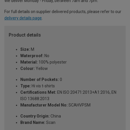
We deliver Monday - Friday, between 7am and 7pm.
For full details on supplier delivered products, please refer to our
delivery details page
.
Product details
Size:
M
Waterproof:
No
Material:
100% polyester
Colour:
Yellow
Number of Pockets:
0
Type:
Hi vis t-shirts
Certifications Met:
EN ISO 20471:2013+A1:2016, EN
ISO 13688:2013
Manufacturer Model No:
SCAHVPSM
Country Origin:
China
Brand Name:
Scan