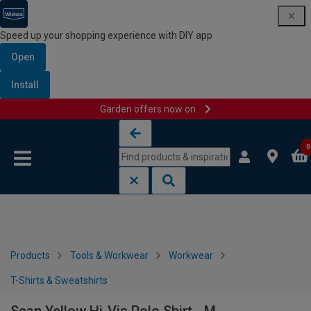
Speed up your shopping experience with DIY app
Open
Install
Garden offers now on
Skip to content
Skip to navigation menu
0
Products
Tools & Workwear
Workwear
T-Shirts & Sweatshirts