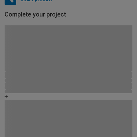
Complete your project