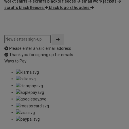
work t shirts
scruffs black xl fleeces
small work jackets
scruffs black fleeces
black logo xl hoodies
Please enter a valid email address
Thank you for signing up for emails
Ways to Pay