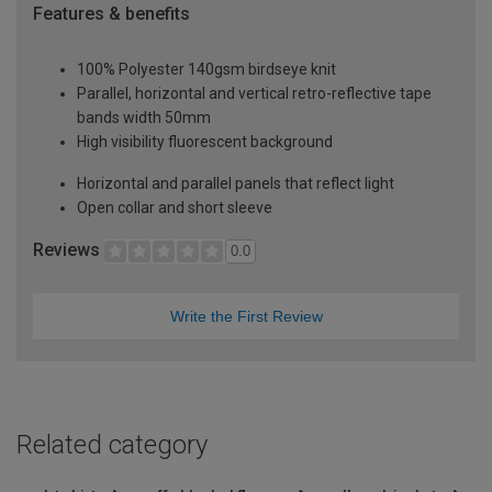
Features & benefits
100% Polyester 140gsm birdseye knit
Parallel, horizontal and vertical retro-reflective tape
bands width 50mm
High visibility fluorescent background
Horizontal and parallel panels that reflect light
Open collar and short sleeve
Reviews
0.0
Write the First Review
Related category