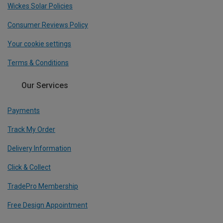
Wickes Solar Policies
Consumer Reviews Policy
Your cookie settings
Terms & Conditions
Our Services
Payments
Track My Order
Delivery Information
Click & Collect
TradePro Membership
Free Design Appointment