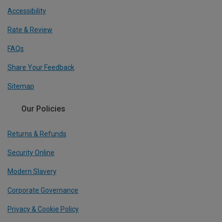
Accessibility
Rate & Review
FAQs
Share Your Feedback
Sitemap
Our Policies
Returns & Refunds
Security Online
Modern Slavery
Corporate Governance
Privacy & Cookie Policy