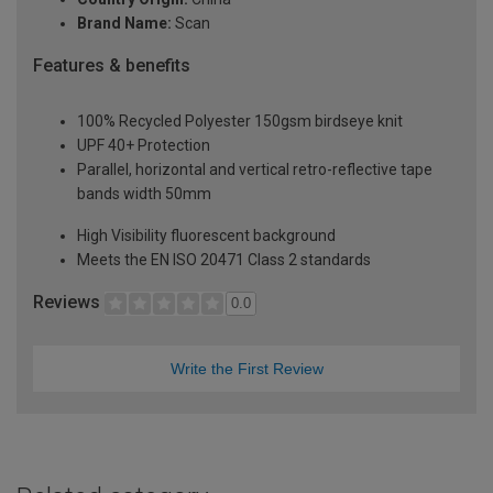
Brand Name:
Scan
Features & benefits
100% Recycled Polyester 150gsm birdseye knit
UPF 40+ Protection
Parallel, horizontal and vertical retro-reflective tape
bands width 50mm
High Visibility fluorescent background
Meets the EN ISO 20471 Class 2 standards
Reviews
0.0
Write the First Review