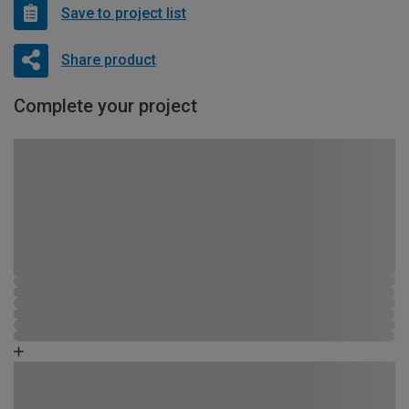
Save to project list
Share product
Complete your project