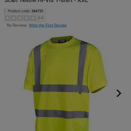
Scan Yellow Hi-Vis T-shirt - XXL
Product code:
346731
0.0
Write the First Review
No Reviews