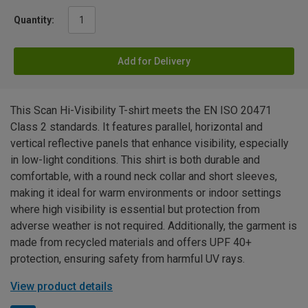
Quantity:
Add for Delivery
This Scan Hi-Visibility T-shirt meets the EN ISO 20471
Class 2 standards. It features parallel, horizontal and
vertical reflective panels that enhance visibility, especially
in low-light conditions. This shirt is both durable and
comfortable, with a round neck collar and short sleeves,
making it ideal for warm environments or indoor settings
where high visibility is essential but protection from
adverse weather is not required. Additionally, the garment is
made from recycled materials and offers UPF 40+
protection, ensuring safety from harmful UV rays.
View product details