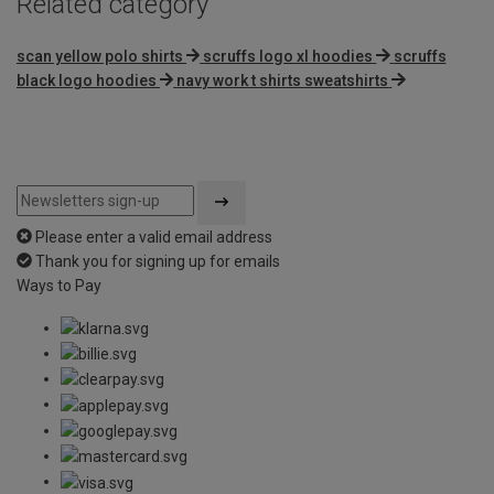
Related category
scan yellow polo shirts
scruffs logo xl hoodies
scruffs
black logo hoodies
navy work t shirts sweatshirts
Please enter a valid email address
Thank you for signing up for emails
Ways to Pay