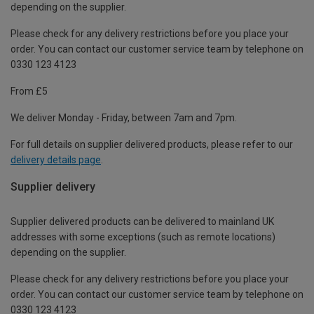
depending on the supplier.
Please check for any delivery restrictions before you place your
order. You can contact our customer service team by telephone on
0330 123 4123
From £5
We deliver Monday - Friday, between 7am and 7pm.
For full details on supplier delivered products, please refer to our
delivery details page
.
Supplier delivery
Supplier delivered products can be delivered to mainland UK
addresses with some exceptions (such as remote locations)
depending on the supplier.
Please check for any delivery restrictions before you place your
order. You can contact our customer service team by telephone on
0330 123 4123