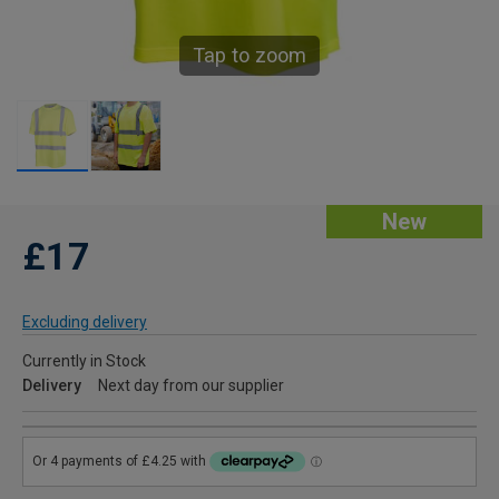
Tap to zoom
New
£17
Excluding delivery
Currently in Stock
Delivery
Next day from our supplier