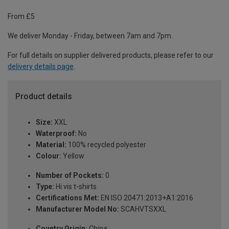
From £5
We deliver Monday - Friday, between 7am and 7pm.
For full details on supplier delivered products, please refer to our
delivery details page
.
Product details
Size:
XXL
Waterproof:
No
Material:
100% recycled polyester
Colour:
Yellow
Number of Pockets:
0
Type:
Hi vis t-shirts
Certifications Met:
EN ISO 20471:2013+A1:2016
Manufacturer Model No:
SCAHVTSXXL
Country Origin:
China