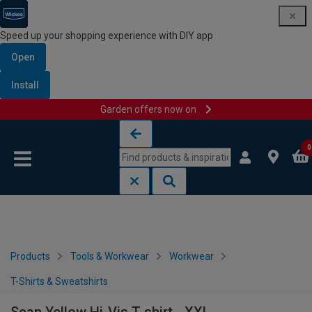
Speed up your shopping experience with DIY app
Open
Install
Garden offers now on
Skip to content
Skip to navigation menu
0
Products
Tools & Workwear
Workwear
T-Shirts & Sweatshirts