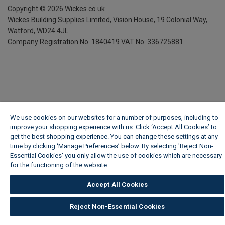
Copyright ©
2026
Wickes.co.uk
Wickes Building Supplies Limited, Vision House,
19 Colonial Way,
Watford, WD24 4JL
Company Registration No. 1840419
VAT No. 336725881
We use cookies on our websites for a number of purposes, including to
improve your shopping experience with us. Click ‘Accept All Cookies’ to
get the best shopping experience. You can change these settings at any
time by clicking ‘Manage Preferences’ below. By selecting 'Reject Non-
Essential Cookies' you only allow the use of cookies which are necessary
for the functioning of the website.
Wickes Cookie Policy
Accept All Cookies
Reject Non-Essential Cookies