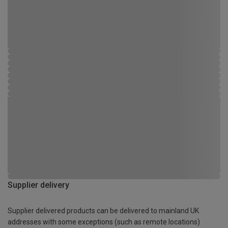
Supplier delivery
Supplier delivered products can be delivered to mainland UK
addresses with some exceptions (such as remote locations)