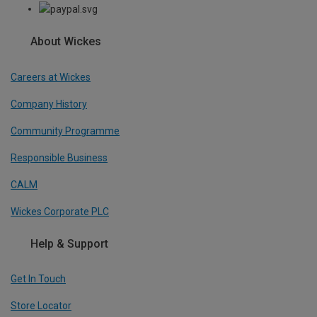
About Wickes
Careers at Wickes
Company History
Community Programme
Responsible Business
CALM
Wickes Corporate PLC
Help & Support
Get In Touch
Store Locator