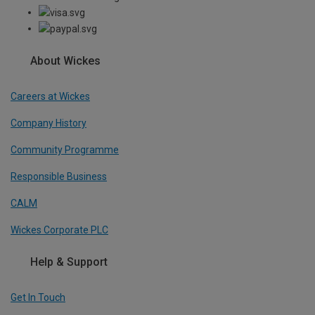
About Wickes
Careers at Wickes
Company History
Community Programme
Responsible Business
CALM
Wickes Corporate PLC
Help & Support
Get In Touch