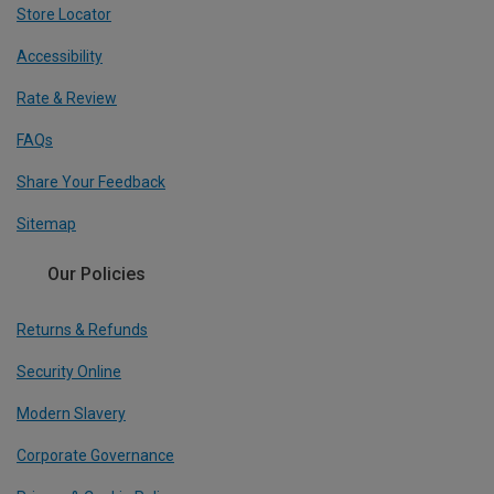
Store Locator
Accessibility
Rate & Review
FAQs
Share Your Feedback
Sitemap
Our Policies
Returns & Refunds
Security Online
Modern Slavery
Corporate Governance