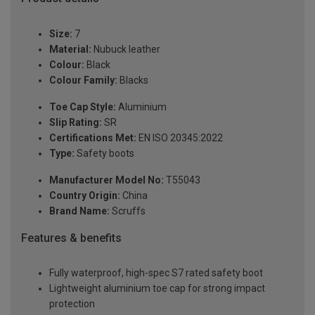
Size:
7
Material:
Nubuck leather
Colour:
Black
Colour Family:
Blacks
Toe Cap Style:
Aluminium
Slip Rating:
SR
Certifications Met:
EN ISO 20345:2022
Type:
Safety boots
Manufacturer Model No:
T55043
Country Origin:
China
Brand Name:
Scruffs
Features & benefits
Fully waterproof, high-spec S7 rated safety boot
Lightweight aluminium toe cap for strong impact
protection