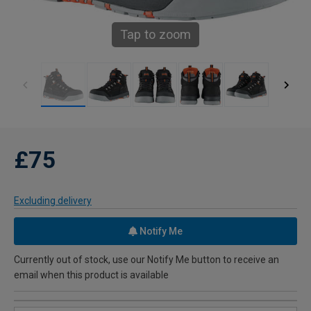
Tap to zoom
£75
Excluding delivery
Notify Me
Currently out of stock, use our Notify Me button to receive an
email when this product is available