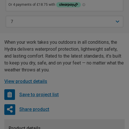
When your work takes you outdoors in all conditions, the
Hydra delivers waterproof protection, lightweight safety,
and lasting comfort. Rated to the latest standards, it's built
to keep you dry, safe, and on your feet — no matter what the
weather throws at you.
View product details
Save to project list
Share product
Product details