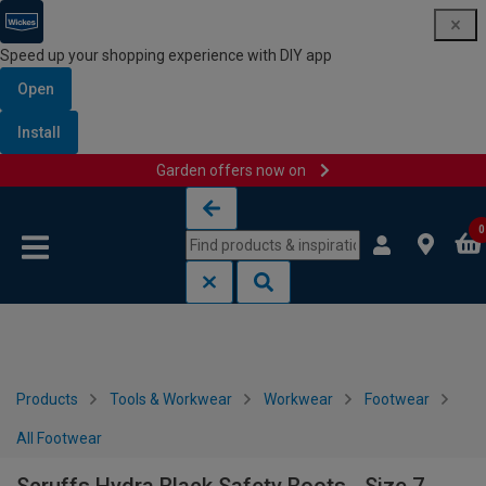
Speed up your shopping experience with DIY app
Open
Install
Garden offers now on
Skip to content
Skip to navigation menu
0
Products
Tools & Workwear
Workwear
Footwear
All Footwear