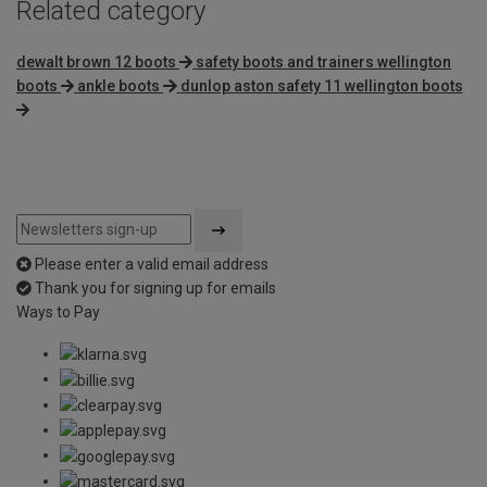
Related category
dewalt brown 12 boots
safety boots and trainers wellington
boots
ankle boots
dunlop aston safety 11 wellington boots
Please enter a valid email address
Thank you for signing up for emails
Ways to Pay