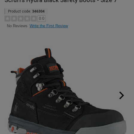
Scruffs Hydra Black Safety Boots - Size 7
Product code:
346304
0.0
Write the First Review
No Reviews