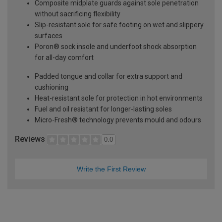
Composite midplate guards against sole penetration
without sacrificing flexibility
Slip-resistant sole for safe footing on wet and slippery
surfaces
Poron® sock insole and underfoot shock absorption
for all-day comfort
Padded tongue and collar for extra support and
cushioning
Heat-resistant sole for protection in hot environments
Fuel and oil resistant for longer-lasting soles
Micro-Fresh® technology prevents mould and odours
Reviews
0.0
Write the First Review