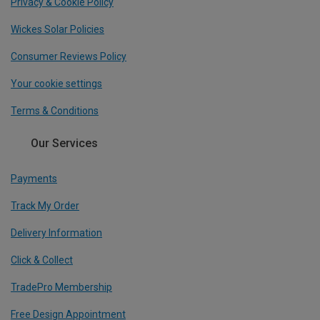
Privacy & Cookie Policy
Wickes Solar Policies
Consumer Reviews Policy
Your cookie settings
Terms & Conditions
Our Services
Payments
Track My Order
Delivery Information
Click & Collect
TradePro Membership
Free Design Appointment