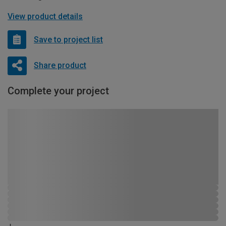
View product details
Save to project list
Share product
Complete your project