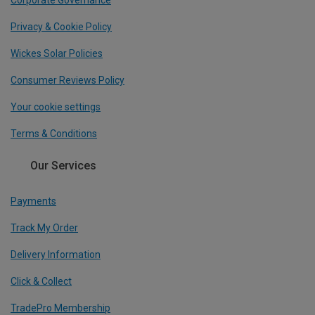
Corporate Governance
Privacy & Cookie Policy
Wickes Solar Policies
Consumer Reviews Policy
Your cookie settings
Terms & Conditions
Our Services
Payments
Track My Order
Delivery Information
Click & Collect
TradePro Membership