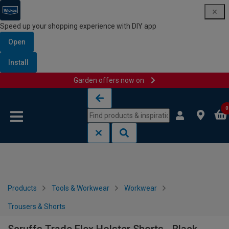
Speed up your shopping experience with DIY app
Open
Install
Garden offers now on
Skip to content
Skip to navigation menu
0
Products
Tools & Workwear
Workwear
Trousers & Shorts