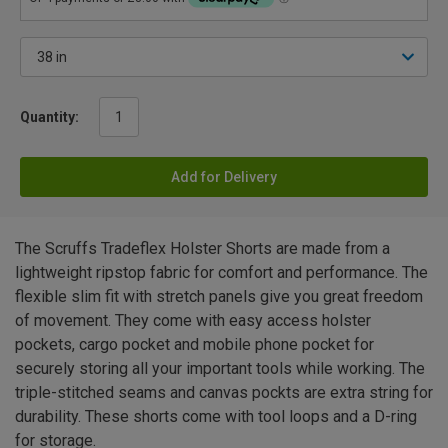
Quantity:
Add for Delivery
The Scruffs Tradeflex Holster Shorts are made from a
lightweight ripstop fabric for comfort and performance. The
flexible slim fit with stretch panels give you great freedom
of movement. They come with easy access holster
pockets, cargo pocket and mobile phone pocket for
securely storing all your important tools while working. The
triple-stitched seams and canvas pockts are extra string for
durability. These shorts come with tool loops and a D-ring
for storage.