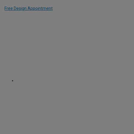
Free Design Appointment