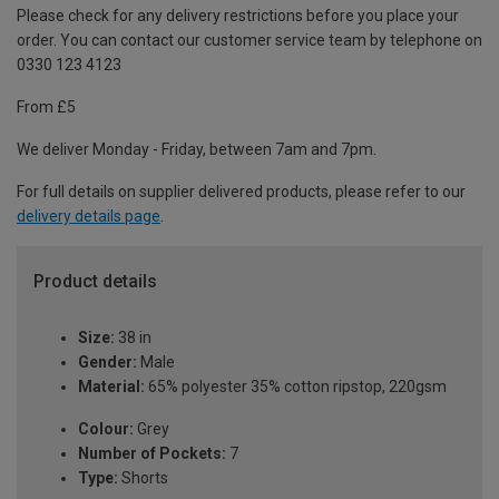
Please check for any delivery restrictions before you place your
order. You can contact our customer service team by telephone on
0330 123 4123
From £5
We deliver Monday - Friday, between 7am and 7pm.
For full details on supplier delivered products, please refer to our
delivery details page
.
Product details
Size:
38 in
Gender:
Male
Material:
65% polyester 35% cotton ripstop, 220gsm
Colour:
Grey
Number of Pockets:
7
Type:
Shorts