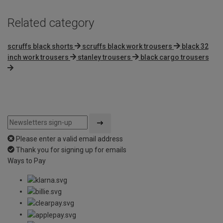
Related category
scruffs black shorts
scruffs black work trousers
black 32
inch work trousers
stanley trousers
black cargo trousers
Please enter a valid email address
Thank you for signing up for emails
Ways to Pay