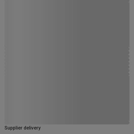
Supplier delivery