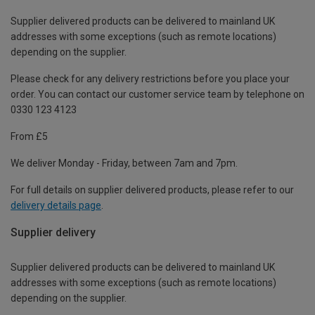
Supplier delivered products can be delivered to mainland UK
addresses with some exceptions (such as remote locations)
depending on the supplier.
Please check for any delivery restrictions before you place your
order. You can contact our customer service team by telephone on
0330 123 4123
From £5
We deliver Monday - Friday, between 7am and 7pm.
For full details on supplier delivered products, please refer to our
delivery details page
.
Supplier delivery
Supplier delivered products can be delivered to mainland UK
addresses with some exceptions (such as remote locations)
depending on the supplier.