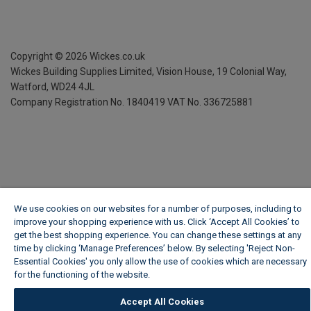
Copyright ©
2026
Wickes.co.uk
Wickes Building Supplies Limited, Vision House,
19 Colonial Way,
Watford, WD24 4JL
Company Registration No. 1840419
VAT No. 336725881
We use cookies on our websites for a number of purposes, including to
improve your shopping experience with us. Click ‘Accept All Cookies’ to
get the best shopping experience. You can change these settings at any
time by clicking ‘Manage Preferences’ below. By selecting 'Reject Non-
Essential Cookies' you only allow the use of cookies which are necessary
for the functioning of the website.
Wickes Cookie Policy
Accept All Cookies