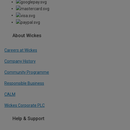
About Wickes
Careers at Wickes
Company History
Community Programme
Responsible Business
CALM
Wickes Corporate PLC
Help & Support