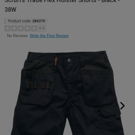
Scruffs Trade Flex Holster Shorts - Black -
38W
Product code:
284379
0.0
Write the First Review
No Reviews