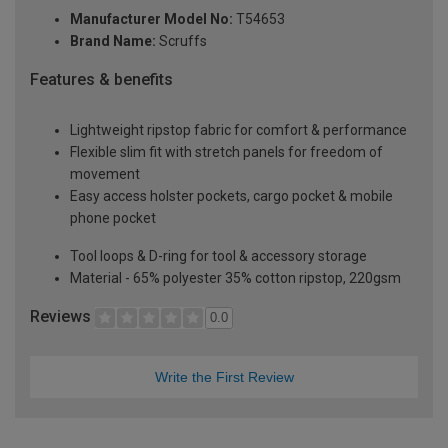
Manufacturer Model No:
T54653
Brand Name:
Scruffs
Features & benefits
Lightweight ripstop fabric for comfort & performance
Flexible slim fit with stretch panels for freedom of
movement
Easy access holster pockets, cargo pocket & mobile
phone pocket
Tool loops & D-ring for tool & accessory storage
Material - 65% polyester 35% cotton ripstop, 220gsm
Reviews
0.0
Write the First Review