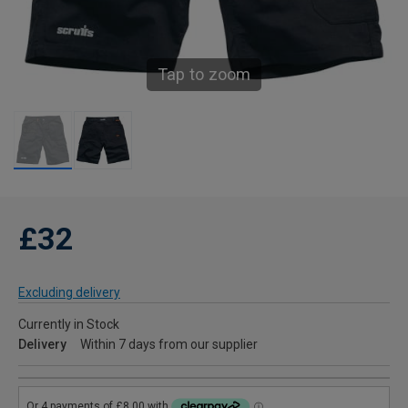
Tap to zoom
£32
Excluding delivery
Currently in Stock
Delivery
Within 7 days from our supplier