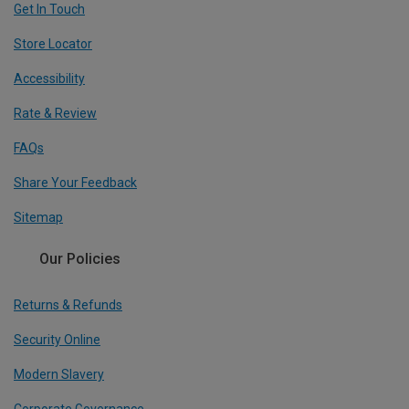
Get In Touch
Store Locator
Accessibility
Rate & Review
FAQs
Share Your Feedback
Sitemap
Our Policies
Returns & Refunds
Security Online
Modern Slavery