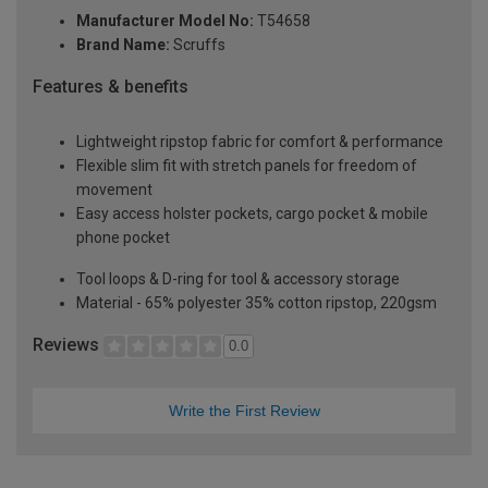
Manufacturer Model No:
T54658
Brand Name:
Scruffs
Features & benefits
Lightweight ripstop fabric for comfort & performance
Flexible slim fit with stretch panels for freedom of
movement
Easy access holster pockets, cargo pocket & mobile
phone pocket
Tool loops & D-ring for tool & accessory storage
Material - 65% polyester 35% cotton ripstop, 220gsm
Reviews
0.0
Write the First Review