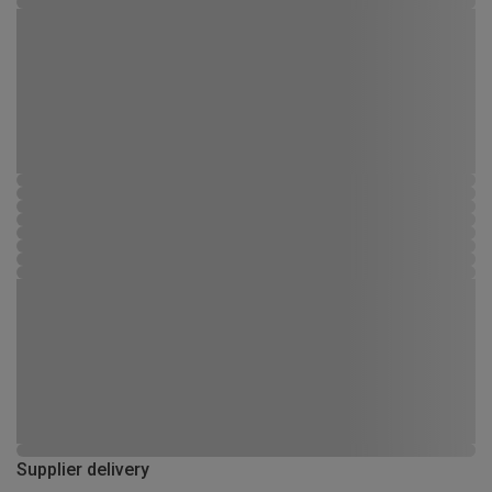
Supplier delivery