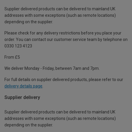
Supplier delivered products can be delivered to mainland UK
addresses with some exceptions (such as remote locations)
depending on the supplier.
Please check for any delivery restrictions before you place your
order. You can contact our customer service team by telephone on
0330 123 4123
From £5
We deliver Monday - Friday, between 7am and 7pm.
For full details on supplier delivered products, please refer to our
delivery details page
.
Supplier delivery
Supplier delivered products can be delivered to mainland UK
addresses with some exceptions (such as remote locations)
depending on the supplier.