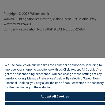
Copyright ©
2026
Wickes.co.uk
Wickes Building Supplies Limited, Vision House,
19 Colonial Way,
Watford, WD24 4JL
Company Registration No. 1840419
VAT No. 336725881
We use cookies on our websites for a number of purposes, including to
improve your shopping experience with us. Click ‘Accept All Cookies’ to
get the best shopping experience. You can change these settings at any
time by clicking ‘Manage Preferences’ below. By selecting 'Reject Non-
Essential Cookies' you only allow the use of cookies which are necessary
for the functioning of the website.
Wickes Cookie Policy
Accept All Cookies