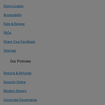
Store Locator
Accessibility
Rate & Review
FAQs
Share Your Feedback
Sitemap
Our Policies
Returns & Refunds
Security Online
Modern Slavery
Corporate Governance