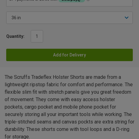
Quantity:
Add for Delivery
The Scruffs Tradeflex Holster Shorts are made from a
lightweight ripstop fabric for comfort and performance. The
flexible slim fit with stretch panels give you great freedom
of movement. They come with easy access holster
pockets, cargo pocket and mobile phone pocket for
securely storing all your important tools while working. The
triple-stitched seams and canvas pockts are extra string for
durability. These shorts come with tool loops and a D-ring
for storage.