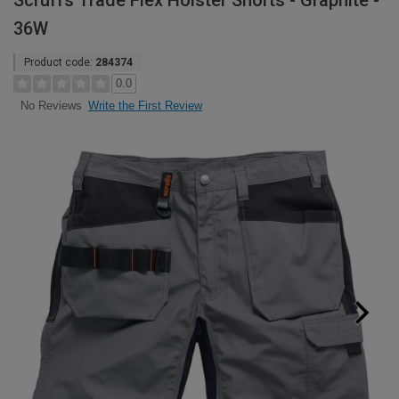
Scruffs Trade Flex Holster Shorts - Graphite -
36W
Product code:
284374
0.0
Write the First Review
No Reviews