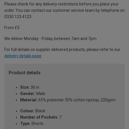
Please check for any delivery restrictions before you place your
order. You can contact our customer service team by telephone on
0330 123 4123
From £5
We deliver Monday - Friday, between 7am and 7pm.
For full details on supplier delivered products, please refer to our
delivery details page
.
Product details
Size:
36 in
Gender:
Male
Material:
65% polyester 35% cotton ripstop, 220gsm
Colour:
Black
Number of Pockets:
7
Type:
Shorts