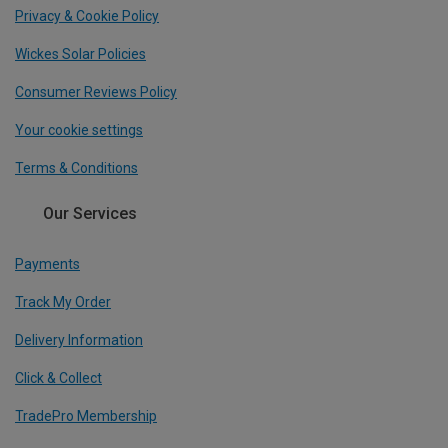
Privacy & Cookie Policy
Wickes Solar Policies
Consumer Reviews Policy
Your cookie settings
Terms & Conditions
Our Services
Payments
Track My Order
Delivery Information
Click & Collect
TradePro Membership