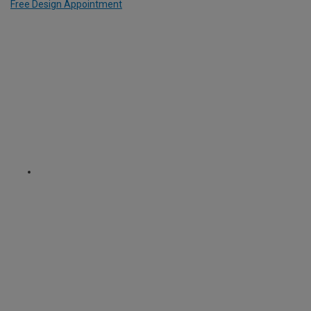
Free Design Appointment