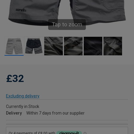
Tap to zoom
£32
Excluding delivery
Currently in Stock
Delivery
Within 7 days from our supplier