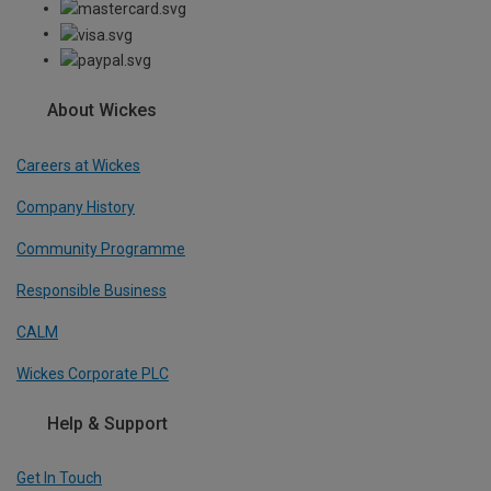
About Wickes
Careers at Wickes
Company History
Community Programme
Responsible Business
CALM
Wickes Corporate PLC
Help & Support
Get In Touch