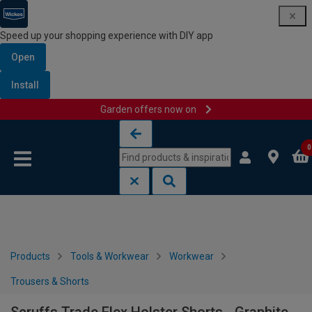
Speed up your shopping experience with DIY app
Open
Install
Garden offers now on
Skip to content
Skip to navigation menu
0
Products
Tools & Workwear
Workwear
Trousers & Shorts