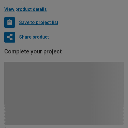
View product details
Save to project list
Share product
Complete your project