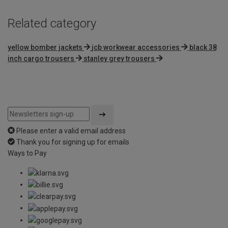
Related category
yellow bomber jackets
jcb workwear accessories
black 38
inch cargo trousers
stanley grey trousers
Please enter a valid email address
Thank you for signing up for emails
Ways to Pay