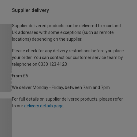
Supplier delivery
Supplier delivered products can be delivered to mainland
UK addresses with some exceptions (such as remote
locations) depending on the supplier.
Please check for any delivery restrictions before you place
your order. You can contact our customer service team by
telephone on 0330 123 4123
From £5
We deliver Monday - Friday, between 7am and 7pm.
For full details on supplier delivered products, please refer
to our
delivery details page
.