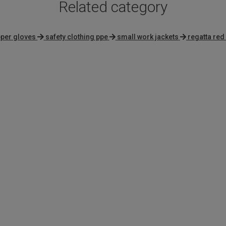
Related category
pper gloves
safety clothing ppe
small work jackets
regatta red