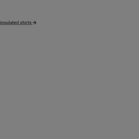
 insulated shirts