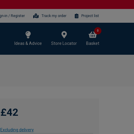
gn-in / Register
Track my order
Project list
0
Ideas & Advice
Store Locator
Basket
£42
Excluding delivery