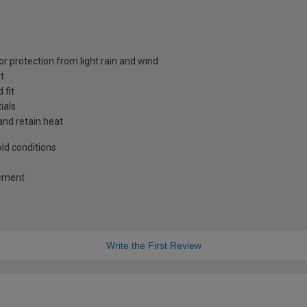
or protection from light rain and wind
t
 fit
ials
and retain heat
old conditions
vement
Write the First Review