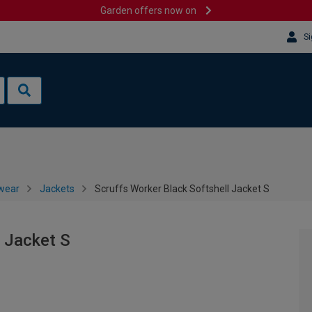
Garden offers now on
Si
wear
Jackets
Scruffs Worker Black Softshell Jacket S
l Jacket S