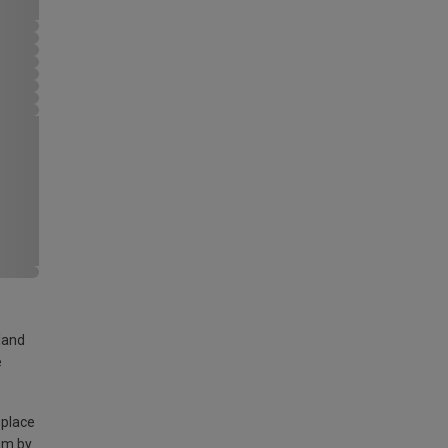
land
e
 place
am by