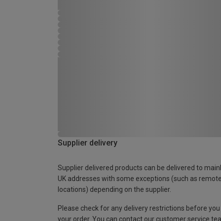
Supplier delivery
Supplier delivered products can be delivered to main
UK addresses with some exceptions (such as remot
locations) depending on the supplier.
Please check for any delivery restrictions before you
your order. You can contact our customer service te