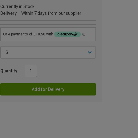
Currently in Stock
Delivery
Within 7 days from our supplier
Quantity:
Add for Delivery