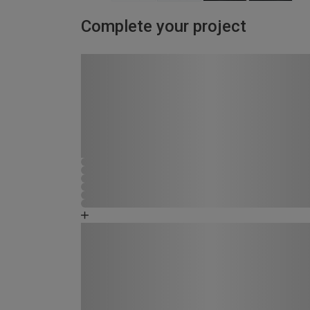
Complete your project