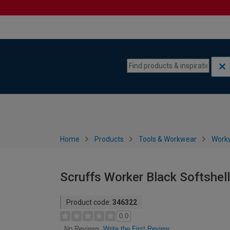
Skip to content
Skip to navigation menu
Home
Products
Tools & Workwear
Work
Scruffs Worker Black Softshel
Product code:
346322
0.0
Write the First Review
No Reviews