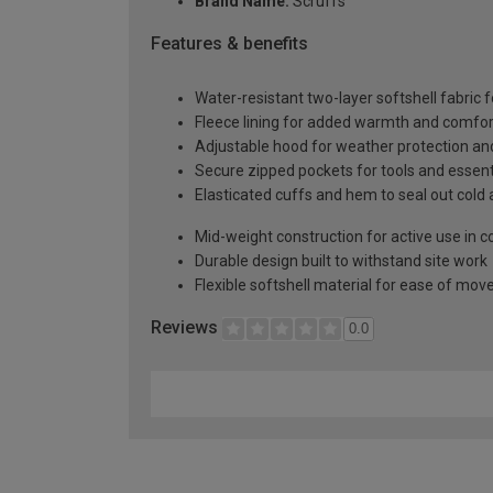
Brand Name:
Scruffs
Features & benefits
Water-resistant two-layer softshell fabric f
Fleece lining for added warmth and comfor
Adjustable hood for weather protection and
Secure zipped pockets for tools and essent
Elasticated cuffs and hem to seal out cold 
Mid-weight construction for active use in c
Durable design built to withstand site work
Flexible softshell material for ease of mo
Reviews
0.0