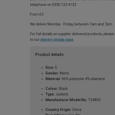
telephone on 0330 123 4123
From £5
We deliver Monday - Friday, between 7am and 7pm.
For full details on supplier delivered products, please
to our
delivery details page
.
Product details
Size:
S
Gender:
Mens
Material:
96% polyester 4% elastane
Colour:
Black
Type:
Jackets
Manufacturer Model No:
T54850
Country Origin:
China