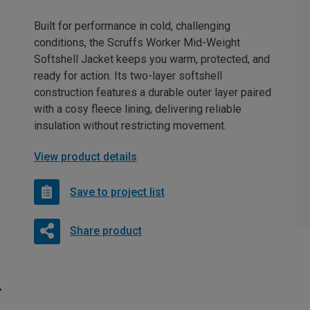
Built for performance in cold, challenging
conditions, the Scruffs Worker Mid-Weight
Softshell Jacket keeps you warm, protected, and
ready for action. Its two-layer softshell
construction features a durable outer layer paired
with a cosy fleece lining, delivering reliable
insulation without restricting movement.
View product details
Save to project list
Share product