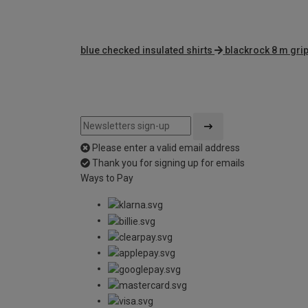
blue checked insulated shirts
blackrock 8 m gri
Please enter a valid email address
Thank you for signing up for emails
Ways to Pay