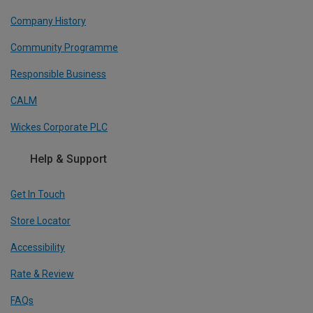
Company History
Community Programme
Responsible Business
CALM
Wickes Corporate PLC
Help & Support
Get In Touch
Store Locator
Accessibility
Rate & Review
FAQs