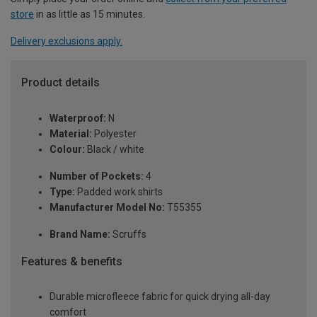
store
in as little as 15 minutes.
Delivery exclusions apply.
Product details
Waterproof:
N
Material:
Polyester
Colour:
Black / white
Number of Pockets:
4
Type:
Padded work shirts
Manufacturer Model No:
T55355
Brand Name:
Scruffs
Features & benefits
Durable microfleece fabric for quick drying all-day
comfort