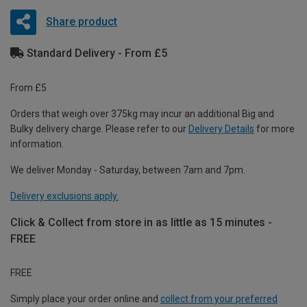
Share product
Standard Delivery - From £5
From £5
Orders that weigh over 375kg may incur an additional Big and
Bulky delivery charge. Please refer to our
Delivery Details
for more
information.
We deliver Monday - Saturday, between 7am and 7pm.
Delivery exclusions apply.
Click & Collect from store in as little as 15 minutes -
FREE
FREE
Simply place your order online and
collect from your preferred