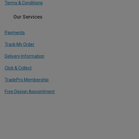
Terms & Conditions
Our Services
Payments
Track My Order
Delivery Information
Click & Collect
TradePro Membership
Free Design Appointment