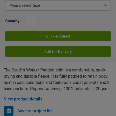
Quantity:
Click & Collect
Add for Delivery
The Scruffs Worker Padded shirt is a comfortable, quick-
drying and durable fleece. It is fully padded to retain body
heat in cold conditions and features 2 chest pockets and 2
hand pockets. Popper fastening. 100% polyester, 220gsm.
View product details
Save to project list