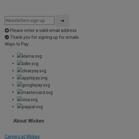
Please enter a valid email address
Thank you for signing up for emails
Ways to Pay
About Wickes
Careers at Wickes