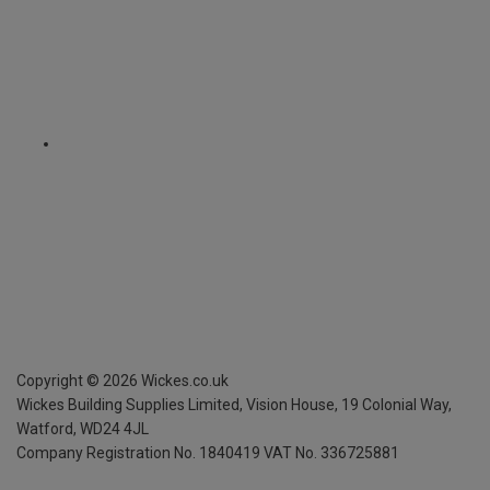
Copyright ©
2026
Wickes.co.uk
Wickes Building Supplies Limited, Vision House,
19 Colonial Way,
Watford, WD24 4JL
Company Registration No. 1840419
VAT No. 336725881