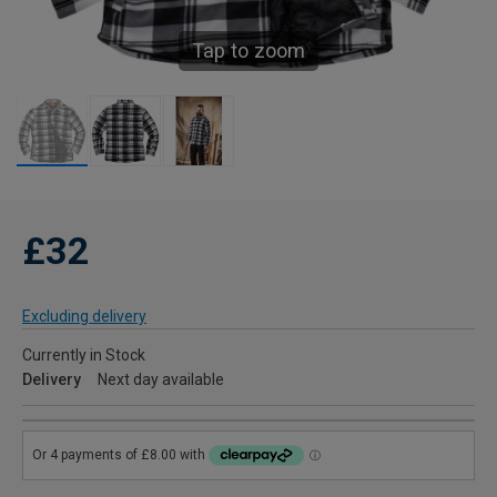
Tap to zoom
£32
Excluding delivery
Currently in Stock
Delivery
Next day available