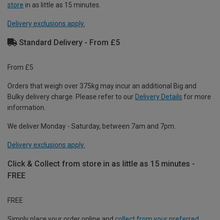
store
in as little as 15 minutes.
Delivery exclusions apply.
Standard Delivery - From £5
From £5
Orders that weigh over 375kg may incur an additional Big and
Bulky delivery charge. Please refer to our
Delivery Details
for more
information.
We deliver Monday - Saturday, between 7am and 7pm.
Delivery exclusions apply.
Click & Collect from store in as little as 15 minutes -
FREE
FREE
Simply place your order online and
collect from your preferred