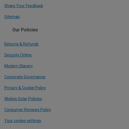
Share Your Feedback
Sitemap
Our Policies
Returns & Refunds
Security Online
Modern Slavery
Corporate Governance
Privacy & Cookie Policy
Wickes Solar Policies
Consumer Reviews Policy
Your cookie settings