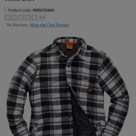
Product code:
9000270460
0.0
Write the First Review
No Reviews