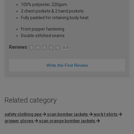
100% polyester, 220gsm
2 chest pockets & 2 hand pockets
Fully padded for retaining body heat
Front popper fastening
Double-stitched seams
Reviews
0.0
Write the First Review
Related category
safety clothing ppe
scan bomber jackets
work t shirts
gripper gloves
scan orange bomber jackets