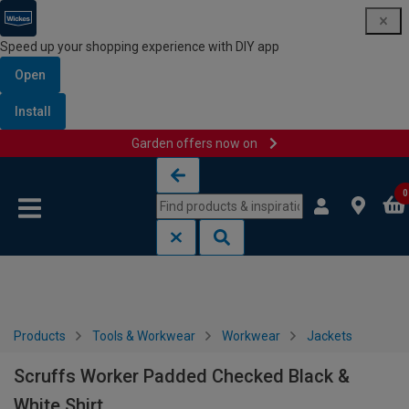
Speed up your shopping experience with DIY app
Open
Install
Garden offers now on
Skip to content
Skip to navigation menu
0
Products
Tools & Workwear
Workwear
Jackets
Scruffs Worker Padded Checked Black &
White Shirt