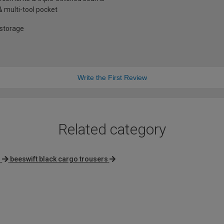
& multi-tool pocket
 storage
Write the First Review
Related category
s
beeswift black cargo trousers