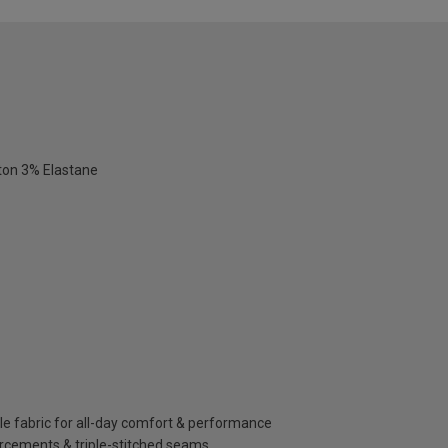
ton 3% Elastane
le fabric for all-day comfort & performance
orcements & triple-stitched seams