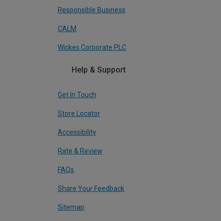
Responsible Business
CALM
Wickes Corporate PLC
Help & Support
Get In Touch
Store Locator
Accessibility
Rate & Review
FAQs
Share Your Feedback
Sitemap