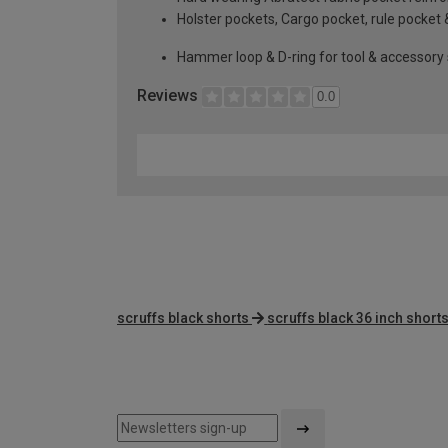
Holster pockets, Cargo pocket, rule pocket 
Hammer loop & D-ring for tool & accessory
Reviews
0.0
scruffs black shorts
scruffs black 36 inch short