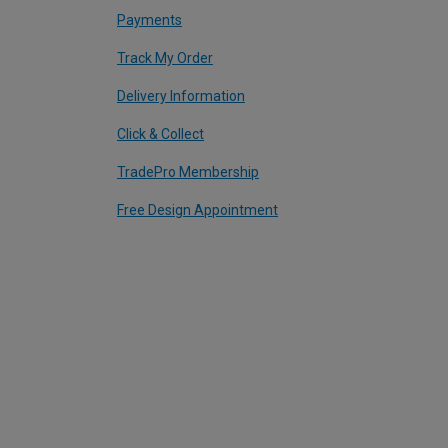
Payments
Track My Order
Delivery Information
Click & Collect
TradePro Membership
Free Design Appointment