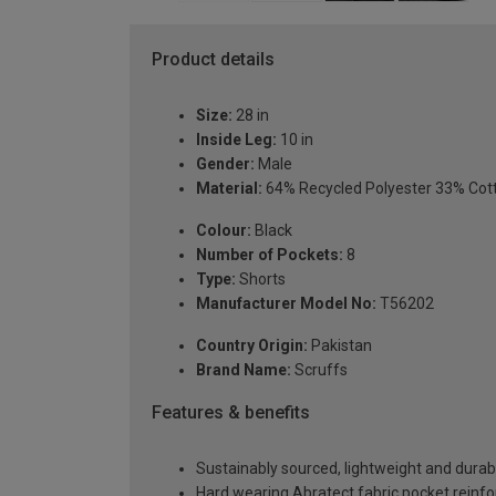
Product details
Size:
28 in
Inside Leg:
10 in
Gender:
Male
Material:
64% Recycled Polyester 33% Cot
Colour:
Black
Number of Pockets:
8
Type:
Shorts
Manufacturer Model No:
T56202
Country Origin:
Pakistan
Brand Name:
Scruffs
Features & benefits
Sustainably sourced, lightweight and durab
Hard wearing Abratect fabric pocket reinf