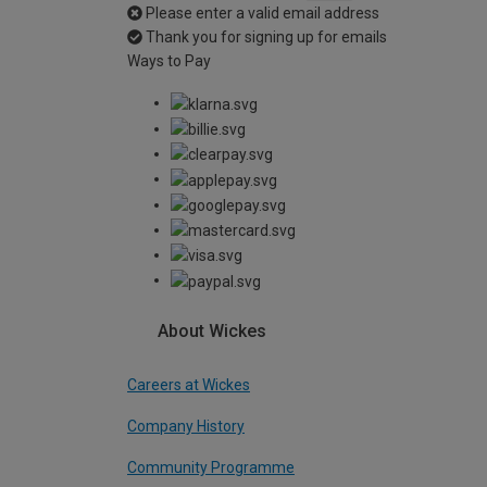
Please enter a valid email address
Thank you for signing up for emails
Ways to Pay
About Wickes
Careers at Wickes
Company History
Community Programme