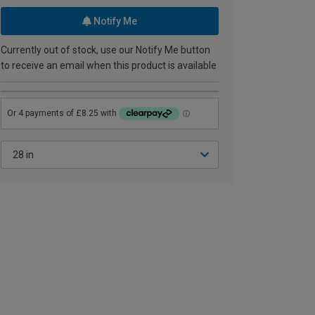
Notify Me
Currently out of stock, use our Notify Me button
to receive an email when this product is available