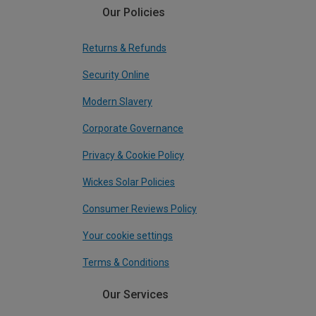
Our Policies
Returns & Refunds
Security Online
Modern Slavery
Corporate Governance
Privacy & Cookie Policy
Wickes Solar Policies
Consumer Reviews Policy
Your cookie settings
Terms & Conditions
Our Services