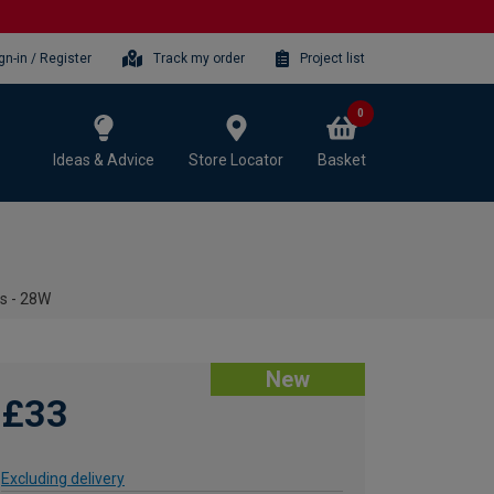
gn-in / Register
Track my order
Project list
0
Ideas & Advice
Store Locator
Basket
ts - 28W
New
£33
Excluding delivery