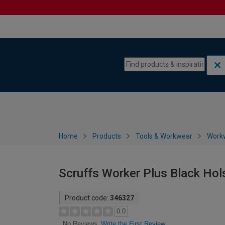
Skip to content
Skip to navigation menu
Home
Products
Tools & Workwear
Work
Scruffs Worker Plus Black Hol
Product code:
346327
0.0
Write the First Review
No Reviews