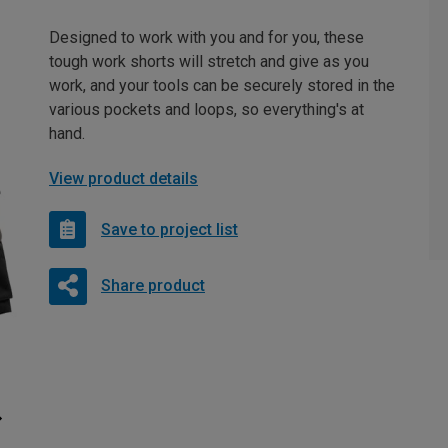
Designed to work with you and for you, these
tough work shorts will stretch and give as you
work, and your tools can be securely stored in the
various pockets and loops, so everything's at
hand.
View product details
Save to project list
Share product