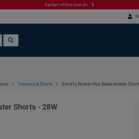
Garden offers now on
Si
wear
Trousers & Shorts
Scruffs Worker Plus Black Holster Shor
ster Shorts - 28W