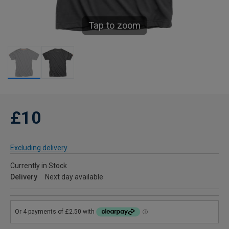
Tap to zoom
£10
Excluding delivery
Currently in Stock
Delivery
Next day available