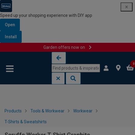
Speed up your shopping experience with DIY app
Open
Install
Garden offers now on
Skip to content
Skip to navigation menu
0
Products
Tools & Workwear
Workwear
T-Shirts & Sweatshirts