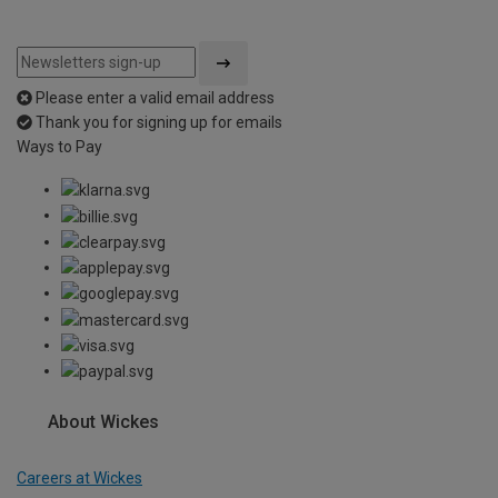
Please enter a valid email address
Thank you for signing up for emails
Ways to Pay
About Wickes
Careers at Wickes