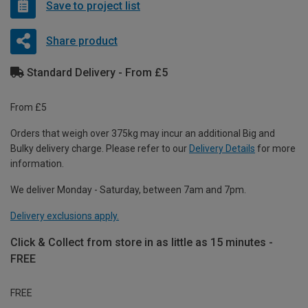
Save to project list
Share product
Standard Delivery - From £5
From £5
Orders that weigh over 375kg may incur an additional Big and
Bulky delivery charge. Please refer to our
Delivery Details
for more
information.
We deliver Monday - Saturday, between 7am and 7pm.
Delivery exclusions apply.
Click & Collect from store in as little as 15 minutes -
FREE
FREE