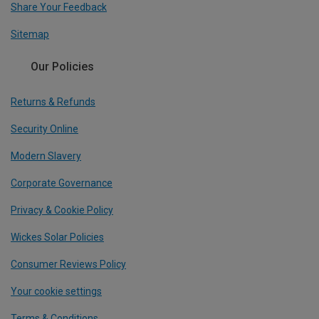
Share Your Feedback
Sitemap
Our Policies
Returns & Refunds
Security Online
Modern Slavery
Corporate Governance
Privacy & Cookie Policy
Wickes Solar Policies
Consumer Reviews Policy
Your cookie settings
Terms & Conditions