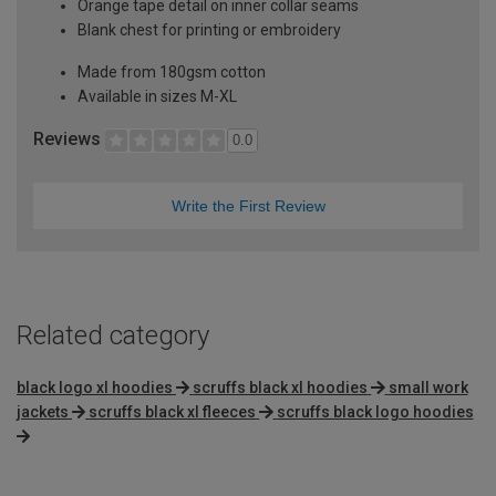
Orange tape detail on inner collar seams
Blank chest for printing or embroidery
Made from 180gsm cotton
Available in sizes M-XL
Reviews
0.0
Write the First Review
Related category
black logo xl hoodies
scruffs black xl hoodies
small work
jackets
scruffs black xl fleeces
scruffs black logo hoodies