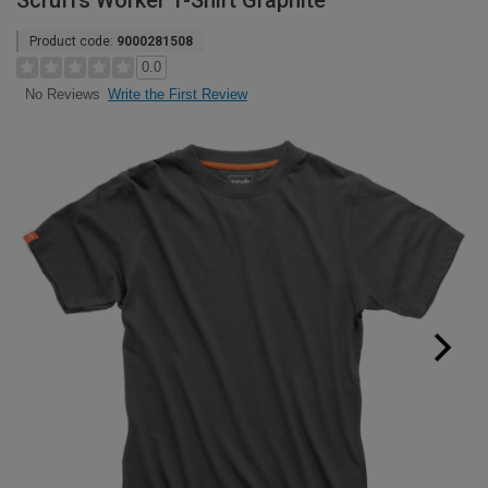
Scruffs Worker T-Shirt Graphite
Product code:
9000281508
0.0
Write the First Review
No Reviews