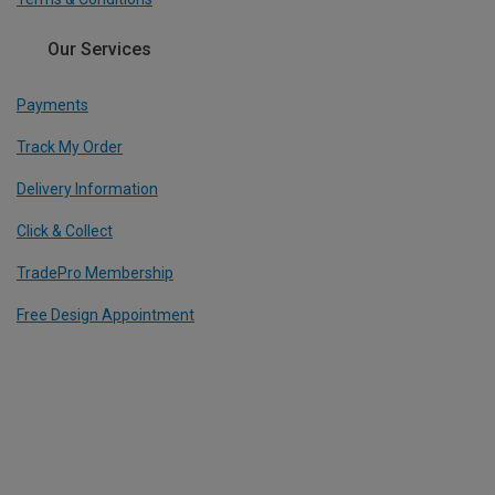
Our Services
Payments
Track My Order
Delivery Information
Click & Collect
TradePro Membership
Free Design Appointment