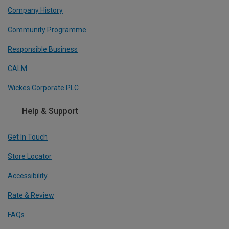
Company History
Community Programme
Responsible Business
CALM
Wickes Corporate PLC
Help & Support
Get In Touch
Store Locator
Accessibility
Rate & Review
FAQs