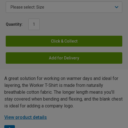
Quantity:
Click & Collect
Add for Delivery
A great solution for working on warmer days and ideal for
layering, the Worker T-Shirt is made from naturally
breathable cotton fabric. The longer length means you'll
stay covered when bending and flexing, and the blank chest
is ideal for adding a company logo.
View product details