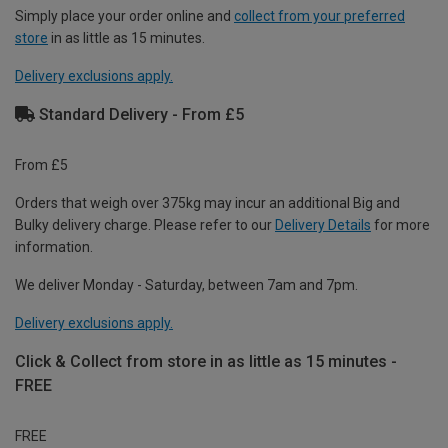
Simply place your order online and
collect from your preferred
store
in as little as 15 minutes.
Delivery exclusions apply.
Standard Delivery - From £5
From £5
Orders that weigh over 375kg may incur an additional Big and
Bulky delivery charge. Please refer to our
Delivery Details
for more
information.
We deliver Monday - Saturday, between 7am and 7pm.
Delivery exclusions apply.
Click & Collect from store in as little as 15 minutes -
FREE
FREE