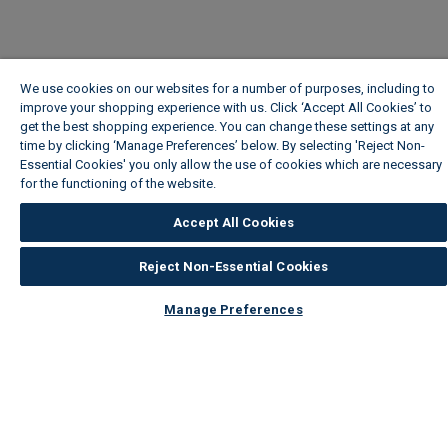
We use cookies on our websites for a number of purposes, including to
improve your shopping experience with us. Click ‘Accept All Cookies’ to
get the best shopping experience. You can change these settings at any
time by clicking ‘Manage Preferences’ below. By selecting 'Reject Non-
Essential Cookies' you only allow the use of cookies which are necessary
for the functioning of the website.
Wickes Cookie Policy
Accept All Cookies
Reject Non-Essential Cookies
Manage Preferences