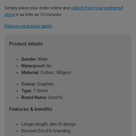
Simply place your order online and
collect from your preferred
store
in as little as 15 minutes.
Delivery exclusions apply.
Product details
Gender:
Male
Waterproof:
No
Material:
Cotton, 180gsm
Colour:
Graphite
Type:
T-Shirts
Brand Name:
Scruffs
Features & benefits
Longer length, slim fit design
Discreet Scruffs branding