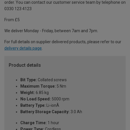
order. You can contact our customer service team by telephone on
0330 123 4123
From £5
We deliver Monday - Friday, between 7am and 7pm.
For full details on supplier delivered products, please refer to our
delivery details page
.
Product details
Bit Type:
Collated screws
Maximum Torque:
5 Nm
Weight:
6.85 kg
No Load Speed:
5000 rpm
Battery Type:
Li-ionÂ
Battery Storage Capacity:
3.0 Ah
Charge Time:
1 hour
Power Type:
Cordless