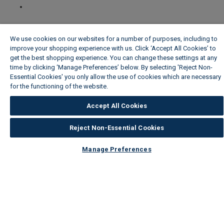
We use cookies on our websites for a number of purposes, including to
improve your shopping experience with us. Click ‘Accept All Cookies’ to
get the best shopping experience. You can change these settings at any
time by clicking ‘Manage Preferences’ below. By selecting 'Reject Non-
Essential Cookies' you only allow the use of cookies which are necessary
for the functioning of the website.
Wickes Cookie Policy
Accept All Cookies
Reject Non-Essential Cookies
Manage Preferences