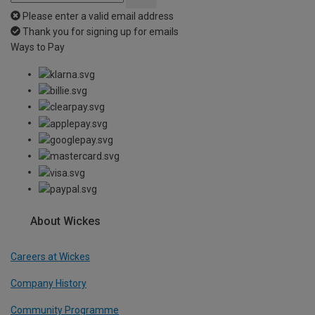
Please enter a valid email address
Thank you for signing up for emails
Ways to Pay
About Wickes
Careers at Wickes
Company History
Community Programme