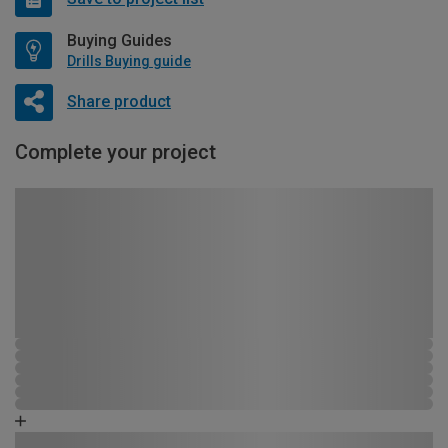
Buying Guides
Drills Buying guide
Share product
Complete your project