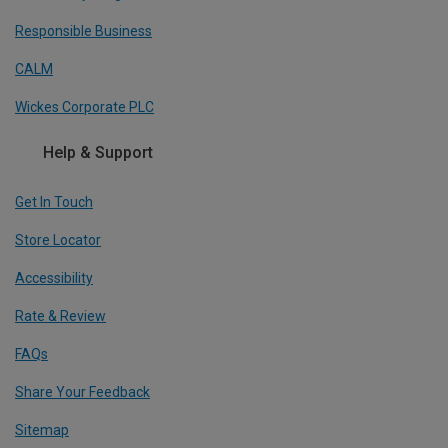
Responsible Business
CALM
Wickes Corporate PLC
Help & Support
Get In Touch
Store Locator
Accessibility
Rate & Review
FAQs
Share Your Feedback
Sitemap