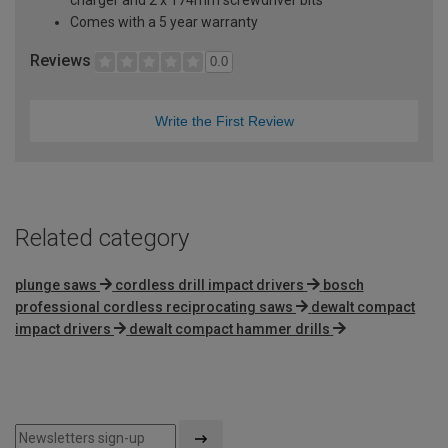
Comes with a 5 year warranty
Reviews
0.0
Write the First Review
Related category
plunge saws
cordless drill impact drivers
bosch
professional cordless reciprocating saws
dewalt compact
impact drivers
dewalt compact hammer drills