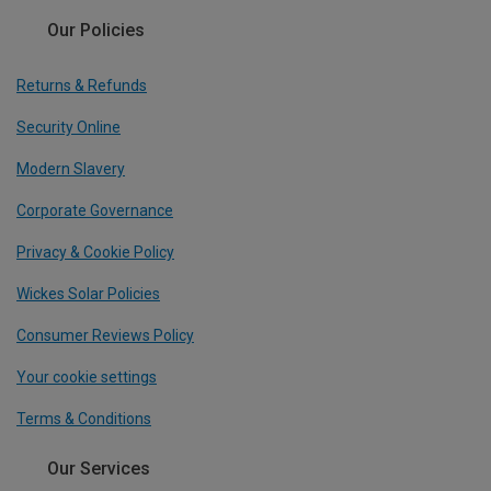
Our Policies
Returns & Refunds
Security Online
Modern Slavery
Corporate Governance
Privacy & Cookie Policy
Wickes Solar Policies
Consumer Reviews Policy
Your cookie settings
Terms & Conditions
Our Services