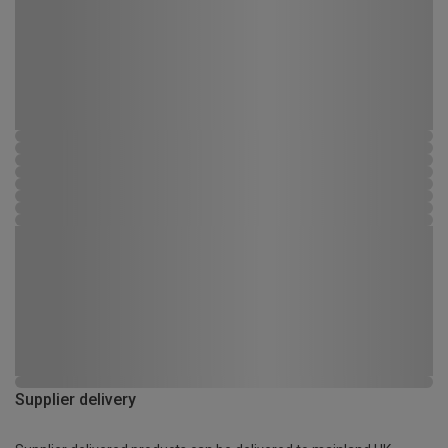
Supplier delivery