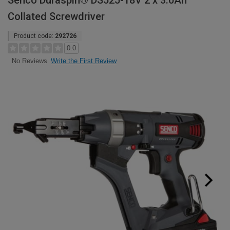
Senco Duraspin® DS525-18V 2 x 3.0Ah
Collated Screwdriver
Product code:
292726
0.0
Write the First Review
No Reviews