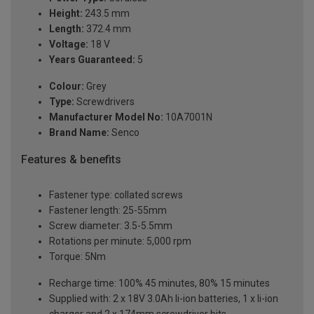
Height:
243.5 mm
Length:
372.4 mm
Voltage:
18 V
Years Guaranteed:
5
Colour:
Grey
Type:
Screwdrivers
Manufacturer Model No:
10A7001N
Brand Name:
Senco
Features & benefits
Fastener type: collated screws
Fastener length: 25-55mm
Screw diameter: 3.5-5.5mm
Rotations per minute: 5,000 rpm
Torque: 5Nm
Recharge time: 100% 45 minutes, 80% 15 minutes
Supplied with: 2 x 18V 3.0Ah li-ion batteries, 1 x li-ion
charger and 2 x 174mm screwdriver bits