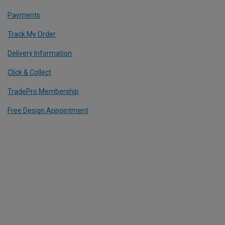
Payments
Track My Order
Delivery Information
Click & Collect
TradePro Membership
Free Design Appointment