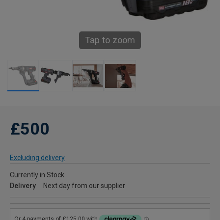
Tap to zoom
£500
Excluding delivery
Currently in Stock
Delivery
Next day from our supplier