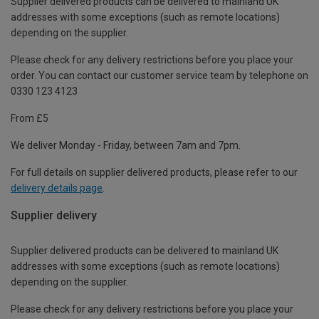
Supplier delivered products can be delivered to mainland UK
addresses with some exceptions (such as remote locations)
depending on the supplier.
Please check for any delivery restrictions before you place your
order. You can contact our customer service team by telephone on
0330 123 4123
From £5
We deliver Monday - Friday, between 7am and 7pm.
For full details on supplier delivered products, please refer to our
delivery details page
.
Supplier delivery
Supplier delivered products can be delivered to mainland UK
addresses with some exceptions (such as remote locations)
depending on the supplier.
Please check for any delivery restrictions before you place your