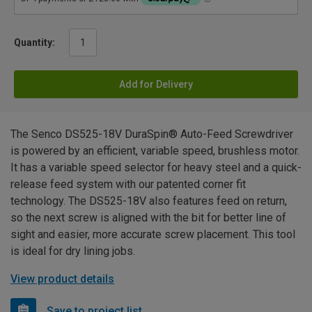
Quantity:
Add for Delivery
The Senco DS525-18V DuraSpin® Auto-Feed Screwdriver
is powered by an efficient, variable speed, brushless motor.
It has a variable speed selector for heavy steel and a quick-
release feed system with our patented corner fit
technology. The DS525-18V also features feed on return,
so the next screw is aligned with the bit for better line of
sight and easier, more accurate screw placement. This tool
is ideal for dry lining jobs.
View product details
Save to project list