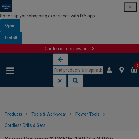
Speed up your shopping experience with DIY app
Open
Install
Garden offers now on
Skip to content
Skip to navigation menu
0
Products
Tools & Workwear
Power Tools
Cordless Drills & Sets