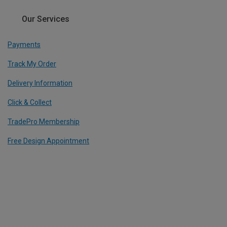
Our Services
Payments
Track My Order
Delivery Information
Click & Collect
TradePro Membership
Free Design Appointment