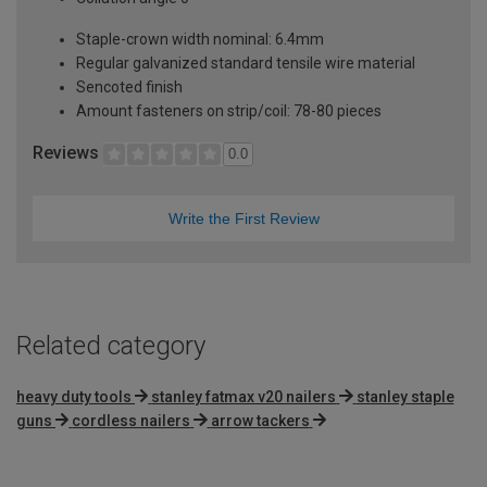
Staple-crown width nominal: 6.4mm
Regular galvanized standard tensile wire material
Sencoted finish
Amount fasteners on strip/coil: 78-80 pieces
Reviews
0.0
Write the First Review
Related category
heavy duty tools
stanley fatmax v20 nailers
stanley staple
guns
cordless nailers
arrow tackers