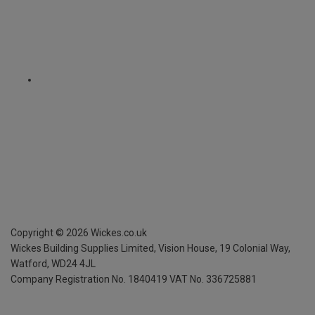
Copyright ©
2026
Wickes.co.uk
Wickes Building Supplies Limited, Vision House,
19 Colonial Way,
Watford, WD24 4JL
Company Registration No. 1840419
VAT No. 336725881