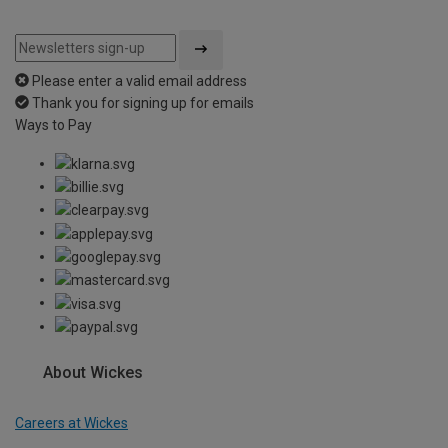
Please enter a valid email address
Thank you for signing up for emails
Ways to Pay
About Wickes
Careers at Wickes