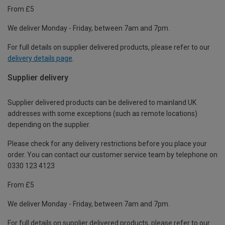
From £5
We deliver Monday - Friday, between 7am and 7pm.
For full details on supplier delivered products, please refer to our
delivery details page
.
Supplier delivery
Supplier delivered products can be delivered to mainland UK
addresses with some exceptions (such as remote locations)
depending on the supplier.
Please check for any delivery restrictions before you place your
order. You can contact our customer service team by telephone on
0330 123 4123
From £5
We deliver Monday - Friday, between 7am and 7pm.
For full details on supplier delivered products, please refer to our