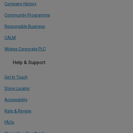
Company History
Community Programme
Responsible Business
CALM
Wickes Corporate PLC
Help & Support
Get In Touch
Store Locator
Accessibility
Rate & Review
FAQs