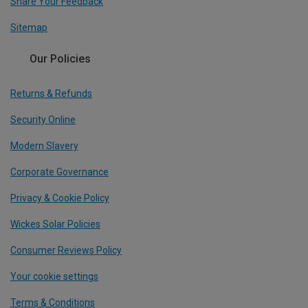
Share Your Feedback
Sitemap
Our Policies
Returns & Refunds
Security Online
Modern Slavery
Corporate Governance
Privacy & Cookie Policy
Wickes Solar Policies
Consumer Reviews Policy
Your cookie settings
Terms & Conditions