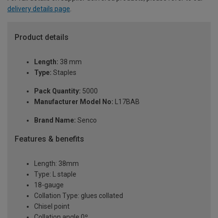
delivery details page
.
Product details
Length:
38 mm
Type:
Staples
Pack Quantity:
5000
Manufacturer Model No:
L17BAB
Brand Name:
Senco
Features & benefits
Length: 38mm
Type: L staple
18-gauge
Collation Type: glues collated
Chisel point
Collation angle 0º