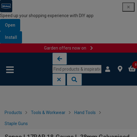
Speed up your shopping experience with DIY app
Open
Install
Garden offers now on
Skip to content
Skip to navigation menu
0
Products
Tools & Workwear
Hand Tools
Staple Guns