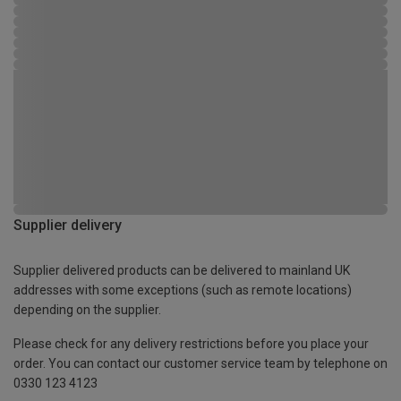
Supplier delivery
Supplier delivered products can be delivered to mainland UK
addresses with some exceptions (such as remote locations)
depending on the supplier.
Please check for any delivery restrictions before you place your
order. You can contact our customer service team by telephone on
0330 123 4123