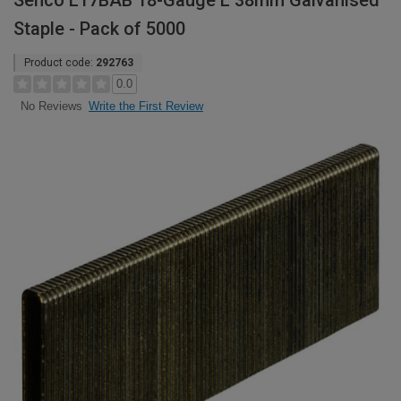
Senco L17BAB 18-Gauge L 38mm Galvanised
Staple - Pack of 5000
Product code:
292763
0.0
Write the First Review
No Reviews