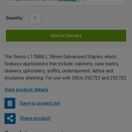
Quantity:
Add for Delivery
The Senco L17BAB L 38mm Galvanised Staples which
features applications that include: cabinets, case backs,
drawers, upholstery, soffits, underlayment, lattice and
insulative sheeting. For use with SKUs 292722 and 292720.
View product details
Save to project list
Share product