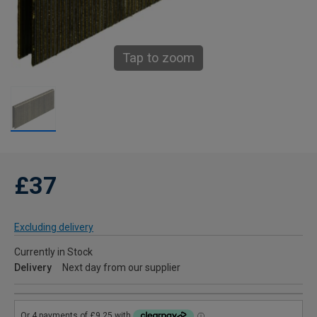
Tap to zoom
£37
Excluding delivery
Currently in Stock
Delivery
Next day from our supplier