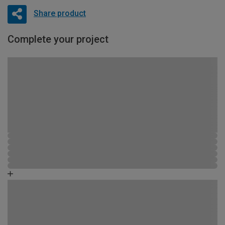
Share product
Complete your project