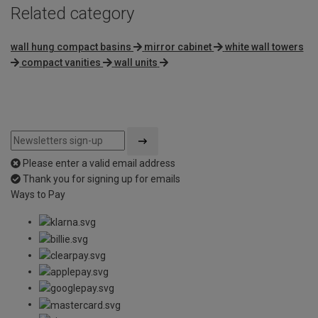
Related category
wall hung compact basins
mirror cabinet
white wall towers
compact vanities
wall units
Please enter a valid email address
Thank you for signing up for emails
Ways to Pay