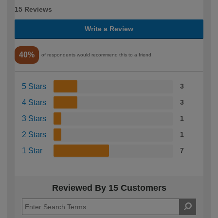
15 Reviews
Write a Review
40%
of respondents would recommend this to a friend
5 Stars
3
4 Stars
3
3 Stars
1
2 Stars
1
1 Star
7
Reviewed By 15 Customers