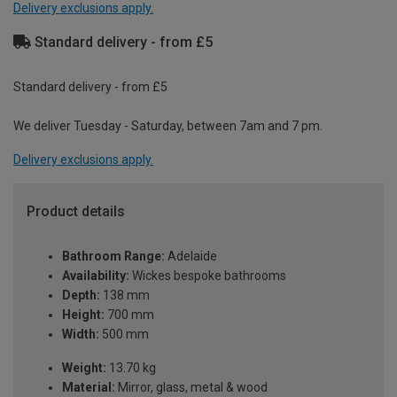
Delivery exclusions apply.
Standard delivery - from £5
Standard delivery - from £5
We deliver Tuesday - Saturday, between 7am and 7 pm.
Delivery exclusions apply.
Product details
Bathroom Range:
Adelaide
Availability:
Wickes bespoke bathrooms
Depth:
138 mm
Height:
700 mm
Width:
500 mm
Weight:
13.70 kg
Material:
Mirror, glass, metal & wood