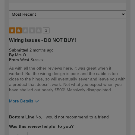
2
Wiring issues - DO NOT BUY!
Submitted
2 months ago
By
Mrs O
From
West Sussex
As with all the other reviews here, it was great when it
worked. But the wiring design is poor and the cable is too
close to the hinge, so will eventually sever and leave you with
a product that doesn't work. Not what you expect when you
have shelled out nearly £500! Massively disappointed.
More Details
How would you describe your DIY
DIYer
Bottom Line
No, I would not recommend to a friend
expertise?
Was this review helpful to you?