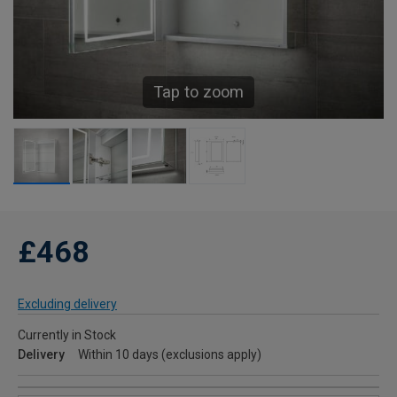
Tap to zoom
£468
Excluding delivery
Currently in Stock
Delivery
Within 10 days (exclusions apply)