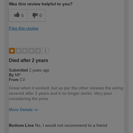
Was this review helpful to you?
5
0
Flag this review
1
Died after 2 years
Submitted
2 years ago
By
MP
From
CV
Great when it worked, but as per the other reviews the wiring
severed after 2 years and it no longer works. Very poor
considering the price.
More Details
How would you describe your DIY
DIYer
Bottom Line
No, I would not recommend to a friend
expertise?