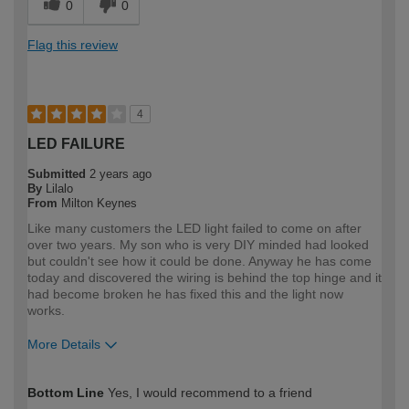
0
0
Flag this review
4
LED FAILURE
Submitted
2 years ago
By
Lilalo
From
Milton Keynes
Like many customers the LED light failed to come on after
over two years. My son who is very DIY minded had looked
but couldn't see how it could be done. Anyway he has come
today and discovered the wiring is behind the top hinge and it
had become broken he has fixed this and the light now
works.
More Details
How would you describe your DIY
DIYer
Bottom Line
Yes, I would recommend to a friend
expertise?