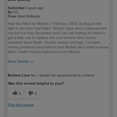
Submitted
3 years ago
By
CG
From
West Midlands
Had this fitted by Wickes I. February 2023, by August the
light in the door had failed. Wickes have sent a replacement
out but it is now December and I am still waiting for them to
get a fitter out to replace this and several other below
standard items (bath, shower screen and tap). I've been
having problems since March and Wickes don't want to know.
Wish I hadn't had by bathroom from Wickes.
More Details
How would you describe your DIY
DIYer
Bottom Line
No, I would not recommend to a friend
expertise?
Was this review helpful to you?
5
0
Flag this review