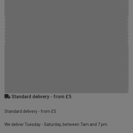
Standard delivery - from £5
Standard delivery - from £5
We deliver Tuesday - Saturday, between 7am and 7 pm.