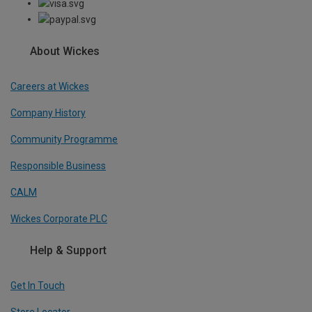
About Wickes
Careers at Wickes
Company History
Community Programme
Responsible Business
CALM
Wickes Corporate PLC
Help & Support
Get In Touch
Store Locator