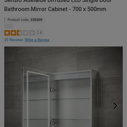
Sensio Adelaide Diffused LED Single Door
Bathroom Mirror Cabinet - 700 x 500mm
Product code:
230200
2.6
15 Reviews
Write a Review