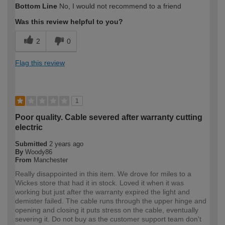
Bottom Line
No, I would not recommend to a friend
expertise?
Was this review helpful to you?
2
0
Flag this review
1
Poor quality. Cable severed after warranty cutting
electric
Submitted
2 years ago
By
Woody86
From
Manchester
Really disappointed in this item. We drove for miles to a
Wickes store that had it in stock. Loved it when it was
working but just after the warranty expired the light and
demister failed. The cable runs through the upper hinge and
opening and closing it puts stress on the cable, eventually
severing it. Do not buy as the customer support team don't