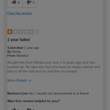
0
0
Flag this review
1
1 year failed
Submitted
1 year ago
By
Monty
From
Warwick
Bought this from Wickes just over 1.5 years ago and has
packed up. No idea why but now have to empty cabinet and
take it off the wall and try and find my receipt.
More Details
How would you describe your DIY
Expert DIYer
Bottom Line
No, I would not recommend to a friend
expertise?
Was this review helpful to you?