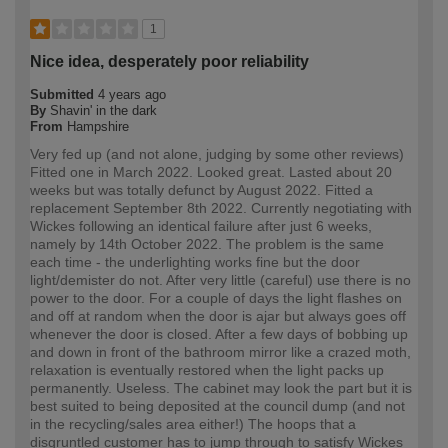
1
Nice idea, desperately poor reliability
Submitted
4 years ago
By
Shavin' in the dark
From
Hampshire
Very fed up (and not alone, judging by some other reviews)
Fitted one in March 2022. Looked great. Lasted about 20
weeks but was totally defunct by August 2022. Fitted a
replacement September 8th 2022. Currently negotiating with
Wickes following an identical failure after just 6 weeks,
namely by 14th October 2022. The problem is the same
each time - the underlighting works fine but the door
light/demister do not. After very little (careful) use there is no
power to the door. For a couple of days the light flashes on
and off at random when the door is ajar but always goes off
whenever the door is closed. After a few days of bobbing up
and down in front of the bathroom mirror like a crazed moth,
relaxation is eventually restored when the light packs up
permanently. Useless. The cabinet may look the part but it is
best suited to being deposited at the council dump (and not
in the recycling/sales area either!) The hoops that a
disgruntled customer has to jump through to satisfy Wickes