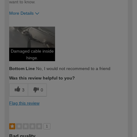
want to know.
More Details
How would you describe your DIY
Expert DIYer
expertise?
Damaged cable inside
hinge.
Bottom Line
No, I would not recommend to a friend
Was this review helpful to you?
3
0
Flag this review
1
Bad quality