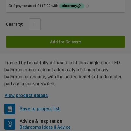
Quantity:
Add for Delivery
Framed by beautifully diffused light this single door LED
bathroom mirror cabinet adds a stylish finish to any
bathroom or ensuite, with the added benefit of a demister
pad and a sensor switch.
View product details
Save to project list
Advice & Inspiration
Bathrooms Ideas & Advice