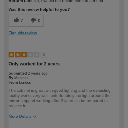
Bottom Line
No, I would not recommend to a friend
expertise?
Professional
Was this review helpful to you?
7
0
Flag this review
3
Only worked for 2 years
Submitted
2 years ago
By
Markazz
From
London
The cabinet is great with good lighting and the demisting
facility works very well, unfortunately the light around the
mirror stopped working after 2 years so be prepared to
replace it.
More Details
How would you describe your DIY
DIYer