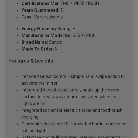
Certifications Met:
EMC / WEEE / RoSH
Years Guaranteed:
5
Type:
Mirror cabinets
Energy Efficiency Rating:
F
Manufacturer Model No:
SE30194C0
Brand Name:
Sensio
Made To Order:
N
Features & benefits
Infra-red sensor control - simple hand swipe action to
activate the mirror
Integrated demister pad safely heats up the mirror
surface to clear away steam - activated when the
lights are on
Integrated socket for electric shaver and toothbrush
charging
Cool white, diffused LED illuminated border and under
cabinet light
Soft close door is illuminated internally and externally