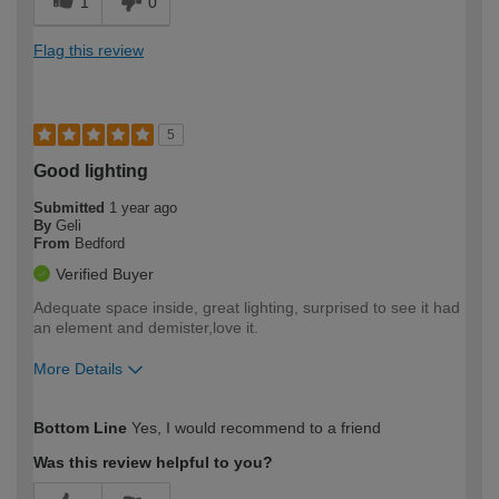
1
0
Flag this review
5
Good lighting
Submitted
1 year ago
By
Geli
From
Bedford
Verified Buyer
Adequate space inside, great lighting, surprised to see it had
an element and demister,love it.
More Details
How would you describe your DIY
Moderate DIYer
Bottom Line
Yes, I would recommend to a friend
expertise?
Was this review helpful to you?