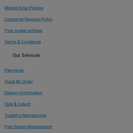
Wickes Solar Policies
Consumer Reviews Policy
Your cookie settings
Terms & Conditions
Our Services
Payments
Track My Order
Delivery Information
Click & Collect
TradePro Membership
Free Design Appointment