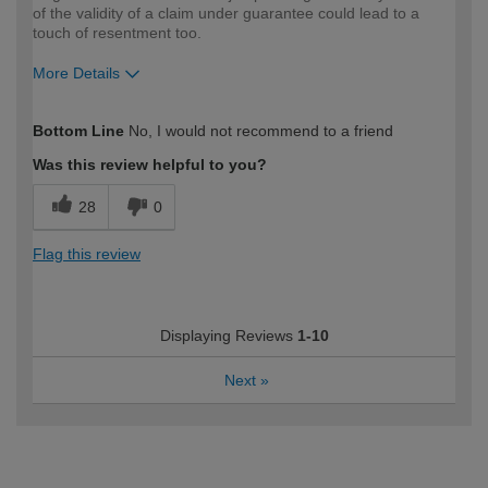
of the validity of a claim under guarantee could lead to a
touch of resentment too.
More Details
How would you describe your DIY
Expert DIYer
Bottom Line
No, I would not recommend to a friend
expertise?
Was this review helpful to you?
28
0
Flag this review
Displaying Reviews
1-10
Next
»