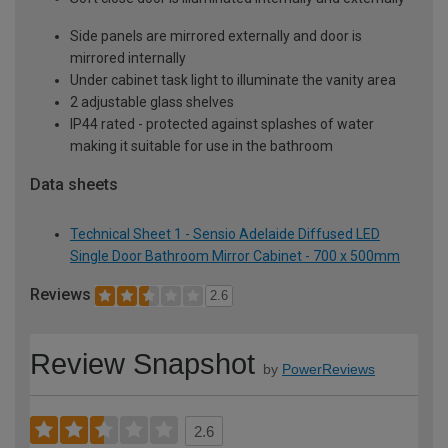
Side panels are mirrored externally and door is
mirrored internally
Under cabinet task light to illuminate the vanity area
2 adjustable glass shelves
IP44 rated - protected against splashes of water
making it suitable for use in the bathroom
Data sheets
Technical Sheet 1 - Sensio Adelaide Diffused LED
Single Door Bathroom Mirror Cabinet - 700 x 500mm
Reviews
2.6
Review Snapshot
by
PowerReviews
2.6