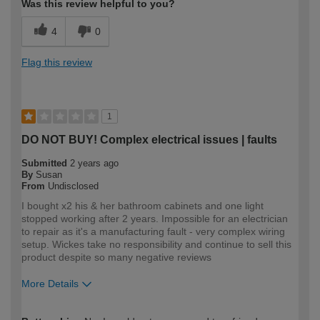
Was this review helpful to you?
4
0
Flag this review
1
DO NOT BUY! Complex electrical issues | faults
Submitted
2 years ago
By
Susan
From
Undisclosed
I bought x2 his & her bathroom cabinets and one light
stopped working after 2 years. Impossible for an electrician
to repair as it's a manufacturing fault - very complex wiring
setup. Wickes take no responsibility and continue to sell this
product despite so many negative reviews
More Details
How would you describe your DIY
Trade