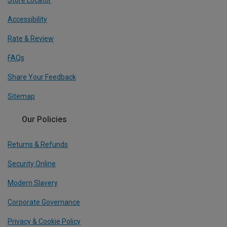
Accessibility
Rate & Review
FAQs
Share Your Feedback
Sitemap
Our Policies
Returns & Refunds
Security Online
Modern Slavery
Corporate Governance
Privacy & Cookie Policy