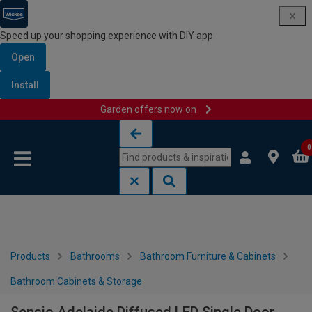
Speed up your shopping experience with DIY app
Open
Install
Garden offers now on
Skip to content
Skip to navigation menu
0
Products
Bathrooms
Bathroom Furniture & Cabinets
Bathroom Cabinets & Storage