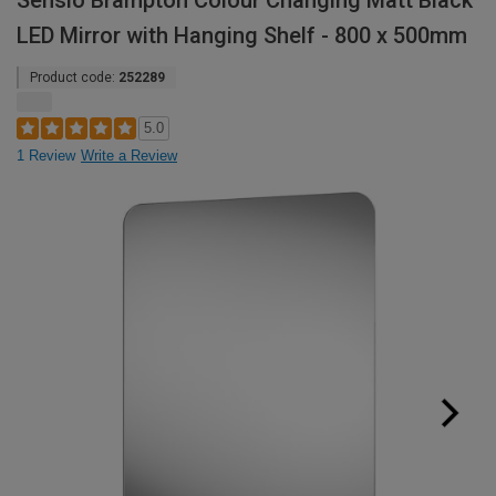
Sensio Brampton Colour Changing Matt Black
LED Mirror with Hanging Shelf - 800 x 500mm
Product code:
252289
5.0
1 Review
Write a Review