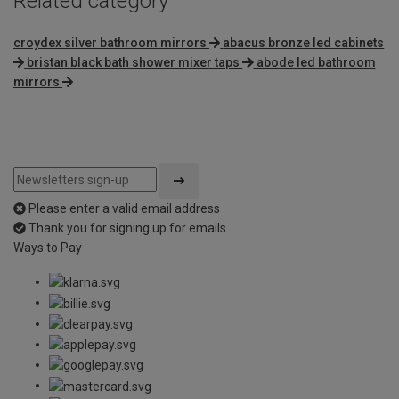
Related category
croydex silver bathroom mirrors
abacus bronze led cabinets
bristan black bath shower mixer taps
abode led bathroom
mirrors
Please enter a valid email address
Thank you for signing up for emails
Ways to Pay