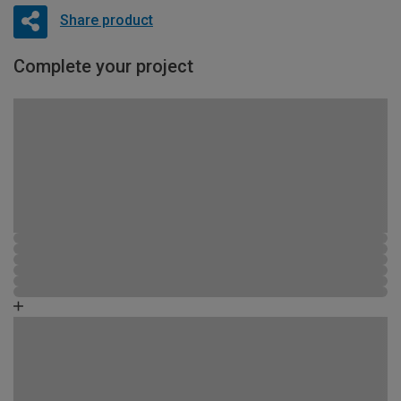
Share product
Complete your project