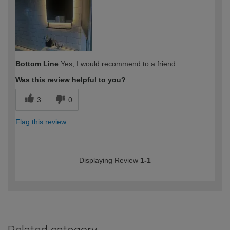
expertise?
Bottom Line
Yes, I would recommend to a friend
Was this review helpful to you?
3
0
Flag this review
Displaying Review
1-1