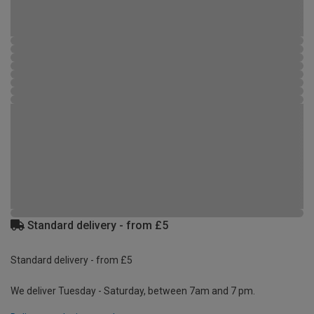
Standard delivery - from £5
Standard delivery - from £5
We deliver Tuesday - Saturday, between 7am and 7 pm.