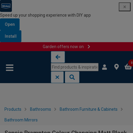
Speed up your shopping experience with DIY app
Open
Install
Garden offers now on
Skip to content
Skip to navigation menu
0
Products
Bathrooms
Bathroom Furniture & Cabinets
Bathroom Mirrors