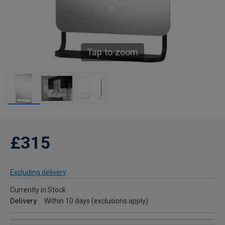
Tap to zoom
£315
Excluding delivery
Currently in Stock
Delivery
Within 10 days (exclusions apply)