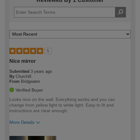
Reviewed By 1 Customer
5
Nice mirror
Submitted
3 years ago
By
Churchill
From
Bridgwater
Verified Buyer
Looks nice on the wall. Everything works and you can
change from yellow light to white light. Easy to fit and
instructions are clear enough.
More Details
How would you describe your DIY
Easy DIYer