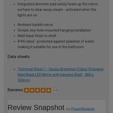
Integrated demister pad safely heats up the mirror
surface to clear away steam - activated when the
lights are on
Ambient backlit mirror
Simple, key-hole mounted hanging installation
Matt black finish to shelf
IP44 rated - protected against splashes of water
making it suitable for use in the bathroom
Data sheets
Technical Sheet 1 - Sensio Brampton Colour Changing
Matt Black LED Mirror with Hanging Shelf - 800 x
500mm
Reviews
5.0
Review Snapshot
by
PowerReviews