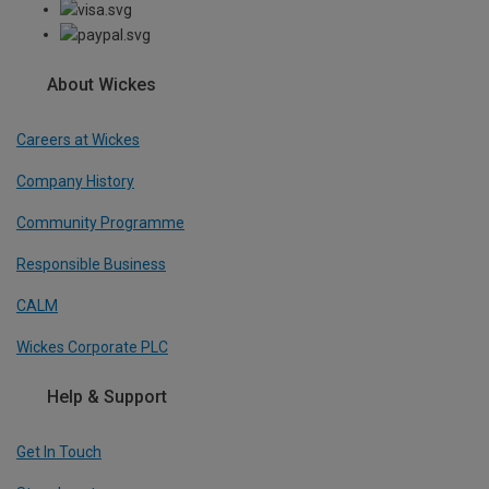
About Wickes
Careers at Wickes
Company History
Community Programme
Responsible Business
CALM
Wickes Corporate PLC
Help & Support
Get In Touch