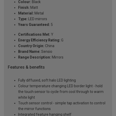
Colour:
Black
Finish:
Matt
Material:
Metal
Type:
LED mirrors
Years Guaranteed:
5
Certifications Met:
Y
Energy Efficiency Rating:
G
Country Origin:
China
Brand Name:
Sensio
Range Description:
Mirrors
Features & benefits
Fully diffused, soft halo LED lighting
Colour temperature changing LED border light - hold
the touch sensor to cycle from cool through to warm
white light
Touch sensor control - simple tap activation to control
the mirror functions
Integrated feature hanging shelf