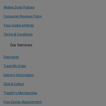
Wickes Solar Policies
Consumer Reviews Policy
Your cookie settings
Terms & Conditions
Our Services
Payments
Track My Order
Delivery Information
Click & Collect
TradePro Membership
Free Design Appointment