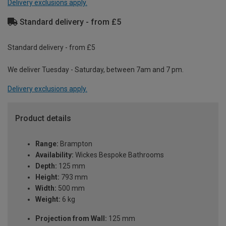
Delivery exclusions apply.
Standard delivery - from £5
Standard delivery - from £5
We deliver Tuesday - Saturday, between 7am and 7 pm.
Delivery exclusions apply.
Product details
Range:
Brampton
Availability:
Wickes Bespoke Bathrooms
Depth:
125 mm
Height:
793 mm
Width:
500 mm
Weight:
6 kg
Projection from Wall:
125 mm