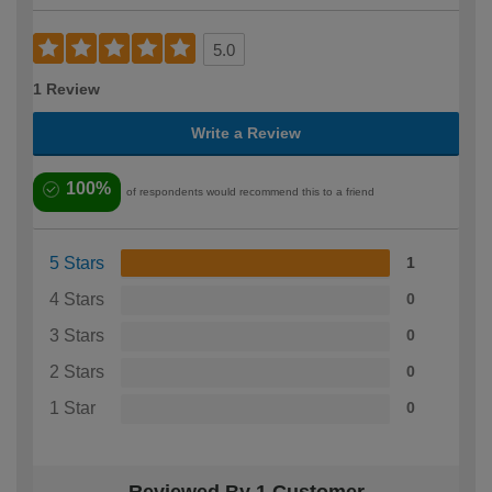
5.0
1 Review
Write a Review
100%
of respondents would recommend this to a friend
5 Stars
1
4 Stars
0
3 Stars
0
2 Stars
0
1 Star
0