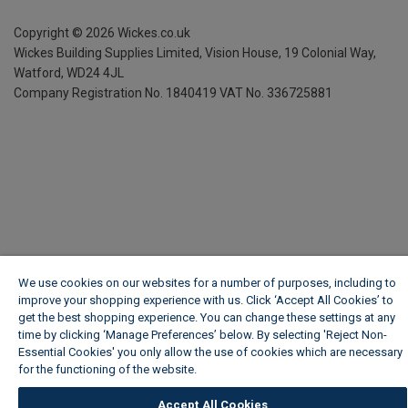
Copyright ©
2026
Wickes.co.uk
Wickes Building Supplies Limited, Vision House,
19 Colonial Way,
Watford, WD24 4JL
Company Registration No. 1840419
VAT No. 336725881
We use cookies on our websites for a number of purposes, including to
improve your shopping experience with us. Click ‘Accept All Cookies’ to
get the best shopping experience. You can change these settings at any
time by clicking ‘Manage Preferences’ below. By selecting 'Reject Non-
Essential Cookies' you only allow the use of cookies which are necessary
for the functioning of the website.
Wickes Cookie Policy
Accept All Cookies