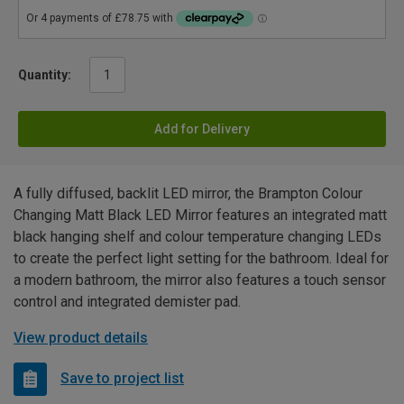
Quantity:
Add for Delivery
A fully diffused, backlit LED mirror, the Brampton Colour
Changing Matt Black LED Mirror features an integrated matt
black hanging shelf and colour temperature changing LEDs
to create the perfect light setting for the bathroom. Ideal for
a modern bathroom, the mirror also features a touch sensor
control and integrated demister pad.
View product details
Save to project list