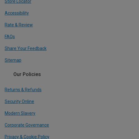
Store Locator
Accessibility
Rate & Review
FAQs
Share Your Feedback
Sitemap
Our Policies
Returns & Refunds
Security Online
Modern Slavery
Corporate Governance
Privacy & Cookie Policy