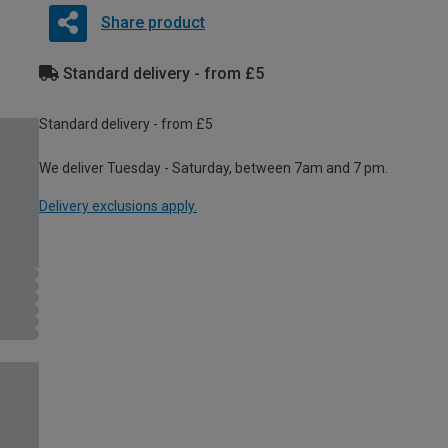
Share product
Standard delivery - from £5
Standard delivery - from £5
We deliver Tuesday - Saturday, between 7am and 7 pm.
Delivery exclusions apply.