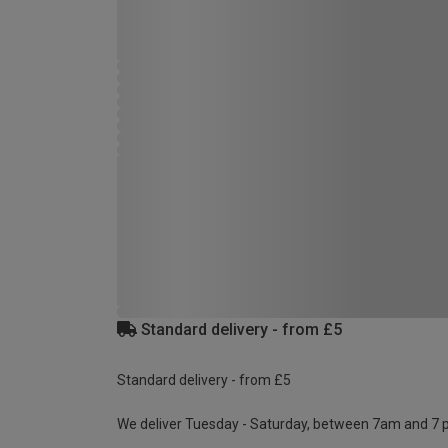
Standard delivery - from £5
Standard delivery - from £5
We deliver Tuesday - Saturday, between 7am and 7 