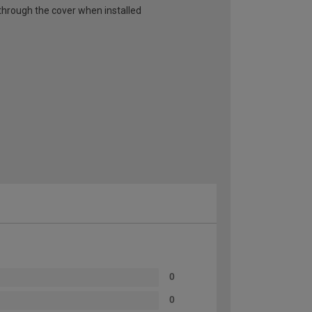
ut through the cover when installed
0
0