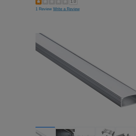
1.0
1 Review
Write a Review