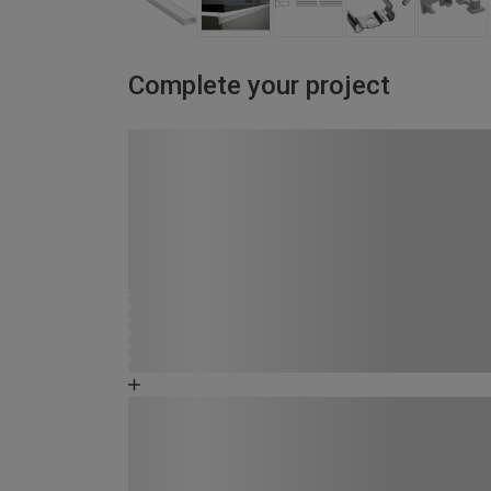
Complete your project