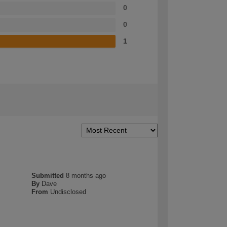
0
0
1
Submitted
8 months ago
By
Dave
From
Undisclosed