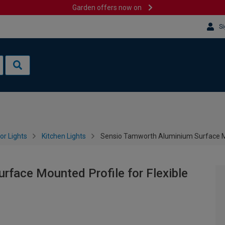
Garden offers now on
Si
or Lights
Kitchen Lights
Sensio Tamworth Aluminium Surface Mou
face Mounted Profile for Flexible