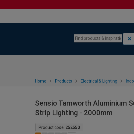
Skip to content
Skip to navigation menu
Home
Products
Electrical & Lighting
Indo
Sensio Tamworth Aluminium Sur
Strip Lighting - 2000mm
Product code:
252550