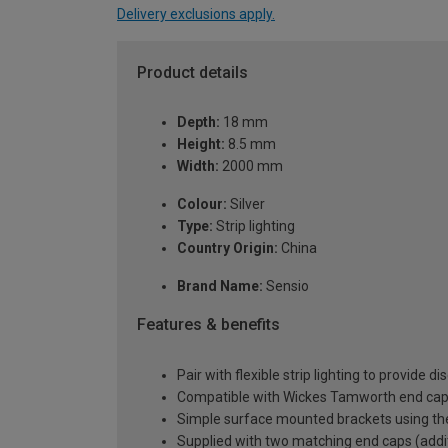
Delivery exclusions apply.
Product details
Depth:
18 mm
Height:
8.5 mm
Width:
2000 mm
Colour:
Silver
Type:
Strip lighting
Country Origin:
China
Brand Name:
Sensio
Features & benefits
Pair with flexible strip lighting to provide 
Compatible with Wickes Tamworth end cap a
Simple surface mounted brackets using the 
Supplied with two matching end caps (addit