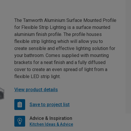
The Tamworth Aluminium Surface Mounted Profile
for Flexible Strip Lighting is a surface mounted
aluminium finish profile. The profile houses
flexible strip lighting which will allow you to
create sensible and effective lighting solution for
your bathroom. Comes supplied with mounting
brackets for a neat finish and a fully diffused
cover to create an even spread of light from a
flexible LED strip light.
View product details
Save to project list
Advice & Inspiration
Kitchen Ideas & Advice