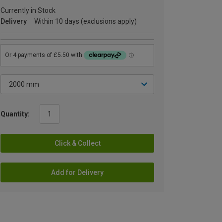
Currently in Stock
Delivery
Within 10 days (exclusions apply)
Quantity:
Click & Collect
Add for Delivery