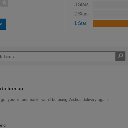
3 Stars
2 Stars
1 Star
w
m to turn up
u get your refund back i won't be using Wickes delivery again.
Expert DIYer
end