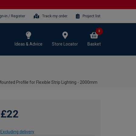
gn-in / Register
Track my order
Project list
0
Ideas & Advice
Store Locator
Basket
nted Profile for Flexible Strip Lighting - 2000mm
£22
Excluding delivery