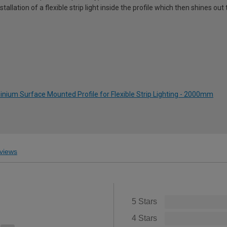
stallation of a flexible strip light inside the profile which then shines o
nium Surface Mounted Profile for Flexible Strip Lighting - 2000mm
views
5 Stars
4 Stars