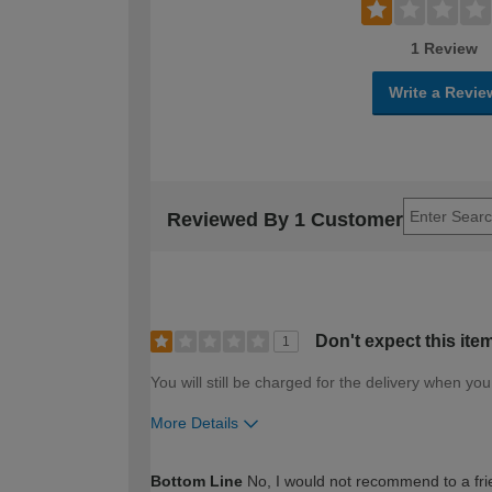
1 Review
Write a Revie
Reviewed By 1 Customer
Don't expect this ite
1
You will still be charged for the delivery when yo
More Details
How would you describe your DIY expertise?
Bottom Line
No, I would not recommend to a fri