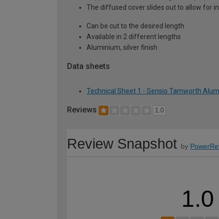
The diffused cover slides out to allow for in
Can be cut to the desired length
Available in 2 different lengths
Aluminium, silver finish
Data sheets
Technical Sheet 1 - Sensio Tamworth Alumi
Reviews
1.0
Review Snapshot
by
PowerRe
1.0