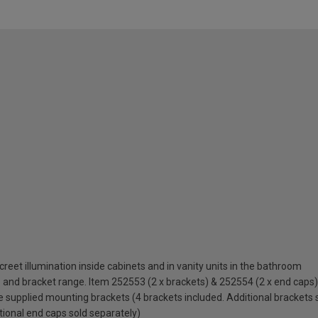
discreet illumination inside cabinets and in vanity units in the bathroom
nd bracket range. Item 252553 (2 x brackets) & 252554 (2 x end caps)
supplied mounting brackets (4 brackets included. Additional brackets 
ional end caps sold separately)