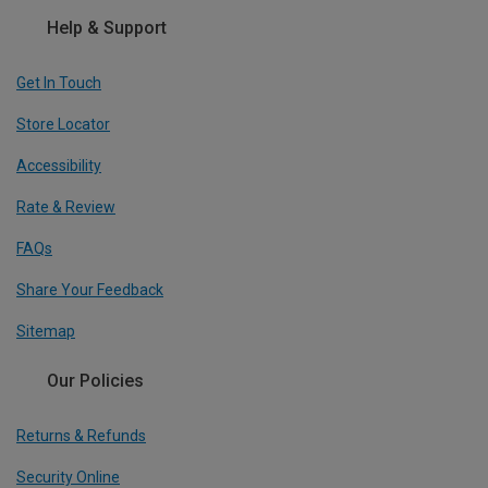
Help & Support
Get In Touch
Store Locator
Accessibility
Rate & Review
FAQs
Share Your Feedback
Sitemap
Our Policies
Returns & Refunds
Security Online