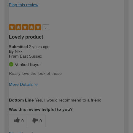
Flag this review
5
Lovely product
Submitted
2 years ago
By
Nikki
From
East Sussex
Verified Buyer
Really love the look of these
More Details
How would you describe your DIY
Moderate DIYer
Bottom Line
Yes, I would recommend to a friend
expertise?
Was this review helpful to you?
0
0