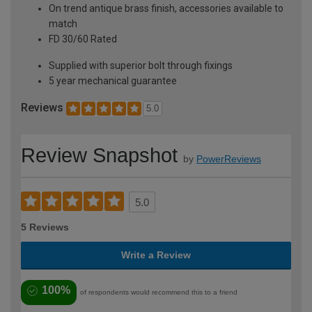
On trend antique brass finish, accessories available to
match
FD 30/60 Rated
Supplied with superior bolt through fixings
5 year mechanical guarantee
Reviews
5.0
Review Snapshot
by
PowerReviews
5.0
5 Reviews
Write a Review
100%
of respondents would recommend this to a friend