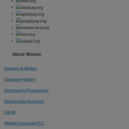
About Wickes
Careers at Wickes
Company History
Community Programme
Responsible Business
CALM
Wickes Corporate PLC