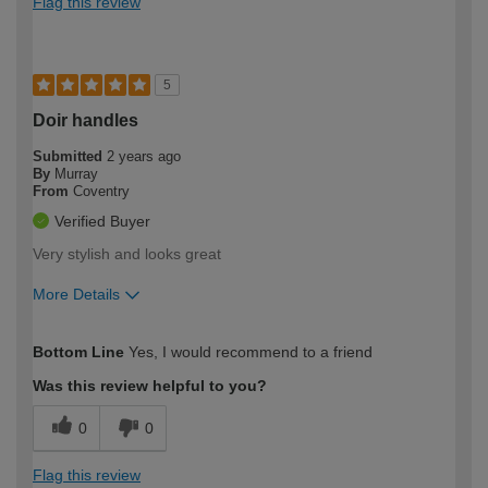
Flag this review
5
Doir handles
Submitted
2 years ago
By
Murray
From
Coventry
Verified Buyer
Very stylish and looks great
More Details
How would you describe your DIY
Easy DIYer
Bottom Line
Yes, I would recommend to a friend
expertise?
Was this review helpful to you?
0
0
Flag this review