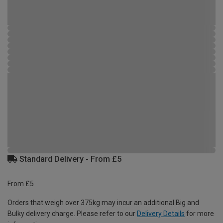
Standard Delivery - From £5
From £5
Orders that weigh over 375kg may incur an additional Big and
Bulky delivery charge. Please refer to our
Delivery Details
for more