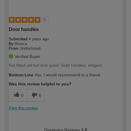
5
Door handles
Submitted
4 years ago
By
Monica
From
Undisclosed
Verified Buyer
Not fitted yet but look good. Solid handles, elegant.
Bottom Line
Yes, I would recommend to a friend
Was this review helpful to you?
0
0
Flag this review
Displaying Reviews
1-5