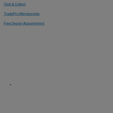
Click & Collect
TradePro Membership
Free Design Appointment