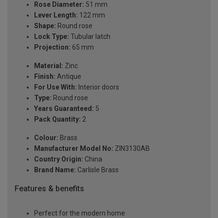
Rose Diameter:
51 mm
Lever Length:
122 mm
Shape:
Round rose
Lock Type:
Tubular latch
Projection:
65 mm
Material:
Zinc
Finish:
Antique
For Use With:
Interior doors
Type:
Round rose
Years Guaranteed:
5
Pack Quantity:
2
Colour:
Brass
Manufacturer Model No:
ZIN3130AB
Country Origin:
China
Brand Name:
Carlisle Brass
Features & benefits
Perfect for the modern home