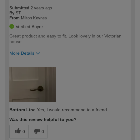
Submitted
2 years ago
By
ST
From
Milton Keynes
Verified Buyer
Great product and easy to fit. Look lovely in our Victorian
house.
More Details
How would you describe your DIY
Moderate DIYer
expertise?
Bottom Line
Yes, I would recommend to a friend
Was this review helpful to you?
0
0