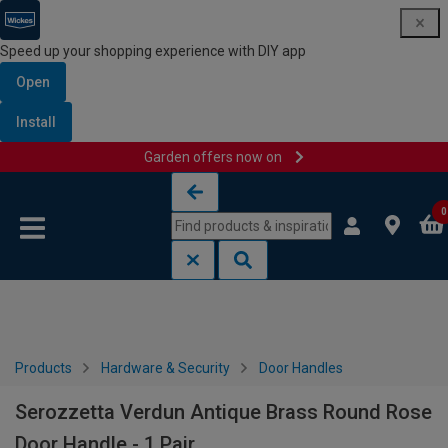
Speed up your shopping experience with DIY app
Open
Install
Garden offers now on
Skip to content
Skip to navigation menu
0
Products
Hardware & Security
Door Handles
Serozzetta Verdun Antique Brass Round Rose
Door Handle - 1 Pair