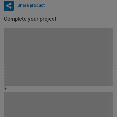
Share product
Complete your project