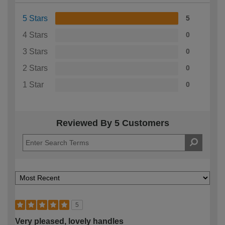
5 Stars
5
4 Stars
0
3 Stars
0
2 Stars
0
1 Star
0
Reviewed By 5 Customers
5
Very pleased, lovely handles