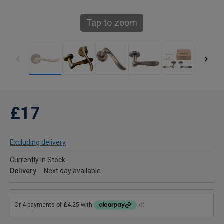
Tap to zoom
£17
Excluding delivery
Currently in Stock
Delivery
Next day available