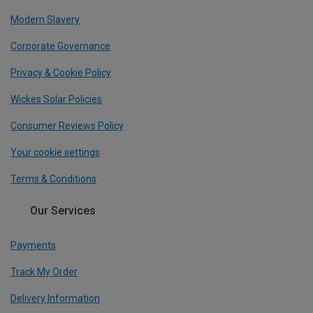
Modern Slavery
Corporate Governance
Privacy & Cookie Policy
Wickes Solar Policies
Consumer Reviews Policy
Your cookie settings
Terms & Conditions
Our Services
Payments
Track My Order
Delivery Information