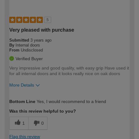
5
Very pleased with purchase
Submitted
3 years ago
By
Internal doors
From
Undisclosed
Verified Buyer
Very impressive and good quality, with easy grip Have used it
for all internal doors and it looks really nice on oak doors
More Details
How would you describe your DIY
Easy DIYer
Bottom Line
Yes, I would recommend to a friend
expertise?
Was this review helpful to you?
1
0
Flag this review