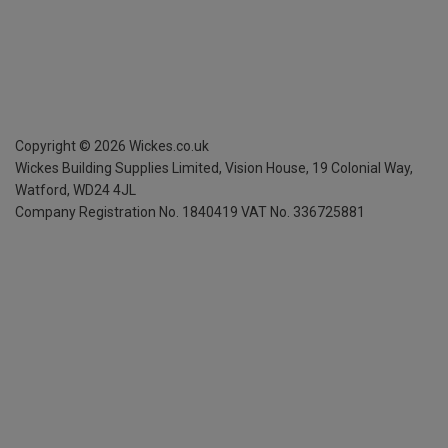
Copyright ©
2026
Wickes.co.uk
Wickes Building Supplies Limited, Vision House,
19 Colonial Way,
Watford, WD24 4JL
Company Registration No. 1840419
VAT No. 336725881