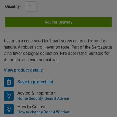
Quantity:
Add for Delivery
Lever on a concealed fix 2 part screw on round rose door
handle. A robust scroll lever on rose. Part of the Serozzetta
Zinc lever designer collection. Fire door rated. Suitable for
domestic and commercial use.
View product details
Save to project list
Advice & Inspiration
Home Security Ideas & Advice
How to Guides
How to change Door & Window Furniture