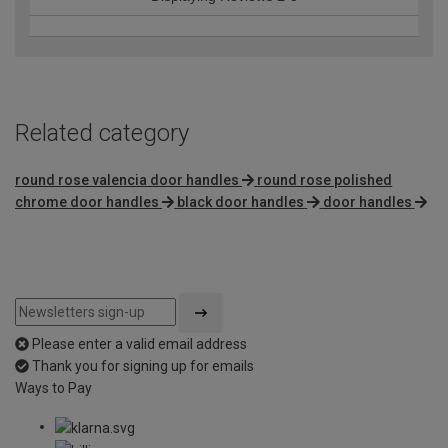
Related category
round rose valencia door handles
round rose polished
chrome door handles
black door handles
door handles
Please enter a valid email address
Thank you for signing up for emails
Ways to Pay