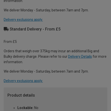
information.
We deliver Monday - Saturday, between 7am and 7pm.
Delivery exclusions apply.
Standard Delivery - From £5
From £5
Orders that weigh over 375kg may incur an additional Big and
Bulky delivery charge. Please refer to our
Delivery Details
for more
information.
We deliver Monday - Saturday, between 7am and 7pm.
Delivery exclusions apply.
Product details
Lockable:
No