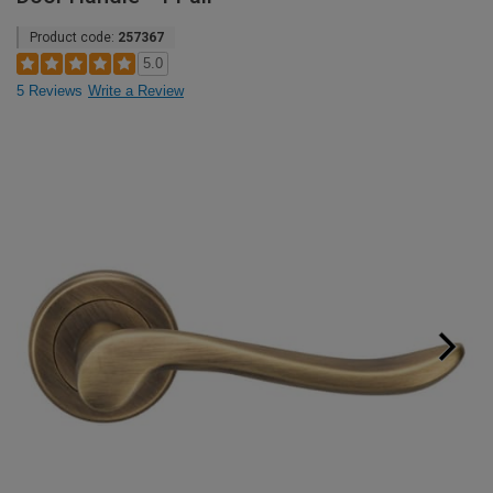
Product code:
257367
5.0
5 Reviews
Write a Review