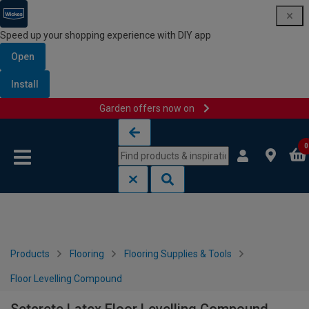
Speed up your shopping experience with DIY app
Open
Install
Garden offers now on
Skip to content
Skip to navigation menu
0
Products
Flooring
Flooring Supplies & Tools
Floor Levelling Compound