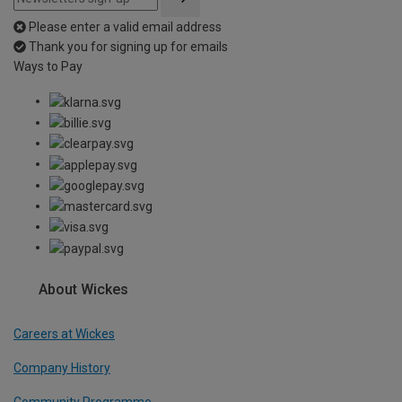
Please enter a valid email address
Thank you for signing up for emails
Ways to Pay
About Wickes
Careers at Wickes
Company History