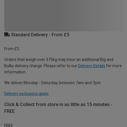
Standard Delivery - From £5
From £5
Orders that weigh over 375kg may incur an additional Big and
Bulky delivery charge. Please refer to our
Delivery Details
for more
information.
We deliver Monday - Saturday, between 7am and 7pm.
Delivery exclusions apply.
Click & Collect from store in as little as 15 minutes -
FREE
FREE