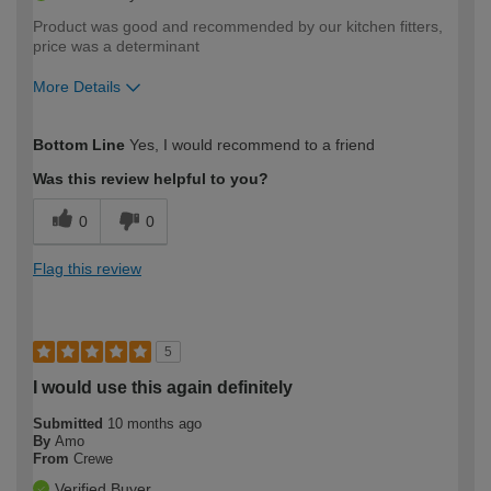
Product was good and recommended by our kitchen fitters,
price was a determinant
More Details
How would you describe your DIY
Moderate DIYer
Bottom Line
Yes, I would recommend to a friend
expertise?
Was this review helpful to you?
0
0
Flag this review
5
I would use this again definitely
Submitted
10 months ago
By
Amo
From
Crewe
Verified Buyer