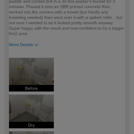
paddle and corded drill in a 30 litre plaster's bucket for 3
minutes. Poured it onto an SBR primed concrete floor,
worked into the corners with a trowel (but hardly any
troweling needed) then went over it with a spiked roller…but
not sure I needed to as it looked pretty smooth anyway.
Super happy with the result and now confident to try a bigger
6m2 area
More Details
How would you describe your DIY
DIYer
expertise?
Before
Dry