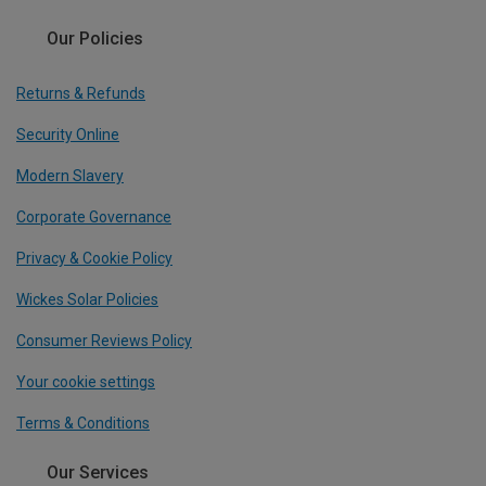
Our Policies
Returns & Refunds
Security Online
Modern Slavery
Corporate Governance
Privacy & Cookie Policy
Wickes Solar Policies
Consumer Reviews Policy
Your cookie settings
Terms & Conditions
Our Services