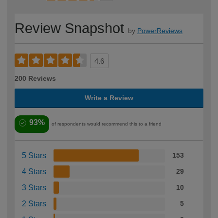
Review Snapshot
by
PowerReviews
4.6
200 Reviews
Write a Review
93%
of respondents would recommend this to a friend
5 Stars
153
4 Stars
29
3 Stars
10
2 Stars
5