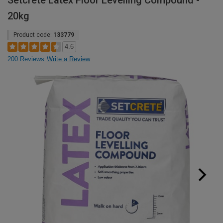
Setcrete Latex Floor Levelling Compound -
20kg
Product code:
133779
4.6
200 Reviews
Write a Review