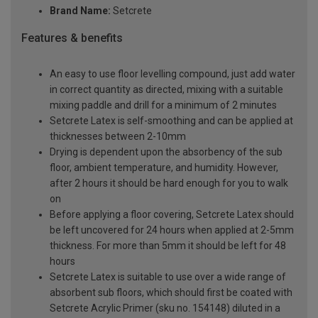
Brand Name:
Setcrete
Features & benefits
An easy to use floor levelling compound, just add water
in correct quantity as directed, mixing with a suitable
mixing paddle and drill for a minimum of 2 minutes
Setcrete Latex is self-smoothing and can be applied at
thicknesses between 2-10mm
Drying is dependent upon the absorbency of the sub
floor, ambient temperature, and humidity. However,
after 2 hours it should be hard enough for you to walk
on
Before applying a floor covering, Setcrete Latex should
be left uncovered for 24 hours when applied at 2-5mm
thickness. For more than 5mm it should be left for 48
hours
Setcrete Latex is suitable to use over a wide range of
absorbent sub floors, which should first be coated with
Setcrete Acrylic Primer (sku no. 154148) diluted in a