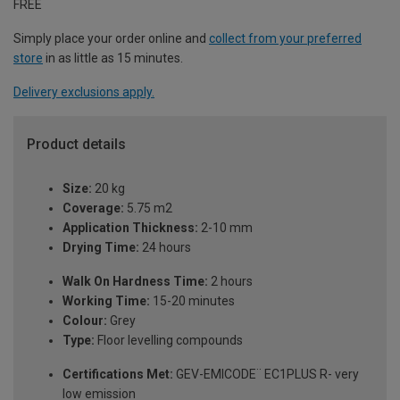
FREE
Simply place your order online and
collect from your preferred
store
in as little as 15 minutes.
Delivery exclusions apply.
Product details
Size:
20 kg
Coverage:
5.75 m2
Application Thickness:
2-10 mm
Drying Time:
24 hours
Walk On Hardness Time:
2 hours
Working Time:
15-20 minutes
Colour:
Grey
Type:
Floor levelling compounds
Certifications Met:
GEV-EMICODE¨ EC1PLUS R- very
low emission