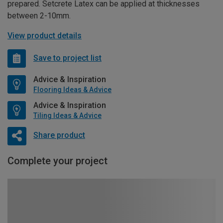
prepared. Setcrete Latex can be applied at thicknesses
between 2-10mm.
View product details
Save to project list
Advice & Inspiration
Flooring Ideas & Advice
Advice & Inspiration
Tiling Ideas & Advice
Share product
Complete your project