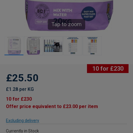
Tap to zoom
10 for £230
£25.50
£1.28 per KG
10 for £230
Offer price equivalent to £23.00 per item
Excluding delivery
Currently in Stock