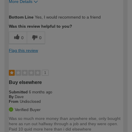
More Details
How would you describe your DIY
Trade
Bottom Line
Yes, I would recommend to a friend
expertise?
Was this review helpful to you?
0
0
Flag this review
1
Buy elsewhere
Submitted
6 months ago
By
Dave
From
Undisclosed
Verified Buyer
Was so much more money than anywhere else, only bought
here as run out halfway through a job and they were open.
Paid 10 quid more here than i did elsewhere