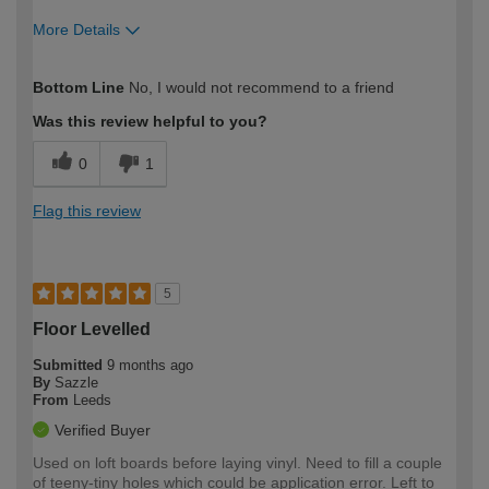
More Details
How would you describe your DIY
Expert DIYer
Bottom Line
No, I would not recommend to a friend
expertise?
Was this review helpful to you?
0
1
Flag this review
5
Floor Levelled
Submitted
9 months ago
By
Sazzle
From
Leeds
Verified Buyer
Used on loft boards before laying vinyl. Need to fill a couple
of teeny-tiny holes which could be application error. Left to