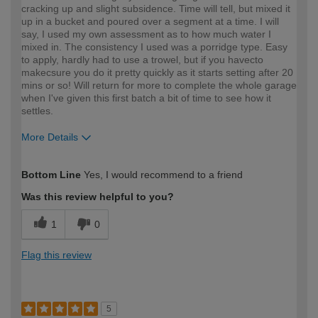
cracking up and slight subsidence. Time will tell, but mixed it
up in a bucket and poured over a segment at a time. I will
say, I used my own assessment as to how much water I
mixed in. The consistency I used was a porridge type. Easy
to apply, hardly had to use a trowel, but if you havecto
makecsure you do it pretty quickly as it starts setting after 20
mins or so! Will return for more to complete the whole garage
when I've given this first batch a bit of time to see how it
settles.
More Details
How would you describe your DIY
Expert DIYer
Bottom Line
Yes, I would recommend to a friend
expertise?
Was this review helpful to you?
1
0
Flag this review
5