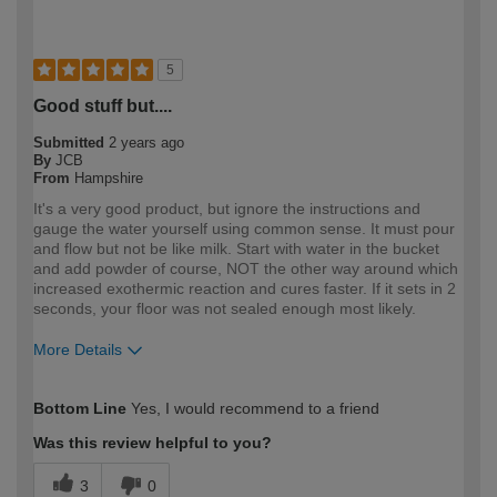
5
Good stuff but....
Submitted
2 years ago
By
JCB
From
Hampshire
It's a very good product, but ignore the instructions and
gauge the water yourself using common sense. It must pour
and flow but not be like milk. Start with water in the bucket
and add powder of course, NOT the other way around which
increased exothermic reaction and cures faster. If it sets in 2
seconds, your floor was not sealed enough most likely.
More Details
How would you describe your DIY
Expert DIYer
Bottom Line
Yes, I would recommend to a friend
expertise?
Was this review helpful to you?
3
0