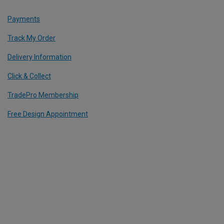
Payments
Track My Order
Delivery Information
Click & Collect
TradePro Membership
Free Design Appointment