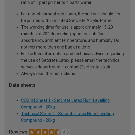
ratio of 1 part primer to 4 parts water
For non-absorbent sub floors, the surface should first
be primed with undiluted Setcrete Acrylic Primer
The working time for use is approximately 15-20
minutes at 20°, depending upon the sub floor
absorbency, ambient temperature, and humidity. Do
not mix more than one bag at a time
For further information and technical advice regarding
the use of Setcrete Latex, please email the technical
services department – contact@setcrete.co.uk
Always read the instructions
Data sheets
COSHH Sheet 1 - Setcrete Latex Floor Levelling
Compound - 20kg
Technical Sheet 1 - Setcrete Latex Floor Levelling
Compound - 20kg
Reviews
4.6