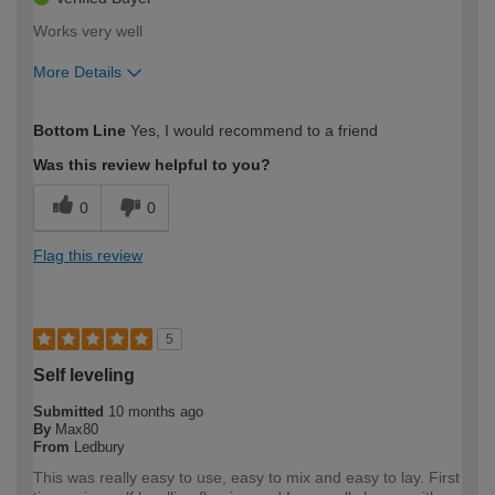
Works very well
More Details
How would you describe your DIY
Moderate DIYer
Bottom Line
Yes, I would recommend to a friend
expertise?
Was this review helpful to you?
0
0
Flag this review
5
Self leveling
Submitted
10 months ago
By
Max80
From
Ledbury
This was really easy to use, easy to mix and easy to lay. First