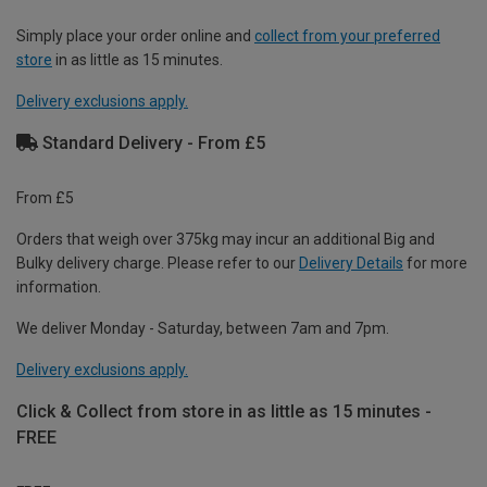
Simply place your order online and
collect from your preferred
store
in as little as 15 minutes.
Delivery exclusions apply.
Standard Delivery - From £5
From £5
Orders that weigh over 375kg may incur an additional Big and
Bulky delivery charge. Please refer to our
Delivery Details
for more
information.
We deliver Monday - Saturday, between 7am and 7pm.
Delivery exclusions apply.
Click & Collect from store in as little as 15 minutes -
FREE