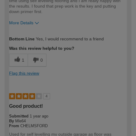
time using self levelling flooring and I am really happy with
the results. I found that prep work is the key and putting
down primer first.
More Details
How would you describe your DIY
DIYer
Bottom Line
Yes, I would recommend to a friend
expertise?
Was this review helpful to you?
1
0
Flag this review
4
Good product!
Submitted
1 year ago
By
Mle64
From
CHELMSFORD
Used for self levelling my outside garage as floor was