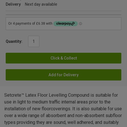
Delivery
Next day available
Quantity:
Click & Collect
Add for Delivery
Setcrete™ Latex Floor Levelling Compound is suitable for
use in light to medium traffic internal areas prior to the
installation of new floorcoverings. It is also suitable for use
over a wide range of absorbent and non-absorbent subfloor
types providing they are sound, well adhered, and suitably