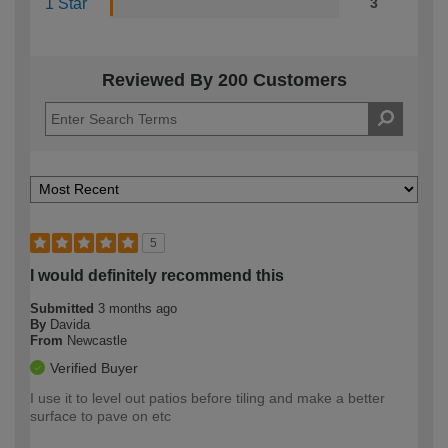
1 Star
3
Reviewed By 200 Customers
5
I would definitely recommend this
Submitted
3 months ago
By
Davida
From
Newcastle
Verified Buyer
I use it to level out patios before tiling and make a better
surface to pave on etc