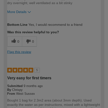
dry overnight, well ventilated as a bit stinky
More Details
How would you describe your DIY
Trade
Bottom Line
Yes, I would recommend to a friend
expertise?
Was this review helpful to you?
0
0
Flag this review
5
Very easy for first timers
Submitted
9 months ago
By
Chrispy
From
West Sussex
Bought 1 bag for 2.3m2 area (about 3mm depth). Used
exactly the water as per instructions, mixed with a lightweight