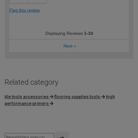
Flag this review
Displaying Reviews
1-10
Next
»
Related category
tile tools accessories
flooring supplies tools
high
performance primers