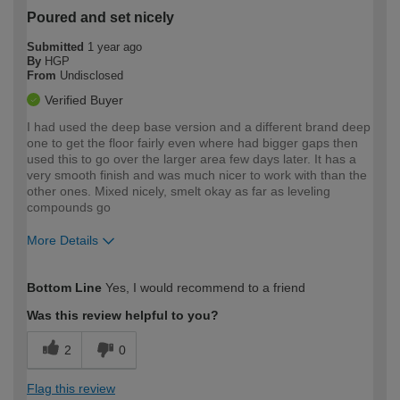
Poured and set nicely
Submitted
1 year ago
By
HGP
From
Undisclosed
Verified Buyer
I had used the deep base version and a different brand deep
one to get the floor fairly even where had bigger gaps then
used this to go over the larger area few days later. It has a
very smooth finish and was much nicer to work with than the
other ones. Mixed nicely, smelt okay as far as leveling
compounds go
More Details
How would you describe your DIY
Moderate DIYer
Bottom Line
Yes, I would recommend to a friend
expertise?
Was this review helpful to you?
2
0
Flag this review