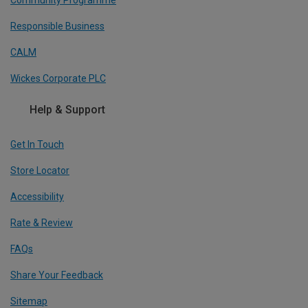
Community Programme
Responsible Business
CALM
Wickes Corporate PLC
Help & Support
Get In Touch
Store Locator
Accessibility
Rate & Review
FAQs
Share Your Feedback
Sitemap