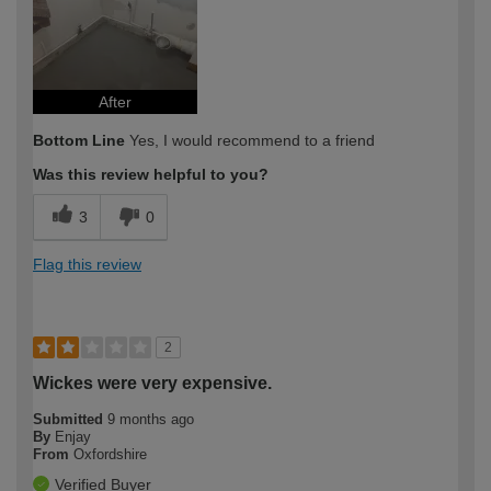
After
Bottom Line
Yes, I would recommend to a friend
Was this review helpful to you?
3
0
Flag this review
2
Wickes were very expensive.
Submitted
9 months ago
By
Enjay
From
Oxfordshire
Verified Buyer