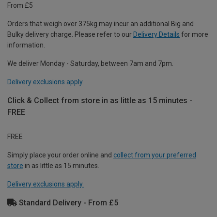
From £5
Orders that weigh over 375kg may incur an additional Big and
Bulky delivery charge. Please refer to our
Delivery Details
for more
information.
We deliver Monday - Saturday, between 7am and 7pm.
Delivery exclusions apply.
Click & Collect from store in as little as 15 minutes -
FREE
FREE
Simply place your order online and
collect from your preferred
store
in as little as 15 minutes.
Delivery exclusions apply.
Standard Delivery - From £5