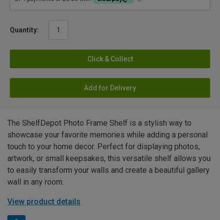
Quantity:
Click & Collect
Add for Delivery
The ShelfDepot Photo Frame Shelf is a stylish way to
showcase your favorite memories while adding a personal
touch to your home decor. Perfect for displaying photos,
artwork, or small keepsakes, this versatile shelf allows you
to easily transform your walls and create a beautiful gallery
wall in any room.
View product details