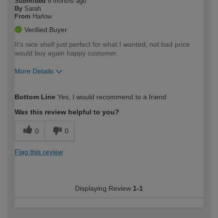
Submitted
9 months ago
By
Sarah
From
Harlow
Verified Buyer
It's nice shelf just perfect for what I wanted, not bad price
would buy again happy customer.
More Details
How would you describe your DIY
Moderate DIYer
Bottom Line
Yes, I would recommend to a friend
expertise?
Was this review helpful to you?
0
0
Flag this review
Displaying Review
1-1