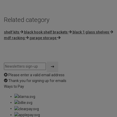
Related category
shelf kits
black hook shelf brackets
black 1 glass shelves
mdf racking
garage storage
Please enter a valid email address
Thank you for signing up for emails
Ways to Pay