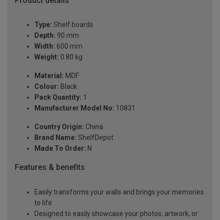
Product details
Type:
Shelf boards
Depth:
90 mm
Width:
600 mm
Weight:
0.80 kg
Material:
MDF
Colour:
Black
Pack Quantity:
1
Manufacturer Model No:
10831
Country Origin:
China
Brand Name:
ShelfDepot
Made To Order:
N
Features & benefits
Easily transforms your walls and brings your memories
to life
Designed to easily showcase your photos, artwork, or