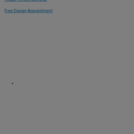
Free Design Appointment