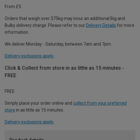
From £5
Orders that weigh over 375kg may incur an additional Big and
Bulky delivery charge. Please refer to our
Delivery Details
for more
information.
We deliver Monday - Saturday, between 7am and 7pm.
Delivery exclusions apply.
Click & Collect from store in as little as 15 minutes -
FREE
FREE
Simply place your order online and
collect from your preferred
store
in as little as 15 minutes.
Delivery exclusions apply.