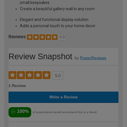
small keepsakes
Create a beautiful gallery wall in any room
Elegant and functional display solution
Adds a personal touch to your home decor
Reviews
5.0
Review Snapshot
by
PowerReviews
5.0
1 Review
Write a Review
100%
of respondents would recommend this to a friend