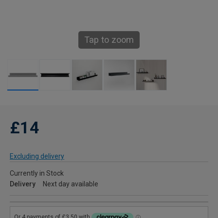
Tap to zoom
£14
Excluding delivery
Currently in Stock
Delivery
Next day available