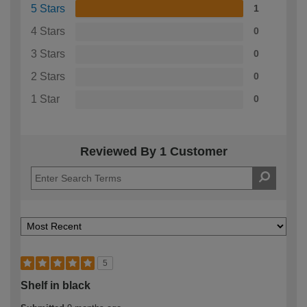
5 Stars
1
4 Stars
0
3 Stars
0
2 Stars
0
1 Star
0
Reviewed By 1 Customer
5
Shelf in black