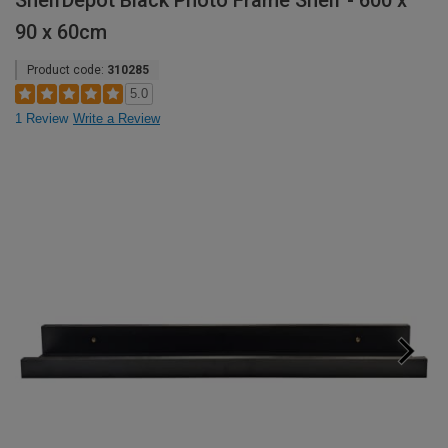
ShelfDepot Black Photo Frame Shelf - 600 x
90 x 60cm
Product code:
310285
5.0
1 Review
Write a Review