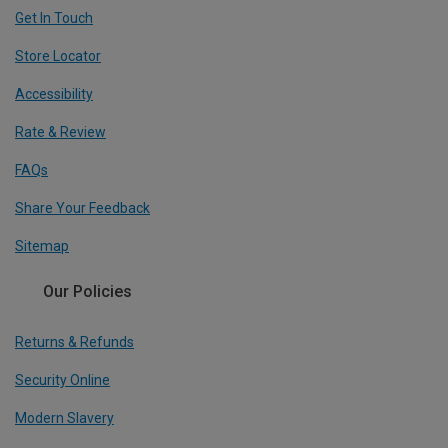
Get In Touch
Store Locator
Accessibility
Rate & Review
FAQs
Share Your Feedback
Sitemap
Our Policies
Returns & Refunds
Security Online
Modern Slavery