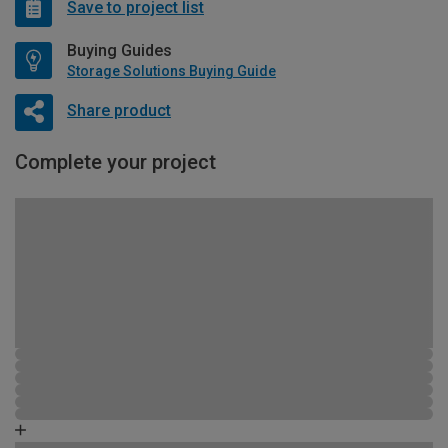
Save to project list
Buying Guides
Storage Solutions Buying Guide
Share product
Complete your project