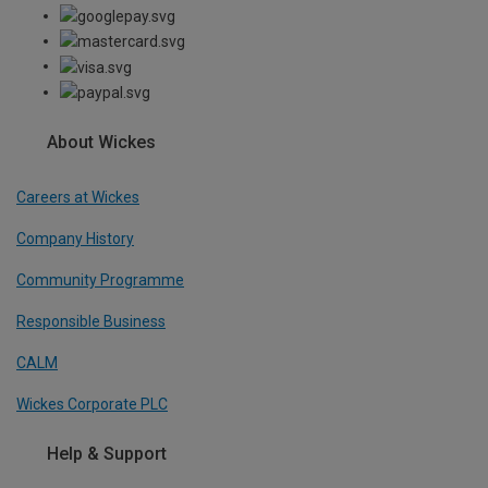
About Wickes
Careers at Wickes
Company History
Community Programme
Responsible Business
CALM
Wickes Corporate PLC
Help & Support