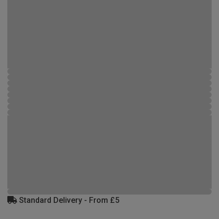
Standard Delivery - From £5