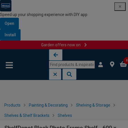
Speed up your shopping experience with DIY app
Open
Install
Garden offers now on
Skip to content
Skip to navigation menu
0
Products
Painting & Decorating
Shelving & Storage
Shelves & Shelf Brackets
Shelves