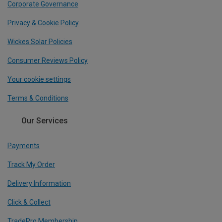
Corporate Governance
Privacy & Cookie Policy
Wickes Solar Policies
Consumer Reviews Policy
Your cookie settings
Terms & Conditions
Our Services
Payments
Track My Order
Delivery Information
Click & Collect
TradePro Membership