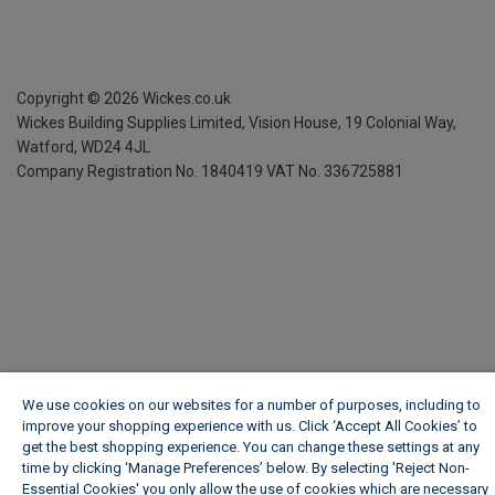
Copyright ©
2026
Wickes.co.uk
Wickes Building Supplies Limited, Vision House,
19 Colonial Way,
Watford, WD24 4JL
Company Registration No. 1840419
VAT No. 336725881
We use cookies on our websites for a number of purposes, including to
improve your shopping experience with us. Click ‘Accept All Cookies’ to
get the best shopping experience. You can change these settings at any
time by clicking ‘Manage Preferences’ below. By selecting 'Reject Non-
Essential Cookies' you only allow the use of cookies which are necessary