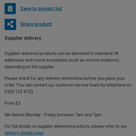
Save to project list
Share product
Supplier delivery
Supplier delivered products can be delivered to mainland UK
addresses with some exceptions (such as remote locations)
depending on the supplier.
Please check for any delivery restrictions before you place your
order. You can contact our customer service team by telephone on
0330 123 4123
From £5
We deliver Monday - Friday, between 7am and 7pm.
For full details on supplier delivered products, please refer to our
delivery details page
.