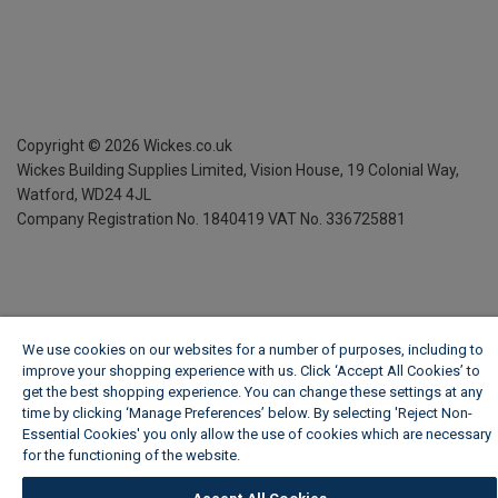
Copyright ©
2026
Wickes.co.uk
Wickes Building Supplies Limited, Vision House,
19 Colonial Way,
Watford, WD24 4JL
Company Registration No. 1840419
VAT No. 336725881
We use cookies on our websites for a number of purposes, including to
improve your shopping experience with us. Click ‘Accept All Cookies’ to
get the best shopping experience. You can change these settings at any
time by clicking ‘Manage Preferences’ below. By selecting 'Reject Non-
Essential Cookies' you only allow the use of cookies which are necessary
for the functioning of the website.
Wickes Cookie Policy