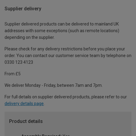
Supplier delivery
Supplier delivered products can be delivered to mainland UK
addresses with some exceptions (such as remote locations)
depending on the supplier.
Please check for any delivery restrictions before you place your
order. You can contact our customer service team by telephone on
0330 123 4123
From £5
We deliver Monday - Friday, between 7am and 7pm.
For full details on supplier delivered products, please refer to our
delivery details page
.
Product details