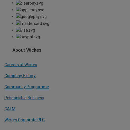
About Wickes
Careers at Wickes
Company History
Community Programme
Responsible Business
CALM
Wickes Corporate PLC