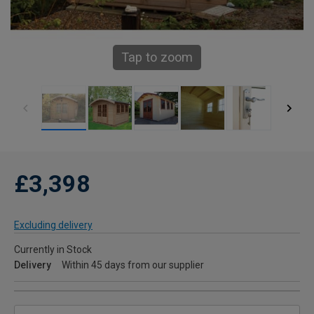
Tap to zoom
£3,398
Excluding delivery
Currently in Stock
Delivery
Within 45 days from our supplier