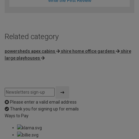
Write the First Review
Related category
powersheds apex cabins
shire home office gardens
shire
large playhouses
Please enter a valid email address
Thank you for signing up for emails
Ways to Pay