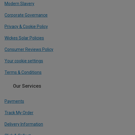
Modern Slavery
Corporate Governance
Privacy & Cookie Policy
Wickes Solar Policies
Consumer Reviews Policy
Your cookie settings
Terms & Conditions
Our Services
Payments
Track My Order
Delivery Information