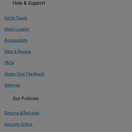
Help & Support
Get In Touch
Store Locator
Accessibility
Rate & Review
FAQs
Share Your Feedback
Sitemap
Our Policies
Returns & Refunds
Security Online