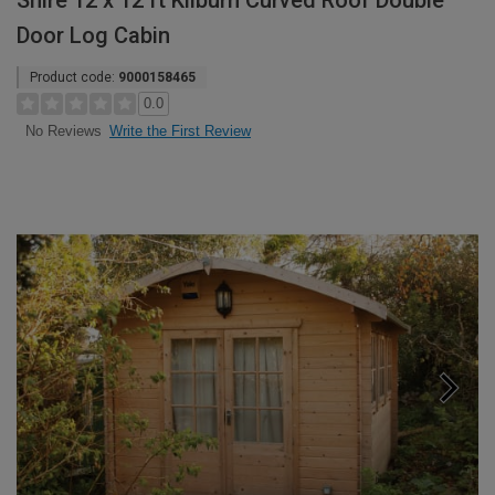
Shire 12 x 12 ft Kilburn Curved Roof Double
Door Log Cabin
Product code:
9000158465
0.0
Write the First Review
No Reviews