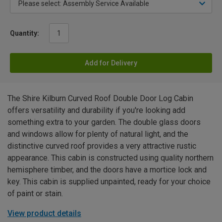
Quantity:
Add for Delivery
The Shire Kilburn Curved Roof Double Door Log Cabin
offers versatility and durability if you're looking add
something extra to your garden. The double glass doors
and windows allow for plenty of natural light, and the
distinctive curved roof provides a very attractive rustic
appearance. This cabin is constructed using quality northern
hemisphere timber, and the doors have a mortice lock and
key. This cabin is supplied unpainted, ready for your choice
of paint or stain.
View product details