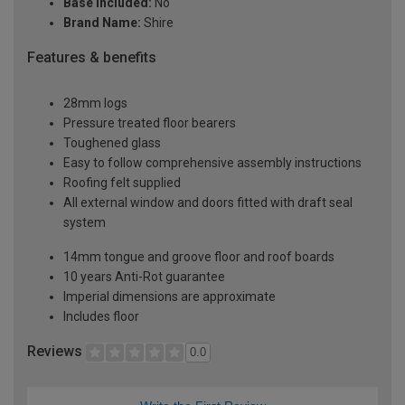
Base Included:
No
Brand Name:
Shire
Features & benefits
28mm logs
Pressure treated floor bearers
Toughened glass
Easy to follow comprehensive assembly instructions
Roofing felt supplied
All external window and doors fitted with draft seal
system
14mm tongue and groove floor and roof boards
10 years Anti-Rot guarantee
Imperial dimensions are approximate
Includes floor
Reviews
0.0