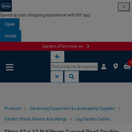
Speed up your shopping experience with DIY app
Open
Install
Garden offers now on
Skip to content
Skip to navigation menu
0
Products
Gardening Equipment & Landscaping Supplies
Garden Sheds, Rooms & Buildings
Log Garden Cabins