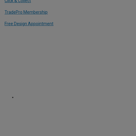
Click & Collect
TradePro Membership
Free Design Appointment