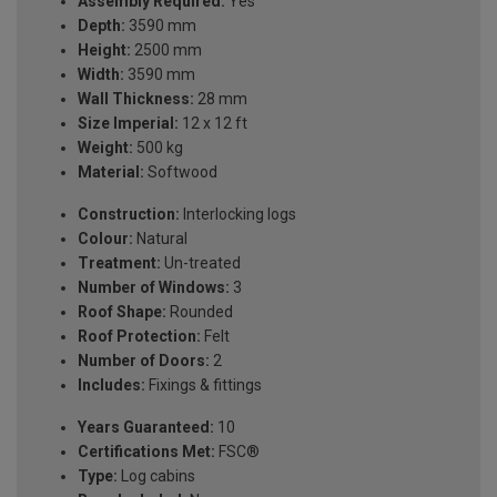
Assembly Required:
Yes
Depth:
3590 mm
Height:
2500 mm
Width:
3590 mm
Wall Thickness:
28 mm
Size Imperial:
12 x 12 ft
Weight:
500 kg
Material:
Softwood
Construction:
Interlocking logs
Colour:
Natural
Treatment:
Un-treated
Number of Windows:
3
Roof Shape:
Rounded
Roof Protection:
Felt
Number of Doors:
2
Includes:
Fixings & fittings
Years Guaranteed:
10
Certifications Met:
FSC®
Type:
Log cabins