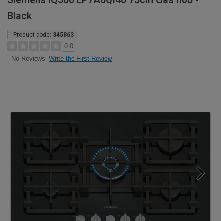
Siemens iQ500 EP7A6QI40 75cm Gas hob -
Black
Product code:
345863
0.0
Write the First Review
No Reviews