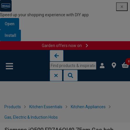
Speed up your shopping experience with DIY app
Open
Install
Garden offers now on
Skip to content
Skip to navigation menu
0
Products
Kitchen Essentials
Kitchen Appliances
Gas, Electric & Induction Hobs