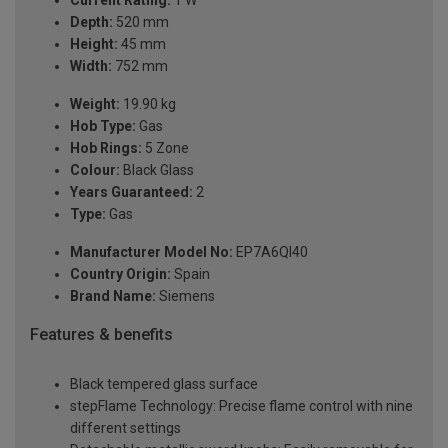
Depth:
520 mm
Height:
45 mm
Width:
752 mm
Weight:
19.90 kg
Hob Type:
Gas
Hob Rings:
5 Zone
Colour:
Black Glass
Years Guaranteed:
2
Type:
Gas
Manufacturer Model No:
EP7A6QI40
Country Origin:
Spain
Brand Name:
Siemens
Features & benefits
Black tempered glass surface
stepFlame Technology: Precise flame control with nine
different settings