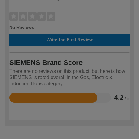
No Reviews
Write the First Review
SIEMENS Brand Score
There are no reviews on this product, but here is how
SIEMENS is rated overall in the Gas, Electric &
Induction Hobs category.
4.2
/ 5
Rated
4.2
out
of
5