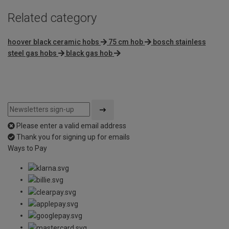
Related category
hoover black ceramic hobs
75 cm hob
bosch stainless
steel gas hobs
black gas hob
Please enter a valid email address
Thank you for signing up for emails
Ways to Pay