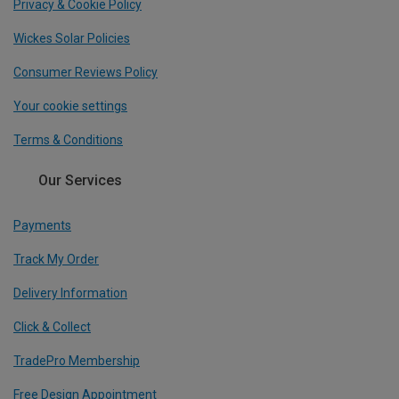
Privacy & Cookie Policy
Wickes Solar Policies
Consumer Reviews Policy
Your cookie settings
Terms & Conditions
Our Services
Payments
Track My Order
Delivery Information
Click & Collect
TradePro Membership
Free Design Appointment