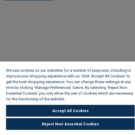
We use cookies on our websites for a number of purposes, including to
improve your shopping experience with us. Click ‘Accept All Cookies’ to
get the best shopping experience. You can change these settings at any
time by clicking ‘Manage Preferences’ below. By selecting 'Reject Non-
Essential Cookies' you only allow the use of cookies which are necessary
for the functioning of the website.
Wickes Cookie Policy
Accept All Cookies
Reject Non-Essential Cookies