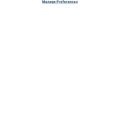
Manage Preferences