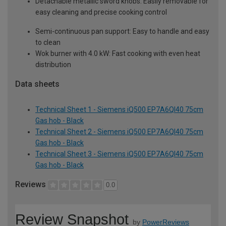
Detachable metallic sword knobs: Easily removable for
easy cleaning and precise cooking control
Semi-continuous pan support: Easy to handle and easy
to clean
Wok burner with 4.0 kW: Fast cooking with even heat
distribution
Data sheets
Technical Sheet 1 - Siemens iQ500 EP7A6QI40 75cm
Gas hob - Black
Technical Sheet 2 - Siemens iQ500 EP7A6QI40 75cm
Gas hob - Black
Technical Sheet 3 - Siemens iQ500 EP7A6QI40 75cm
Gas hob - Black
Reviews
0.0
Review Snapshot
by
PowerReviews