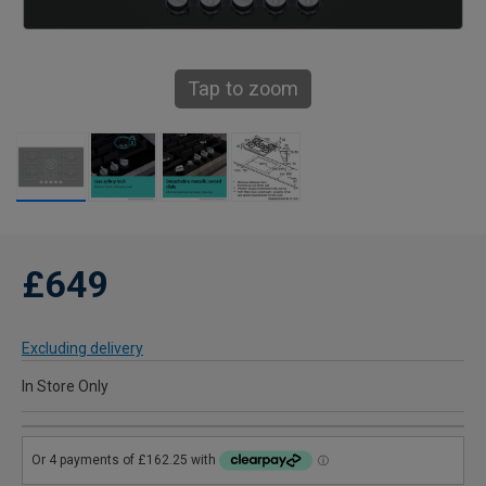
Tap to zoom
£649
Excluding delivery
In Store Only