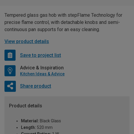
Tempered glass gas hob with stepFlame Technology for
precise flame control, with detachable knobs and semi-
continuous pan supports for an easy cleaning.
View product details
Save to project list
Advice & Inspiration
Kitchen Ideas & Advice
Share product
Product details
Material:
Black Glass
Length:
520 mm
Current Rating:
1 W