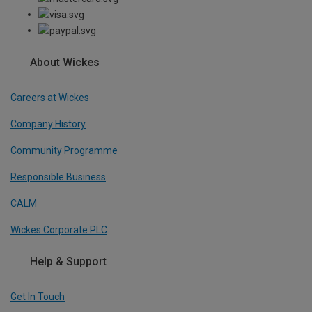
About Wickes
Careers at Wickes
Company History
Community Programme
Responsible Business
CALM
Wickes Corporate PLC
Help & Support
Get In Touch