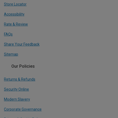
Store Locator
Accessibility
Rate & Review
FAQs
Share Your Feedback
Sitemap
Our Policies
Returns & Refunds
Security Online
Modern Slavery
Corporate Governance