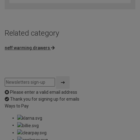
of
5
Related category
neff warming drawers
Please enter a valid email address
Thank you for signing up for emails
Ways to Pay