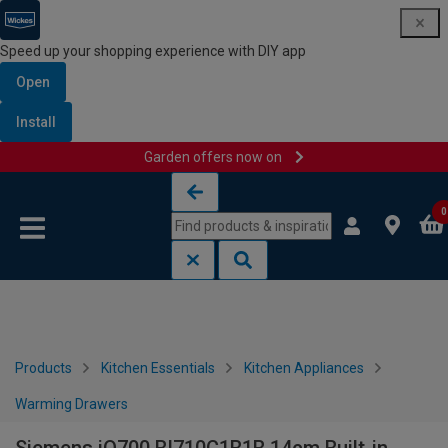
Speed up your shopping experience with DIY app
Open
Install
Garden offers now on
Skip to content
Skip to navigation menu
0
Products
Kitchen Essentials
Kitchen Appliances
Warming Drawers