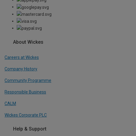
About Wickes
Careers at Wickes
Company History
Community Programme
Responsible Business
CALM
Wickes Corporate PLC
Help & Support