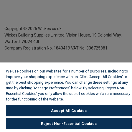
Copyright ©
2026
Wickes.co.uk
Wickes Building Supplies Limited, Vision House,
19 Colonial Way,
Watford, WD24 4JL
Company Registration No. 1840419
VAT No. 336725881
We use cookies on our websites for a number of purposes, including to
improve your shopping experience with us. Click ‘Accept All Cookies’ to
get the best shopping experience. You can change these settings at any
time by clicking ‘Manage Preferences’ below. By selecting 'Reject Non-
Essential Cookies' you only allow the use of cookies which are necessary
for the functioning of the website.
Wickes Cookie Policy
Accept All Cookies
Reject Non-Essential Cookies