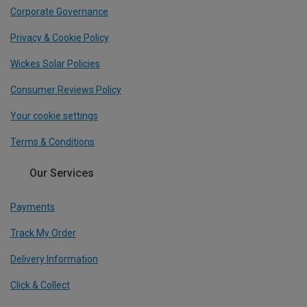
Corporate Governance
Privacy & Cookie Policy
Wickes Solar Policies
Consumer Reviews Policy
Your cookie settings
Terms & Conditions
Our Services
Payments
Track My Order
Delivery Information
Click & Collect