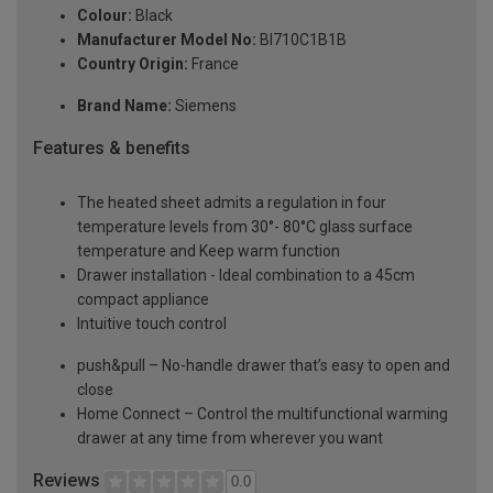
Colour:
Black
Manufacturer Model No:
BI710C1B1B
Country Origin:
France
Brand Name:
Siemens
Features & benefits
The heated sheet admits a regulation in four
temperature levels from 30°- 80°C glass surface
temperature and Keep warm function
Drawer installation - Ideal combination to a 45cm
compact appliance
Intuitive touch control
push&pull – No-handle drawer that’s easy to open and
close
Home Connect – Control the multifunctional warming
drawer at any time from wherever you want
Reviews
0.0