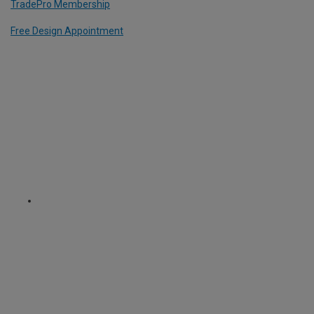
TradePro Membership
Free Design Appointment