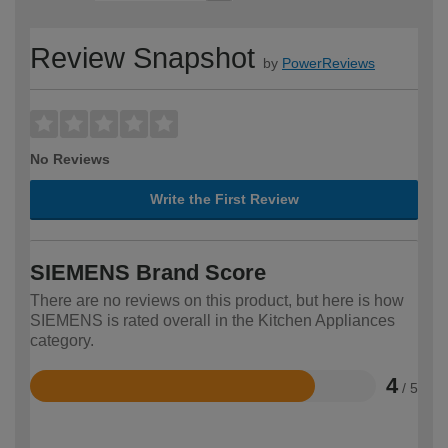
Review Snapshot
by
PowerReviews
No Reviews
Write the First Review
SIEMENS Brand Score
There are no reviews on this product, but here is how
SIEMENS is rated overall in the Kitchen Appliances
category.
4
/ 5
Rated
4
out