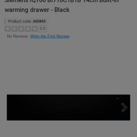
Siemens iQ700 BI710C1B1B 14cm Built-in
warming drawer - Black
Product code:
345855
0.0
Write the First Review
No Reviews