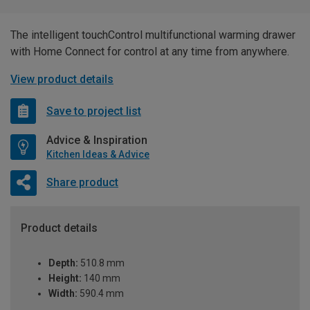
The intelligent touchControl multifunctional warming drawer
with Home Connect for control at any time from anywhere.
View product details
Save to project list
Advice & Inspiration
Kitchen Ideas & Advice
Share product
Product details
Depth:
510.8 mm
Height:
140 mm
Width:
590.4 mm