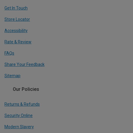
Get In Touch
Store Locator
Accessibility
Rate & Review
FAQs
Share Your Feedback
Sitemap
Our Policies
Returns & Refunds
Security Online
Modern Slavery