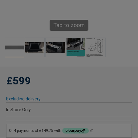
Tap to zoom
£599
Excluding delivery
In Store Only