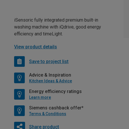
iSensoric fully integrated premium built-in
washing machine with iQdrive, good energy
efficiency and timeLight.
View product details
Save to project list
Advice & Inspiration
Kitchen Ideas & Advice
Energy efficiency ratings
Learn more
Siemens cashback offer*
Terms & Conditions
Share product