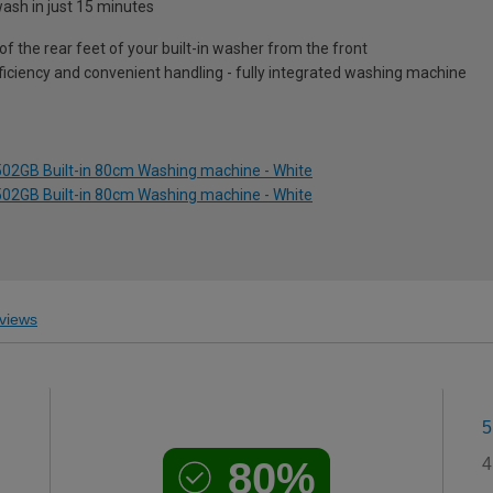
sh in just 15 minutes
of the rear feet of your built-in washer from the front
iciency and convenient handling - fully integrated washing machine
02GB Built-in 80cm Washing machine - White
02GB Built-in 80cm Washing machine - White
views
5
80%
4