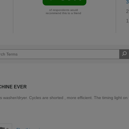
3
of respondents would
2
recommend this to a friend
1
CHINE EVER
washer/dryer. Cycles are shorted , more efficient. The timing light on
d