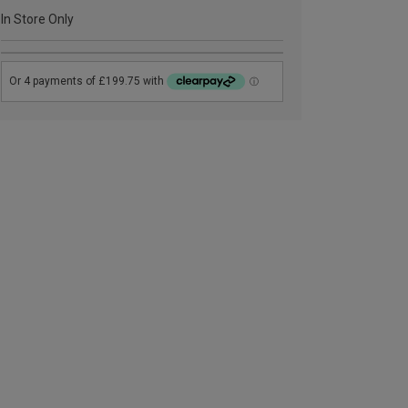
In Store Only