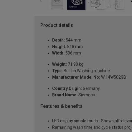
Product details
Depth:
544 mm
Height:
818 mm
Width:
596 mm
Weight:
71.90 kg
Type:
Built in Washing machine
Manufacturer Model No:
WI14W502GB
Country Origin:
Germany
Brand Name:
Siemens
Features & benefits
LED display simple touch - Shows all releva
Remaining wash time and cycle status proje