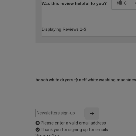
6
Was this review helpful to you?
Displaying Reviews
1-5
bosch white dryers
neff white washing machine
Please enter a valid email address
Thank you for signing up for emails