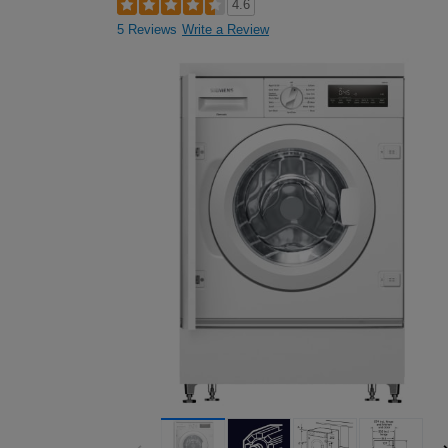
4.6
5 Reviews
Write a Review