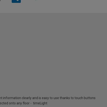
nt information clearly and is easy to use thanks to touch buttons
cted onto any floor - timeLight