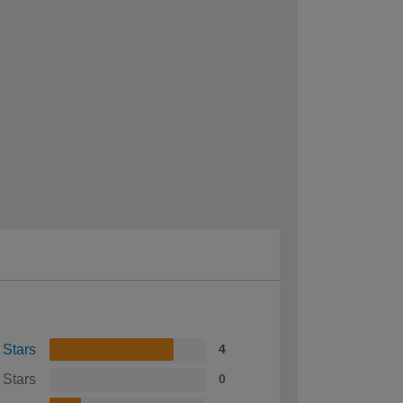
 Stars
4
 Stars
0