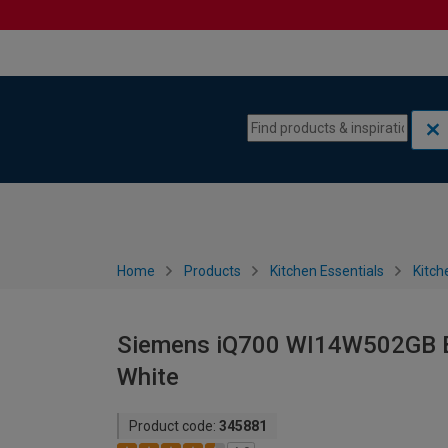
Skip to content
Skip to navigation menu
Home
Products
Kitchen Essentials
Kitch
Siemens iQ700 WI14W502GB Bu
White
Product code:
345881