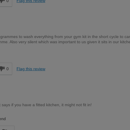
0
Flag this review
grammes to wash everything from your gym kit in the short cycle to car
. Also very silent which was important to us given it sits in our kitch
d
0
Flag this review
says if you have a fitted kitchen, it might not fit in!
end