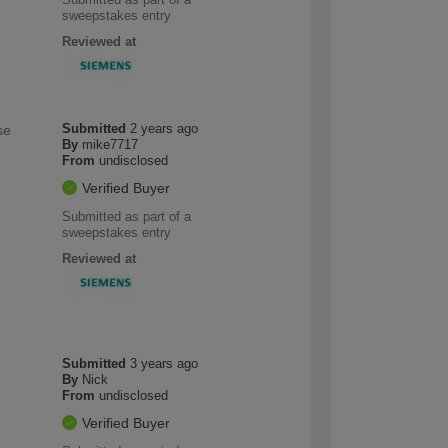
sweepstakes entry
Reviewed at
Submitted
2 years ago
se
By
mike7717
From
undisclosed
Verified Buyer
Submitted as part of a
sweepstakes entry
Reviewed at
Submitted
3 years ago
By
Nick
From
undisclosed
Verified Buyer