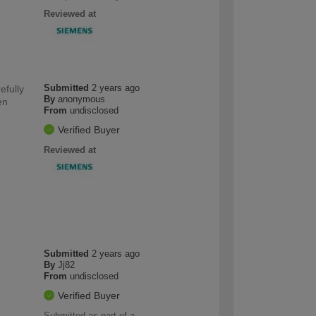
Reviewed at
Submitted
2 years ago
efully
By
anonymous
en
From
undisclosed
Verified Buyer
Reviewed at
Submitted
2 years ago
By
Jj82
From
undisclosed
Verified Buyer
Submitted as part of a