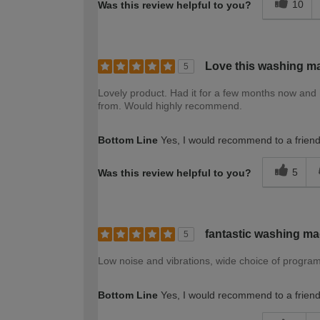
10
Was this review helpful to you?
Love this washing m
5
Lovely product. Had it for a few months now and 
from. Would highly recommend.
Bottom Line
Yes, I would recommend to a frien
5
Was this review helpful to you?
fantastic washing m
5
Low noise and vibrations, wide choice of program
Bottom Line
Yes, I would recommend to a frien