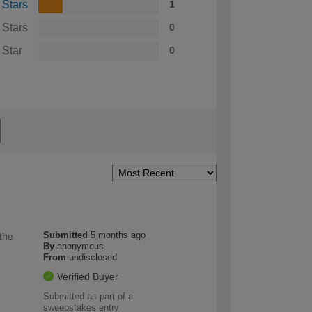
 Stars
1
 Stars
0
 Star
0
Submitted
5 months ago
 the
By
anonymous
From
undisclosed
Verified Buyer
Submitted as part of a
sweepstakes entry