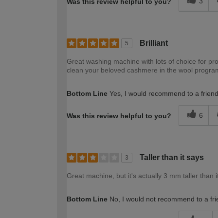
3
Was this review helpful to you?
Brilliant
5
Great washing machine with lots of choice for pro
clean your beloved cashmere in the wool programme
Bottom Line
Yes, I would recommend to a frien
6
Was this review helpful to you?
Taller than it says
3
Great machine, but it's actually 3 mm taller than it 
Bottom Line
No, I would not recommend to a fri