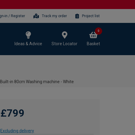
gn-in / Register
Track my order
Project list
0
Ideas & Advice
Store Locator
Basket
uilt-in 80cm Washing machine - White
£799
Excluding delivery