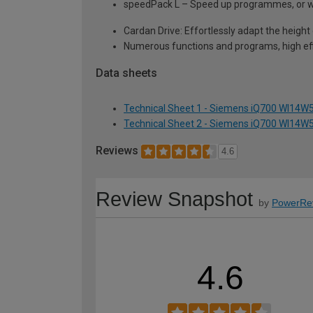
speedPack L – Speed up programmes, or wa
Cardan Drive: Effortlessly adapt the height 
Numerous functions and programs, high eff
Data sheets
Technical Sheet 1 - Siemens iQ700 WI14W5
Technical Sheet 2 - Siemens iQ700 WI14W5
Reviews
4.6
Review Snapshot
by
PowerRe
4.6