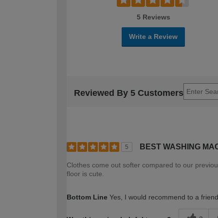
5 Reviews
Write a Review
Reviewed By 5 Customers
BEST WASHING MA
5
Clothes come out softer compared to our previous 
floor is cute.
Bottom Line
Yes, I would recommend to a frien