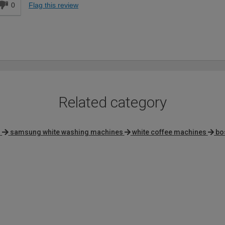
0
Flag this review
Related category
s
samsung white washing machines
white coffee machines
bo