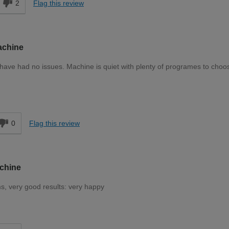
2
Flag this review
achine
have had no issues. Machine is quiet with plenty of programes to choo
d
0
Flag this review
achine
s, very good results: very happy
d