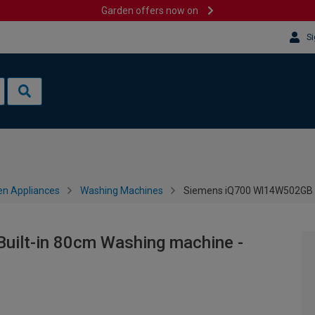
Garden offers now on
Si
en Appliances
Washing Machines
Siemens iQ700 WI14W502GB B
ilt-in 80cm Washing machine -