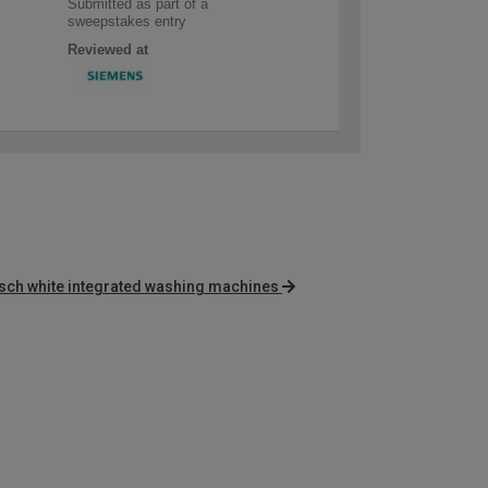
Submitted as part of a
sweepstakes entry
Reviewed at
sch white integrated washing machines